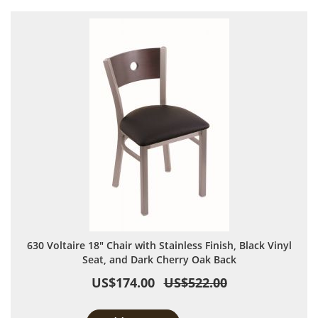
630 Voltaire 18" Chair with Stainless Finish, Black Vinyl
Seat, and Dark Cherry Oak Back
US$174.00
US$522.00