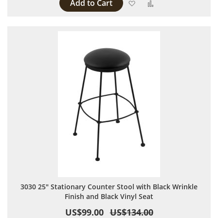
Add to Cart
Add to Wish List
Add to Compare
3030 25" Stationary Counter Stool with Black Wrinkle
Finish and Black Vinyl Seat
US$99.00
US$134.00