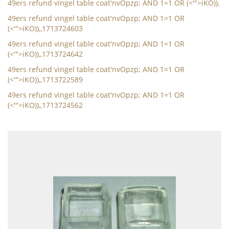
49ers refund vingel table coat'nvOpzp; AND 1=1 OR (<'">iKO)),
49ers refund vingel table coat'nvOpzp; AND 1=1 OR
(<'">iKO)),,1713724603
49ers refund vingel table coat'nvOpzp; AND 1=1 OR
(<'">iKO)),,1713724642
49ers refund vingel table coat'nvOpzp; AND 1=1 OR
(<'">iKO)),,1713722589
49ers refund vingel table coat'nvOpzp; AND 1=1 OR
(<'">iKO)),,1713724562