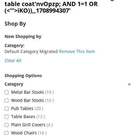
table coat'nvOpzp; AND 1=1 OR
(<'">iKO)),,1708994307'
Shop By
Now Shopping by
Category
Default Category Migrated
Remove This Item
Clear All
Shopping Options
items
Metal Bar Stools
19
items
Wood Bar Stools
10
items
Pub Tables
20
items
Table Bases
12
items
Plain Grill Covers
4
items
Wood Chairs
14