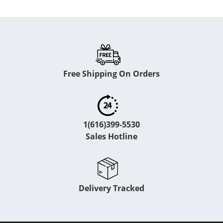
Free Shipping On Orders
1(616)399-5530
Sales Hotline
Delivery Tracked