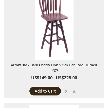
Arrow Back Dark Cherry Finish Oak Bar Stool Turned
Legs
US$149.00
US$228.00
Add to Cart
Add to Wish List
Add to Compare