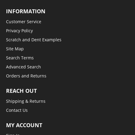
INFORMATION
Customer Service
Privacy Policy
Scratch and Dent Examples
Site Map
Search Terms
Advanced Search
Orders and Returns
REACH OUT
Shipping & Returns
Contact Us
MY ACCOUNT