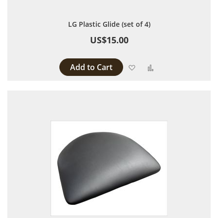
LG Plastic Glide (set of 4)
US$15.00
Add to Cart
Add to Wish List
Add to Compare