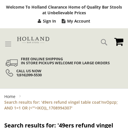
Sk
Welcome To Holland Clearance Home of Quality Bar Stools
to
at Unbelievable Prices
Co
Sign In
My Account
My
Search
FREE ONLINE SHIPPING
IN STORE PICKUPS WELCOME FOR LARGE ORDERS
CALL US NOW
1(616)399-5530
Home
Search results for: '49ers refund vingel table coat'nvOpzp;
AND 1=1 OR (<'">iKO)),,1708994307'
Search results for: '49ers refund vingel