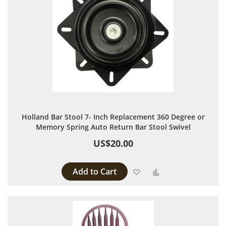
Holland Bar Stool 7- Inch Replacement 360 Degree or
Memory Spring Auto Return Bar Stool Swivel
US$20.00
Add to Cart
Add to Wish List
Add to Compare