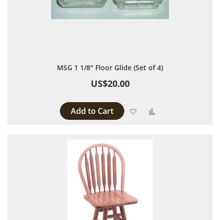
MSG 1 1/8" Floor Glide (Set of 4)
US$20.00
Add to Cart
Add to Wish List
Add to Compare