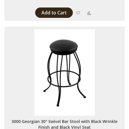
Add to Cart
Add to Wish List
Add to Compare
3000 Georgian 30" Swivel Bar Stool with Black Wrinkle
Finish and Black Vinyl Seat