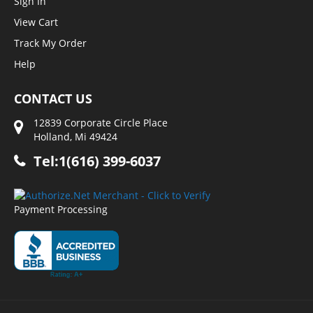
Sign In
View Cart
Track My Order
Help
CONTACT US
12839 Corporate Circle Place
Holland, Mi 49424
Tel:1(616) 399-6037
Payment Processing