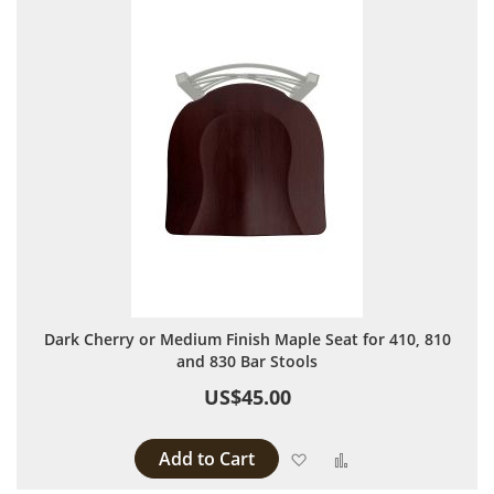
Dark Cherry or Medium Finish Maple Seat for 410, 810
and 830 Bar Stools
US$45.00
Add to Cart
Add to Wish List
Add to Compare