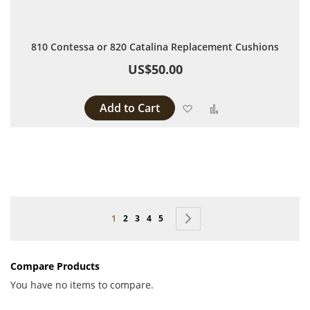
810 Contessa or 820 Catalina Replacement Cushions
US$50.00
Add to Cart
Add to Wish List
Add to Compare
Page
You're currently reading page
Page
Page
Page
Page
Page
Next
1
2
3
4
5
Compare Products
You have no items to compare.