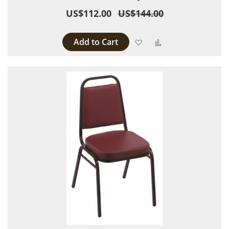
US$112.00
US$144.00
Add to Cart
Add to Wish List
Add to Compare