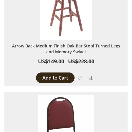
Arrow Back Medium Finish Oak Bar Stool Turned Legs
and Memory Swivel
US$149.00
US$228.00
Add to Cart
Add to Wish List
Add to Compare