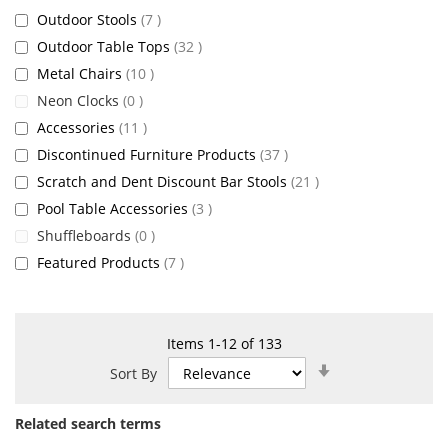
items
Outdoor Stools
7
items
Outdoor Table Tops
32
items
Metal Chairs
10
items
Neon Clocks
0
items
Accessories
11
items
Discontinued Furniture Products
37
items
Scratch and Dent Discount Bar Stools
21
items
Pool Table Accessories
3
items
Shuffleboards
0
items
Featured Products
7
Items
1
-
12
of
133
Set
Sort By
Ascending
Direction
Related search terms