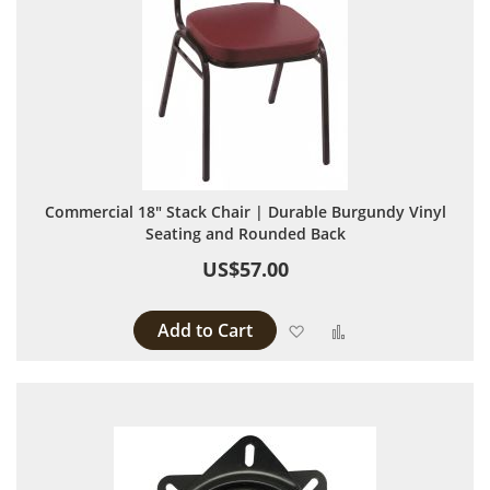
Commercial 18" Stack Chair | Durable Burgundy Vinyl
Seating and Rounded Back
US$57.00
Add to Cart
Add to Wish List
Add to Compare