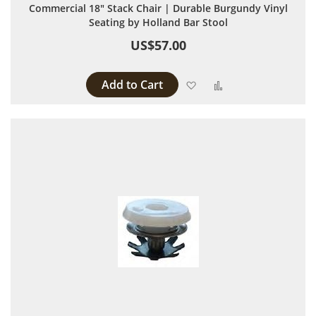
Commercial 18" Stack Chair | Durable Burgundy Vinyl
Seating by Holland Bar Stool
US$57.00
Add to Cart
Add to Wish List
Add to Compare