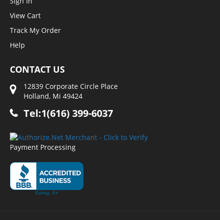
Sign In
View Cart
Track My Order
Help
CONTACT US
12839 Corporate Circle Place
Holland, Mi 49424
Tel:1(616) 399-6037
Payment Processing