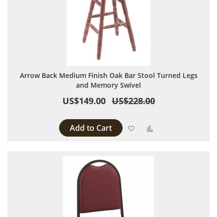
Arrow Back Medium Finish Oak Bar Stool Turned Legs
and Memory Swivel
US$149.00
US$228.00
Add to Cart
Add to Wish List
Add to Compare