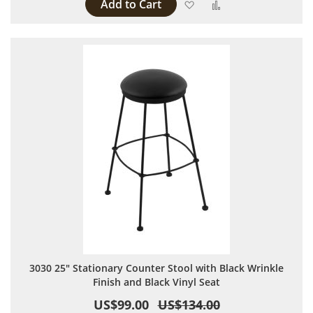
Add to Cart
Add to Wish List
Add to Compare
3030 25" Stationary Counter Stool with Black Wrinkle
Finish and Black Vinyl Seat
US$99.00
US$134.00