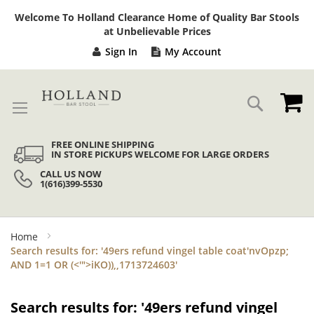
Sk
Welcome To Holland Clearance Home of Quality Bar Stools
to
at Unbelievable Prices
Co
Sign In
My Account
My
Search
FREE ONLINE SHIPPING
IN STORE PICKUPS WELCOME FOR LARGE ORDERS
CALL US NOW
1(616)399-5530
Home
Search results for: '49ers refund vingel table coat'nvOpzp;
AND 1=1 OR (<'">iKO)),,1713724603'
Search results for: '49ers refund vingel