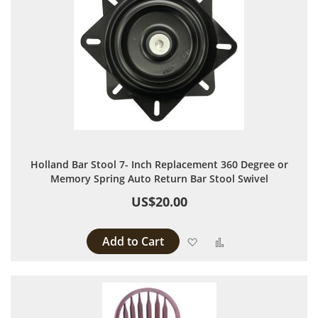
Holland Bar Stool 7- Inch Replacement 360 Degree or
Memory Spring Auto Return Bar Stool Swivel
US$20.00
Add to Cart
Add to Wish List
Add to Compare