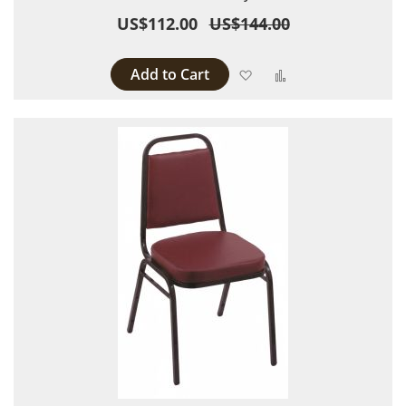
US$112.00
US$144.00
Add to Cart
Add to Wish List
Add to Compare