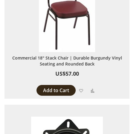
Commercial 18" Stack Chair | Durable Burgundy Vinyl
Seating and Rounded Back
US$57.00
Add to Cart
Add to Wish List
Add to Compare