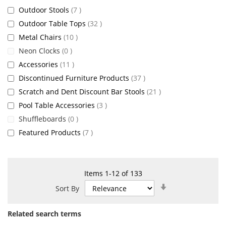
items
Outdoor Stools
7
items
Outdoor Table Tops
32
items
Metal Chairs
10
items
Neon Clocks
0
items
Accessories
11
items
Discontinued Furniture Products
37
items
Scratch and Dent Discount Bar Stools
21
items
Pool Table Accessories
3
items
Shuffleboards
0
items
Featured Products
7
Items
1
-
12
of
133
Set
Sort By
Ascending
Direction
Related search terms