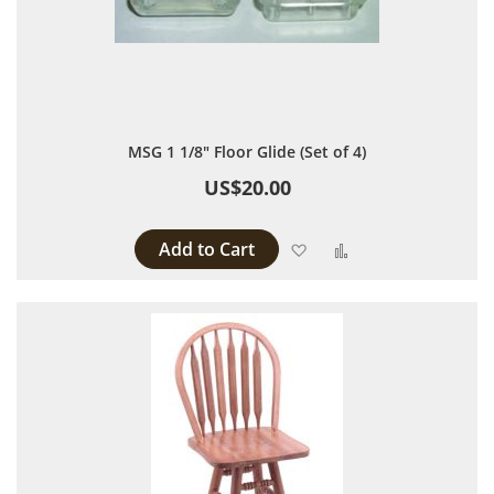
MSG 1 1/8" Floor Glide (Set of 4)
US$20.00
Add to Cart
Add to Wish List
Add to Compare