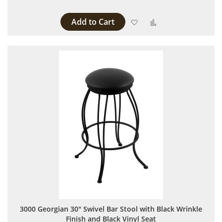
Add to Cart
Add to Wish List
Add to Compare
3000 Georgian 30" Swivel Bar Stool with Black Wrinkle
Finish and Black Vinyl Seat