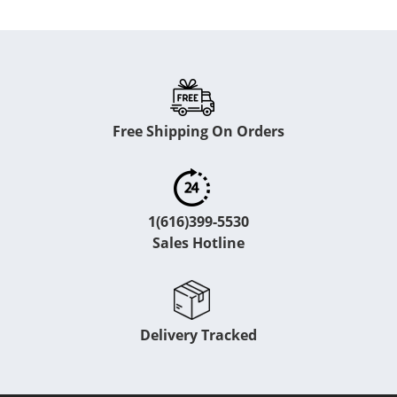
Free Shipping On Orders
1(616)399-5530
Sales Hotline
Delivery Tracked