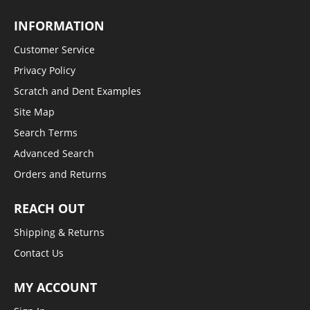
INFORMATION
Customer Service
Privacy Policy
Scratch and Dent Examples
Site Map
Search Terms
Advanced Search
Orders and Returns
REACH OUT
Shipping & Returns
Contact Us
MY ACCOUNT