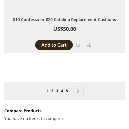
810 Contessa or 820 Catalina Replacement Cushions
US$50.00
Add to Cart
Add to Wish List
Add to Compare
Page
You're currently reading page
Page
Page
Page
Page
Page
Next
1
2
3
4
5
Compare Products
You have no items to compare.