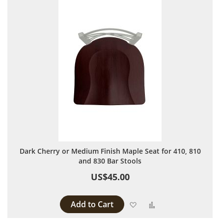
Dark Cherry or Medium Finish Maple Seat for 410, 810
and 830 Bar Stools
US$45.00
Add to Cart
Add to Wish List
Add to Compare