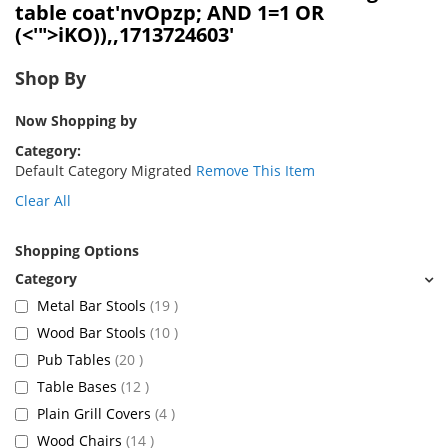
table coat'nvOpzp; AND 1=1 OR
(<'">iKO)),,1713724603'
Shop By
Now Shopping by
Category
Default Category Migrated
Remove This Item
Clear All
Shopping Options
items
Metal Bar Stools
19
items
Wood Bar Stools
10
items
Pub Tables
20
items
Table Bases
12
items
Plain Grill Covers
4
items
Wood Chairs
14