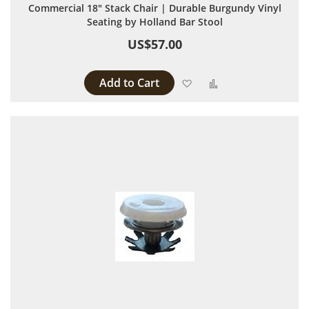
Commercial 18" Stack Chair | Durable Burgundy Vinyl
Seating by Holland Bar Stool
US$57.00
Add to Cart
Add to Wish List
Add to Compare