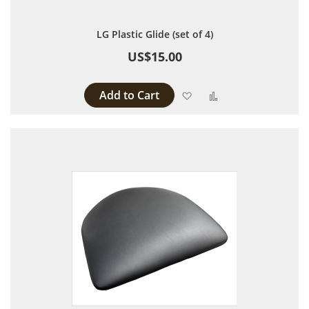
LG Plastic Glide (set of 4)
US$15.00
Add to Cart
Add to Wish List
Add to Compare