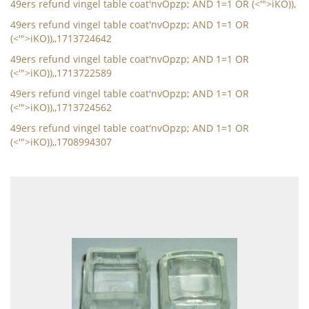
49ers refund vingel table coat'nvOpzp; AND 1=1 OR (<'">iKO)),
49ers refund vingel table coat'nvOpzp; AND 1=1 OR
(<'">iKO)),,1713724642
49ers refund vingel table coat'nvOpzp; AND 1=1 OR
(<'">iKO)),,1713722589
49ers refund vingel table coat'nvOpzp; AND 1=1 OR
(<'">iKO)),,1713724562
49ers refund vingel table coat'nvOpzp; AND 1=1 OR
(<'">iKO)),,1708994307