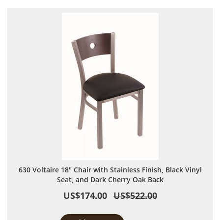
630 Voltaire 18" Chair with Stainless Finish, Black Vinyl
Seat, and Dark Cherry Oak Back
US$174.00
US$522.00