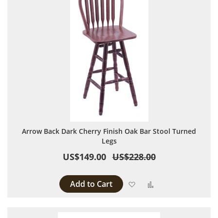
Arrow Back Dark Cherry Finish Oak Bar Stool Turned
Legs
US$149.00
US$228.00
Add to Cart
Add to Wish List
Add to Compare