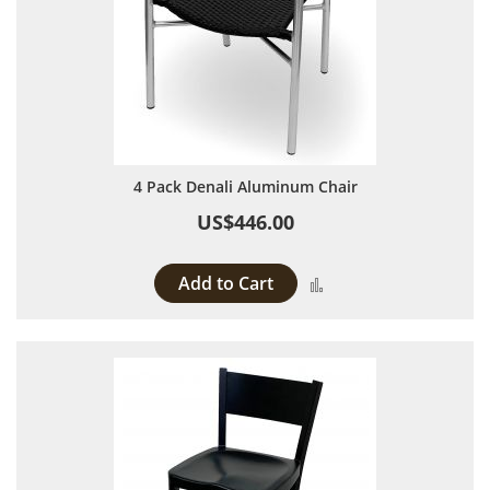
4 Pack Denali Aluminum Chair
US$446.00
Add to Cart
Add to Compare