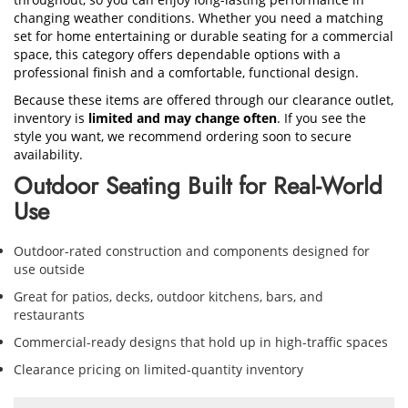
changing weather conditions. Whether you need a matching
set for home entertaining or durable seating for a commercial
space, this category offers dependable options with a
professional finish and a comfortable, functional design.
Because these items are offered through our clearance outlet,
inventory is
limited and may change often
. If you see the
style you want, we recommend ordering soon to secure
availability.
Outdoor Seating Built for Real-World
Use
Outdoor-rated construction and components designed for
use outside
Great for patios, decks, outdoor kitchens, bars, and
restaurants
Commercial-ready designs that hold up in high-traffic spaces
Clearance pricing on limited-quantity inventory