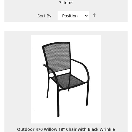
7
Items
Set
Sort By
Descending
Direction
Outdoor 470 Willow 18" Chair with Black Wrinkle