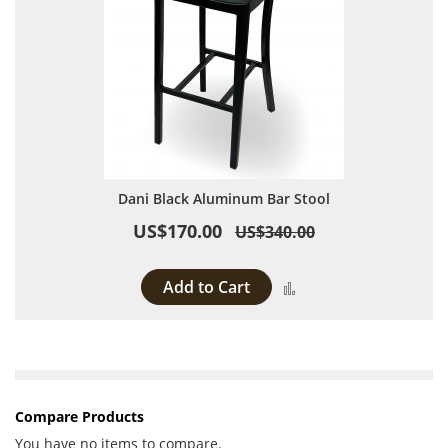
Dani Black Aluminum Bar Stool
US$170.00
US$340.00
Add to Cart
Add to Compare
Compare Products
You have no items to compare.