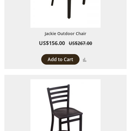
Jackie Outdoor Chair
US$156.00
US$267.00
Add to Cart
Add to Compare