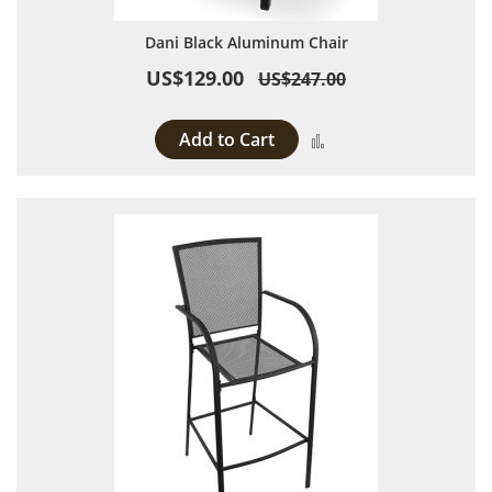
Dani Black Aluminum Chair
US$129.00
US$247.00
Add to Cart
Add to Compare