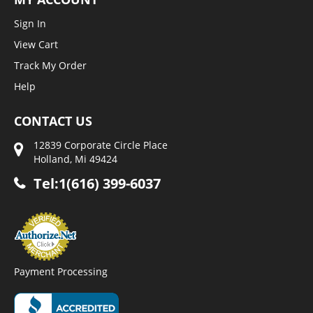
Sign In
View Cart
Track My Order
Help
CONTACT US
12839 Corporate Circle Place
Holland, Mi 49424
Tel:1(616) 399-6037
Payment Processing