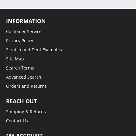
INFORMATION
Customer Service
Privacy Policy
Scratch and Dent Examples
Site Map
Search Terms
Advanced Search
Orders and Returns
REACH OUT
Shipping & Returns
Contact Us
MY ACCOUNT