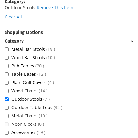
Category
Outdoor Stools
Remove This Item
Clear All
Shopping Options
items
Metal Bar Stools
19
items
Wood Bar Stools
10
items
Pub Tables
20
items
Table Bases
12
items
Plain Grill Covers
4
items
Wood Chairs
14
items
Outdoor Stools
7
items
Outdoor Table Tops
32
items
Metal Chairs
10
items
Neon Clocks
0
items
Accessories
19