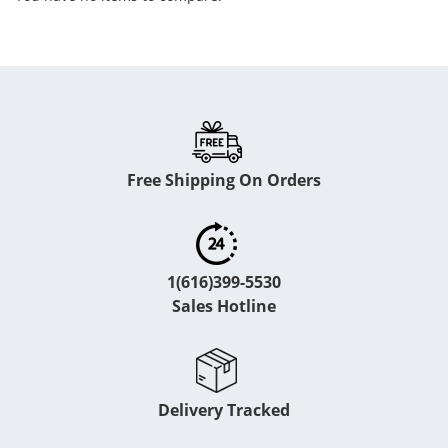
Free Shipping On Orders
1(616)399-5530
Sales Hotline
Delivery Tracked