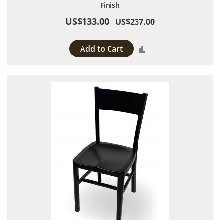
Finish
US$133.00
US$237.00
Add to Cart
Add to Compare