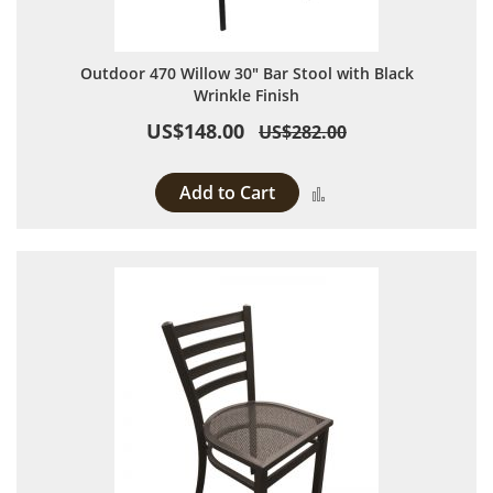
Outdoor 470 Willow 30" Bar Stool with Black
Wrinkle Finish
US$148.00
US$282.00
Add to Cart
Add to Compare