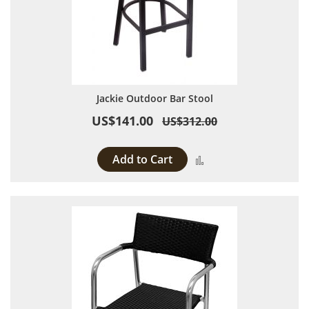
Jackie Outdoor Bar Stool
US$141.00
US$312.00
Add to Cart
Add to Compare