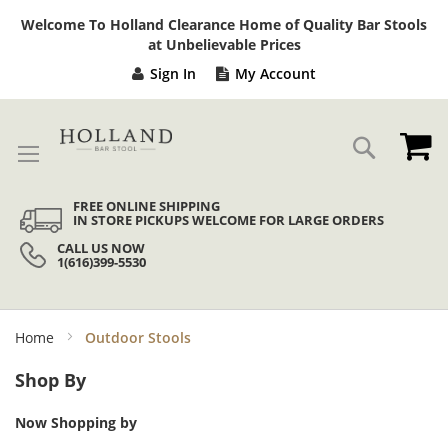
Sk
Welcome To Holland Clearance Home of Quality Bar Stools
to
at Unbelievable Prices
Co
Sign In
My Account
My
Search
FREE ONLINE SHIPPING
IN STORE PICKUPS WELCOME FOR LARGE ORDERS
CALL US NOW
1(616)399-5530
Home
Outdoor Stools
Shop By
Now Shopping by