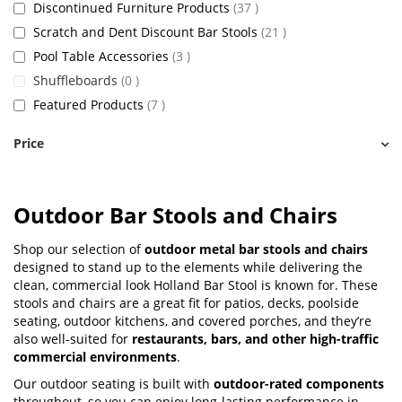
items
Discontinued Furniture Products
37
items
Scratch and Dent Discount Bar Stools
21
items
Pool Table Accessories
3
items
Shuffleboards
0
items
Featured Products
7
Price
Outdoor Bar Stools and Chairs
Shop our selection of
outdoor metal bar stools and chairs
designed to stand up to the elements while delivering the
clean, commercial look Holland Bar Stool is known for. These
stools and chairs are a great fit for patios, decks, poolside
seating, outdoor kitchens, and covered porches, and they’re
also well-suited for
restaurants, bars, and other high-traffic
commercial environments
.
Our outdoor seating is built with
outdoor-rated components
throughout, so you can enjoy long-lasting performance in