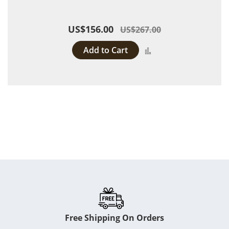
US$156.00
US$267.00
Add to Cart
Add to Compare
Free Shipping On Orders