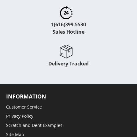
1(616)399-5530
Sales Hotline
Delivery Tracked
INFORMATION
Customer Service
Privacy Policy
Scratch and Dent Examples
Site Map