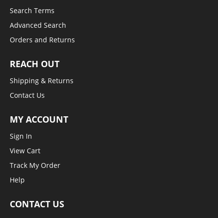
Search Terms
Advanced Search
Orders and Returns
REACH OUT
Shipping & Returns
Contact Us
MY ACCOUNT
Sign In
View Cart
Track My Order
Help
CONTACT US