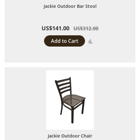
Jackie Outdoor Bar Stool
US$141.00
US$312.00
Add to Cart
Add to Compare
Jackie Outdoor Chair