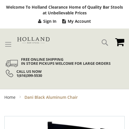
Sk
Welcome To Holland Clearance Home of Quality Bar Stools
to
at Unbelievable Prices
Co
Sign In
My Account
My
Search
FREE ONLINE SHIPPING
IN STORE PICKUPS WELCOME FOR LARGE ORDERS
CALL US NOW
1(616)399-5530
Home
Dani Black Aluminum Chair
Skip
to