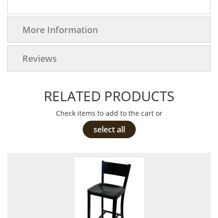
More Information
Reviews
RELATED PRODUCTS
Check items to add to the cart or
select all