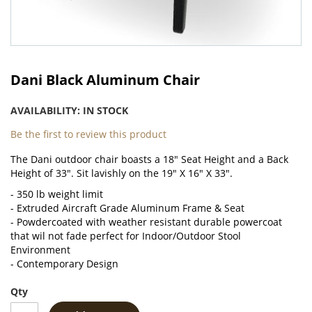
Skip
to
Dani Black Aluminum Chair
the
beginning
AVAILABILITY:
IN STOCK
of
the
Be the first to review this product
images
The Dani outdoor chair boasts a 18" Seat Height and a Back
gallery
Height of 33". Sit lavishly on the 19" X 16" X 33".
- 350 lb weight limit
- Extruded Aircraft Grade Aluminum Frame & Seat
- Powdercoated with weather resistant durable powercoat
that wil not fade perfect for
Indoor/Outdoor Stool
Environment
- Contemporary Design
Qty