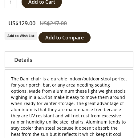
Add to Cart
US$129.00
US$247.00
Add to Wish List
Add to Compare
Details
The Dani chair is a durable indoor/outdoor stool perfect
for your porch, bar, or any area needing seating
options. Made from aluminum these light weight stools
wighing in a 6.57lbs make it easy to move them around
when ready for winter storage. The great advantage of
aluminum is that they are maintenance free because
they are UV resistant and will not rust from excessive
rain or humidity unlike steel chairs. Aluminum tends to
stay cooler than steel because it doesn't absorb the
heat from the sun but it reflects it which keeps it cool.