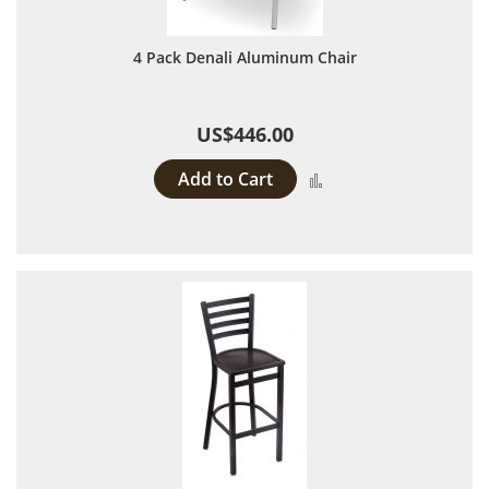
4 Pack Denali Aluminum Chair
US$446.00
Add to Cart
Add to Compare