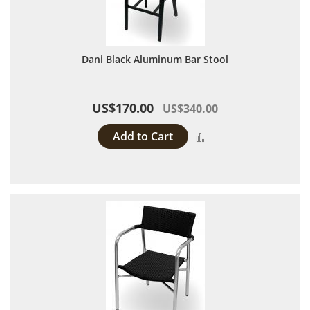
Dani Black Aluminum Bar Stool
US$170.00
US$340.00
Add to Cart
Add to Compare