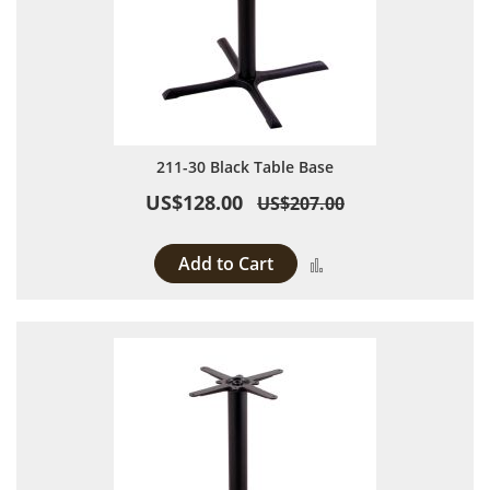
211-30 Black Table Base
US$128.00
US$207.00
Add to Cart
Add to Compare