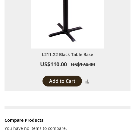
L211-22 Black Table Base
US$110.00
US$174.00
Add to Cart
Add to Compare
Compare Products
You have no items to compare.