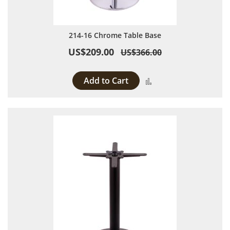
214-16 Chrome Table Base
US$209.00
US$366.00
Add to Cart
Add to Compare