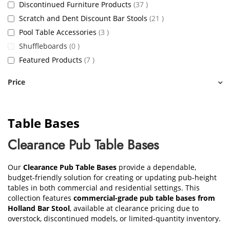
items
Discontinued Furniture Products
37
items
Scratch and Dent Discount Bar Stools
21
items
Pool Table Accessories
3
items
Shuffleboards
0
items
Featured Products
7
Price
Table Bases
Clearance Pub Table Bases
Our
Clearance Pub Table Bases
provide a dependable,
budget-friendly solution for creating or updating pub-height
tables in both commercial and residential settings. This
collection features
commercial-grade pub table bases from
Holland Bar Stool
, available at clearance pricing due to
overstock, discontinued models, or limited-quantity inventory.