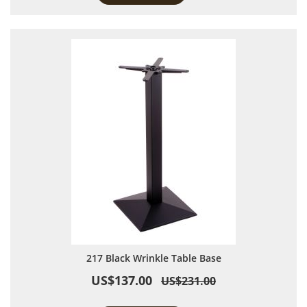
217 Black Wrinkle Table Base
US$137.00
US$231.00