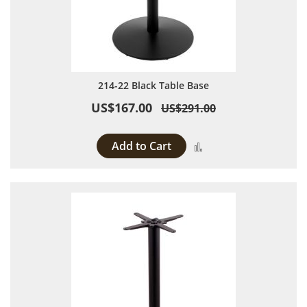
214-22 Black Table Base
US$167.00
US$291.00
Add to Cart
Add to Compare