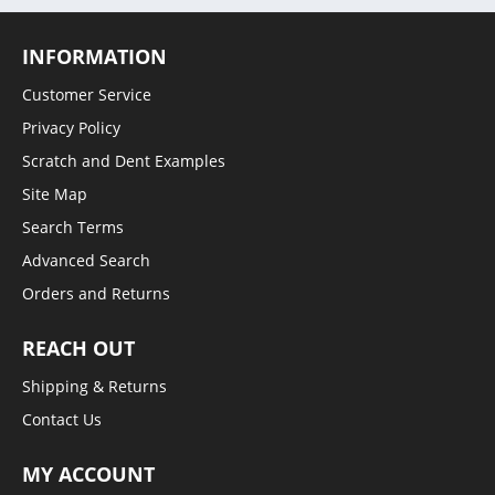
INFORMATION
Customer Service
Privacy Policy
Scratch and Dent Examples
Site Map
Search Terms
Advanced Search
Orders and Returns
REACH OUT
Shipping & Returns
Contact Us
MY ACCOUNT