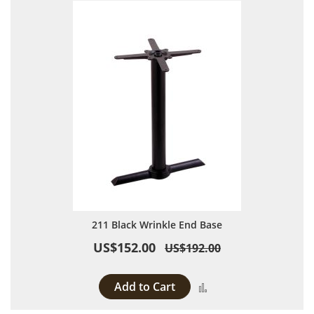
211 Black Wrinkle End Base
US$152.00
US$192.00
Add to Cart
Add to Compare