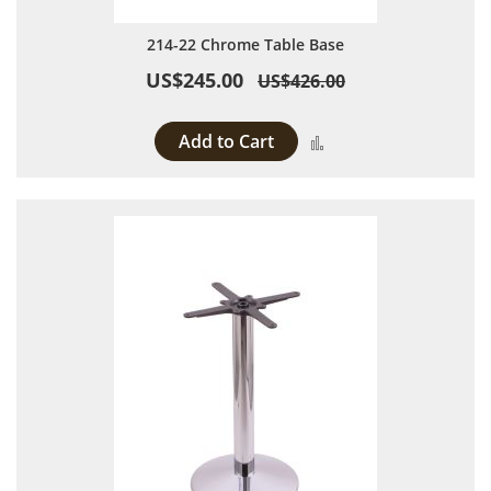
214-22 Chrome Table Base
US$245.00
US$426.00
Add to Cart
Add to Compare