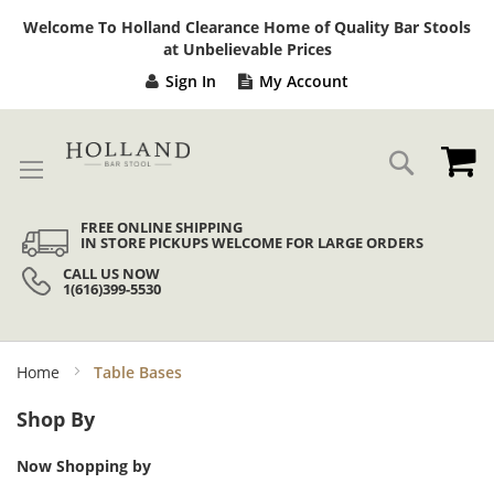
Sk
Welcome To Holland Clearance Home of Quality Bar Stools
to
at Unbelievable Prices
Co
Sign In
My Account
My
Search
FREE ONLINE SHIPPING
IN STORE PICKUPS WELCOME FOR LARGE ORDERS
CALL US NOW
1(616)399-5530
Home
Table Bases
Shop By
Now Shopping by