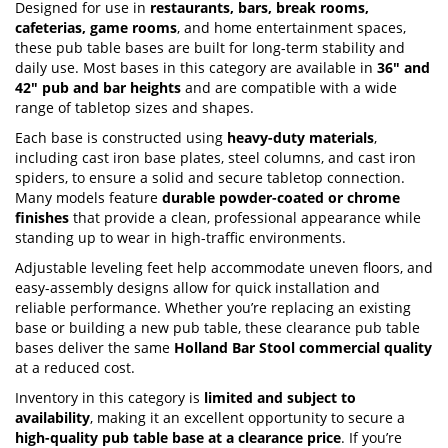
Designed for use in
restaurants, bars, break rooms,
cafeterias, game rooms
, and home entertainment spaces,
these pub table bases are built for long-term stability and
daily use. Most bases in this category are available in
36" and
42" pub and bar heights
and are compatible with a wide
range of tabletop sizes and shapes.
Each base is constructed using
heavy-duty materials
,
including cast iron base plates, steel columns, and cast iron
spiders, to ensure a solid and secure tabletop connection.
Many models feature
durable powder-coated or chrome
finishes
that provide a clean, professional appearance while
standing up to wear in high-traffic environments.
Adjustable leveling feet help accommodate uneven floors, and
easy-assembly designs allow for quick installation and
reliable performance. Whether you’re replacing an existing
base or building a new pub table, these clearance pub table
bases deliver the same
Holland Bar Stool commercial quality
at a reduced cost.
Inventory in this category is
limited and subject to
availability
, making it an excellent opportunity to secure a
high-quality pub table base at a clearance price
. If you’re