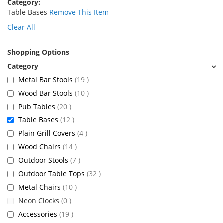
Category
Table Bases
Remove This Item
Clear All
Shopping Options
items
Metal Bar Stools
19
items
Wood Bar Stools
10
items
Pub Tables
20
items
Table Bases
12
items
Plain Grill Covers
4
items
Wood Chairs
14
items
Outdoor Stools
7
items
Outdoor Table Tops
32
items
Metal Chairs
10
items
Neon Clocks
0
items
Accessories
19