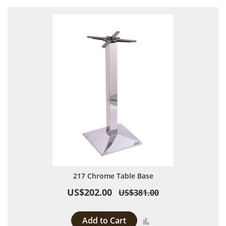
217 Chrome Table Base
US$202.00
US$381.00
Add to Cart
Add to Compare