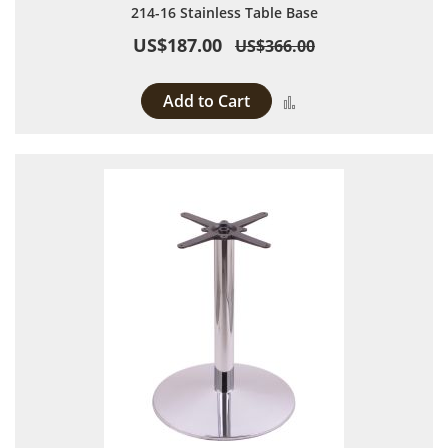
214-16 Stainless Table Base
US$187.00
US$366.00
Add to Cart
Add to Compare