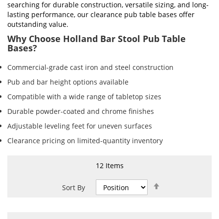
searching for durable construction, versatile sizing, and long-
lasting performance, our clearance pub table bases offer
outstanding value.
Why Choose Holland Bar Stool Pub Table
Bases?
Commercial-grade cast iron and steel construction
Pub and bar height options available
Compatible with a wide range of tabletop sizes
Durable powder-coated and chrome finishes
Adjustable leveling feet for uneven surfaces
Clearance pricing on limited-quantity inventory
12
Items
Set
Sort By
Descending
Direction