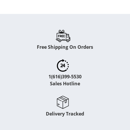
Free Shipping On Orders
1(616)399-5530
Sales Hotline
Delivery Tracked