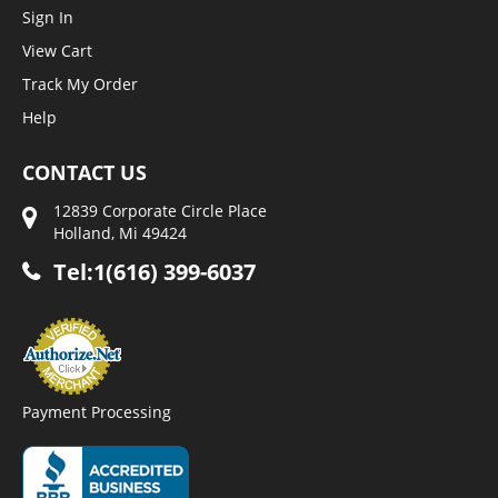
Sign In
View Cart
Track My Order
Help
CONTACT US
12839 Corporate Circle Place
Holland, Mi 49424
Tel:1(616) 399-6037
Payment Processing