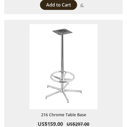
Add to Cart
Add to Compare
216 Chrome Table Base
US$159.00
US$297.00