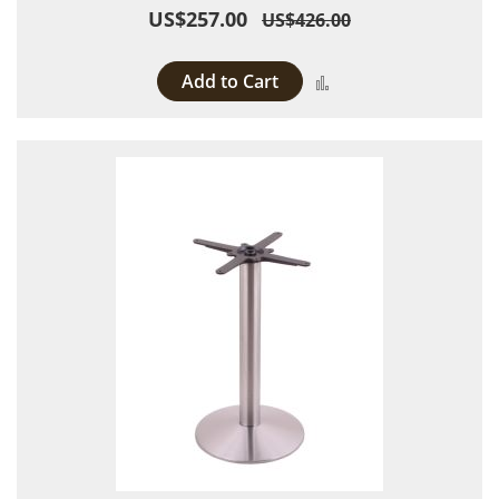
US$257.00
US$426.00
Add to Cart
Add to Compare