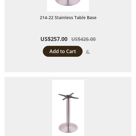
214-22 Stainless Table Base
US$257.00
US$426.00
Add to Cart
Add to Compare