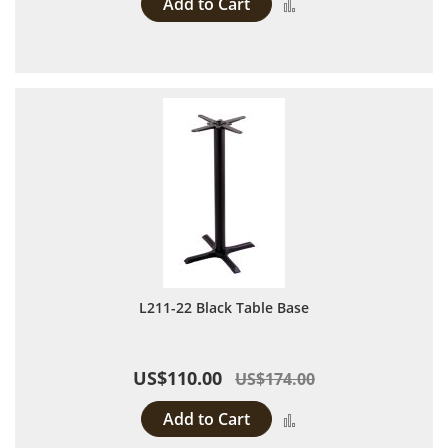
Add to Cart
Add to Compare
L211-22 Black Table Base
US$110.00
US$174.00
Add to Cart
Add to Compare