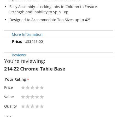
Easy Assembly - Locking tabs in Column to Ensure
Strength and Inability to Spin Top
Designed to Accommodate Top Sizes up to 42"
More Information
More
US$426.00
Information
Reviews
You're reviewing:
214-22 Chrome Table Base
Your Rating
Price
1
2
3
4
5
Value
star
stars
stars
stars
stars
1
2
3
4
5
Quality
star
stars
stars
stars
stars
1
2
3
4
5