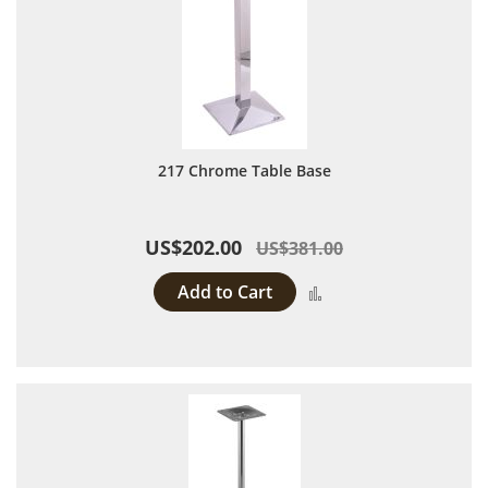
217 Chrome Table Base
US$202.00
US$381.00
Add to Cart
Add to Compare