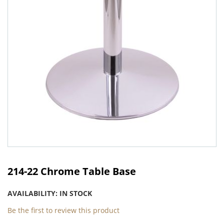
Skip
to
214-22 Chrome Table Base
the
beginning
AVAILABILITY:
IN STOCK
of
the
Be the first to review this product
images