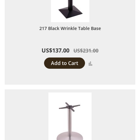
217 Black Wrinkle Table Base
US$137.00
US$231.00
Add to Cart
Add to Compare