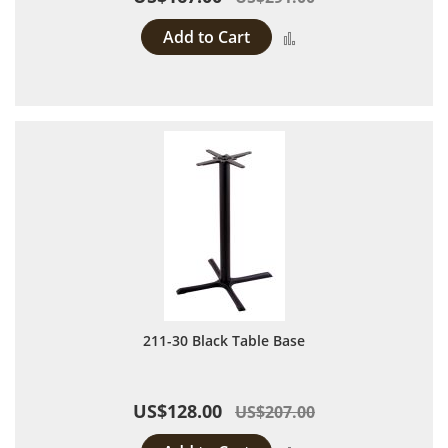
Add to Cart
Add to Compare
211-30 Black Table Base
US$128.00
US$207.00