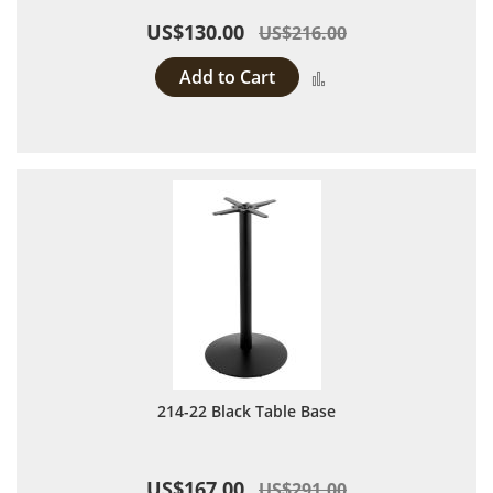
US$130.00
US$216.00
Add to Cart
Add to Compare
214-22 Black Table Base
US$167.00
US$291.00