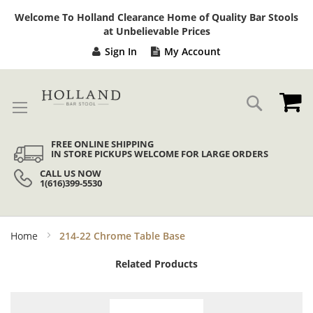
Sk
Welcome To Holland Clearance Home of Quality Bar Stools
to
at Unbelievable Prices
Co
Sign In
My Account
My
Search
FREE ONLINE SHIPPING
IN STORE PICKUPS WELCOME FOR LARGE ORDERS
CALL US NOW
1(616)399-5530
Home
214-22 Chrome Table Base
Related Products