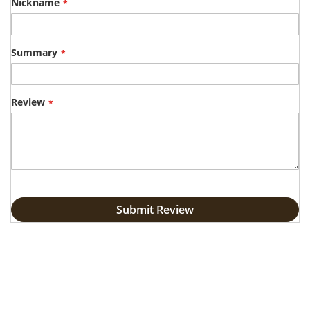
star
stars
stars
stars
stars
Nickname
Summary
Review
Submit Review