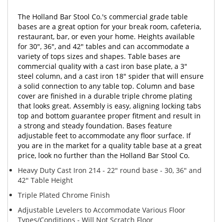
The Holland Bar Stool Co.'s commercial grade table
bases are a great option for your break room, cafeteria,
restaurant, bar, or even your home. Heights available
for 30", 36", and 42" tables and can accommodate a
variety of tops sizes and shapes. Table bases are
commercial quality with a cast iron base plate, a 3"
steel column, and a cast iron 18" spider that will ensure
a solid connection to any table top. Column and base
cover are finished in a durable triple chrome plating
that looks great. Assembly is easy, aligning locking tabs
top and bottom guarantee proper fitment and result in
a strong and steady foundation. Bases feature
adjustable feet to accommodate any floor surface. If
you are in the market for a quality table base at a great
price, look no further than the Holland Bar Stool Co.
Heavy Duty Cast Iron 214 - 22" round base - 30, 36" and
42" Table Height
Triple Plated Chrome Finish
Adjustable Levelers to Accommodate Various Floor
Types/Conditions - Will Not Scratch Floor