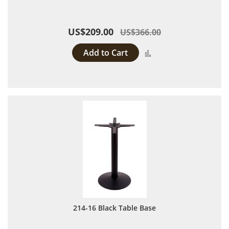
US$209.00
US$366.00
Add to Cart
Add to Compare
214-16 Black Table Base