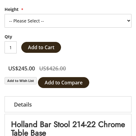
Height
Qty
Add to Cart
US$245.00
US$426.00
Add to Wish List
Add to Compare
Details
Holland Bar Stool 214-22 Chrome
Table Base