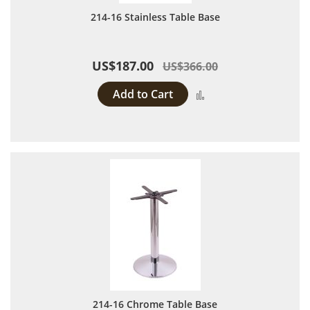
214-16 Stainless Table Base
US$187.00
US$366.00
Add to Cart
Add to Compare
214-16 Chrome Table Base