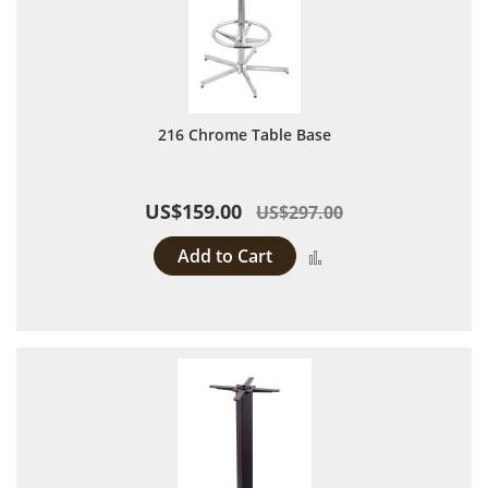
216 Chrome Table Base
US$159.00
US$297.00
Add to Cart
Add to Compare