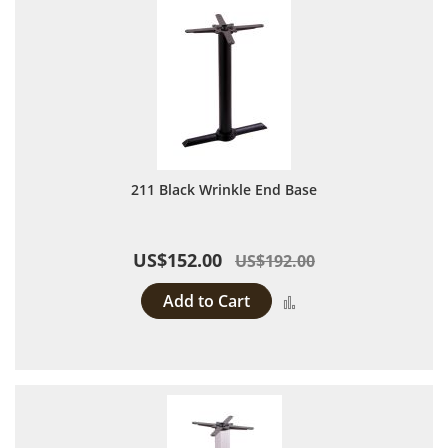
211 Black Wrinkle End Base
US$152.00
US$192.00
Add to Cart
Add to Compare