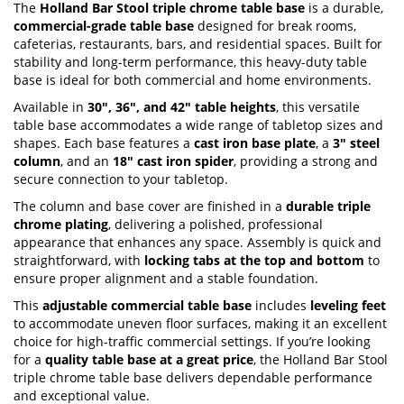
The
Holland Bar Stool triple chrome table base
is a durable,
gallery
commercial-grade table base
designed for break rooms,
cafeterias, restaurants, bars, and residential spaces. Built for
stability and long-term performance, this heavy-duty table
base is ideal for both commercial and home environments.
Available in
30", 36", and 42" table heights
, this versatile
table base accommodates a wide range of tabletop sizes and
shapes. Each base features a
cast iron base plate
, a
3" steel
column
, and an
18" cast iron spider
, providing a strong and
secure connection to your tabletop.
The column and base cover are finished in a
durable triple
chrome plating
, delivering a polished, professional
appearance that enhances any space. Assembly is quick and
straightforward, with
locking tabs at the top and bottom
to
ensure proper alignment and a stable foundation.
This
adjustable commercial table base
includes
leveling feet
to accommodate uneven floor surfaces, making it an excellent
choice for high-traffic commercial settings. If you’re looking
for a
quality table base at a great price
, the Holland Bar Stool
triple chrome table base delivers dependable performance
and exceptional value.