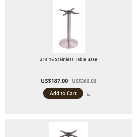
214-16 Stainless Table Base
US$187.00
US$366.00
Add to Cart
Add to Compare