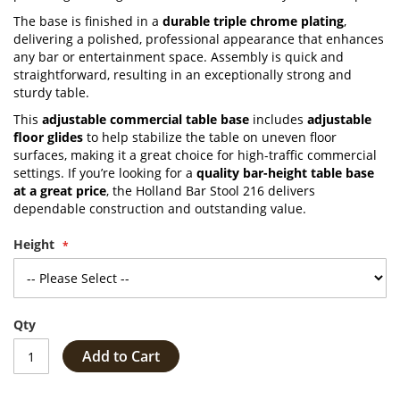
The base is finished in a
durable triple chrome plating
,
delivering a polished, professional appearance that enhances
any bar or entertainment space. Assembly is quick and
straightforward, resulting in an exceptionally strong and
sturdy table.
This
adjustable commercial table base
includes
adjustable
floor glides
to help stabilize the table on uneven floor
surfaces, making it a great choice for high-traffic commercial
settings. If you’re looking for a
quality bar-height table base
at a great price
, the Holland Bar Stool 216 delivers
dependable construction and outstanding value.
Height
Qty
Add to Cart