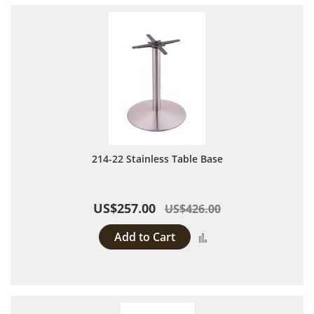
214-22 Stainless Table Base
US$257.00
US$426.00
Add to Cart
Add to Compare