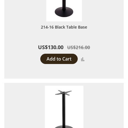
214-16 Black Table Base
US$130.00
US$216.00
Add to Cart
Add to Compare