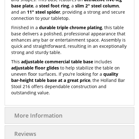
base plate
, a
steel foot ring
, a
slim 2" steel column
,
and an
11" steel spider
, providing a strong and secure
connection to your tabletop.
Finished in a
durable triple chrome plating
, this table
base delivers a polished, professional appearance that
enhances any bar or entertainment space. Assembly is
quick and straightforward, resulting in an exceptionally
strong and sturdy table.
This
adjustable commercial table base
includes
adjustable floor glides
to help stabilize the table on
uneven floor surfaces. If you’re looking for a
quality
bar-height table base at a great price
, the Holland Bar
Stool 216 offers dependable construction and
outstanding value.
More Information
Reviews