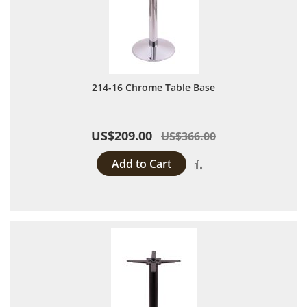
214-16 Chrome Table Base
US$209.00
US$366.00
Add to Cart
Add to Compare