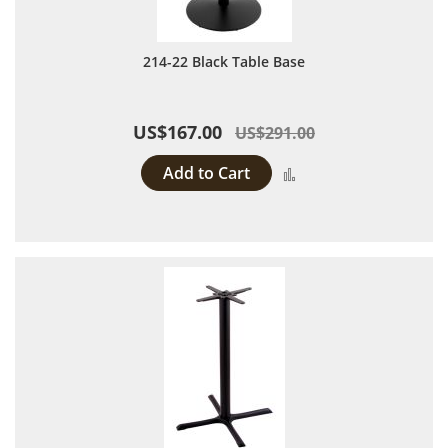
214-22 Black Table Base
US$167.00
US$291.00
Add to Cart
Add to Compare