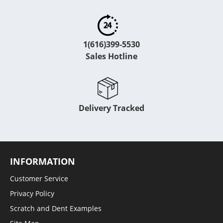
1(616)399-5530
Sales Hotline
Delivery Tracked
INFORMATION
Customer Service
Privacy Policy
Scratch and Dent Examples