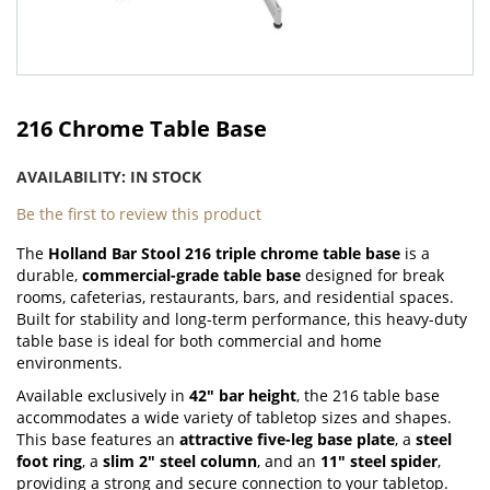
Skip
to
216 Chrome Table Base
the
beginning
AVAILABILITY:
IN STOCK
of
the
Be the first to review this product
images
The
Holland Bar Stool 216 triple chrome table base
is a
gallery
durable,
commercial-grade table base
designed for break
rooms, cafeterias, restaurants, bars, and residential spaces.
Built for stability and long-term performance, this heavy-duty
table base is ideal for both commercial and home
environments.
Available exclusively in
42" bar height
, the 216 table base
accommodates a wide variety of tabletop sizes and shapes.
This base features an
attractive five-leg base plate
, a
steel
foot ring
, a
slim 2" steel column
, and an
11" steel spider
,
providing a strong and secure connection to your tabletop.