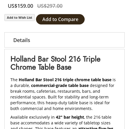
US$159.00
US$297.00
Add to Wish List
Add to Compare
Details
Holland Bar Stool 216 Triple
Chrome Table Base
The
Holland Bar Stool 216 triple chrome table base
is
a durable,
commercial-grade table base
designed for
break rooms, cafeterias, restaurants, bars, and
residential spaces. Built for stability and long-term
performance, this heavy-duty table base is ideal for
both commercial and home environments.
Available exclusively in
42" bar height
, the 216 table
base accommodates a wide variety of tabletop sizes
and shapes. This base features an
attractive five-leg