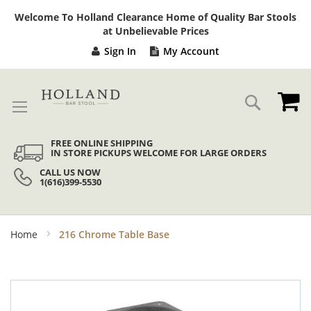
Sk
Welcome To Holland Clearance Home of Quality Bar Stools
to
at Unbelievable Prices
Co
Sign In
My Account
My
Search
FREE ONLINE SHIPPING
IN STORE PICKUPS WELCOME FOR LARGE ORDERS
CALL US NOW
1(616)399-5530
Home
216 Chrome Table Base
Skip
to