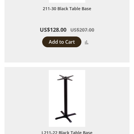
211-30 Black Table Base
US$128.00
US$207.00
Add to Cart
Add to Compare
L211-22 Black Table Base