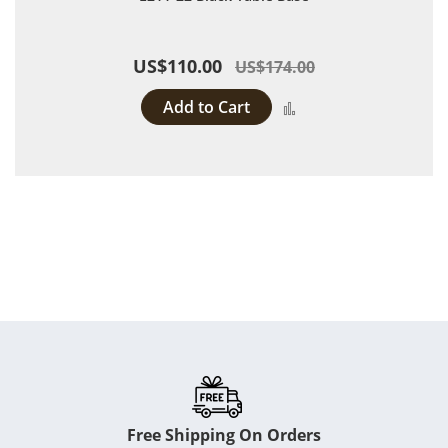
US$110.00
US$174.00
Add to Cart
Add to Compare
Free Shipping On Orders