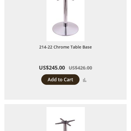
214-22 Chrome Table Base
US$245.00
US$426.00
Add to Cart
Add to Compare