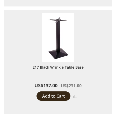
217 Black Wrinkle Table Base
US$137.00
US$231.00
Add to Cart
Add to Compare