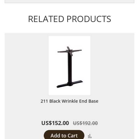
RELATED PRODUCTS
211 Black Wrinkle End Base
US$152.00
US$192.00
Add to Cart
Add to Compare