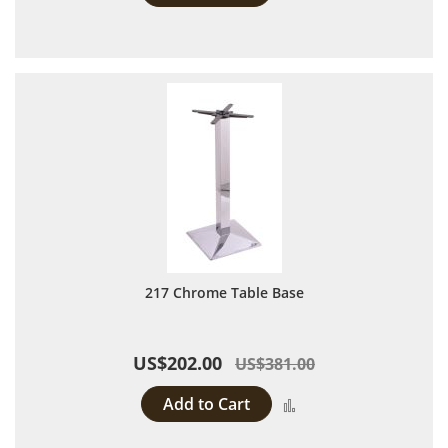
217 Chrome Table Base
US$202.00
US$381.00
Add to Cart
Add to Compare