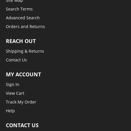
Site Map
Search Terms
Advanced Search
Orders and Returns
REACH OUT
Shipping & Returns
Contact Us
MY ACCOUNT
Sign In
View Cart
Track My Order
Help
CONTACT US