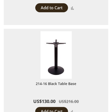
Add to Cart
Add to Compare
214-16 Black Table Base
US$130.00
US$216.00
Add to Cart
Add to Compare