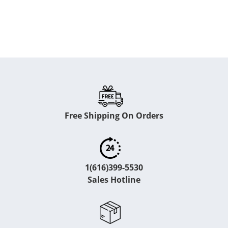
Free Shipping On Orders
1(616)399-5530
Sales Hotline