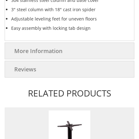
304 stainless steel column and base cover
3" steel column with 18" cast iron spider
Adjustable leveling feet for uneven floors
Easy assembly with locking tab design
More Information
Reviews
RELATED PRODUCTS