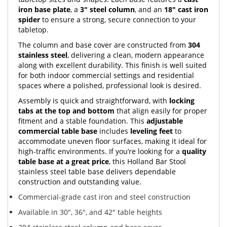
iron base plate
, a
3" steel column
, and an
18" cast iron
spider
to ensure a strong, secure connection to your
tabletop.
The column and base cover are constructed from
304
stainless steel
, delivering a clean, modern appearance
along with excellent durability. This finish is well suited
for both indoor commercial settings and residential
spaces where a polished, professional look is desired.
Assembly is quick and straightforward, with
locking
tabs at the top and bottom
that align easily for proper
fitment and a stable foundation. This
adjustable
commercial table base
includes
leveling feet
to
accommodate uneven floor surfaces, making it ideal for
high-traffic environments. If you’re looking for a
quality
table base at a great price
, this Holland Bar Stool
stainless steel table base delivers dependable
construction and outstanding value.
Commercial-grade cast iron and steel construction
Available in 30", 36", and 42" table heights