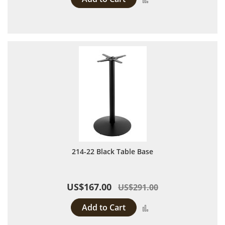
214-22 Black Table Base
US$167.00
US$291.00
Add to Cart
Add to Compare