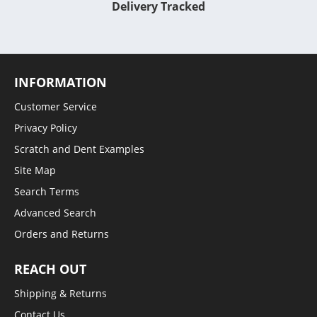
Delivery Tracked
INFORMATION
Customer Service
Privacy Policy
Scratch and Dent Examples
Site Map
Search Terms
Advanced Search
Orders and Returns
REACH OUT
Shipping & Returns
Contact Us