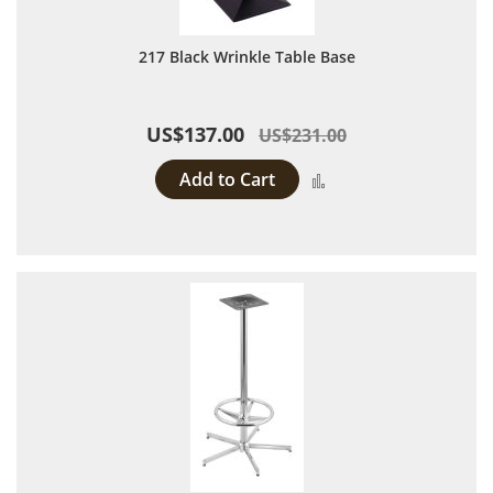
217 Black Wrinkle Table Base
US$137.00
US$231.00
Add to Cart
Add to Compare