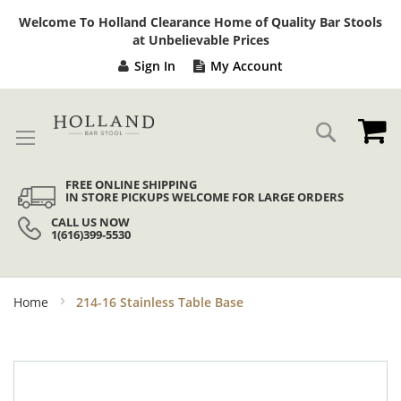
Sk
Welcome To Holland Clearance Home of Quality Bar Stools
to
at Unbelievable Prices
Co
Sign In
My Account
My
Search
FREE ONLINE SHIPPING
IN STORE PICKUPS WELCOME FOR LARGE ORDERS
CALL US NOW
1(616)399-5530
Home
214-16 Stainless Table Base
Skip
to