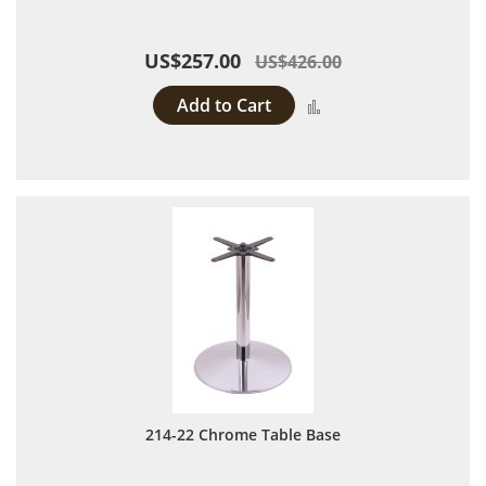
US$257.00
US$426.00
Add to Cart
Add to Compare
214-22 Chrome Table Base