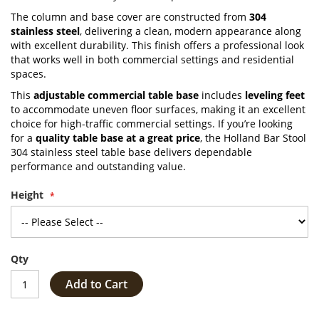
The column and base cover are constructed from
304
stainless steel
, delivering a clean, modern appearance along
with excellent durability. This finish offers a professional look
that works well in both commercial settings and residential
spaces.
This
adjustable commercial table base
includes
leveling feet
to accommodate uneven floor surfaces, making it an excellent
choice for high-traffic commercial settings. If you’re looking
for a
quality table base at a great price
, the Holland Bar Stool
304 stainless steel table base delivers dependable
performance and outstanding value.
Height
Qty
Add to Cart