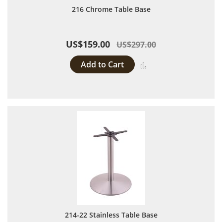
216 Chrome Table Base
US$159.00
US$297.00
Add to Cart
Add to Compare
214-22 Stainless Table Base