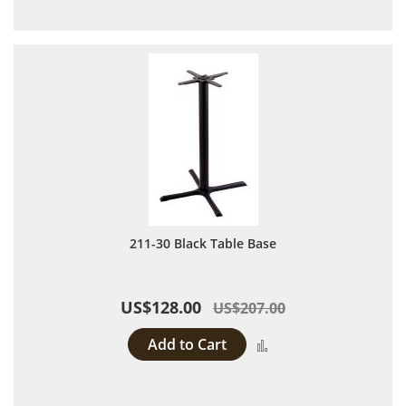
211-30 Black Table Base
US$128.00
US$207.00
Add to Cart
Add to Compare