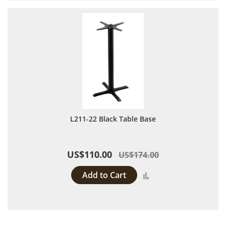
L211-22 Black Table Base
US$110.00
US$174.00
Add to Cart
Add to Compare