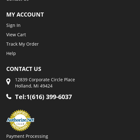
MY ACCOUNT
Sign In
View Cart
Track My Order
Help
CONTACT US
12839 Corporate Circle Place
Holland, Mi 49424
Tel:1(616) 399-6037
Payment Processing