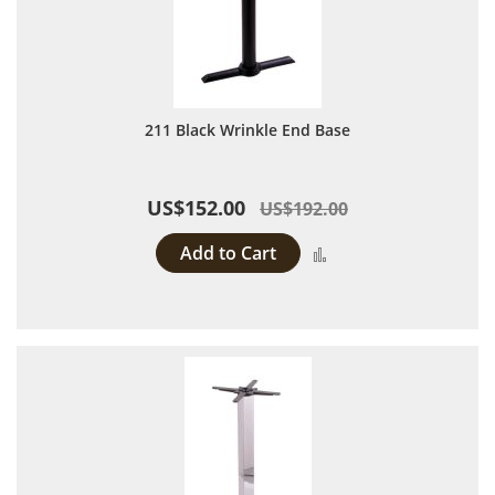
211 Black Wrinkle End Base
US$152.00
US$192.00
Add to Cart
Add to Compare