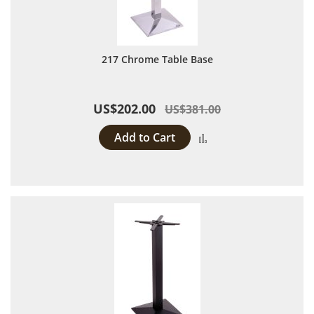
217 Chrome Table Base
US$202.00
US$381.00
Add to Cart
Add to Compare