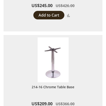
US$245.00
US$426.00
Add to Cart
Add to Compare
214-16 Chrome Table Base
US$209.00
US$366.00