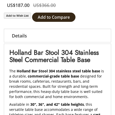
US$187.00
US$366.00
Add to Wish List
Add to Compare
Details
Holland Bar Stool 304 Stainless
Steel Commercial Table Base
The
Holland Bar Stool 304 stainless steel table base
is
a durable,
commercial-grade table base
designed for
break rooms, cafeterias, restaurants, bars, and
residential spaces. Built for strength and long-term
performance, this heavy-duty table base is well suited
for both commercial and home environments.
Available in
30", 36", and 42" table heights
, this
versatile table base accommodates a wide range of
tabletop sizes and shapes. Each base features a
cast