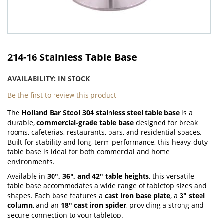
Skip
to
214-16 Stainless Table Base
the
beginning
AVAILABILITY:
IN STOCK
of
the
Be the first to review this product
images
The
Holland Bar Stool 304 stainless steel table base
is a
gallery
durable,
commercial-grade table base
designed for break
rooms, cafeterias, restaurants, bars, and residential spaces.
Built for stability and long-term performance, this heavy-duty
table base is ideal for both commercial and home
environments.
Available in
30", 36", and 42" table heights
, this versatile
table base accommodates a wide range of tabletop sizes and
shapes. Each base features a
cast iron base plate
, a
3" steel
column
, and an
18" cast iron spider
, providing a strong and
secure connection to your tabletop.