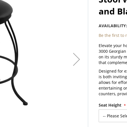
and Bl
AVAILABILITY
Be the first to
Elevate your h
3000 Georgian 
on its sturdy 
that complemen
Designed for e
is both invitin
allows for eff
entertaining or
counters, prov
Seat Height