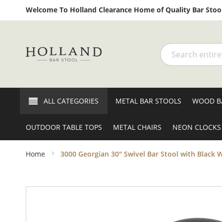
Welcome To Holland Clearance Home of Quality Bar Stool
Search
ALL CATEGORIES
METAL BAR STOOLS
WOOD B
OUTDOOR TABLE TOPS
METAL CHAIRS
NEON CLOCKS
Home
3000 Georgian 30" Swivel Bar Stool with Black W
Skip
to
the
end