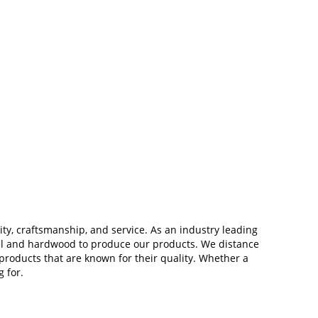
ity, craftsmanship, and service. As an industry leading
teel and hardwood to produce our products. We distance
roducts that are known for their quality. Whether a
 for.