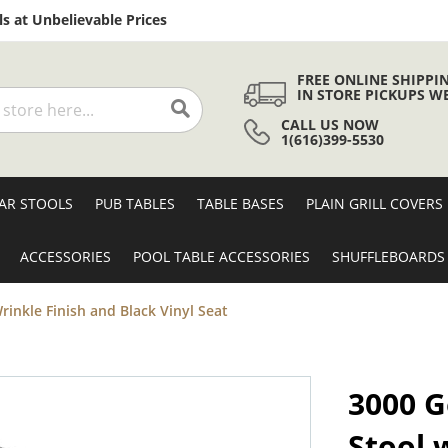
Skip
s at Unbelievable Prices
to
Content
FREE ONLINE SHIPPI
IN STORE PICKUPS W
CALL US NOW
Search
1(616)399-5530
AR STOOLS
PUB TABLES
TABLE BASES
PLAIN GRILL COVERS
ACCESSORIES
POOL TABLE ACCESSORIES
SHUFFLEBOARDS
rinkle Finish and Black Vinyl Seat
3000 G
Stool 