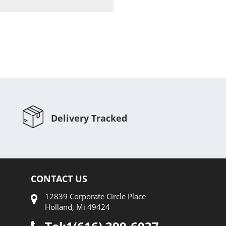
Compare
Delivery Tracked
CONTACT US
12839 Corporate Circle Place
Holland, Mi 49424