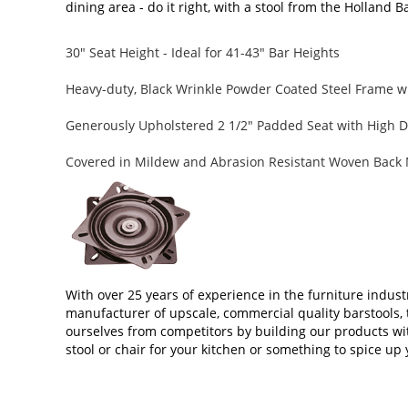
dining area - do it right, with a stool from the Holland B
30" Seat Height - Ideal for 41-43" Bar Heights
Heavy-duty, Black Wrinkle Powder Coated Steel Frame wi
Generously Upholstered 2 1/2" Padded Seat with High D
Covered in Mildew and Abrasion Resistant Woven Back 
With over 25 years of experience in the furniture indust
manufacturer of upscale, commercial quality barstools, 
ourselves from competitors by building our products wi
stool or chair for your kitchen or something to spice up