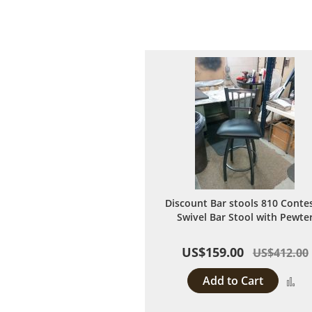
Discount Bar stools 810 Conte
Swivel Bar Stool with Pewte
US$159.00
US$412.00
Add to Cart
A
to