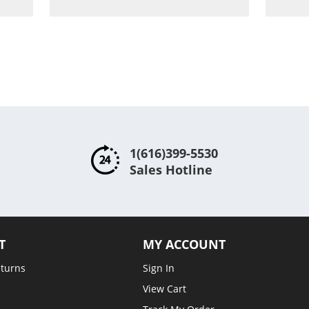
ompare
Compare
1(616)399-5530
Sales Hotline
T
MY ACCOUNT
eturns
Sign In
View Cart