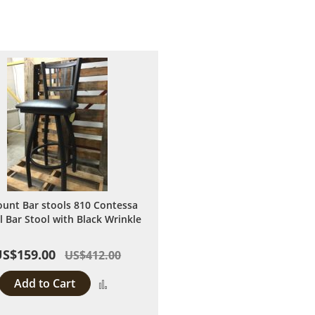
ount Bar stools 810 Contessa
l Bar Stool with Black Wrinkle
US$159.00
US$412.00
Add to Cart
Add
to