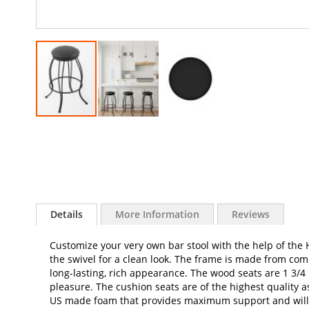
Skip
to
the
beginning
of
the
images
Details
More Information
Reviews
gallery
Customize your very own bar stool with the help of the H
the swivel for a clean look. The frame is made from com
long-lasting, rich appearance. The wood seats are 1 3/4
pleasure. The cushion seats are of the highest quality as
US made foam that provides maximum support and will not