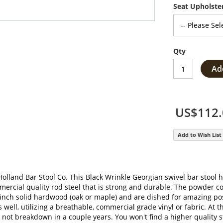
Seat Upholste
Qty
Ad
US$112.
Add to Wish List
olland Bar Stool Co. This Black Wrinkle Georgian swivel bar stool ha
mercial quality rod steel that is strong and durable. The powder c
 inch solid hardwood (oak or maple) and are dished for amazing pos
 well, utilizing a breathable, commercial grade vinyl or fabric. At t
 breakdown in a couple years. You won't find a higher quality stoo