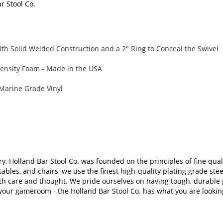
ar Stool Co.
th Solid Welded Construction and a 2" Ring to Conceal the Swivel
ensity Foam - Made in the USA
Marine Grade Vinyl
ry, Holland Bar Stool Co. was founded on the principles of fine qual
tables, and chairs, we use the finest high-quality plating grade s
th care and thought. We pride ourselves on having tough, durable p
 your gameroom - the Holland Bar Stool Co. has what you are looking