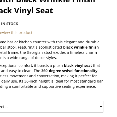
ack Vinyl Seat
:
IN STOCK
 review this product
ome bar or kitchen counter with this elegant and durable
bar stool. Featuring a sophisticated
black wrinkle finish
metal frame, the Georgian stool exudes a timeless charm
ts a wide range of decor styles.
xceptional comfort, it boasts a plush
black vinyl seat
that
g and easy to clean. The
360-degree swivel functionality
ortless movement and conversation, making it perfect for
 daily use.
Its 30-inch height is ideal for most standard bar
iding a comfortable and supportive seating experience.