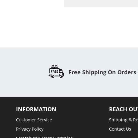
C
Free Shipping On Orders
INFORMATION
REACH OU
Customer Service
Shipping & R
Privacy Policy
Contact Us