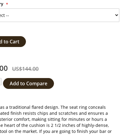
ry
d to Cart
00
US$144.00
Add to Compare
s a traditional flared design. The seat ring conceals
oated finish resists chips and scratches and ensures a
terior comfort, making sitting for minutes or hours a
he heart of the cushion is 2 1/2 inches of highly-dense,
l on the market. If you are going to finish your bar or