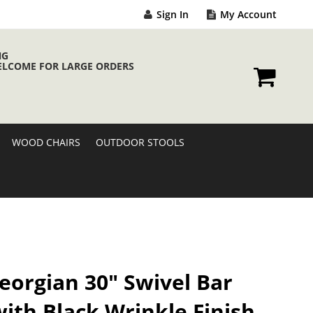
Sign In
My Account
NG
ELCOME FOR LARGE ORDERS
My Cart
WOOD CHAIRS
OUTDOOR STOOLS
eorgian 30" Swivel Bar
with Black Wrinkle Finish