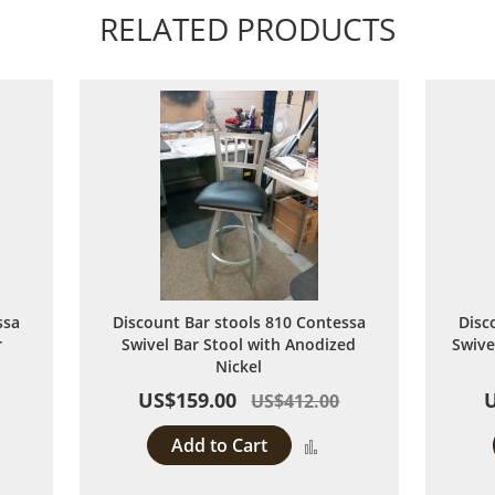
RELATED PRODUCTS
ssa
Discount Bar stools 810 Contessa
Disc
r
Swivel Bar Stool with Anodized
Swive
Nickel
US$159.00
US$412.00
Add to Cart
dd
Add
to