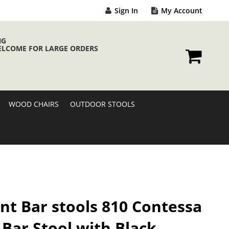
Sign In
My Account
NG
ELCOME FOR LARGE ORDERS
My Cart
WOOD CHAIRS
OUTDOOR STOOLS
nt Bar stools 810 Contessa
 Bar Stool with Black