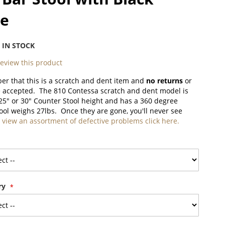
le
:
IN STOCK
 review this product
r that this is a scratch and dent item and
no returns
or
e accepted. The 810 Contessa scratch and dent model is
 25" or 30" Counter Stool height and has a 360 degree
tool weighs 27lbs. Once they are gone, you'll never see
 view an assortment of defective problems click here.
ry