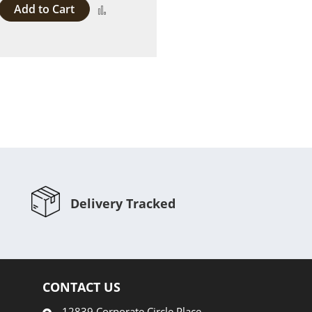
Add to Cart
Add
to
Compare
Delivery Tracked
CONTACT US
12839 Corporate Circle Place