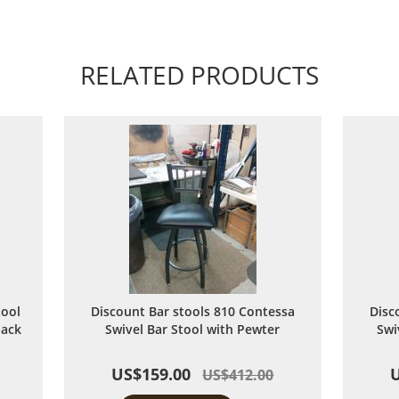
RELATED PRODUCTS
tool
Discount Bar stools 810 Contessa
Disc
lack
Swivel Bar Stool with Pewter
Swi
US$159.00
US$412.00