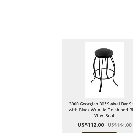
3000 Georgian 30" Swivel Bar S
with Black Wrinkle Finish and B
Vinyl Seat
US$112.00
US$144.00