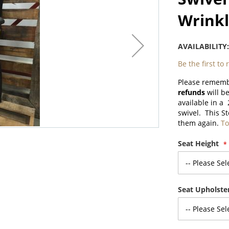
Wrink
AVAILABILITY
Be the first to
Please remembe
refunds
will b
available in a
swivel. This S
them again.
To
Seat Height
Seat Upholste