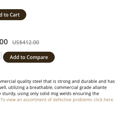
d to Cart
00
US$412.00
Add to Compare
ercial quality steel that is strong and durable and has
well, utilizing a breathable, commercial grade allante
 sturdy, using only solid mig welds ensuring the
.
To view an assortment of defective problems click here.