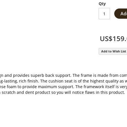
Qty
Ad
US$159.
Add to Wish List
gn and provides superb back support. The frame is made from comm
-lasting, rich finish. The cushion seat is of the highest quality as 
dense foam to provide maximum support. The framework itself is very
 a scratch and dent product so you will notice flaws in this product