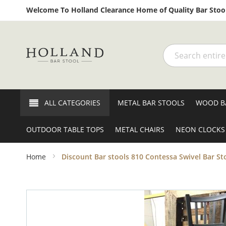
Welcome To Holland Clearance Home of Quality Bar Stool
Search
ALL CATEGORIES
METAL BAR STOOLS
WOOD B
OUTDOOR TABLE TOPS
METAL CHAIRS
NEON CLOCKS
Home
Discount Bar stools 810 Contessa Swivel Bar St
Skip
to
the
end