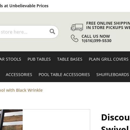
Skip
s at Unbelievable Prices
to
Content
FREE ONLINE SHIPPI
IN STORE PICKUPS W
CALL US NOW
Search
1(616)399-5530
AR STOOLS
PUB TABLES
TABLE BASES
PLAIN GRILL COVERS
ACCESSORIES
POOL TABLE ACCESSORIES
SHUFFLEBOARDS
ool with Black Wrinkle
Discou
Swivel