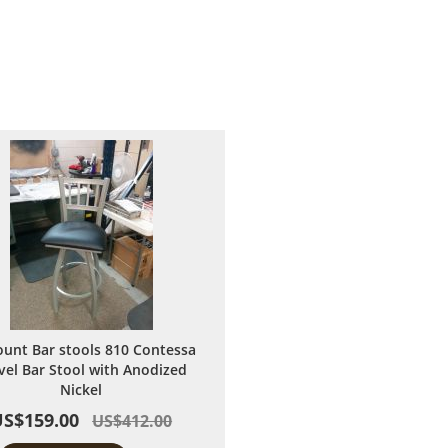
ount Bar stools 810 Contessa
vel Bar Stool with Anodized
Nickel
US$159.00
US$412.00