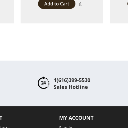
Add to Cart
dd
Add
to
ompare
Compare
1(616)399-5530
Sales Hotline
T
MY ACCOUNT
eturns
Sign In