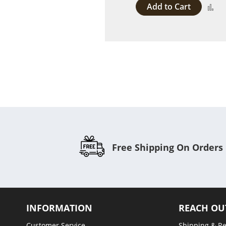
Add to Cart
A
to
C
Free Shipping On Orders
INFORMATION
REACH OU
Customer Service
Shipping & R