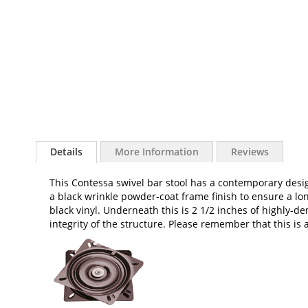
of
the
images
gallery
Details
More Information
Reviews
This Contessa swivel bar stool has a contemporary desi
a black wrinkle powder-coat frame finish to ensure a long
black vinyl. Underneath this is 2 1/2 inches of highly-
integrity of the structure. Please remember that this is