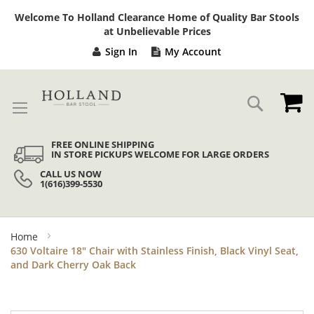
Sk
Welcome To Holland Clearance Home of Quality Bar Stools
to
at Unbelievable Prices
Co
Sign In
My Account
My
Search
FREE ONLINE SHIPPING
IN STORE PICKUPS WELCOME FOR LARGE ORDERS
CALL US NOW
1(616)399-5530
Home
630 Voltaire 18" Chair with Stainless Finish, Black Vinyl Seat,
and Dark Cherry Oak Back