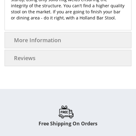
integrity of the structure. You can't find a higher quality
stool on the market. If you are going to finish your bar
or dining area - do it right, with a Holland Bar Stool.
More Information
Reviews
Free Shipping On Orders