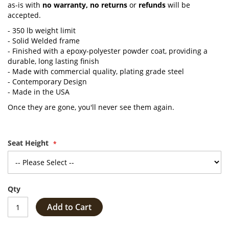
as-is with
no warranty,
no returns
or
refunds
will be
accepted.
- 350 lb weight limit
- Solid Welded frame
- Finished with a epoxy-polyester powder coat, providing a
durable, long lasting finish
- Made with commercial quality, plating grade steel
- Contemporary Design
- Made in the USA
Once they are gone, you'll never see them again.
Seat Height
Qty
Add to Cart