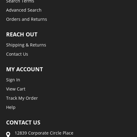
Search Terms
Advanced Search
Orders and Returns
REACH OUT
Shipping & Returns
Contact Us
MY ACCOUNT
Sign In
View Cart
Track My Order
Help
CONTACT US
12839 Corporate Circle Place