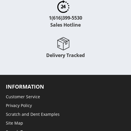
1(616)399-5530
Sales Hotline
Delivery Tracked
INFORMATION
Customer Service
Privacy Policy
Scratch and Dent Examples
Site Map