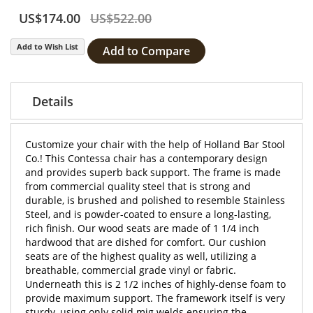
US$174.00
US$522.00
Add to Wish List
Add to Compare
Details
Customize your chair with the help of Holland Bar Stool
Co.! This Contessa chair has a contemporary design
and provides superb back support. The frame is made
from commercial quality steel that is strong and
durable, is brushed and polished to resemble Stainless
Steel, and is powder-coated to ensure a long-lasting,
rich finish. Our wood seats are made of 1 1/4 inch
hardwood that are dished for comfort. Our cushion
seats are of the highest quality as well, utilizing a
breathable, commercial grade vinyl or fabric.
Underneath this is 2 1/2 inches of highly-dense foam to
provide maximum support. The framework itself is very
sturdy, using only solid mig welds ensuring the