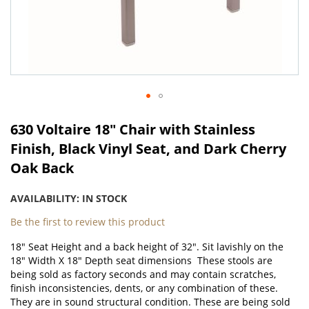
Skip
to
630 Voltaire 18" Chair with Stainless
the
Finish, Black Vinyl Seat, and Dark Cherry
beginning
Oak Back
of
the
images
AVAILABILITY:
IN STOCK
gallery
Be the first to review this product
18" Seat Height and a back height of 32". Sit lavishly on the
18" Width X 18" Depth seat dimensions These stools are
being sold as factory seconds and may contain scratches,
finish inconsistencies, dents, or any combination of these.
They are in sound structural condition. These are being sold