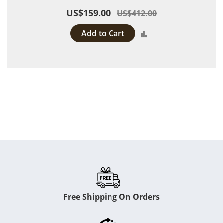
US$159.00
US$412.00
Add to Cart
Add to Compare
Free Shipping On Orders