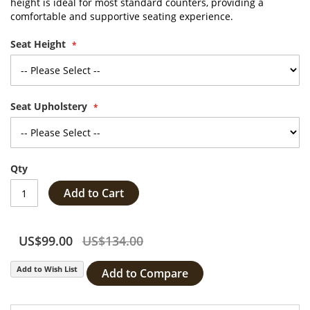
height is ideal for most standard counters, providing a
comfortable and supportive seating experience.
Seat Height
Seat Upholstery
Qty
Add to Cart
US$99.00
US$134.00
Add to Wish List
Add to Compare