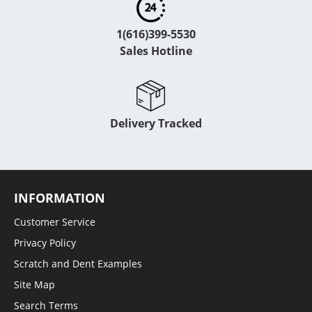
1(616)399-5530
Sales Hotline
Delivery Tracked
INFORMATION
Customer Service
Privacy Policy
Scratch and Dent Examples
Site Map
Search Terms