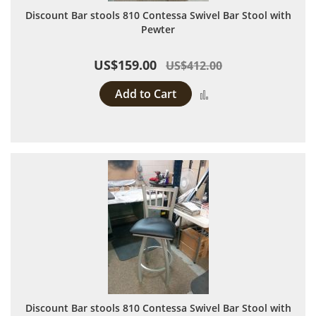
Discount Bar stools 810 Contessa Swivel Bar Stool with
Pewter
US$159.00
US$412.00
Add to Cart
Add to Compare
Discount Bar stools 810 Contessa Swivel Bar Stool with