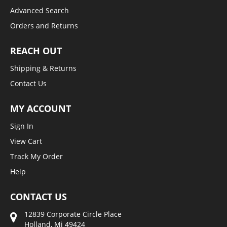
Advanced Search
Orders and Returns
REACH OUT
Shipping & Returns
Contact Us
MY ACCOUNT
Sign In
View Cart
Track My Order
Help
CONTACT US
12839 Corporate Circle Place
Holland, Mi 49424