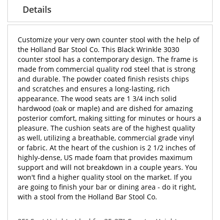
Details
Customize your very own counter stool with the help of
the Holland Bar Stool Co. This Black Wrinkle 3030
counter stool has a contemporary design. The frame is
made from commercial quality rod steel that is strong
and durable. The powder coated finish resists chips
and scratches and ensures a long-lasting, rich
appearance. The wood seats are 1 3/4 inch solid
hardwood (oak or maple) and are dished for amazing
posterior comfort, making sitting for minutes or hours a
pleasure. The cushion seats are of the highest quality
as well, utilizing a breathable, commercial grade vinyl
or fabric. At the heart of the cushion is 2 1/2 inches of
highly-dense, US made foam that provides maximum
support and will not breakdown in a couple years. You
won't find a higher quality stool on the market. If you
are going to finish your bar or dining area - do it right,
with a stool from the Holland Bar Stool Co.