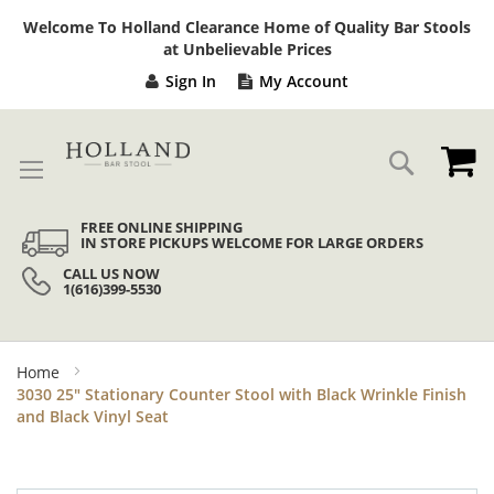
Sk
Welcome To Holland Clearance Home of Quality Bar Stools
to
at Unbelievable Prices
Co
Sign In
My Account
My
Search
FREE ONLINE SHIPPING
IN STORE PICKUPS WELCOME FOR LARGE ORDERS
CALL US NOW
1(616)399-5530
Home
3030 25" Stationary Counter Stool with Black Wrinkle Finish
and Black Vinyl Seat