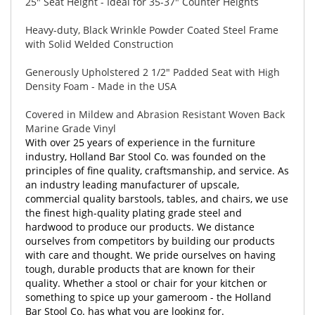
25" Seat Height - Ideal for 35-37" Counter Heights
Heavy-duty, Black Wrinkle Powder Coated Steel Frame
with Solid Welded Construction
Generously Upholstered 2 1/2" Padded Seat with High
Density Foam - Made in the USA
Covered in Mildew and Abrasion Resistant Woven Back
Marine Grade Vinyl
With over 25 years of experience in the furniture
industry, Holland Bar Stool Co. was founded on the
principles of fine quality, craftsmanship, and service. As
an industry leading manufacturer of upscale,
commercial quality barstools, tables, and chairs, we use
the finest high-quality plating grade steel and
hardwood to produce our products. We distance
ourselves from competitors by building our products
with care and thought. We pride ourselves on having
tough, durable products that are known for their
quality. Whether a stool or chair for your kitchen or
something to spice up your gameroom - the Holland
Bar Stool Co. has what you are looking for.