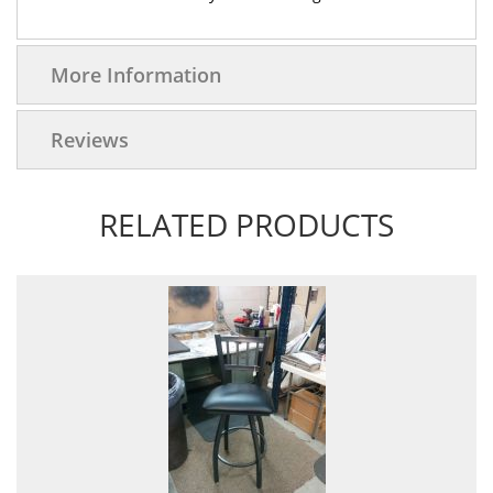
More Information
Reviews
RELATED PRODUCTS