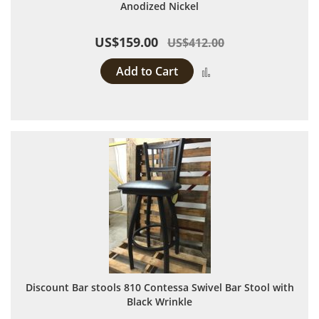
Anodized Nickel
US$159.00
US$412.00
Add to Cart
Add to Compare
Discount Bar stools 810 Contessa Swivel Bar Stool with
Black Wrinkle