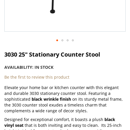
Skip
to
3030 25" Stationary Counter Stool
the
beginning
AVAILABILITY:
IN STOCK
of
the
Be the first to review this product
images
Elevate your home bar or kitchen counter with this elegant
gallery
and durable 3030 stationary counter stool. Featuring a
sophisticated
black wrinkle finish
on its sturdy metal frame,
the 3030 counter stool exudes a timeless charm that
complements a wide range of decor styles.
Designed for exceptional comfort, it boasts a plush
black
vinyl seat
that is both inviting and easy to clean.
Its 25-inch