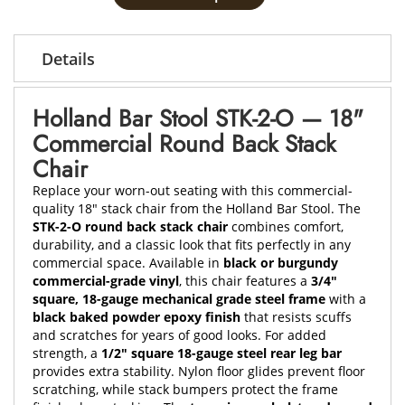
Details
Holland Bar Stool STK-2-O — 18"
Commercial Round Back Stack
Chair
Replace your worn-out seating with this commercial-
quality 18" stack chair from the Holland Bar Stool. The
STK-2-O round back stack chair
combines comfort,
durability, and a classic look that fits perfectly in any
commercial space. Available in
black or burgundy
commercial-grade vinyl
, this chair features a
3/4"
square, 18-gauge mechanical grade steel frame
with a
black baked powder epoxy finish
that resists scuffs
and scratches for years of good looks. For added
strength, a
1/2" square 18-gauge steel rear leg bar
provides extra stability. Nylon floor glides prevent floor
scratching, while stack bumpers protect the frame