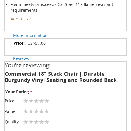
Foam meets or exceeds Cal Spec 117 flame-resistant
requirements
Add to Cart
More Information
More
US$57.00
Information
Reviews
You're reviewing:
Commercial 18" Stack Chair | Durable
Burgundy Vinyl Seating and Rounded Back
Your Rating
Price
1
2
3
4
5
Value
star
stars
stars
stars
stars
1
2
3
4
5
Quality
star
stars
stars
stars
stars
1
2
3
4
5