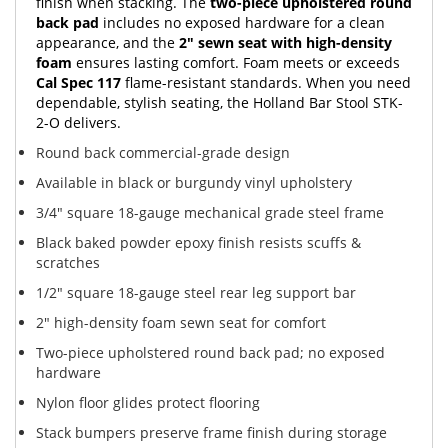
finish when stacking. The
two-piece upholstered round
back pad
includes no exposed hardware for a clean
appearance, and the
2" sewn seat with high-density
foam
ensures lasting comfort. Foam meets or exceeds
Cal Spec 117
flame-resistant standards. When you need
dependable, stylish seating, the Holland Bar Stool STK-
2-O delivers.
Round back commercial-grade design
Available in black or burgundy vinyl upholstery
3/4" square 18-gauge mechanical grade steel frame
Black baked powder epoxy finish resists scuffs &
scratches
1/2" square 18-gauge steel rear leg support bar
2" high-density foam sewn seat for comfort
Two-piece upholstered round back pad; no exposed
hardware
Nylon floor glides protect flooring
Stack bumpers preserve frame finish during storage