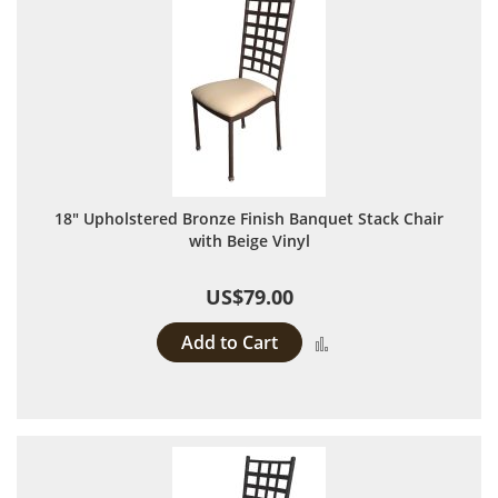
18" Upholstered Bronze Finish Banquet Stack Chair
with Beige Vinyl
US$79.00
Add to Cart
Add to Compare