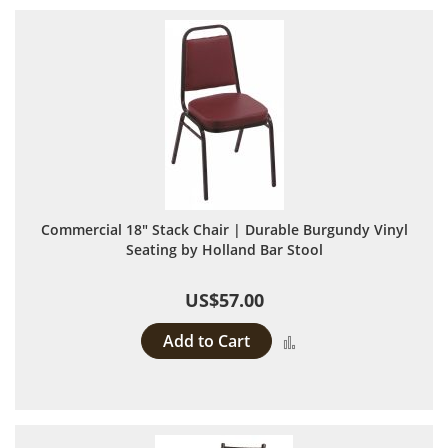
Commercial 18" Stack Chair | Durable Burgundy Vinyl
Seating by Holland Bar Stool
US$57.00
Add to Cart
Add to Compare