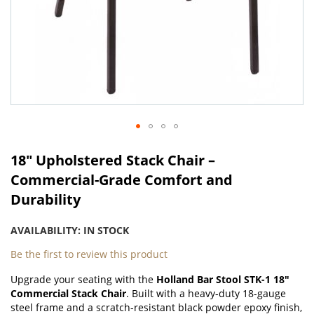
Skip
to
18" Upholstered Stack Chair –
the
Commercial-Grade Comfort and
beginning
Durability
of
the
images
AVAILABILITY:
IN STOCK
gallery
Be the first to review this product
Upgrade your seating with the
Holland Bar Stool STK-1 18"
Commercial Stack Chair
. Built with a heavy-duty 18-gauge
steel frame and a scratch-resistant black powder epoxy finish,