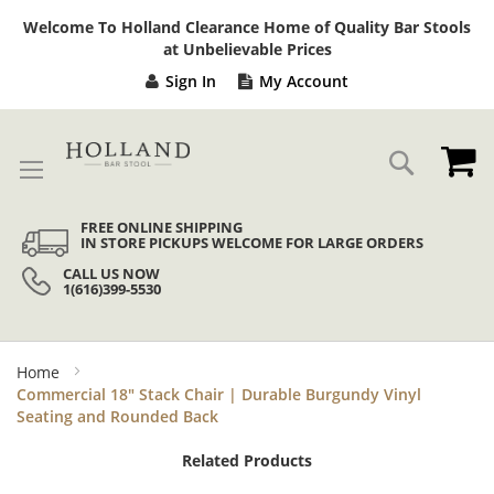
Sk
Welcome To Holland Clearance Home of Quality Bar Stools
to
at Unbelievable Prices
Co
Sign In
My Account
My
Search
FREE ONLINE SHIPPING
IN STORE PICKUPS WELCOME FOR LARGE ORDERS
CALL US NOW
1(616)399-5530
Home
Commercial 18" Stack Chair | Durable Burgundy Vinyl
Seating and Rounded Back
Related Products