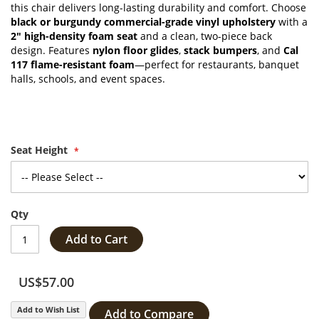
this chair delivers long-lasting durability and comfort. Choose
black or burgundy commercial-grade vinyl upholstery
with a
2" high-density foam seat
and a clean, two-piece back
design. Features
nylon floor glides
,
stack bumpers
, and
Cal
117 flame-resistant foam
—perfect for restaurants, banquet
halls, schools, and event spaces.
Seat Height
Qty
Add to Cart
US$57.00
Add to Wish List
Add to Compare