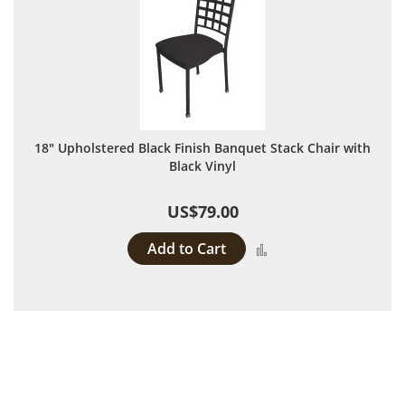
18" Upholstered Black Finish Banquet Stack Chair with
Black Vinyl
US$79.00
Add to Cart
Add to Compare