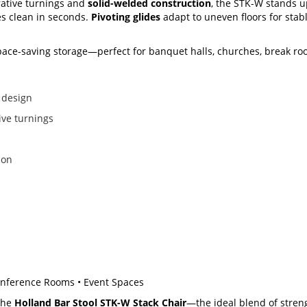
ative turnings and
solid-welded construction
, the STK-W stands u
s clean in seconds.
Pivoting glides
adapt to uneven floors for stab
space-saving storage—perfect for banquet halls, churches, break r
 design
ive turnings
ion
Conference Rooms • Event Spaces
the
Holland Bar Stool STK-W Stack Chair
—the ideal blend of streng