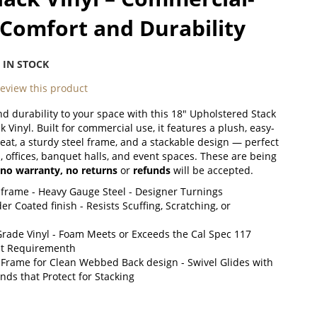
Comfort and Durability
:
IN STOCK
 review this product
d durability to your space with this 18" Upholstered Stack
k Vinyl. Built for commercial use, it features a plush, easy-
seat, a sturdy steel frame, and a stackable design — perfect
, offices, banquet halls, and event spaces. These are being
no warranty,
no returns
or
refunds
will be accepted.
 frame - Heavy Gauge Steel - Designer Turnings
r Coated finish - Resists Scuffing, Scratching, or
rade Vinyl - Foam Meets or Exceeds the Cal Spec 117
nt Requirementh
 Frame for Clean Webbed Back design - Swivel Glides with
ds that Protect for Stacking