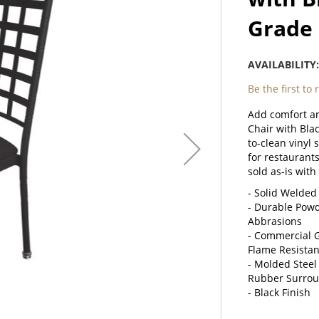
Grade 
AVAILABILITY
Be the first to
Add comfort an
Chair with Blac
to-clean vinyl 
for restaurants
sold as-is with
- Solid Welded
- Durable Powde
Abbrasions
- Commercial G
Flame Resista
- Molded Steel
Rubber Surroun
- Black Finish