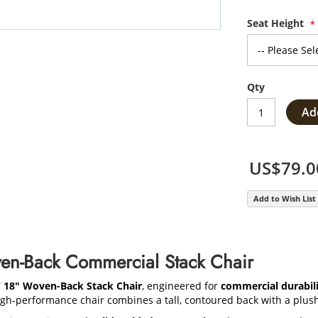
Seat Height
Qty
Ad
US$79.0
Add to Wish List
en-Back Commercial Stack Chair
W 18" Woven-Back Stack Chair
, engineered for
commercial durabili
high-performance chair combines a tall, contoured back with a plush