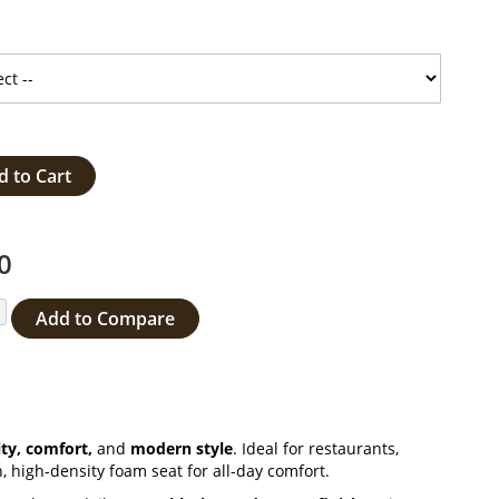
d to Cart
0
Add to Compare
ty, comfort,
and
modern style
. Ideal for restaurants,
, high-density foam seat for all-day comfort.