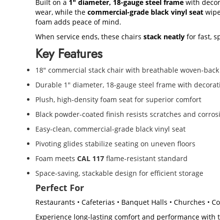
Built on a
1" diameter, 18-gauge steel frame
with decor
wear, while the
commercial-grade black vinyl seat
wipe
foam adds peace of mind.
When service ends, these chairs
stack neatly
for fast, 
Key Features
18" commercial stack chair with breathable woven-back
Durable 1" diameter, 18-gauge steel frame with decorat
Plush, high-density foam seat for superior comfort
Black powder-coated finish resists scratches and corros
Easy-clean, commercial-grade black vinyl seat
Pivoting glides stabilize seating on uneven floors
Foam meets
CAL 117
flame-resistant standard
Space-saving, stackable design for efficient storage
Perfect For
Restaurants • Cafeterias • Banquet Halls • Churches • 
Experience long-lasting comfort and performance with 