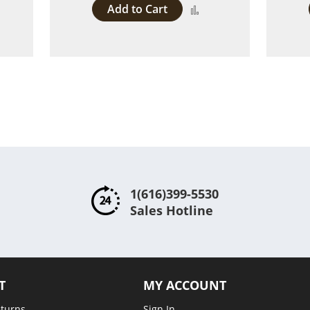
Add to Cart
dd
Add
to
ompare
Compare
1(616)399-5530
Sales Hotline
T
MY ACCOUNT
eturns
Sign In