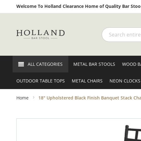
Welcome To Holland Clearance Home of Quality Bar Stool
Search
ALL CATEGORIES
METAL BAR STOOLS
WOOD B
OUTDOOR TABLE TOPS
METAL CHAIRS
NEON CLOCKS
Home
18" Upholstered Black Finish Banquet Stack Chai
Skip
to
the
end