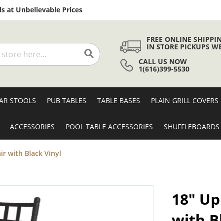
Skip
s at Unbelievable Prices
to
Content
FREE ONLINE SHIPPI
IN STORE PICKUPS W
CALL US NOW
Search
1(616)399-5530
AR STOOLS
PUB TABLES
TABLE BASES
PLAIN GRILL COVERS
ACCESSORIES
POOL TABLE ACCESSORIES
SHUFFLEBOARDS
r with Black Vinyl
18" Up
with B