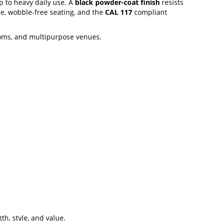
p to heavy daily use. A
black powder-coat finish
resists
le, wobble-free seating, and the
CAL 117
compliant
ooms, and multipurpose venues.
th, style, and value.