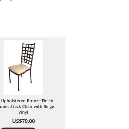
 Upholstered Bronze Finish
quet Stack Chair with Beige
Vinyl
US$79.00