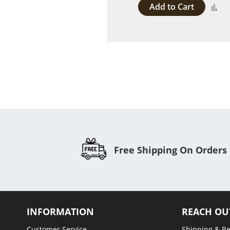
Add to Cart
A
to
C
Free Shipping On Orders
INFORMATION
REACH OU
Customer Service
Shipping & R