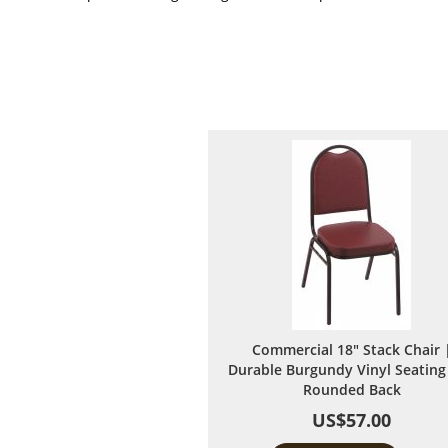
Commercial 18" Stack Chair 
Durable Burgundy Vinyl Seating
Rounded Back
US$57.00