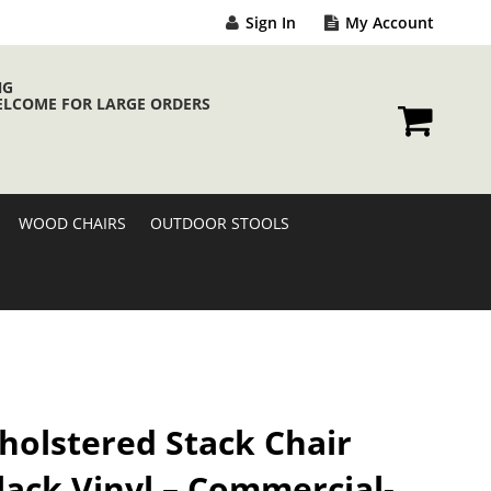
Sign In
My Account
NG
ELCOME FOR LARGE ORDERS
My Cart
WOOD CHAIRS
OUTDOOR STOOLS
holstered Stack Chair
lack Vinyl – Commercial-