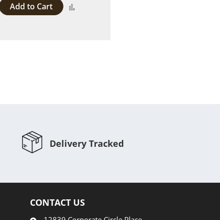
Add to Cart
Add
to
Compare
Delivery Tracked
CONTACT US
12839 Corporate Circle Place