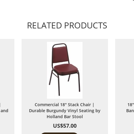
RELATED PRODUCTS
|
Commercial 18" Stack Chair |
18"
 and
Durable Burgundy Vinyl Seating by
Ban
Holland Bar Stool
US$57.00