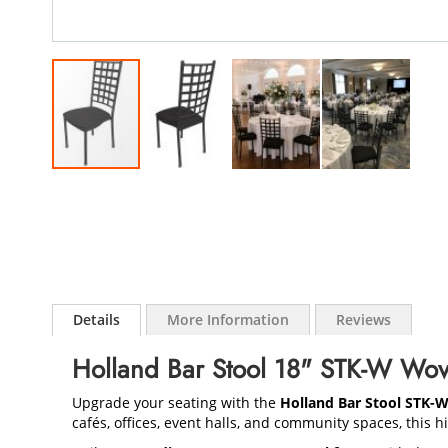
Skip
to
the
beginning
of
the
images
gallery
Details
More Information
Reviews
Holland Bar Stool 18" STK-W Wov
Upgrade your seating with the
Holland Bar Stool STK-
cafés, offices, event halls, and community spaces, this 