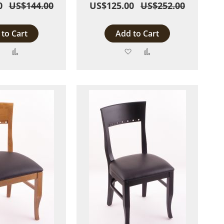
0
US$144.00
US$125.00
US$252.00
to Cart
Add to Cart
Add
Add
Add
Add
to
to
to
to
Wish
Compare
Wish
Compare
List
List