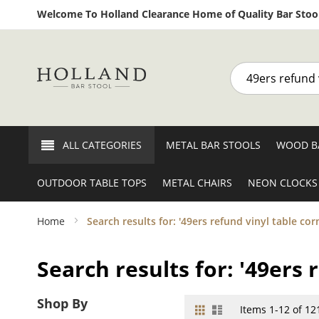
Welcome To Holland Clearance Home of Quality Bar Stool
Search
ALL CATEGORIES
METAL BAR STOOLS
WOOD B
OUTDOOR TABLE TOPS
METAL CHAIRS
NEON CLOCKS
Home
Search results for: '49ers refund vinyl table cor
Search results for: '49ers 
Shop By
Grid
List
View
Items
1
-
12
of
12