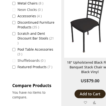
items
Metal Chairs
8
items
Neon Clocks
0
items
Accessories
4
Discontinued Furniture
items
Products
35
Scratch and Dent
Discount Bar Stools
21
items
Pool Table Accessories
items
3
items
Shuffleboards
0
18" Upholstered Black F
items
Featured Products
7
Banquet Stack Chair w
Black Vinyl
US$79.00
Compare Products
You have no items to
Add to Cart
compare.
Add
Add