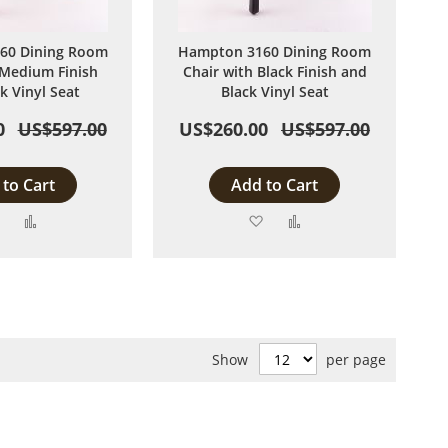
60 Dining Room
Hampton 3160 Dining Room
 Medium Finish
Chair with Black Finish and
k Vinyl Seat
Black Vinyl Seat
0
US$597.00
US$260.00
US$597.00
to Cart
Add to Cart
Add
Add
Add
Add
to
to
to
to
Wish
Compare
Wish
Compare
List
List
Show
per page