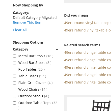
as
Now Shopping by
Category
Did you mean
Default Category Migrated
Remove This Item
49ers round vinyl table cop
Clear All
49ers refund vinyl taxable c
Shopping Options
Related search terms
49ers refund vingel table c
items
Metal Bar Stools
18
49ers refund vingel table c
items
Wood Bar Stools
8
49ers refund vingel table c
items
Pub Tables
20
49ers refund vingel table c
items
Table Bases
12
49ers refund vingel table c
items
Plain Grill Covers
4
items
Wood Chairs
14
items
Outdoor Stools
4
Outdoor Table Tops
32
items