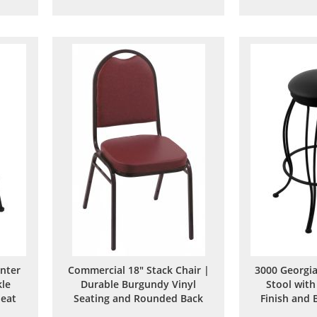
to
to
are
Wish
Compare
List
unter
Commercial 18" Stack Chair |
3000 Georgia
kle
Durable Burgundy Vinyl
Stool with
Seat
Seating and Rounded Back
Finish and 