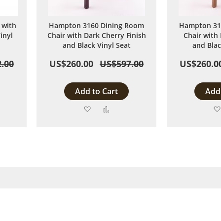
 with
Hampton 3160 Dining Room
Hampton 31
inyl
Chair with Dark Cherry Finish
Chair with
and Black Vinyl Seat
and Blac
.00
US$260.00
US$597.00
US$260.0
Add to Cart
Add 
Add
Add
to
to
are
Wish
Compare
List