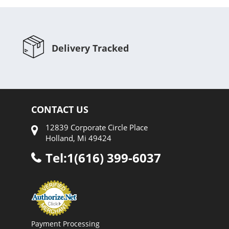
Delivery Tracked
CONTACT US
12839 Corporate Circle Place
Holland, Mi 49424
Tel:1(616) 399-6037
Payment Processing