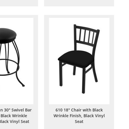
to
to
to
to
Wish
Compare
Wish
Compare
List
List
n 30" Swivel Bar
610 18" Chair with Black
 Black Wrinkle
Wrinkle Finish, Black Vinyl
Black Vinyl Seat
Seat