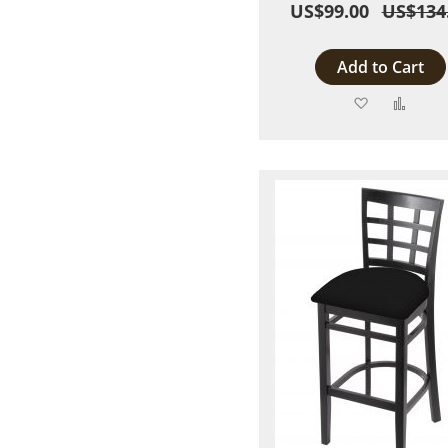
US$99.00
US$134
Add to Cart
Add
Add
to
to
Wish
Comp
List