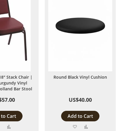
8" Stack Chair |
Round Black Vinyl Cushion
urgundy Vinyl
olland Bar Stool
$57.00
US$40.00
to Cart
Add to Cart
Add
Add
Add
Add