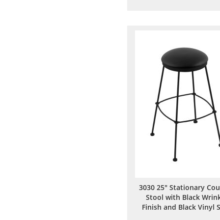
to
to
Wish
Comp
List
3030 25" Stationary Co
Stool with Black Wrin
Finish and Black Vinyl 