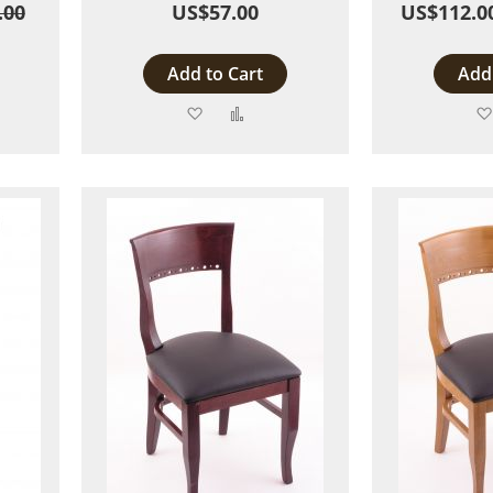
.00
US$57.00
US$112.0
Add to Cart
Add 
Add
Add
to
to
are
Wish
Compare
List