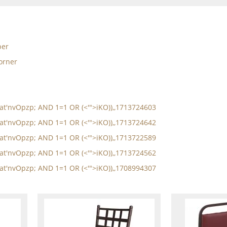
per
orner
oat'nvOpzp; AND 1=1 OR (<'">iKO)),,1713724603
oat'nvOpzp; AND 1=1 OR (<'">iKO)),,1713724642
oat'nvOpzp; AND 1=1 OR (<'">iKO)),,1713722589
oat'nvOpzp; AND 1=1 OR (<'">iKO)),,1713724562
oat'nvOpzp; AND 1=1 OR (<'">iKO)),,1708994307