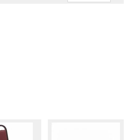
Ascendin
Direction