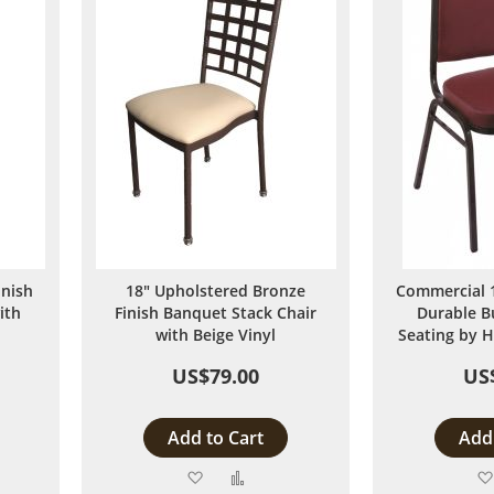
inish
18" Upholstered Bronze
Commercial 1
ith
Finish Banquet Stack Chair
Durable B
with Beige Vinyl
Seating by H
US$79.00
US
Add to Cart
Add 
Add
Add