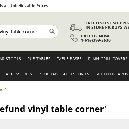
Skip
s at Unbelievable Prices
to
Content
FREE ONLINE SHIPPI
IN STORE PICKUPS W
CALL US NOW
Search
1(616)399-5530
AR STOOLS
PUB TABLES
TABLE BASES
PLAIN GRILL COVERS
ACCESSORIES
POOL TABLE ACCESSORIES
SHUFFLEBOARDS
ner'
refund vinyl table corner'
1