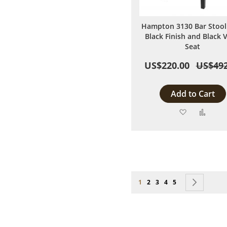
Hampton 3130 Bar Stool
Black Finish and Black V
Seat
US$220.00
US$492
Add to Cart
Add
Add
to
to
Wish
Comp
List
Page
You're currently reading page
Page
Page
Page
Page
Page
Next
1
2
3
4
5