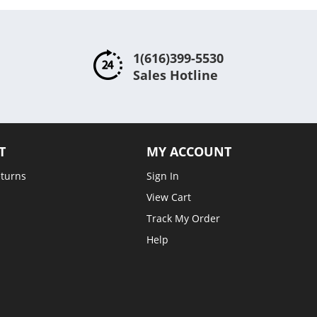
1(616)399-5530
Sales Hotline
T
MY ACCOUNT
eturns
Sign In
View Cart
Track My Order
Help