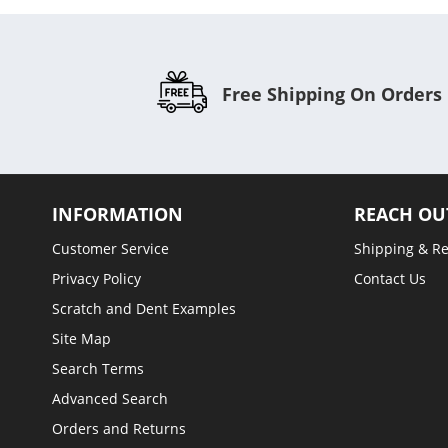
Free Shipping On Orders
INFORMATION
REACH OU
Customer Service
Shipping & R
Privacy Policy
Contact Us
Scratch and Dent Examples
Site Map
Search Terms
Advanced Search
Orders and Returns