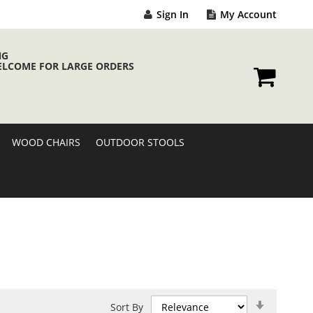
Sign In
My Account
NG
ELCOME FOR LARGE ORDERS
My Cart
WOOD CHAIRS
OUTDOOR STOOLS
Set
Sort By