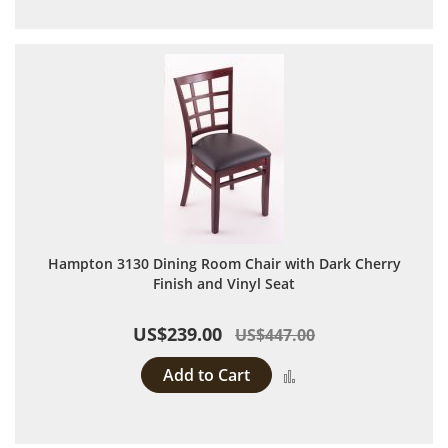
Hampton 3130 Dining Room Chair with Dark Cherry
Finish and Vinyl Seat
US$239.00
US$447.00
Add to Cart
Add to Compare