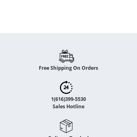
Free Shipping On Orders
1(616)399-5530
Sales Hotline