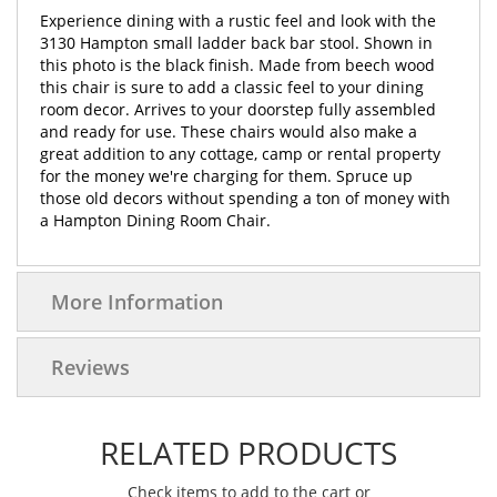
Experience dining with a rustic feel and look with the
3130 Hampton small ladder back bar stool. Shown in
this photo is the black finish. Made from beech wood
this chair is sure to add a classic feel to your dining
room decor. Arrives to your doorstep fully assembled
and ready for use. These chairs would also make a
great addition to any cottage, camp or rental property
for the money we're charging for them. Spruce up
those old decors without spending a ton of money with
a Hampton Dining Room Chair.
More Information
Reviews
RELATED PRODUCTS
Check items to add to the cart or