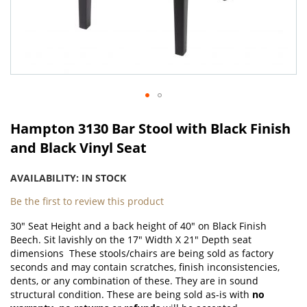
Skip
to
Hampton 3130 Bar Stool with Black Finish
the
and Black Vinyl Seat
beginning
of
AVAILABILITY:
IN STOCK
the
images
Be the first to review this product
gallery
30" Seat Height and a back height of 40" on Black Finish
Beech. Sit lavishly on the 17" Width X 21" Depth seat
dimensions These stools/chairs are being sold as factory
seconds and may contain scratches, finish inconsistencies,
dents, or any combination of these. They are in sound
structural condition. These are being sold as-is with
no