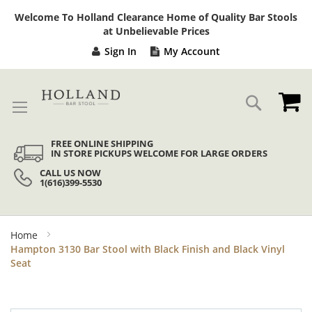
Sk
Welcome To Holland Clearance Home of Quality Bar Stools
to
at Unbelievable Prices
Co
Sign In
My Account
My
Search
FREE ONLINE SHIPPING
IN STORE PICKUPS WELCOME FOR LARGE ORDERS
CALL US NOW
1(616)399-5530
Home
Hampton 3130 Bar Stool with Black Finish and Black Vinyl
Seat