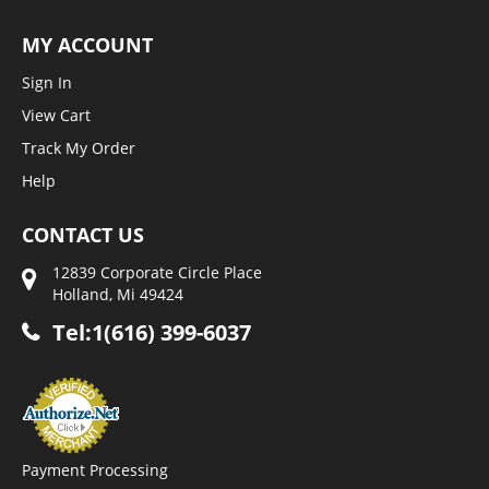
MY ACCOUNT
Sign In
View Cart
Track My Order
Help
CONTACT US
12839 Corporate Circle Place
Holland, Mi 49424
Tel:1(616) 399-6037
Payment Processing