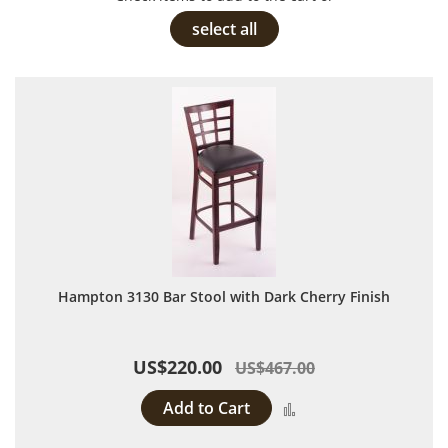
select all
Hampton 3130 Bar Stool with Dark Cherry Finish
US$220.00
US$467.00
Add to Cart
Add to Compare