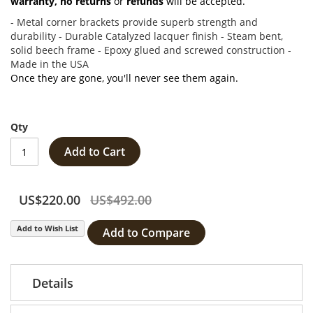
warranty,
no returns
or
refunds
will be accepted.
- Metal corner brackets provide superb strength and
durability - Durable Catalyzed lacquer finish - Steam bent,
solid beech frame - Epoxy glued and screwed construction -
Made in the USA
Once they are gone, you'll never see them again.
Qty
Add to Cart
US$220.00
US$492.00
Add to Wish List
Add to Compare
Details