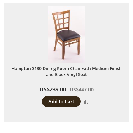
Hampton 3130 Dining Room Chair with Medium Finish
and Black Vinyl Seat
US$239.00
US$447.00
Add to Cart
Add to Compare