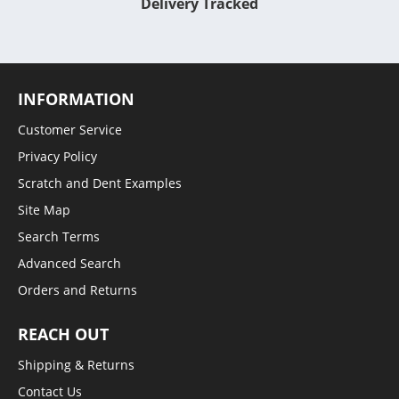
Delivery Tracked
INFORMATION
Customer Service
Privacy Policy
Scratch and Dent Examples
Site Map
Search Terms
Advanced Search
Orders and Returns
REACH OUT
Shipping & Returns
Contact Us