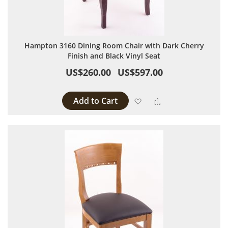
Hampton 3160 Dining Room Chair with Dark Cherry
Finish and Black Vinyl Seat
US$260.00
US$597.00
Add to Cart
Add to Wish List
Add to Compare