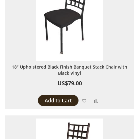
18" Upholstered Black Finish Banquet Stack Chair with
Black Vinyl
US$79.00
Add to Cart
Add to Wish List
Add to Compare