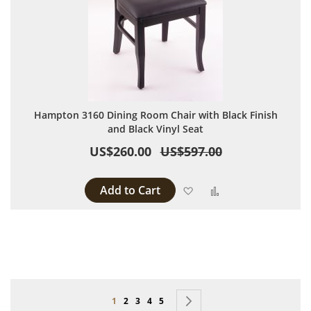
Hampton 3160 Dining Room Chair with Black Finish
and Black Vinyl Seat
US$260.00
US$597.00
Add to Cart
Add to Wish List
Add to Compare
Page
You're currently reading page
Page
Page
Page
Page
Page
Next
1
2
3
4
5