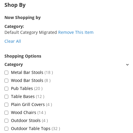
Shop By
Now Shopping by
Category
Default Category Migrated
Remove This Item
Clear All
Shopping Options
items
Metal Bar Stools
18
items
Wood Bar Stools
8
items
Pub Tables
20
items
Table Bases
12
items
Plain Grill Covers
4
items
Wood Chairs
14
items
Outdoor Stools
4
items
Outdoor Table Tops
32