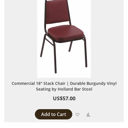
Commercial 18" Stack Chair | Durable Burgundy Vinyl
Seating by Holland Bar Stool
US$57.00
Add to Cart
Add to Wish List
Add to Compare