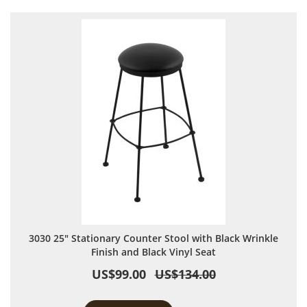
3030 25" Stationary Counter Stool with Black Wrinkle
Finish and Black Vinyl Seat
US$99.00
US$134.00