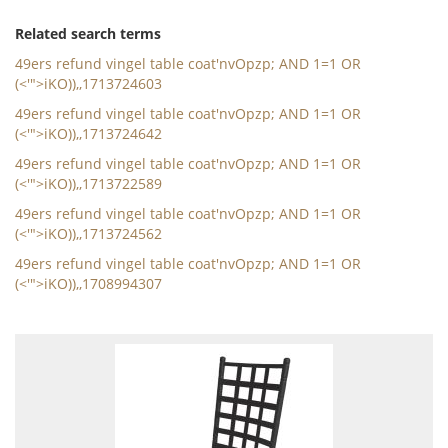
Related search terms
49ers refund vingel table coat'nvOpzp; AND 1=1 OR
(<'">iKO)),,1713724603
49ers refund vingel table coat'nvOpzp; AND 1=1 OR
(<'">iKO)),,1713724642
49ers refund vingel table coat'nvOpzp; AND 1=1 OR
(<'">iKO)),,1713722589
49ers refund vingel table coat'nvOpzp; AND 1=1 OR
(<'">iKO)),,1713724562
49ers refund vingel table coat'nvOpzp; AND 1=1 OR
(<'">iKO)),,1708994307