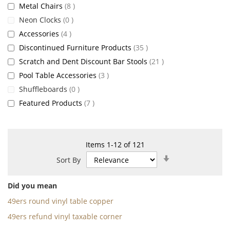
items
Metal Chairs
8
items
Neon Clocks
0
items
Accessories
4
items
Discontinued Furniture Products
35
items
Scratch and Dent Discount Bar Stools
21
items
Pool Table Accessories
3
items
Shuffleboards
0
items
Featured Products
7
Items
1
-
12
of
121
Set
Sort By
Ascending
Direction
Did you mean
49ers round vinyl table copper
49ers refund vinyl taxable corner