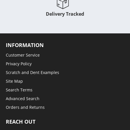
Delivery Tracked
INFORMATION
Customer Service
Privacy Policy
Scratch and Dent Examples
Site Map
Search Terms
Advanced Search
Orders and Returns
REACH OUT