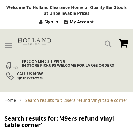
Sk
Welcome To Holland Clearance Home of Quality Bar Stools
to
at Unbelievable Prices
Co
Sign In
My Account
My
Search
FREE ONLINE SHIPPING
IN STORE PICKUPS WELCOME FOR LARGE ORDERS
CALL US NOW
1(616)399-5530
Home
Search results for: '49ers refund vinyl table corner'
Search results for: '49ers refund vinyl
table corner'