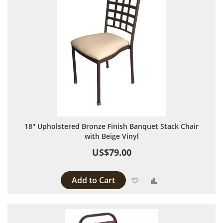
18" Upholstered Bronze Finish Banquet Stack Chair
with Beige Vinyl
US$79.00
Add to Cart
Add to Wish List
Add to Compare