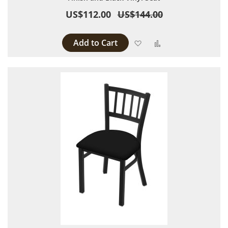
US$112.00
US$144.00
Add to Cart
Add to Wish List
Add to Compare