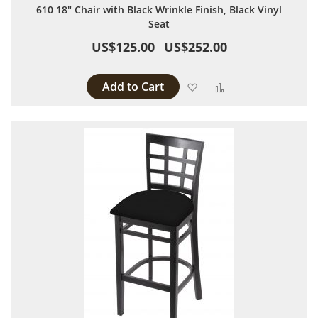
610 18" Chair with Black Wrinkle Finish, Black Vinyl
Seat
US$125.00
US$252.00
Add to Cart
Add to Wish List
Add to Compare