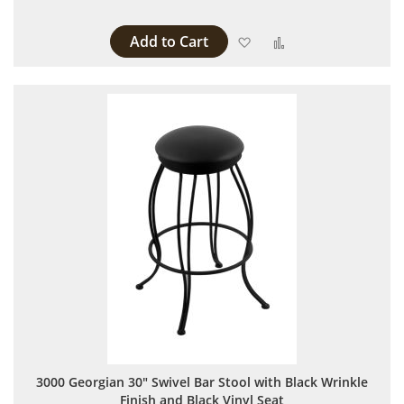
Add to Cart
Add to Wish List
Add to Compare
3000 Georgian 30" Swivel Bar Stool with Black Wrinkle
Finish and Black Vinyl Seat