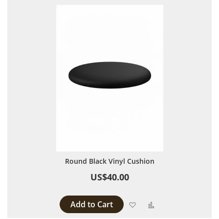
Round Black Vinyl Cushion
US$40.00
Add to Cart
Add to Wish List
Add to Compare