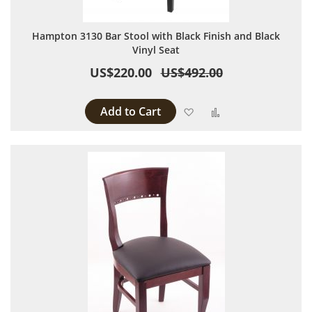
Hampton 3130 Bar Stool with Black Finish and Black
Vinyl Seat
US$220.00
US$492.00
Add to Cart
Add to Wish List
Add to Compare