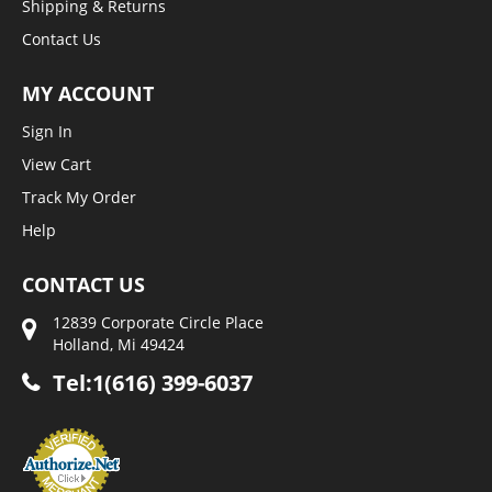
Shipping & Returns
Contact Us
MY ACCOUNT
Sign In
View Cart
Track My Order
Help
CONTACT US
12839 Corporate Circle Place
Holland, Mi 49424
Tel:1(616) 399-6037