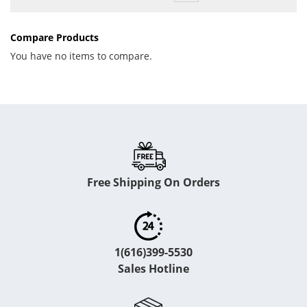
Compare Products
You have no items to compare.
Free Shipping On Orders
1(616)399-5530
Sales Hotline