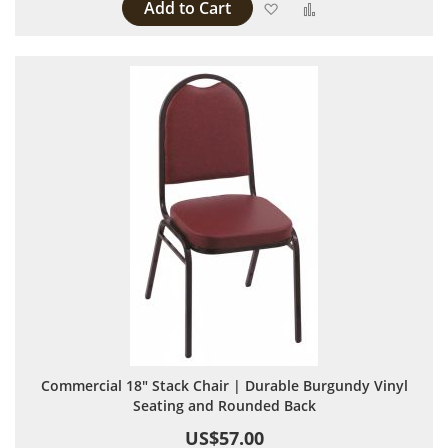
Add to Cart
Add to Wish List
Add to Compare
Commercial 18" Stack Chair | Durable Burgundy Vinyl
Seating and Rounded Back
US$57.00