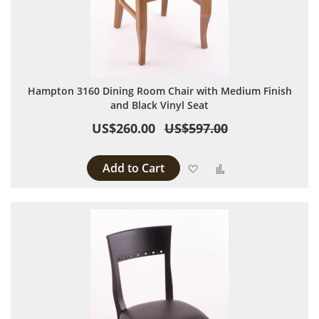
Hampton 3160 Dining Room Chair with Medium Finish
and Black Vinyl Seat
US$260.00
US$597.00
Add to Cart
Add to Wish List
Add to Compare