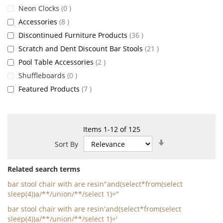
items
Neon Clocks
0
items
Accessories
8
items
Discontinued Furniture Products
36
items
Scratch and Dent Discount Bar Stools
21
items
Pool Table Accessories
2
items
Shuffleboards
0
items
Featured Products
7
Items
1
-
12
of
125
Set
Sort By
Ascending
Direction
Related search terms
bar stool chair with are resin"and(select*from(select
sleep(4))a/**/union/**/select 1)="
bar stool chair with are resin'and(select*from(select
sleep(4))a/**/union/**/select 1)='