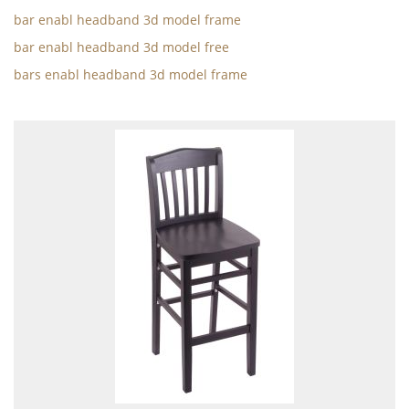
bar enabl headband 3d model frame
bar enabl headband 3d model free
bars enabl headband 3d model frame