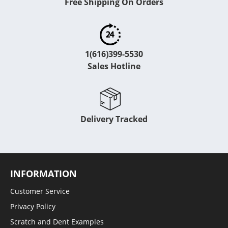
Free Shipping On Orders
1(616)399-5530
Sales Hotline
Delivery Tracked
INFORMATION
Customer Service
Privacy Policy
Scratch and Dent Examples