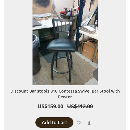
Discount Bar stools 810 Contessa Swivel Bar Stool with
Pewter
US$159.00
US$412.00
Add to Cart
Add to Wish List
Add to Compare