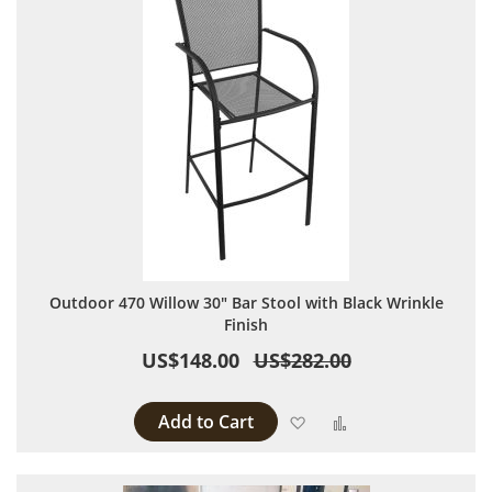
Outdoor 470 Willow 30" Bar Stool with Black Wrinkle
Finish
US$148.00
US$282.00
Add to Cart
Add to Wish List
Add to Compare