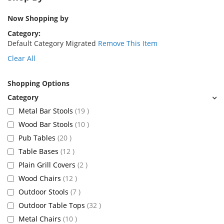
Now Shopping by
Category
Default Category Migrated
Remove This Item
Clear All
Shopping Options
items
Metal Bar Stools
19
items
Wood Bar Stools
10
items
Pub Tables
20
items
Table Bases
12
items
Plain Grill Covers
2
items
Wood Chairs
12
items
Outdoor Stools
7
items
Outdoor Table Tops
32
items
Metal Chairs
10