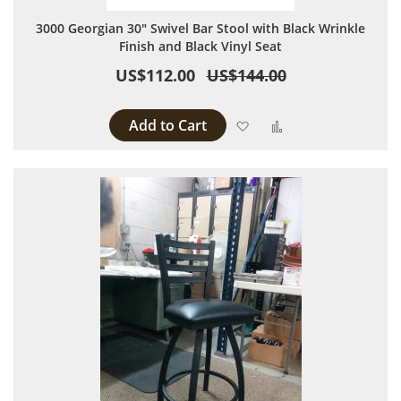
3000 Georgian 30" Swivel Bar Stool with Black Wrinkle
Finish and Black Vinyl Seat
US$112.00
US$144.00
Add to Cart
Add to Wish List
Add to Compare