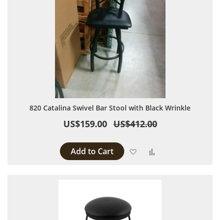
820 Catalina Swivel Bar Stool with Black Wrinkle
US$159.00
US$412.00
Add to Cart
Add to Wish List
Add to Compare