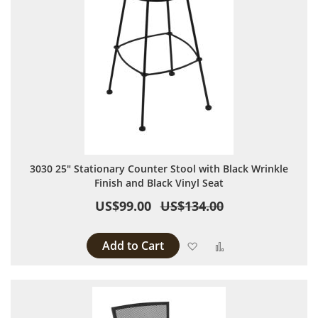
3030 25" Stationary Counter Stool with Black Wrinkle
Finish and Black Vinyl Seat
US$99.00
US$134.00
Add to Cart
Add to Wish List
Add to Compare