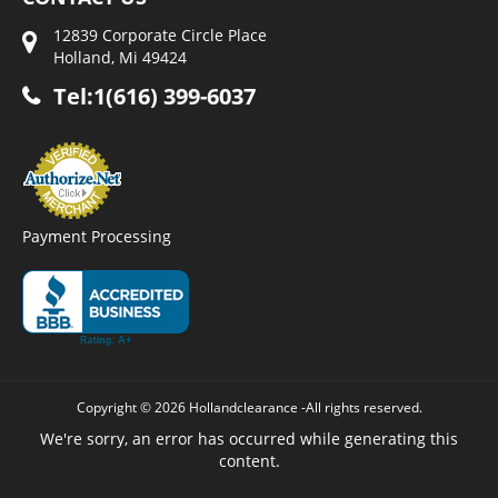
12839 Corporate Circle Place
Holland, Mi 49424
Tel:1(616) 399-6037
Payment Processing
Copyright © 2026 Hollandclearance -All rights reserved.
We're sorry, an error has occurred while generating this
content.