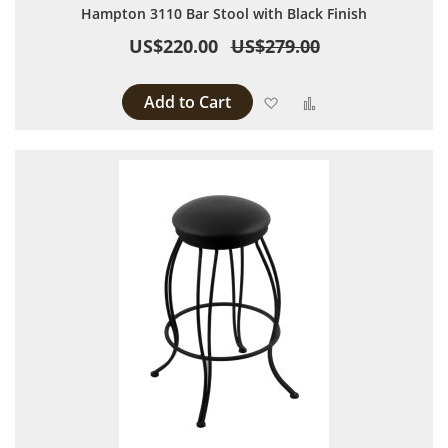
Hampton 3110 Bar Stool with Black Finish
US$220.00
US$279.00
Add to Cart
Add to Wish List
Add to Compare