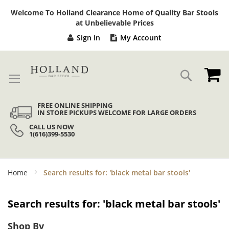
Sk
Welcome To Holland Clearance Home of Quality Bar Stools
to
at Unbelievable Prices
Co
Sign In
My Account
My
Search
FREE ONLINE SHIPPING
IN STORE PICKUPS WELCOME FOR LARGE ORDERS
CALL US NOW
1(616)399-5530
Home
Search results for: 'black metal bar stools'
Search results for: 'black metal bar stools'
Shop By