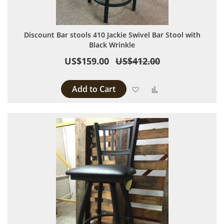
Discount Bar stools 410 Jackie Swivel Bar Stool with
Black Wrinkle
US$159.00
US$412.00
Add to Cart
Add to Wish List
Add to Compare