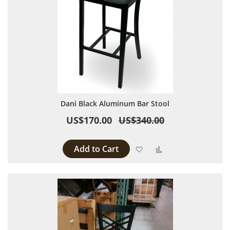
Dani Black Aluminum Bar Stool
US$170.00
US$340.00
Add to Cart
Add to Wish List
Add to Compare