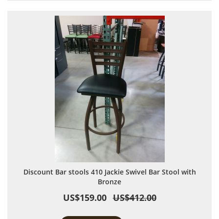
Discount Bar stools 410 Jackie Swivel Bar Stool with
Bronze
US$159.00
US$412.00