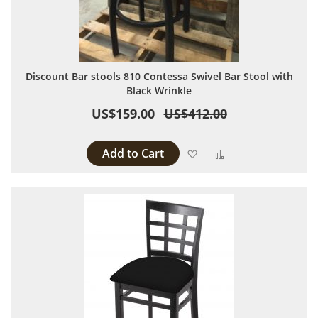
Discount Bar stools 810 Contessa Swivel Bar Stool with
Black Wrinkle
US$159.00
US$412.00
Add to Cart
Add to Wish List
Add to Compare