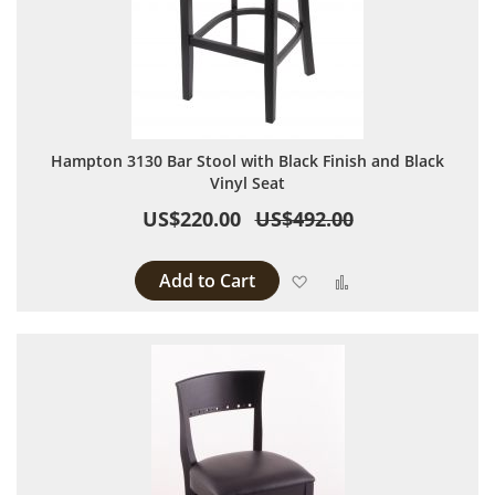
Hampton 3130 Bar Stool with Black Finish and Black
Vinyl Seat
US$220.00
US$492.00
Add to Cart
Add to Wish List
Add to Compare