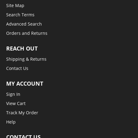
Site Map
Search Terms
Advanced Search
Orders and Returns
REACH OUT
Shipping & Returns
Contact Us
MY ACCOUNT
Sign In
View Cart
Track My Order
Help
CONTACT US