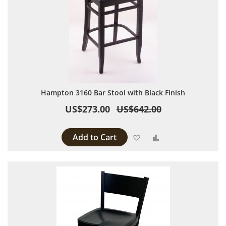
Hampton 3160 Bar Stool with Black Finish
US$273.00
US$642.00
Add to Cart
Add to Wish List
Add to Compare