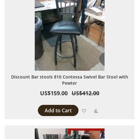
Discount Bar stools 810 Contessa Swivel Bar Stool with
Pewter
US$159.00
US$412.00
Add to Cart
Add to Wish List
Add to Compare