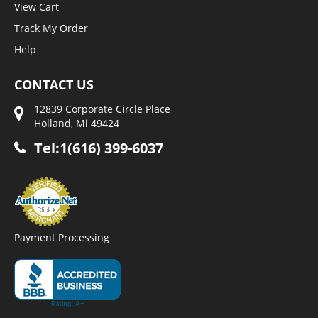
View Cart
Track My Order
Help
CONTACT US
12839 Corporate Circle Place
Holland, Mi 49424
Tel:1(616) 399-6037
Payment Processing