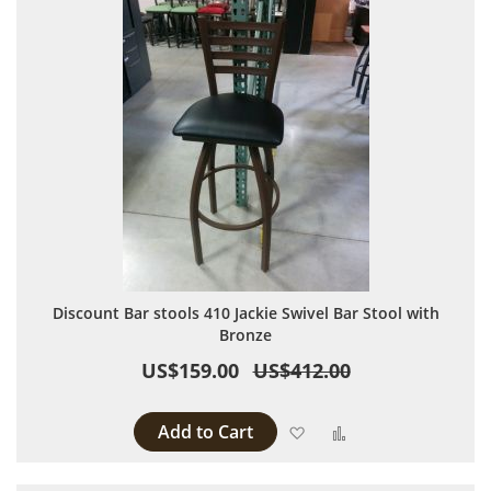
Discount Bar stools 410 Jackie Swivel Bar Stool with
Bronze
US$159.00
US$412.00
Add to Cart
Add to Wish List
Add to Compare