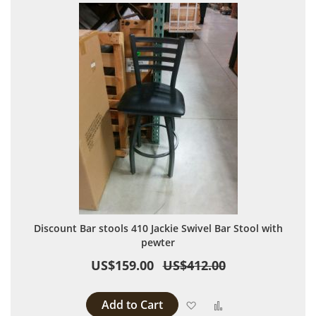
Discount Bar stools 410 Jackie Swivel Bar Stool with
pewter
US$159.00
US$412.00
Add to Cart
Add to Wish List
Add to Compare