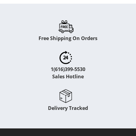
Free Shipping On Orders
1(616)399-5530
Sales Hotline
Delivery Tracked