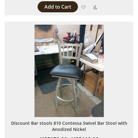
Add to Cart
Add to Wish List
Add to Compare
Discount Bar stools 810 Contessa Swivel Bar Stool with
Anodized Nickel