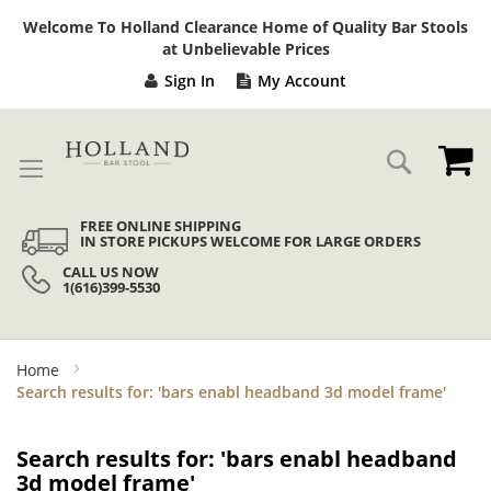
Sk
Welcome To Holland Clearance Home of Quality Bar Stools
to
at Unbelievable Prices
Co
Sign In
My Account
My
Search
FREE ONLINE SHIPPING
IN STORE PICKUPS WELCOME FOR LARGE ORDERS
CALL US NOW
1(616)399-5530
Home
Search results for: 'bars enabl headband 3d model frame'
Search results for: 'bars enabl headband
3d model frame'