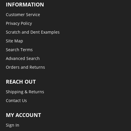
INFORMATION
Customer Service
Privacy Policy
Scratch and Dent Examples
Site Map
Search Terms
Advanced Search
Orders and Returns
REACH OUT
Shipping & Returns
Contact Us
MY ACCOUNT
Sign In