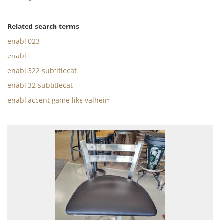
Related search terms
enabl 023
enabl
enabl 322 subtitlecat
enabl 32 subtitlecat
enabl accent game like valheim