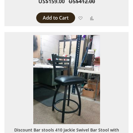
US$159.00
US$412.00
Add to Cart
Add to Wish List
Add to Compare
Discount Bar stools 410 Jackie Swivel Bar Stool with