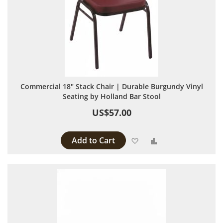
Commercial 18" Stack Chair | Durable Burgundy Vinyl
Seating by Holland Bar Stool
US$57.00
Add to Cart
Add to Wish List
Add to Compare