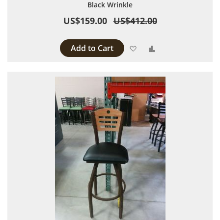
Black Wrinkle
US$159.00
US$412.00
Add to Cart
Add to Wish List
Add to Compare