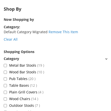
Shop By
Now Shopping by
Category
Default Category Migrated
Remove This Item
Clear All
Shopping Options
items
Metal Bar Stools
19
items
Wood Bar Stools
10
items
Pub Tables
20
items
Table Bases
12
items
Plain Grill Covers
4
items
Wood Chairs
14
items
Outdoor Stools
7