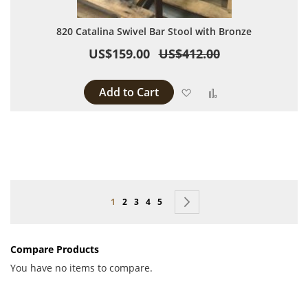
820 Catalina Swivel Bar Stool with Bronze
US$159.00
US$412.00
Add to Cart
Add to Wish List
Add to Compare
Page
You're currently reading page
Page
Page
Page
Page
Page
Next
1
2
3
4
5
Compare Products
You have no items to compare.