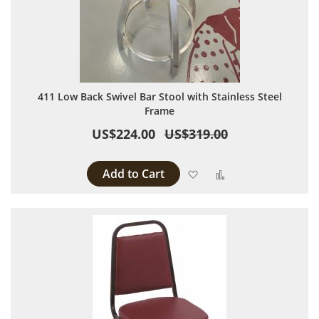
411 Low Back Swivel Bar Stool with Stainless Steel
Frame
US$224.00
US$319.00
Add to Cart
Add to Wish List
Add to Compare