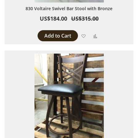
830 Voltaire Swivel Bar Stool with Bronze
US$184.00
US$315.00
Add to Cart
Add to Wish List
Add to Compare