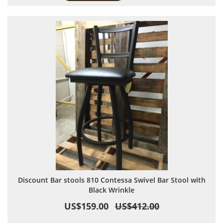
Discount Bar stools 810 Contessa Swivel Bar Stool with
Black Wrinkle
US$159.00
US$412.00