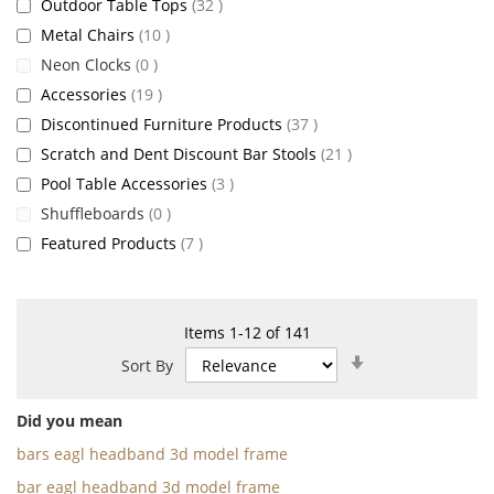
items
Outdoor Table Tops
32
items
Metal Chairs
10
items
Neon Clocks
0
items
Accessories
19
items
Discontinued Furniture Products
37
items
Scratch and Dent Discount Bar Stools
21
items
Pool Table Accessories
3
items
Shuffleboards
0
items
Featured Products
7
Items
1
-
12
of
141
Set
Sort By
Ascending
Direction
Did you mean
bars eagl headband 3d model frame
bar eagl headband 3d model frame