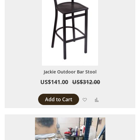
Jackie Outdoor Bar Stool
US$141.00
US$312.00
Add to Cart
Add to Wish List
Add to Compare