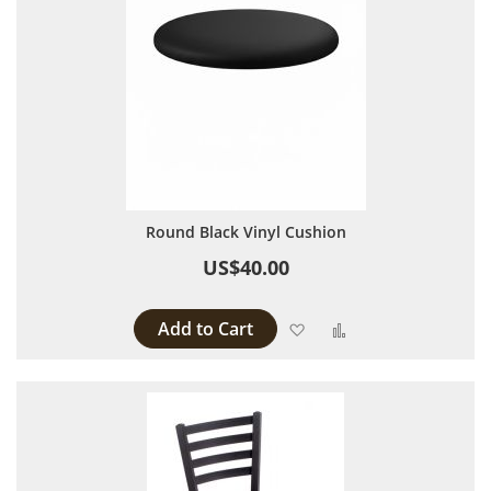
Round Black Vinyl Cushion
US$40.00
Add to Cart
Add to Wish List
Add to Compare