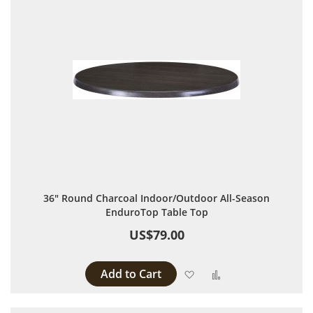
36" Round Charcoal Indoor/Outdoor All-Season
EnduroTop Table Top
US$79.00
Add to Cart
Add to Wish List
Add to Compare