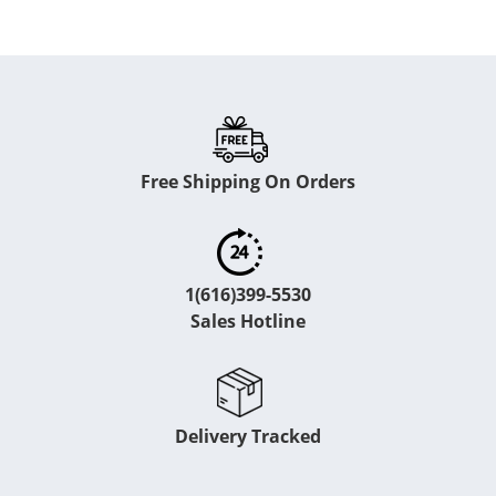
Free Shipping On Orders
1(616)399-5530
Sales Hotline
Delivery Tracked