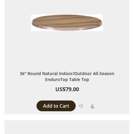
36" Round Natural Indoor/Outdoor All-Season
EnduroTop Table Top
US$79.00
Add to Cart
Add to Wish List
Add to Compare