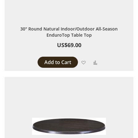
30" Round Natural Indoor/Outdoor All-Season
EnduroTop Table Top
US$69.00
Add to Cart
Add to Wish List
Add to Compare