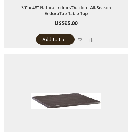
30" x 48" Natural Indoor/Outdoor All-Season
EnduroTop Table Top
US$95.00
Add to Cart
Add to Wish List
Add to Compare