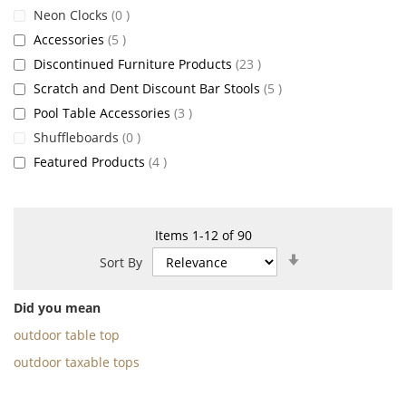
items
Neon Clocks
0
items
Accessories
5
items
Discontinued Furniture Products
23
items
Scratch and Dent Discount Bar Stools
5
items
Pool Table Accessories
3
items
Shuffleboards
0
items
Featured Products
4
Items
1
-
12
of
90
Set
Sort By
Ascending
Direction
Did you mean
outdoor table top
outdoor taxable tops