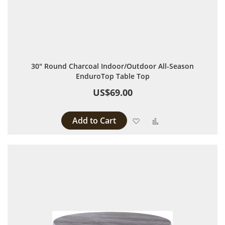
30" Round Charcoal Indoor/Outdoor All-Season
EnduroTop Table Top
US$69.00
Add to Cart
Add to Wish List
Add to Compare