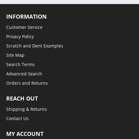
INFORMATION
Customer Service
Privacy Policy
Scratch and Dent Examples
Site Map
Search Terms
Advanced Search
Orders and Returns
REACH OUT
Shipping & Returns
Contact Us
MY ACCOUNT