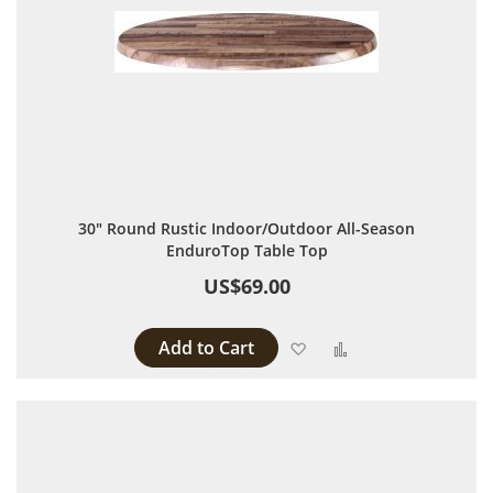
30" Round Rustic Indoor/Outdoor All-Season
EnduroTop Table Top
US$69.00
Add to Cart
Add to Wish List
Add to Compare