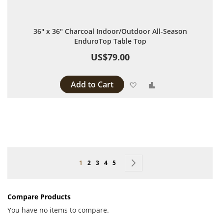
36" x 36" Charcoal Indoor/Outdoor All-Season
EnduroTop Table Top
US$79.00
Add to Cart
Add to Wish List
Add to Compare
Page
You're currently reading page
Page
Page
Page
Page
Page
Next
1
2
3
4
5
Compare Products
You have no items to compare.