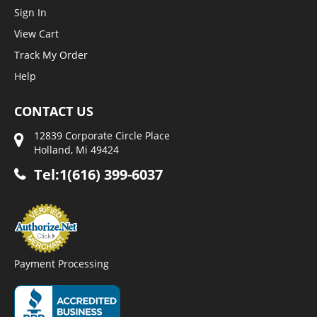
Sign In
View Cart
Track My Order
Help
CONTACT US
12839 Corporate Circle Place
Holland, Mi 49424
Tel:1(616) 399-6037
Payment Processing