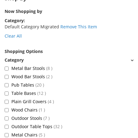
Now Shopping by
Category
Default Category Migrated
Remove This Item
Clear All
Shopping Options
items
Metal Bar Stools
8
items
Wood Bar Stools
2
items
Pub Tables
20
items
Table Bases
12
items
Plain Grill Covers
4
item
Wood Chairs
1
items
Outdoor Stools
7
items
Outdoor Table Tops
32
items
Metal Chairs
5