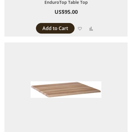
EnduroTop Table Top
US$95.00
Add to Cart
Add to Wish List
Add to Compare