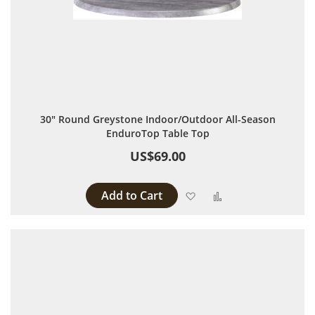
30" Round Greystone Indoor/Outdoor All-Season
EnduroTop Table Top
US$69.00
Add to Cart
Add to Wish List
Add to Compare