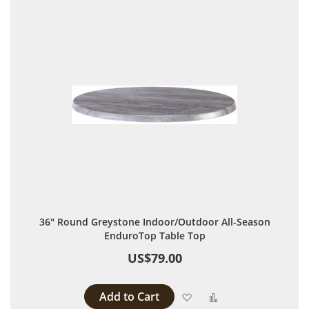
36" Round Greystone Indoor/Outdoor All-Season
EnduroTop Table Top
US$79.00
Add to Cart
Add to Wish List
Add to Compare