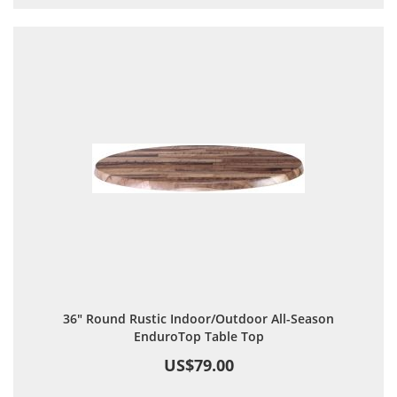
36" Round Rustic Indoor/Outdoor All-Season
EnduroTop Table Top
US$79.00