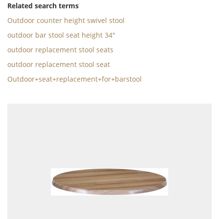
Related search terms
Outdoor counter height swivel stool
outdoor bar stool seat height 34"
outdoor replacement stool seats
outdoor replacement stool seat
Outdoor+seat+replacement+for+barstool