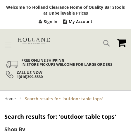
Sk
Welcome To Holland Clearance Home of Quality Bar Stools
to
at Unbelievable Prices
Co
Sign In
My Account
My
Search
FREE ONLINE SHIPPING
IN STORE PICKUPS WELCOME FOR LARGE ORDERS
CALL US NOW
1(616)399-5530
Home
Search results for: 'outdoor table tops'
Search results for: 'outdoor table tops'
Shop By