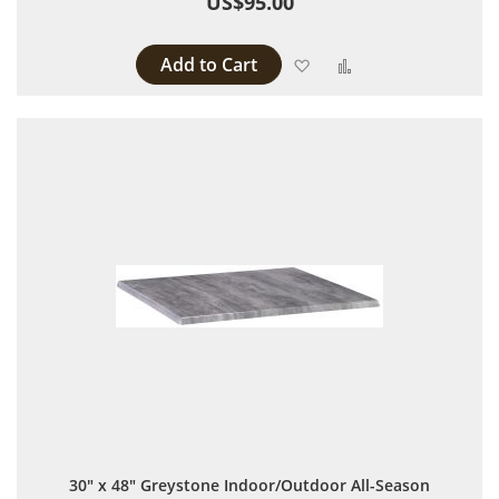
US$95.00
Add to Cart
Add to Wish List
Add to Compare
30" x 48" Greystone Indoor/Outdoor All-Season