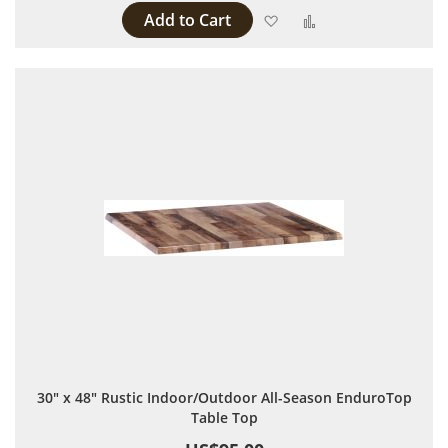
Add to Cart
Add to Wish List
Add to Compare
30" x 48" Rustic Indoor/Outdoor All-Season EnduroTop
Table Top