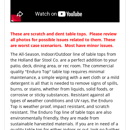
These are scratch and dent table tops. Please review
all photos for possible issues related to them. These
are worst case scenariors. Most have minor issues.
The All-Season, Indoor/Outdoor line of table tops from
the Holland Bar Stool Co. are a perfect addition to your
patio, deck, dining area, or rec room. The commercial
quality "Enduro Top" table top requires minimal
maintenance, a simple wiping with a wet cloth or a mild
detergent is all that is needed to remove signs of spills,
burns, or stains, whether from liquids, solid foods, or
corrosive or sticky substances. Resistant against all
types of weather conditions and UV rays, the Enduro
Top is weather proof, impact resistant, and scratch
resistant. The Enduro Top line of table tops are also
environmentally friendly, they are made from
sustainable harvested materials. If you are in need of a
quality table top for either indoor or out, look no further