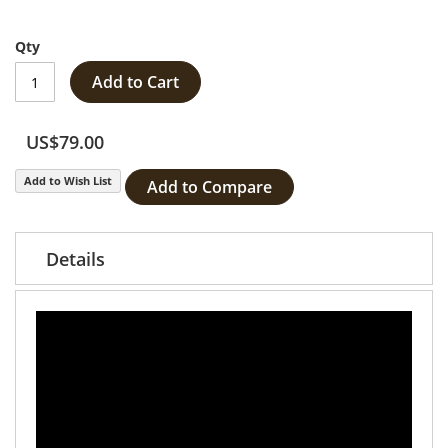
Qty
Add to Cart
US$79.00
Add to Wish List
Add to Compare
Details