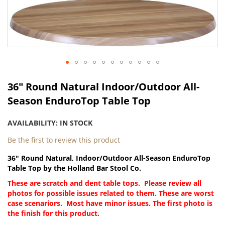
Skip
to
the
end
of
the
images
gallery
Skip
to
36" Round Natural Indoor/Outdoor All-
the
Season EnduroTop Table Top
beginning
of
AVAILABILITY:
IN STOCK
the
images
Be the first to review this product
gallery
36" Round Natural, Indoor/Outdoor All-Season EnduroTop
Table Top by the Holland Bar Stool Co.
These are scratch and dent table tops. Please review all
photos for possible issues related to them. These are worst
case scenariors. Most have minor issues. The first photo is
the finish for this product.