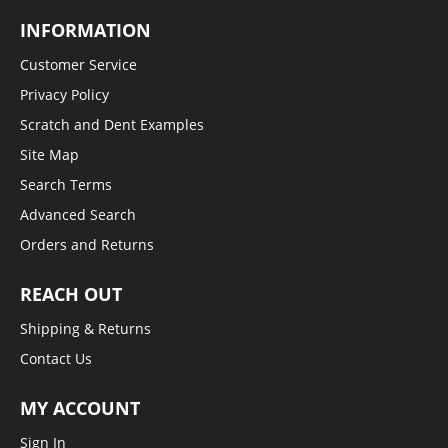
INFORMATION
Customer Service
Privacy Policy
Scratch and Dent Examples
Site Map
Search Terms
Advanced Search
Orders and Returns
REACH OUT
Shipping & Returns
Contact Us
MY ACCOUNT
Sign In