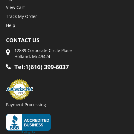
View Cart
Track My Order
Help
CONTACT US
12839 Corporate Circle Place
Holland, Mi 49424
Tel:1(616) 399-6037
Payment Processing