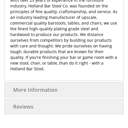
With over 25 years of experience in the furniture
industry, Holland Bar Stool Co. was founded on the
principles of fine quality, craftsmanship, and service. As
an industry leading manufacturer of upscale,
commercial quality barstools, tables, and chairs, we use
the finest high-quality plating grade steel and
hardwood to produce our products. We distance
ourselves from competitors by building our products
with care and thought. We pride ourselves on having
tough, durable products that are known for their
quality. If you're finishing your bar or game room with a
new stool, chair, or table, than do it right - with a
Holland Bar Stool.
More Information
Reviews