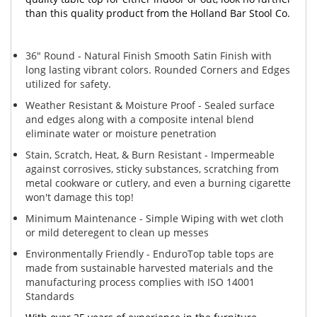
than this quality product from the Holland Bar Stool Co.
36" Round - Natural Finish Smooth Satin Finish with
long lasting vibrant colors. Rounded Corners and Edges
utilized for safety.
Weather Resistant & Moisture Proof - Sealed surface
and edges along with a composite intenal blend
eliminate water or moisture penetration
Stain, Scratch, Heat, & Burn Resistant - Impermeable
against corrosives, sticky substances, scratching from
metal cookware or cutlery, and even a burning cigarette
won't damage this top!
Minimum Maintenance - Simple Wiping with wet cloth
or mild deteregent to clean up messes
Environmentally Friendly - EnduroTop table tops are
made from sustainable harvested materials and the
manufacturing process complies with ISO 14001
Standards