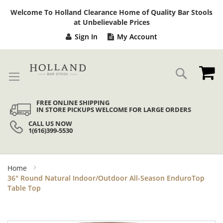
Sk
Welcome To Holland Clearance Home of Quality Bar Stools
to
at Unbelievable Prices
Co
Sign In
My Account
My
Search
FREE ONLINE SHIPPING
IN STORE PICKUPS WELCOME FOR LARGE ORDERS
CALL US NOW
1(616)399-5530
Home
36" Round Natural Indoor/Outdoor All-Season EnduroTop
Table Top