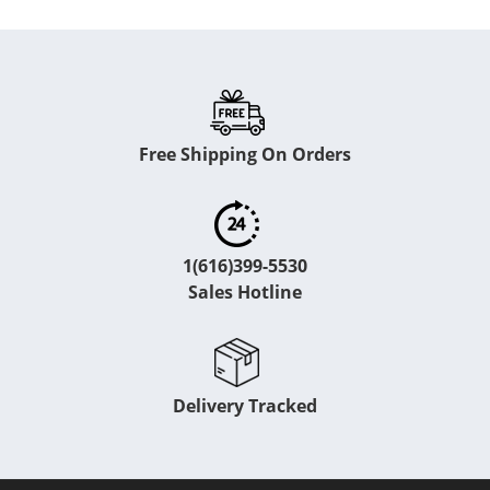
Free Shipping On Orders
1(616)399-5530
Sales Hotline
Delivery Tracked