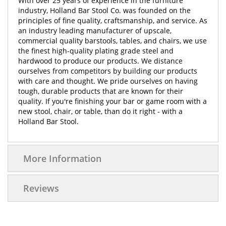
With over 25 years of experience in the furniture
industry, Holland Bar Stool Co. was founded on the
principles of fine quality, craftsmanship, and service. As
an industry leading manufacturer of upscale,
commercial quality barstools, tables, and chairs, we use
the finest high-quality plating grade steel and
hardwood to produce our products. We distance
ourselves from competitors by building our products
with care and thought. We pride ourselves on having
tough, durable products that are known for their
quality. If you're finishing your bar or game room with a
new stool, chair, or table, than do it right - with a
Holland Bar Stool.
More Information
Reviews