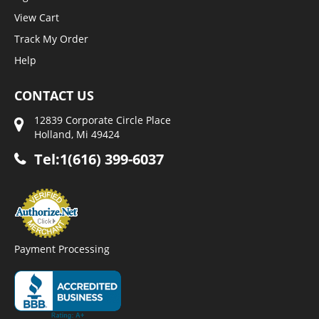
View Cart
Track My Order
Help
CONTACT US
12839 Corporate Circle Place
Holland, Mi 49424
Tel:1(616) 399-6037
Payment Processing