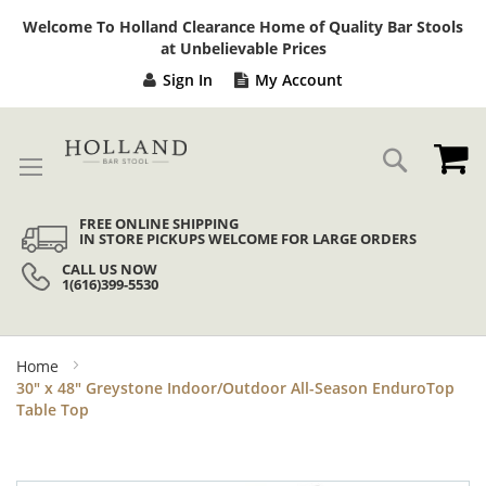
Sk
Welcome To Holland Clearance Home of Quality Bar Stools
to
at Unbelievable Prices
Co
Sign In
My Account
My
Search
FREE ONLINE SHIPPING
IN STORE PICKUPS WELCOME FOR LARGE ORDERS
CALL US NOW
1(616)399-5530
Home
30" x 48" Greystone Indoor/Outdoor All-Season EnduroTop
Table Top