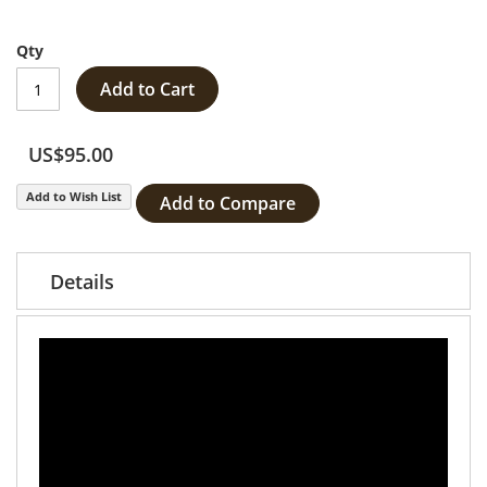
Qty
Add to Cart
US$95.00
Add to Wish List
Add to Compare
Details