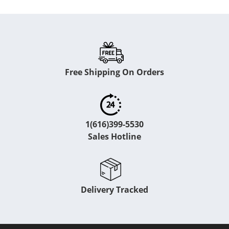
Free Shipping On Orders
1(616)399-5530
Sales Hotline
Delivery Tracked