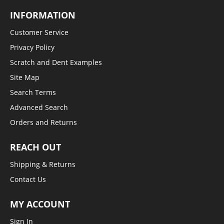
INFORMATION
Customer Service
Privacy Policy
Scratch and Dent Examples
Site Map
Search Terms
Advanced Search
Orders and Returns
REACH OUT
Shipping & Returns
Contact Us
MY ACCOUNT
Sign In