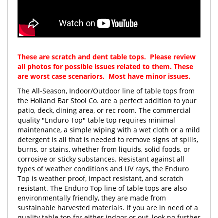
These are scratch and dent table tops. Please review
all photos for possible issues related to them. These
are worst case scenariors. Most have minor issues.
The All-Season, Indoor/Outdoor line of table tops from
the Holland Bar Stool Co. are a perfect addition to your
patio, deck, dining area, or rec room. The commercial
quality "Enduro Top" table top requires minimal
maintenance, a simple wiping with a wet cloth or a mild
detergent is all that is needed to remove signs of spills,
burns, or stains, whether from liquids, solid foods, or
corrosive or sticky substances. Resistant against all
types of weather conditions and UV rays, the Enduro
Top is weather proof, impact resistant, and scratch
resistant. The Enduro Top line of table tops are also
environmentally friendly, they are made from
sustainable harvested materials. If you are in need of a
quality table top for either indoor or out, look no further