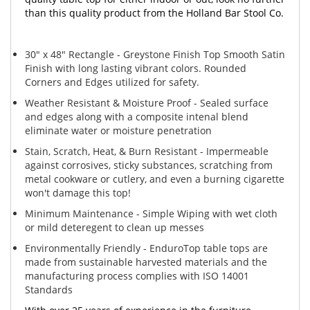
than this quality product from the Holland Bar Stool Co.
30" x 48" Rectangle - Greystone Finish Top Smooth Satin
Finish with long lasting vibrant colors. Rounded
Corners and Edges utilized for safety.
Weather Resistant & Moisture Proof - Sealed surface
and edges along with a composite intenal blend
eliminate water or moisture penetration
Stain, Scratch, Heat, & Burn Resistant - Impermeable
against corrosives, sticky substances, scratching from
metal cookware or cutlery, and even a burning cigarette
won't damage this top!
Minimum Maintenance - Simple Wiping with wet cloth
or mild deteregent to clean up messes
Environmentally Friendly - EnduroTop table tops are
made from sustainable harvested materials and the
manufacturing process complies with ISO 14001
Standards