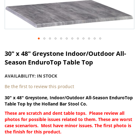
Skip
to
the
end
of
the
images
gallery
Skip
to
30" x 48" Greystone Indoor/Outdoor All-
the
Season EnduroTop Table Top
beginning
of
AVAILABILITY:
IN STOCK
the
images
Be the first to review this product
gallery
30" x 48" Greystone, Indoor/Outdoor All-Season EnduroTop
Table Top by the Holland Bar Stool Co.
These are scratch and dent table tops. Please review all
photos for possible issues related to them. These are worst
case scenariors. Most have minor issues. The first photo is
the finish for this product.