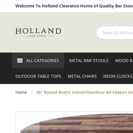
Welcome To Holland Clearance Home of Quality Bar Stool
Search
ALL CATEGORIES
METAL BAR STOOLS
WOOD B
OUTDOOR TABLE TOPS
METAL CHAIRS
NEON CLOCKS
Home
36" Round Rustic Indoor/Outdoor All-Season E
Skip
to
the
end