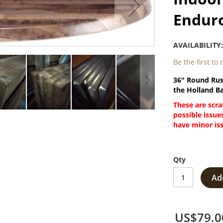
Enduro
AVAILABILITY
Be the first to
36" Round Rus
the Holland Ba
These are scra
possible issue
have minor issu
Qty
Ad
US$79.0