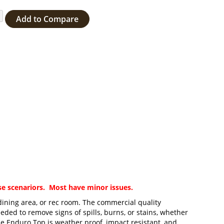
Add to Compare
ase scenariors. Most have minor issues.
 dining area, or rec room. The commercial quality
eded to remove signs of spills, burns, or stains, whether
the Enduro Top is weather proof, impact resistant, and