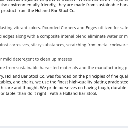
 also environmentally friendly, they are made from sustainable harve
ty product from the Holland Bar Stool Co.
lasting vibrant colors. Rounded Corners and Edges utilized for safe
d edges along with a composite intenal blend eliminate water or m
ainst corrosives, sticky substances, scratching from metal cookwar
r mild deteregent to clean up messes
ade from sustainable harvested materials and the manufacturing 
ry, Holland Bar Stool Co. was founded on the principles of fine qual
tables, and chairs, we use the finest high-quality plating grade s
h care and thought. We pride ourselves on having tough, durable pr
r table, than do it right - with a Holland Bar Stool.