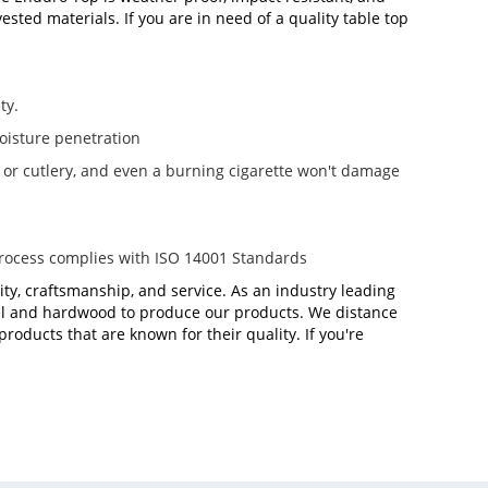
sted materials. If you are in need of a quality table top
ty.
oisture penetration
e or cutlery, and even a burning cigarette won't damage
process complies with ISO 14001 Standards
ity, craftsmanship, and service. As an industry leading
teel and hardwood to produce our products. We distance
oducts that are known for their quality. If you're