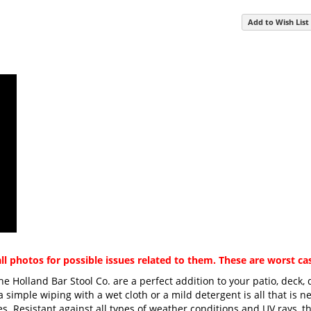
Add to Wish List
ll photos for possible issues related to them. These are worst c
he Holland Bar Stool Co. are a perfect addition to your patio, deck,
imple wiping with a wet cloth or a mild detergent is all that is ne
ces. Resistant against all types of weather conditions and UV rays, 