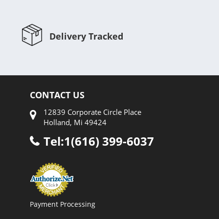
Delivery Tracked
CONTACT US
12839 Corporate Circle Place
Holland, Mi 49424
Tel:1(616) 399-6037
Payment Processing