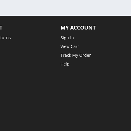
T
MY ACCOUNT
eturns
Sign In
View Cart
Track My Order
Help