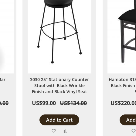
Bar
3030 25" Stationary Counter
Hampton 3130
Stool with Black Wrinkle
Black Finish
Finish and Black Vinyl Seat
.00
US$99.00
US$134.00
US$220.0
Add to Cart
Add 
Add
Add