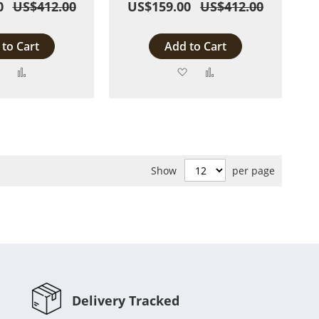
0
US$412.00
US$159.00
US$412.00
to Cart
Add to Cart
Add
Add
Add
Add
to
to
to
to
Wish
Compare
Wish
Compare
List
List
Show
per page
Delivery Tracked