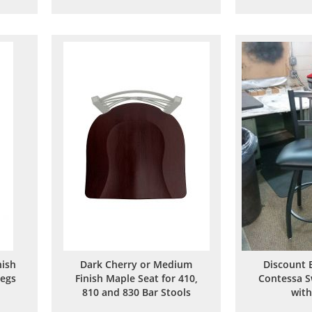
to
to
are
Wish
Compare
List
ish
Dark Cherry or Medium
Discount 
Legs
Finish Maple Seat for 410,
Contessa S
810 and 830 Bar Stools
with