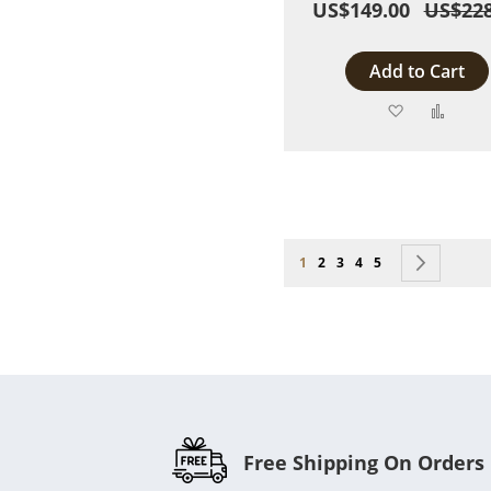
US$149.00
US$228
Add to Cart
Add
Add
to
to
Wish
Comp
List
Page
You're currently reading page
Page
Page
Page
Page
Page
Next
1
2
3
4
5
Free Shipping On Orders