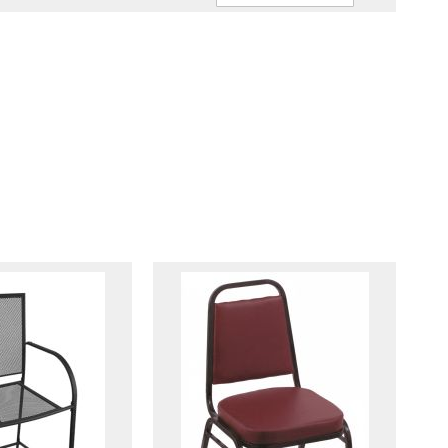
Ascendin
Direction