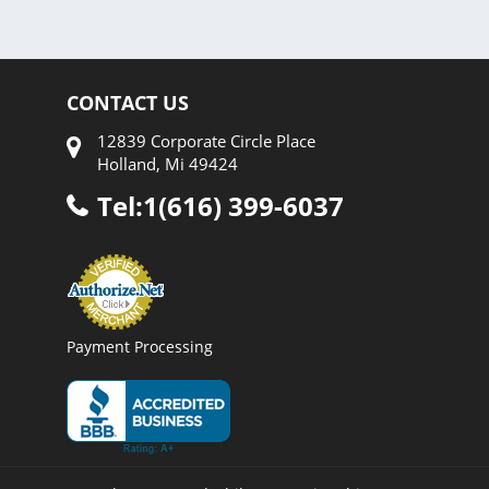
CONTACT US
12839 Corporate Circle Place
Holland, Mi 49424
Tel:1(616) 399-6037
Payment Processing