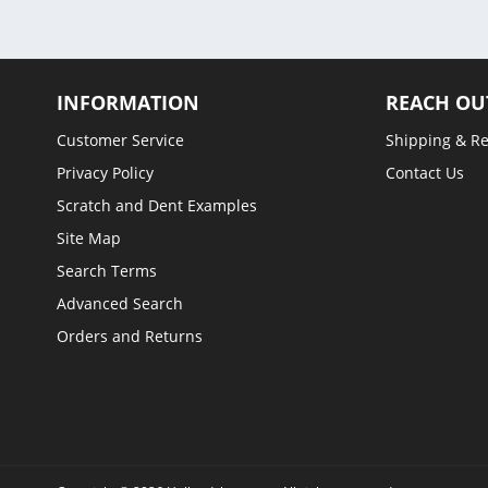
INFORMATION
REACH OU
Customer Service
Shipping & R
Privacy Policy
Contact Us
Scratch and Dent Examples
Site Map
Search Terms
Advanced Search
Orders and Returns