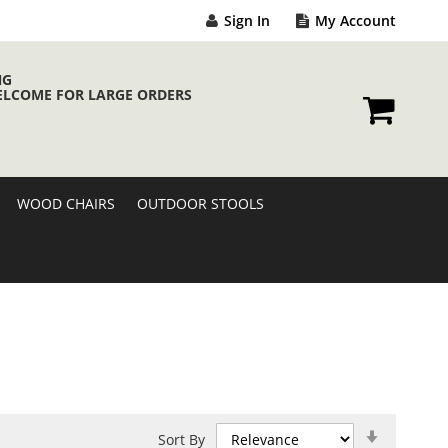
Sign In
My Account
NG
ELCOME FOR LARGE ORDERS
My Cart
WOOD CHAIRS
OUTDOOR STOOLS
Set
Sort By