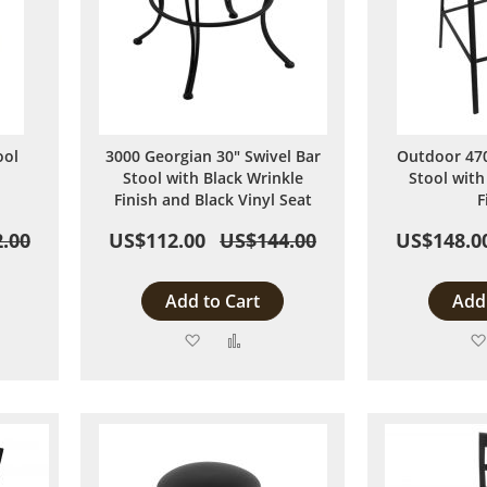
ool
3000 Georgian 30" Swivel Bar
Outdoor 470
Stool with Black Wrinkle
Stool with
Finish and Black Vinyl Seat
F
.00
US$112.00
US$144.00
US$148.0
Add to Cart
Add 
Add
Add
to
to
are
Wish
Compare
List