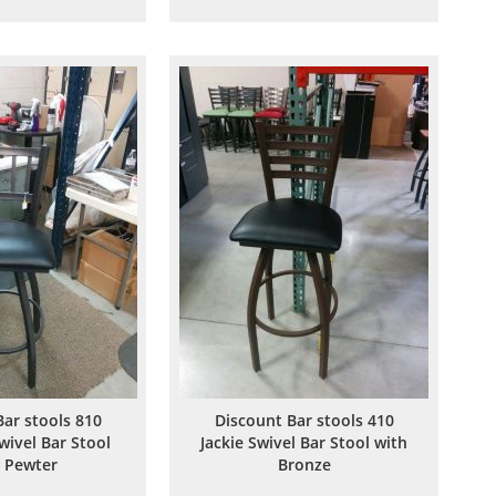
to
to
to
to
Wish
Compare
Wish
Compare
List
List
Bar stools 810
Discount Bar stools 410
wivel Bar Stool
Jackie Swivel Bar Stool with
 Pewter
Bronze