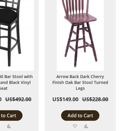
 Bar Stool with
Arrow Back Dark Cherry
 and Black Vinyl
Finish Oak Bar Stool Turned
Seat
Legs
0
US$492.00
US$149.00
US$228.00
to Cart
Add to Cart
Add
Add
Add
Add