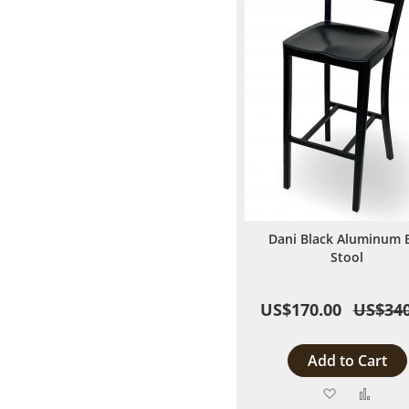
Dani Black Aluminum 
Stool
US$170.00
US$340
Add to Cart
Add
Add