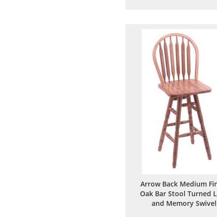
to
to
Wish
Comp
List
Arrow Back Medium Fin
Oak Bar Stool Turned 
and Memory Swivel