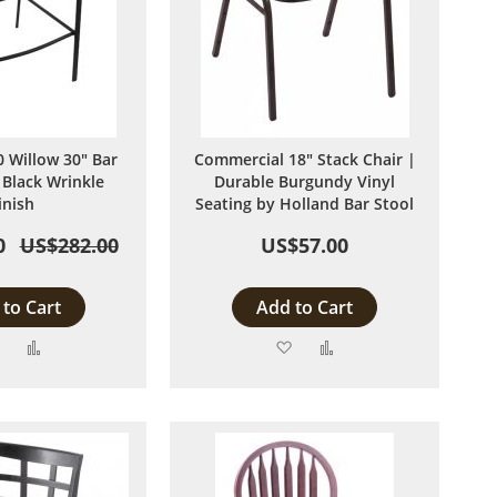
 Willow 30" Bar
Commercial 18" Stack Chair |
 Black Wrinkle
Durable Burgundy Vinyl
inish
Seating by Holland Bar Stool
0
US$282.00
US$57.00
to Cart
Add to Cart
Add
Add
Add
Add
to
to
to
to
Wish
Compare
Wish
Compare
List
List