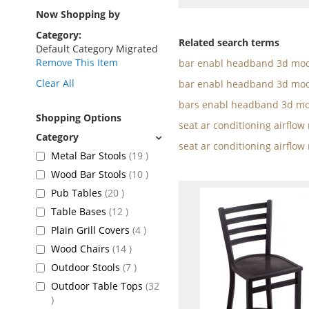
as
Now Shopping by
Category
Related search terms
Default Category Migrated
Remove This Item
bar enabl headband 3d mod
Clear All
bar enabl headband 3d mod
bars enabl headband 3d mo
Shopping Options
seat ar conditioning airflo
seat ar conditioning airflow
items
Metal Bar Stools
19
items
Wood Bar Stools
10
items
Pub Tables
20
items
Table Bases
12
items
Plain Grill Covers
4
items
Wood Chairs
14
items
Outdoor Stools
7
Outdoor Table Tops
32
items