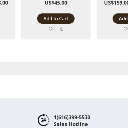
.00
US$45.00
US$159.0
Add to Cart
Add 
Add
Add
to
to
are
Wish
Compare
List
1(616)399-5530
Sales Hotline