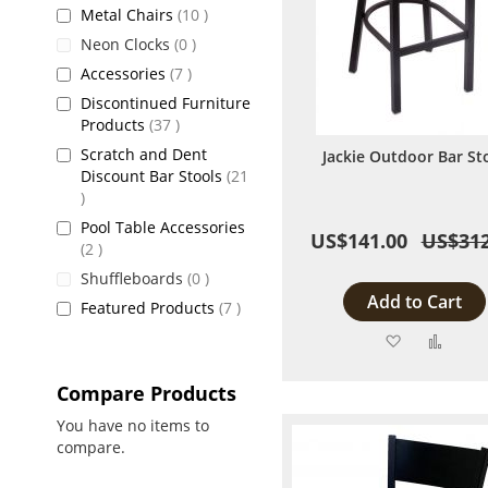
items
Metal Chairs
10
items
Neon Clocks
0
items
Accessories
7
Discontinued Furniture
items
Products
37
Scratch and Dent
Jackie Outdoor Bar St
Discount Bar Stools
21
items
Pool Table Accessories
US$141.00
US$312
items
2
items
Shuffleboards
0
Add to Cart
items
Featured Products
7
Add
Add
to
to
Compare Products
Wish
Comp
You have no items to
compare.
List