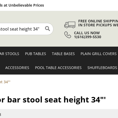
Skip
s at Unbelievable Prices
to
Content
FREE ONLINE SHIPPI
IN STORE PICKUPS W
CALL US NOW
Search
1(616)399-5530
AR STOOLS
PUB TABLES
TABLE BASES
PLAIN GRILL COVERS
ACCESSORIES
POOL TABLE ACCESSORIES
SHUFFLEBOARDS
t 34"'
r bar stool seat height 34"'
8