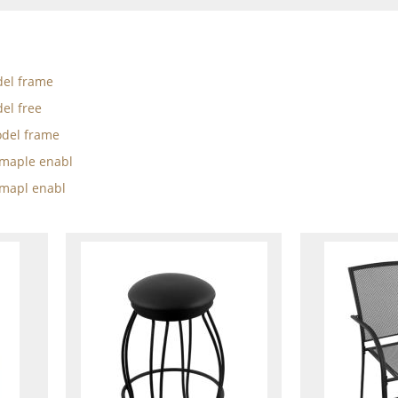
el frame
el free
del frame
w maple enabl
 mapl enabl