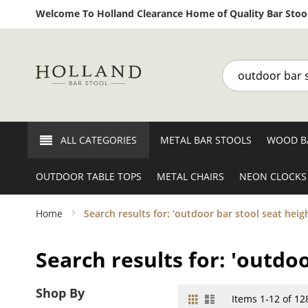
Welcome To Holland Clearance Home of Quality Bar Stool
Search
ALL CATEGORIES
METAL BAR STOOLS
WOOD B
OUTDOOR TABLE TOPS
METAL CHAIRS
NEON CLOCKS
Home
Search results for: 'outdoor bar stool seat heigh
Search results for: 'outdoo
Shop By
Grid
List
View
Items
1
-
12
of
12