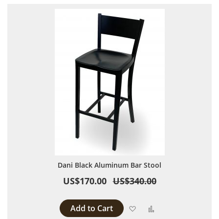
Dani Black Aluminum Bar Stool
US$170.00
US$340.00
Add to Cart
Add to Wish List
Add to Compare