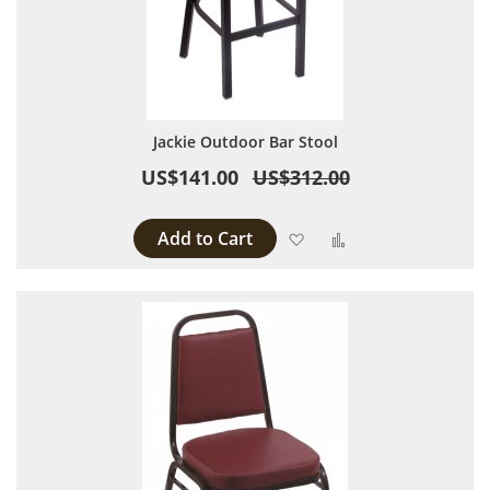
Jackie Outdoor Bar Stool
US$141.00
US$312.00
Add to Cart
Add to Wish List
Add to Compare