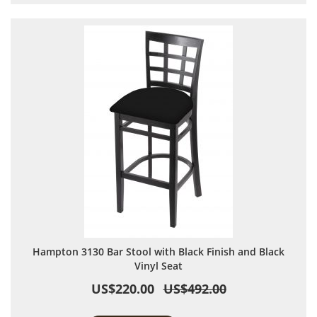
Hampton 3130 Bar Stool with Black Finish and Black
Vinyl Seat
US$220.00
US$492.00