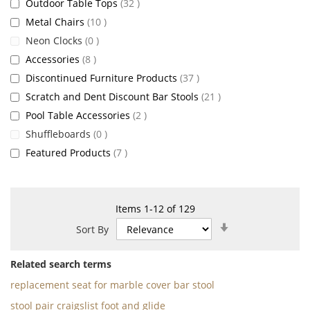
items
Outdoor Table Tops
32
items
Metal Chairs
10
items
Neon Clocks
0
items
Accessories
8
items
Discontinued Furniture Products
37
items
Scratch and Dent Discount Bar Stools
21
items
Pool Table Accessories
2
items
Shuffleboards
0
items
Featured Products
7
Items
1
-
12
of
129
Set
Sort By
Ascending
Direction
Related search terms
replacement seat for marble cover bar stool
stool pair craigslist foot and glide