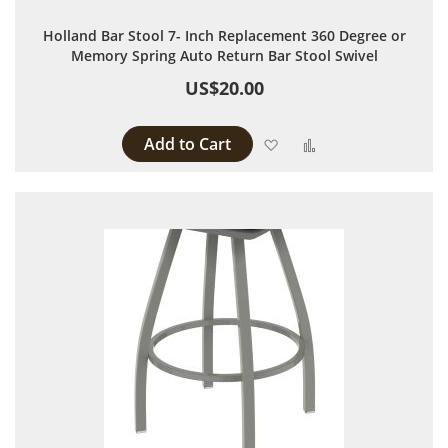
Holland Bar Stool 7- Inch Replacement 360 Degree or
Memory Spring Auto Return Bar Stool Swivel
US$20.00
Add to Cart
Add to Wish List
Add to Compare