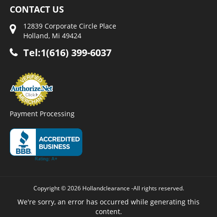
CONTACT US
12839 Corporate Circle Place
Holland, Mi 49424
Tel:1(616) 399-6037
Payment Processing
Copyright © 2026 Hollandclearance -All rights reserved.
We're sorry, an error has occurred while generating this
content.