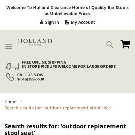
Sk
Welcome To Holland Clearance Home of Quality Bar Stools
to
at Unbelievable Prices
Co
Sign In
My Account
My
Search
FREE ONLINE SHIPPING
IN STORE PICKUPS WELCOME FOR LARGE ORDERS
CALL US NOW
1(616)399-5530
Home
Search results for: 'outdoor replacement stool seat'
Search results for: 'outdoor replacement
stool seat'