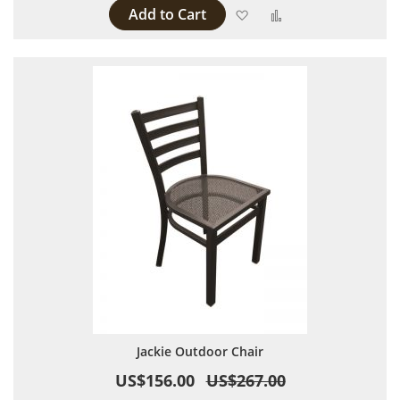
Add to Cart
Add to Wish List
Add to Compare
Jackie Outdoor Chair
US$156.00
US$267.00