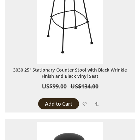
3030 25" Stationary Counter Stool with Black Wrinkle
Finish and Black Vinyl Seat
US$99.00
US$134.00
Add to Cart
Add to Wish List
Add to Compare