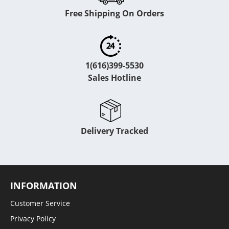
Free Shipping On Orders
1(616)399-5530
Sales Hotline
Delivery Tracked
INFORMATION
Customer Service
Privacy Policy