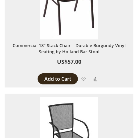
Commercial 18" Stack Chair | Durable Burgundy Vinyl
Seating by Holland Bar Stool
US$57.00
Add to Cart
Add to Wish List
Add to Compare