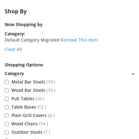
Shop By
Now Shopping by
Category
Default Category Migrated
Remove This Item
Clear All
Shopping Options
items
Metal Bar Stools
19
items
Wood Bar Stools
10
items
Pub Tables
20
items
Table Bases
12
items
Plain Grill Covers
4
items
Wood Chairs
14
items
Outdoor Stools
7