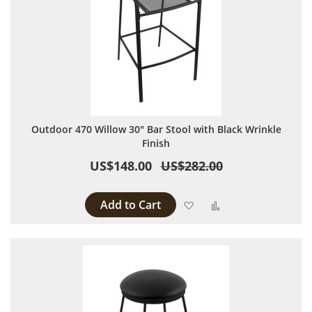
Outdoor 470 Willow 30" Bar Stool with Black Wrinkle
Finish
US$148.00
US$282.00
Add to Cart
Add to Wish List
Add to Compare