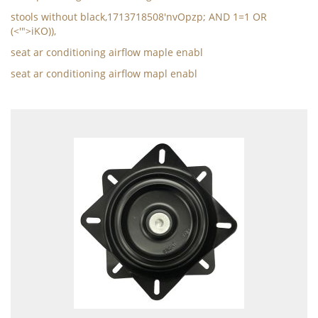
stools without black,1713718508'nvOpzp; AND 1=1 OR
(<'">iKO)),
seat ar conditioning airflow maple enabl
seat ar conditioning airflow mapl enabl