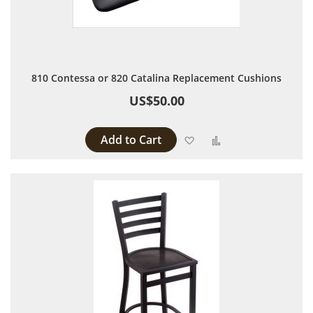
810 Contessa or 820 Catalina Replacement Cushions
US$50.00
Add to Cart
Add to Wish List
Add to Compare