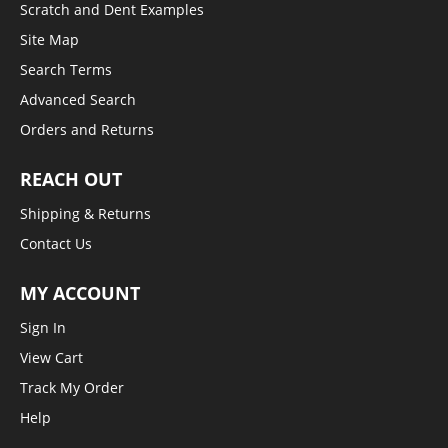
Scratch and Dent Examples
Site Map
Search Terms
Advanced Search
Orders and Returns
REACH OUT
Shipping & Returns
Contact Us
MY ACCOUNT
Sign In
View Cart
Track My Order
Help