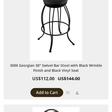
3000 Georgian 30" Swivel Bar Stool with Black Wrinkle
Finish and Black Vinyl Seat
US$112.00
US$144.00
Add to Cart
Add to Wish List
Add to Compare