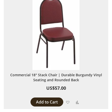
Commercial 18" Stack Chair | Durable Burgundy Vinyl
Seating and Rounded Back
US$57.00
Add to Cart
Add to Wish List
Add to Compare