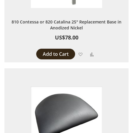
810 Contessa or 820 Catalina 25" Replacement Base in
Anodized Nickel
US$78.00
Add to Cart
Add to Wish List
Add to Compare