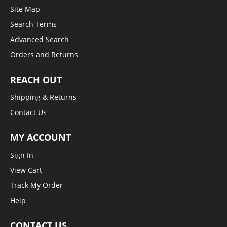
Site Map
Search Terms
Advanced Search
Orders and Returns
REACH OUT
Shipping & Returns
Contact Us
MY ACCOUNT
Sign In
View Cart
Track My Order
Help
CONTACT US