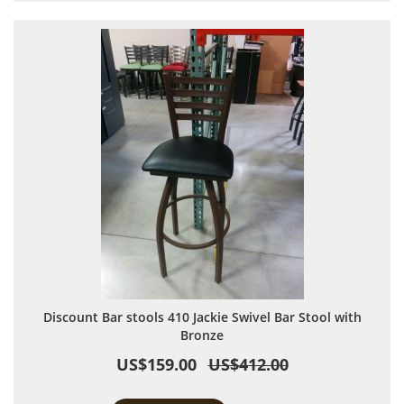
Discount Bar stools 410 Jackie Swivel Bar Stool with
Bronze
US$159.00
US$412.00