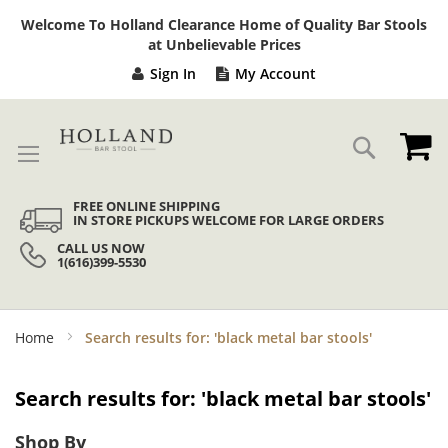
Sk
Welcome To Holland Clearance Home of Quality Bar Stools
to
at Unbelievable Prices
Co
Sign In
My Account
My
Search
FREE ONLINE SHIPPING
IN STORE PICKUPS WELCOME FOR LARGE ORDERS
CALL US NOW
1(616)399-5530
Home
Search results for: 'black metal bar stools'
Search results for: 'black metal bar stools'
Shop By