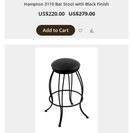
Hampton 3110 Bar Stool with Black Finish
US$220.00
US$279.00
Add to Cart
Add to Wish List
Add to Compare