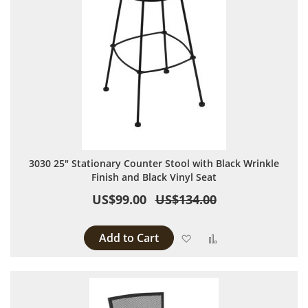
3030 25" Stationary Counter Stool with Black Wrinkle
Finish and Black Vinyl Seat
US$99.00
US$134.00
Add to Cart
Add to Wish List
Add to Compare