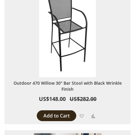
Outdoor 470 Willow 30" Bar Stool with Black Wrinkle
Finish
US$148.00
US$282.00
Add to Cart
Add to Wish List
Add to Compare