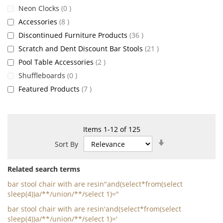
items
Neon Clocks
0
items
Accessories
8
items
Discontinued Furniture Products
36
items
Scratch and Dent Discount Bar Stools
21
items
Pool Table Accessories
2
items
Shuffleboards
0
items
Featured Products
7
Items
1
-
12
of
125
Set
Sort By
Ascending
Direction
Related search terms
bar stool chair with are resin"and(select*from(select
sleep(4))a/**/union/**/select 1)="
bar stool chair with are resin'and(select*from(select
sleep(4))a/**/union/**/select 1)='