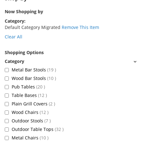
Now Shopping by
Category
Default Category Migrated
Remove This Item
Clear All
Shopping Options
items
Metal Bar Stools
19
items
Wood Bar Stools
10
items
Pub Tables
20
items
Table Bases
12
items
Plain Grill Covers
2
items
Wood Chairs
12
items
Outdoor Stools
7
items
Outdoor Table Tops
32
items
Metal Chairs
10