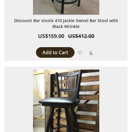
Discount Bar stools 410 Jackie Swivel Bar Stool with
Black Wrinkle
US$159.00
US$412.00
Add to Cart
Add to Wish List
Add to Compare