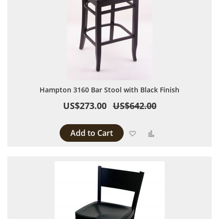
Hampton 3160 Bar Stool with Black Finish
US$273.00
US$642.00
Add to Cart
Add to Wish List
Add to Compare