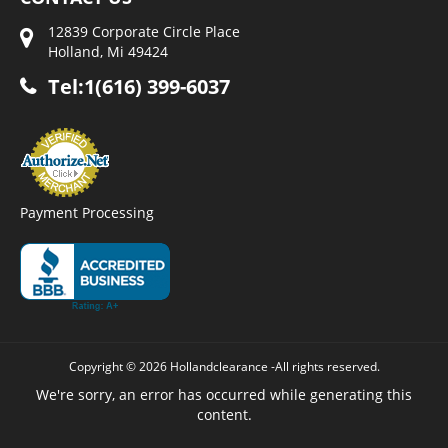
12839 Corporate Circle Place
Holland, Mi 49424
Tel:1(616) 399-6037
Payment Processing
Copyright © 2026 Hollandclearance -All rights reserved.
We're sorry, an error has occurred while generating this
content.