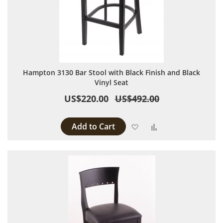
Hampton 3130 Bar Stool with Black Finish and Black
Vinyl Seat
US$220.00
US$492.00
Add to Cart
Add to Wish List
Add to Compare