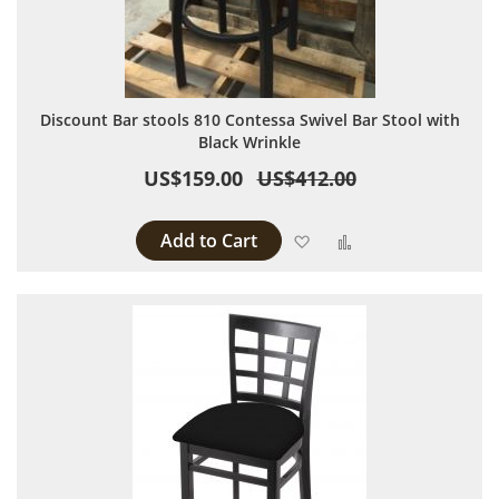
Discount Bar stools 810 Contessa Swivel Bar Stool with
Black Wrinkle
US$159.00
US$412.00
Add to Cart
Add to Wish List
Add to Compare