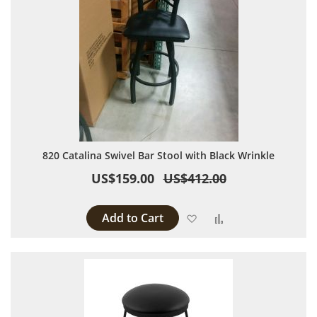
820 Catalina Swivel Bar Stool with Black Wrinkle
US$159.00
US$412.00
Add to Cart
Add to Wish List
Add to Compare