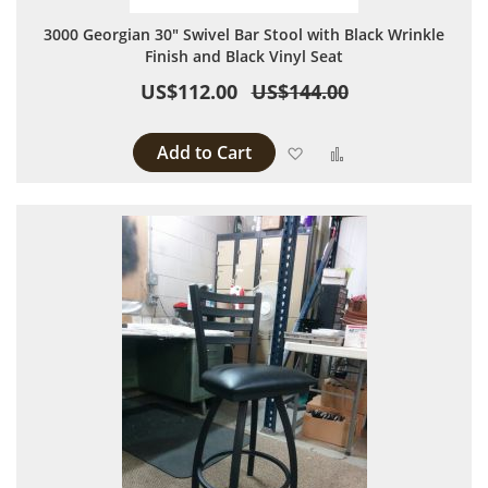
3000 Georgian 30" Swivel Bar Stool with Black Wrinkle
Finish and Black Vinyl Seat
US$112.00
US$144.00
Add to Cart
Add to Wish List
Add to Compare