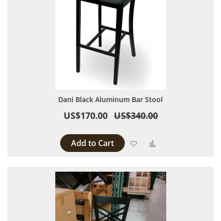
Dani Black Aluminum Bar Stool
US$170.00
US$340.00
Add to Cart
Add to Wish List
Add to Compare