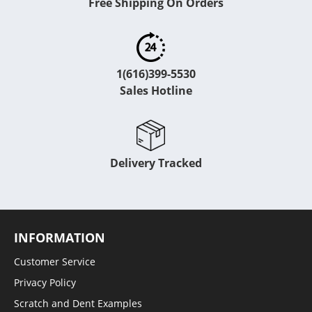
Free Shipping On Orders
1(616)399-5530
Sales Hotline
Delivery Tracked
INFORMATION
Customer Service
Privacy Policy
Scratch and Dent Examples