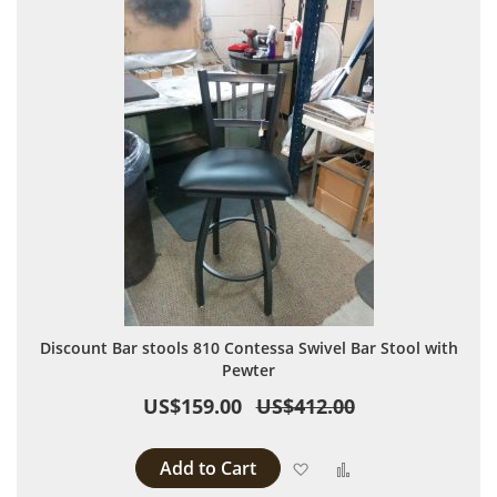
Discount Bar stools 810 Contessa Swivel Bar Stool with
Pewter
US$159.00
US$412.00
Add to Cart
Add to Wish List
Add to Compare