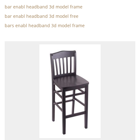
bar enabl headband 3d model frame
bar enabl headband 3d model free
bars enabl headband 3d model frame