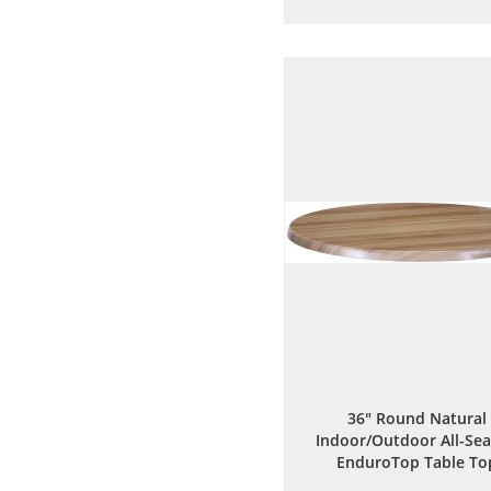
to
to
Wish
Comp
List
36" Round Natural
Indoor/Outdoor All-Se
EnduroTop Table To