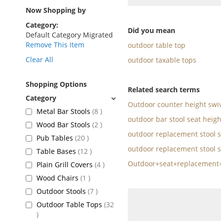
as
Now Shopping by
Category
Did you mean
Default Category Migrated
Remove This Item
outdoor table top
Clear All
outdoor taxable tops
Shopping Options
Related search terms
Outdoor counter height swiv
items
Metal Bar Stools
8
outdoor bar stool seat heigh
items
Wood Bar Stools
2
outdoor replacement stool s
items
Pub Tables
20
outdoor replacement stool s
items
Table Bases
12
Outdoor+seat+replacement+
items
Plain Grill Covers
4
item
Wood Chairs
1
items
Outdoor Stools
7
Outdoor Table Tops
32
items