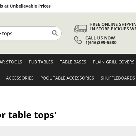
Skip
s at Unbelievable Prices
to
Content
FREE ONLINE SHIPPI
IN STORE PICKUPS W
CALL US NOW
Search
1(616)399-5530
AR STOOLS
PUB TABLES
TABLE BASES
PLAIN GRILL COVERS
ACCESSORIES
POOL TABLE ACCESSORIES
SHUFFLEBOARDS
r table tops'