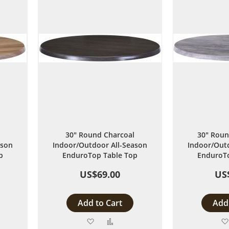
30" Round Charcoal
30" Roun
ason
Indoor/Outdoor All-Season
Indoor/Outd
p
EnduroTop Table Top
EnduroTo
US$69.00
US
Add to Cart
Add 
Add
Add