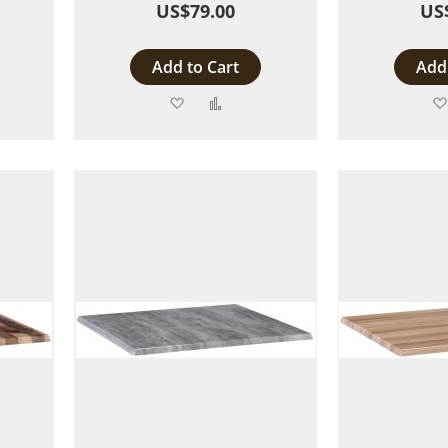
US$79.00
US
Add to Cart
Add 
Add
Add
to
to
are
Wish
Compare
List