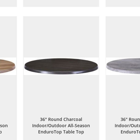
to
to
are
Wish
Compare
List
36" Round Charcoal
36" Roun
ason
Indoor/Outdoor All-Season
Indoor/Outd
p
EnduroTop Table Top
EnduroTo