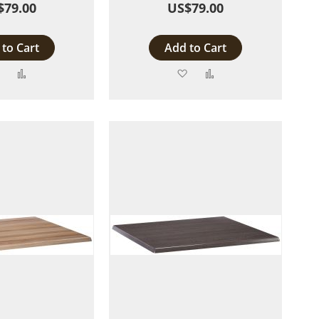
$79.00
US$79.00
to Cart
Add to Cart
Add
Add
Add
Add
to
to
to
to
Wish
Compare
Wish
Compare
List
List