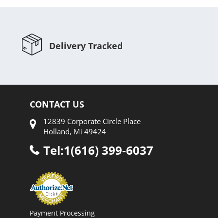
Delivery Tracked
CONTACT US
12839 Corporate Circle Place
Holland, Mi 49424
Tel:1(616) 399-6037
Payment Processing