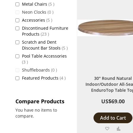
items
Metal Chairs
5
items
Neon Clocks
0
items
Accessories
5
Discontinued Furniture
items
Products
23
Scratch and Dent
items
Discount Bar Stools
5
Pool Table Accessories
items
3
items
Shuffleboards
0
items
Featured Products
4
30" Round Natural
Indoor/Outdoor All-Se
EnduroTop Table To
Compare Products
US$69.00
You have no items to
compare.
Add to Cart
Add
Add