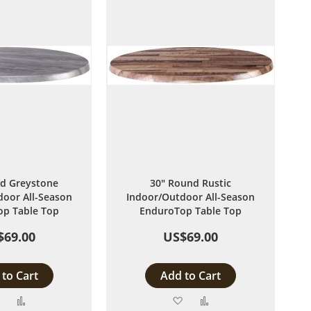
d Greystone
30" Round Rustic
oor All-Season
Indoor/Outdoor All-Season
p Table Top
EnduroTop Table Top
$69.00
US$69.00
to Cart
Add to Cart
Add
Add
Add
Add