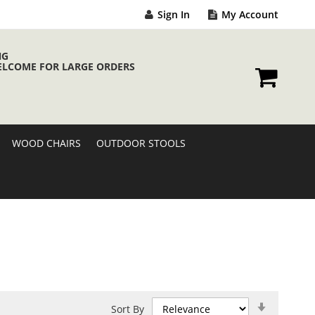
Sign In
My Account
NG
ELCOME FOR LARGE ORDERS
My Cart
WOOD CHAIRS
OUTDOOR STOOLS
Set
Sort By