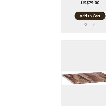
US$79.00
Add to Cart
Add
Add
to
to
Wish
Comp
List