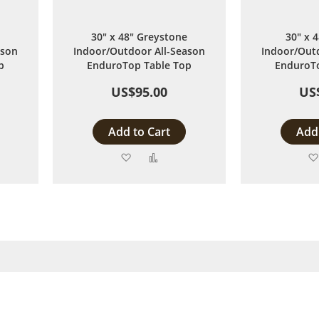
30" x 48" Greystone
30" x 
ason
Indoor/Outdoor All-Season
Indoor/Outd
p
EnduroTop Table Top
EnduroTo
US$95.00
US
Add to Cart
Add 
Add
Add
to
to
are
Wish
Compare
List