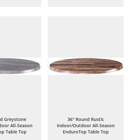
to
to
to
to
Wish
Compare
Wish
Compare
List
List
d Greystone
36" Round Rustic
oor All-Season
Indoor/Outdoor All-Season
p Table Top
EnduroTop Table Top