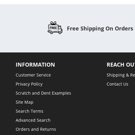
Free Shipping On Orders
INFORMATION
REACH OU
Customer Service
Shipping & R
Privacy Policy
Contact Us
Scratch and Dent Examples
Site Map
Search Terms
Advanced Search
Orders and Returns