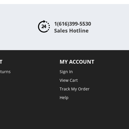
1(616)399-5530
Sales Hotline
T
MY ACCOUNT
eturns
Sign In
View Cart
Track My Order
Help