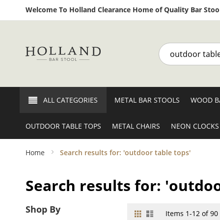
Welcome To Holland Clearance Home of Quality Bar Stool
Search
ALL CATEGORIES
METAL BAR STOOLS
WOOD B
OUTDOOR TABLE TOPS
METAL CHAIRS
NEON CLOCKS
Home
Search results for: 'outdoor table tops'
Search results for: 'outdoo
Shop By
Grid
List
View
Items
1
-
12
of
90