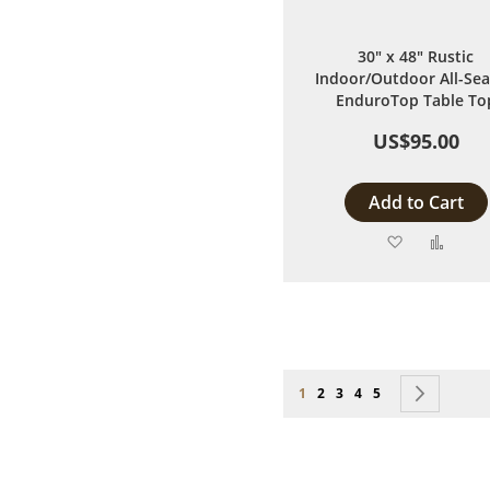
30" x 48" Rustic
Indoor/Outdoor All-Se
EnduroTop Table To
US$95.00
Add to Cart
Add
Add
to
to
Wish
Comp
List
Page
You're currently reading page
Page
Page
Page
Page
Page
Next
1
2
3
4
5