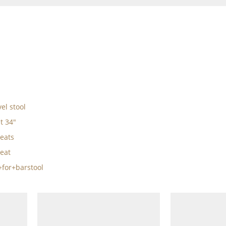
el stool
t 34"
eats
eat
for+barstool