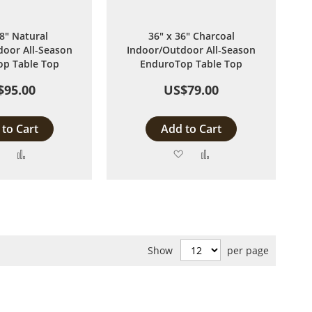
48" Natural
36" x 36" Charcoal
oor All-Season
Indoor/Outdoor All-Season
p Table Top
EnduroTop Table Top
$95.00
US$79.00
to Cart
Add to Cart
Add
Add
Add
Add
to
to
to
to
Wish
Compare
Wish
Compare
List
List
Show
per page