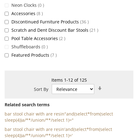
items
Neon Clocks
0
items
Accessories
8
items
Discontinued Furniture Products
36
items
Scratch and Dent Discount Bar Stools
21
items
Pool Table Accessories
2
items
Shuffleboards
0
items
Featured Products
7
Items
1
-
12
of
125
Set
Sort By
Ascending
Direction
Related search terms
bar stool chair with are resin"and(select*from(select
sleep(4))a/**/union/**/select 1)="
bar stool chair with are resin'and(select*from(select
sleep(4))a/**/union/**/select 1)='