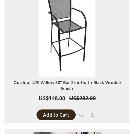
Outdoor 470 Willow 30" Bar Stool with Black Wrinkle
Finish
US$148.00
US$282.00
Add to Cart
Add to Wish List
Add to Compare