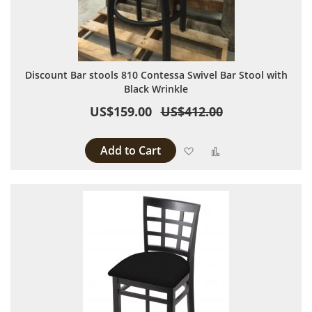
Discount Bar stools 810 Contessa Swivel Bar Stool with
Black Wrinkle
US$159.00
US$412.00
Add to Cart
Add to Wish List
Add to Compare