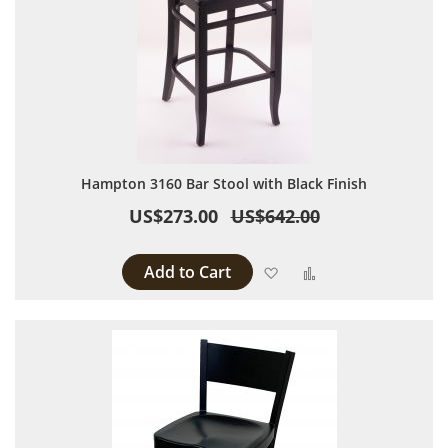
Hampton 3160 Bar Stool with Black Finish
US$273.00
US$642.00
Add to Cart
Add to Wish List
Add to Compare