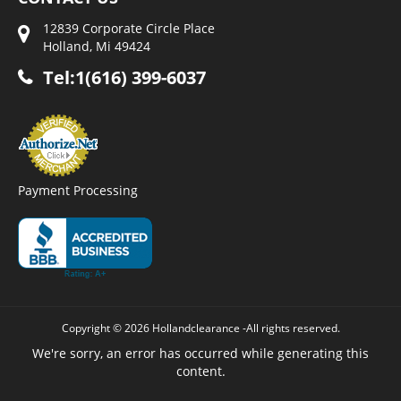
12839 Corporate Circle Place
Holland, Mi 49424
Tel:1(616) 399-6037
Payment Processing
Copyright © 2026 Hollandclearance -All rights reserved.
We're sorry, an error has occurred while generating this
content.