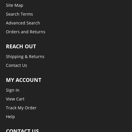
Site Map
Search Terms
Advanced Search
Orders and Returns
REACH OUT
Shipping & Returns
Contact Us
MY ACCOUNT
Sign In
View Cart
Track My Order
Help
CONTACT US