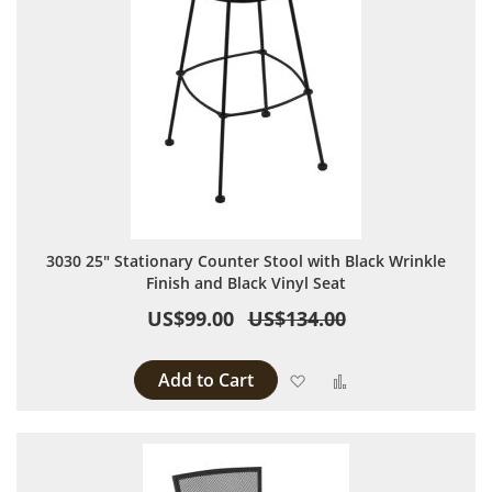
3030 25" Stationary Counter Stool with Black Wrinkle
Finish and Black Vinyl Seat
US$99.00
US$134.00
Add to Cart
Add to Wish List
Add to Compare