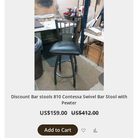
Discount Bar stools 810 Contessa Swivel Bar Stool with
Pewter
US$159.00
US$412.00
Add to Cart
Add to Wish List
Add to Compare