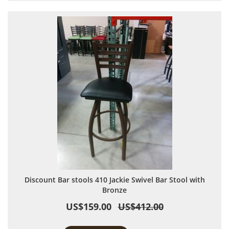
Discount Bar stools 410 Jackie Swivel Bar Stool with
Bronze
US$159.00
US$412.00