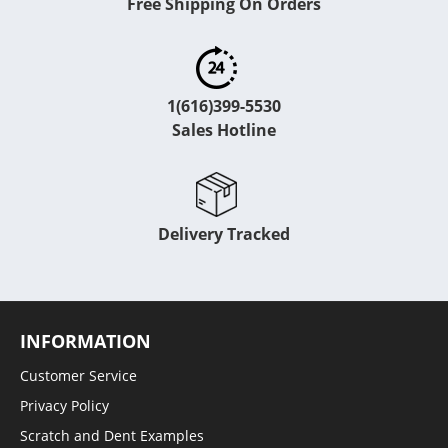
Free Shipping On Orders
1(616)399-5530
Sales Hotline
Delivery Tracked
INFORMATION
Customer Service
Privacy Policy
Scratch and Dent Examples