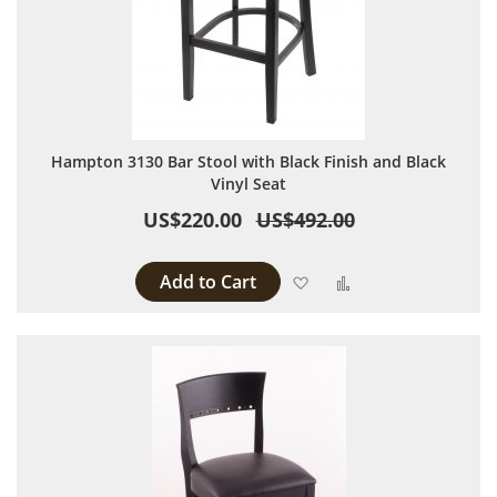
Hampton 3130 Bar Stool with Black Finish and Black
Vinyl Seat
US$220.00
US$492.00
Add to Cart
Add to Wish List
Add to Compare