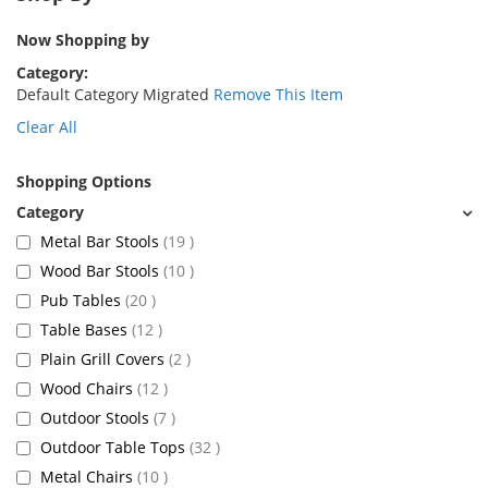
Now Shopping by
Category
Default Category Migrated
Remove This Item
Clear All
Shopping Options
items
Metal Bar Stools
19
items
Wood Bar Stools
10
items
Pub Tables
20
items
Table Bases
12
items
Plain Grill Covers
2
items
Wood Chairs
12
items
Outdoor Stools
7
items
Outdoor Table Tops
32
items
Metal Chairs
10