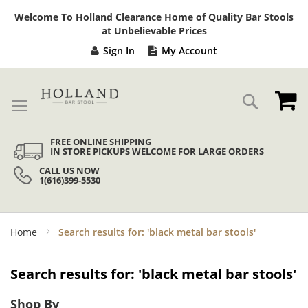
Sk
Welcome To Holland Clearance Home of Quality Bar Stools
to
at Unbelievable Prices
Co
Sign In
My Account
My
Search
FREE ONLINE SHIPPING
IN STORE PICKUPS WELCOME FOR LARGE ORDERS
CALL US NOW
1(616)399-5530
Home
Search results for: 'black metal bar stools'
Search results for: 'black metal bar stools'
Shop By