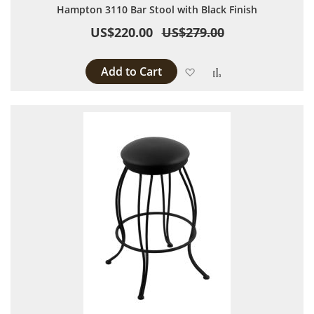
Hampton 3110 Bar Stool with Black Finish
US$220.00
US$279.00
Add to Cart
Add to Wish List
Add to Compare