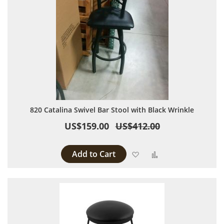
820 Catalina Swivel Bar Stool with Black Wrinkle
US$159.00
US$412.00
Add to Cart
Add to Wish List
Add to Compare