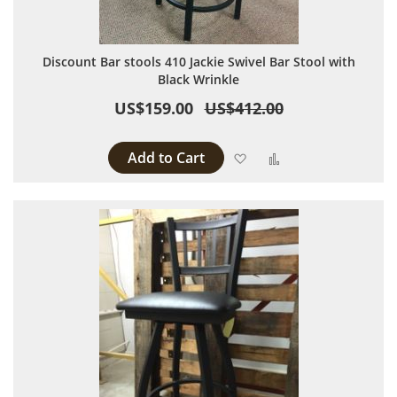
Discount Bar stools 410 Jackie Swivel Bar Stool with
Black Wrinkle
US$159.00
US$412.00
Add to Cart
Add to Wish List
Add to Compare