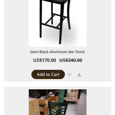
Dani Black Aluminum Bar Stool
US$170.00
US$340.00
Add to Cart
Add to Wish List
Add to Compare