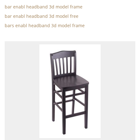
bar enabl headband 3d model frame
bar enabl headband 3d model free
bars enabl headband 3d model frame