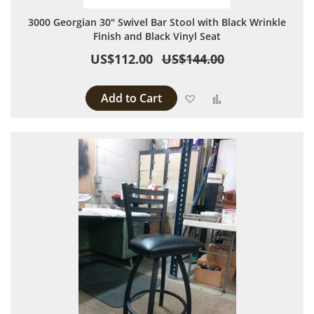
3000 Georgian 30" Swivel Bar Stool with Black Wrinkle
Finish and Black Vinyl Seat
US$112.00
US$144.00
Add to Cart
Add to Wish List
Add to Compare