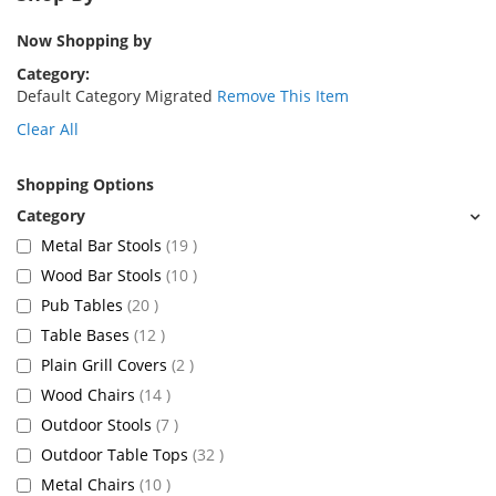
Now Shopping by
Category
Default Category Migrated
Remove This Item
Clear All
Shopping Options
items
Metal Bar Stools
19
items
Wood Bar Stools
10
items
Pub Tables
20
items
Table Bases
12
items
Plain Grill Covers
2
items
Wood Chairs
14
items
Outdoor Stools
7
items
Outdoor Table Tops
32
items
Metal Chairs
10