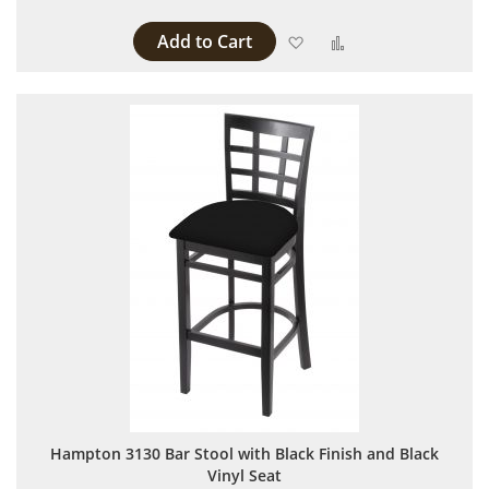
Add to Cart
Add to Wish List
Add to Compare
Hampton 3130 Bar Stool with Black Finish and Black
Vinyl Seat