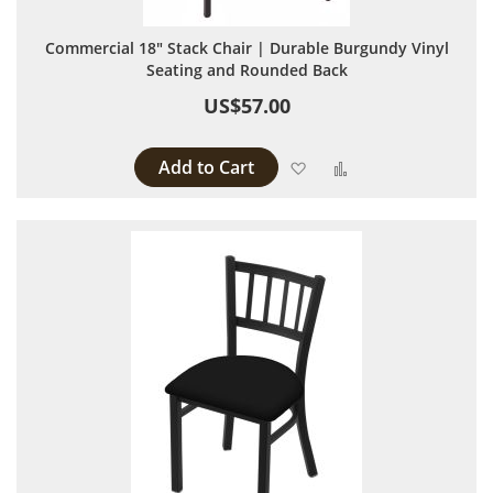
Commercial 18" Stack Chair | Durable Burgundy Vinyl
Seating and Rounded Back
US$57.00
Add to Cart
Add to Wish List
Add to Compare