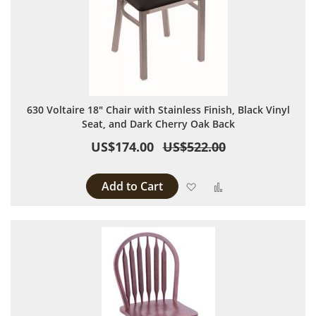
630 Voltaire 18" Chair with Stainless Finish, Black Vinyl
Seat, and Dark Cherry Oak Back
US$174.00
US$522.00
Add to Cart
Add to Wish List
Add to Compare