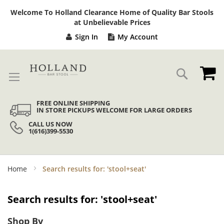
Sk
Welcome To Holland Clearance Home of Quality Bar Stools
to
at Unbelievable Prices
Co
Sign In
My Account
My
Search
FREE ONLINE SHIPPING
IN STORE PICKUPS WELCOME FOR LARGE ORDERS
CALL US NOW
1(616)399-5530
Home
Search results for: 'stool+seat'
Search results for: 'stool+seat'
Shop By