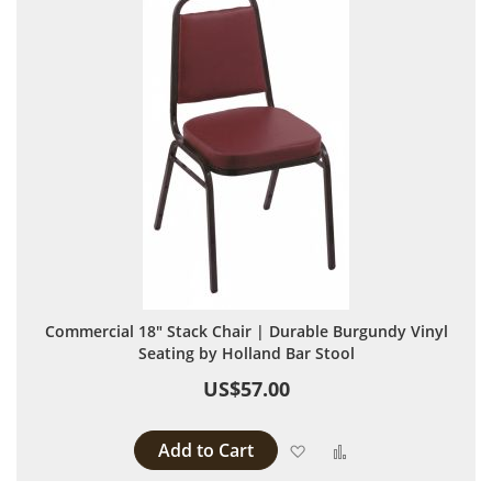
Commercial 18" Stack Chair | Durable Burgundy Vinyl
Seating by Holland Bar Stool
US$57.00
Add to Cart
Add to Wish List
Add to Compare