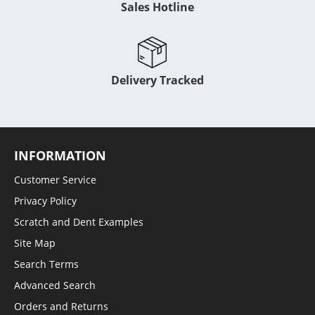
Sales Hotline
Delivery Tracked
INFORMATION
Customer Service
Privacy Policy
Scratch and Dent Examples
Site Map
Search Terms
Advanced Search
Orders and Returns