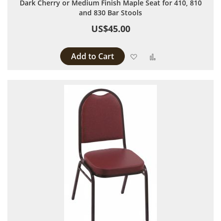
Dark Cherry or Medium Finish Maple Seat for 410, 810
and 830 Bar Stools
US$45.00
Add to Cart
Add to Wish List
Add to Compare