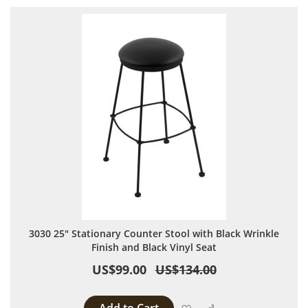
3030 25" Stationary Counter Stool with Black Wrinkle
Finish and Black Vinyl Seat
US$99.00
US$134.00
Add to Wish List
Add to Compare