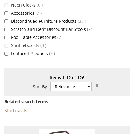
items
Neon Clocks
0
items
Accessories
7
items
Discontinued Furniture Products
37
items
Scratch and Dent Discount Bar Stools
21
items
Pool Table Accessories
2
items
Shuffleboards
0
items
Featured Products
7
Items
1
-
12
of
126
Set
Sort By
Ascending
Direction
Related search terms
Stool+seats