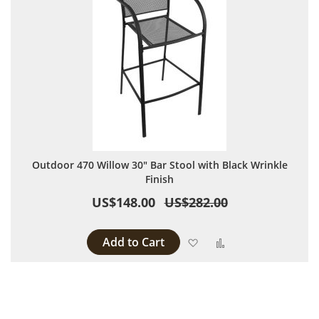
Outdoor 470 Willow 30" Bar Stool with Black Wrinkle
Finish
US$148.00
US$282.00
Add to Cart
Add to Wish List
Add to Compare