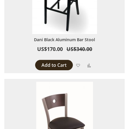
Dani Black Aluminum Bar Stool
US$170.00
US$340.00
Add to Cart
Add to Wish List
Add to Compare