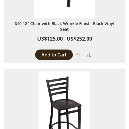
610 18" Chair with Black Wrinkle Finish, Black Vinyl
Seat
US$125.00
US$252.00
Add to Cart
Add to Wish List
Add to Compare