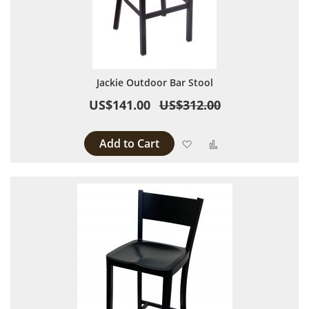
Jackie Outdoor Bar Stool
US$141.00
US$312.00
Add to Cart
Add to Wish List
Add to Compare