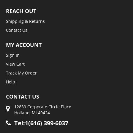
REACH OUT
Shipping & Returns
Contact Us
MY ACCOUNT
Sign In
View Cart
Track My Order
Help
CONTACT US
12839 Corporate Circle Place
Holland, Mi 49424
Tel:1(616) 399-6037