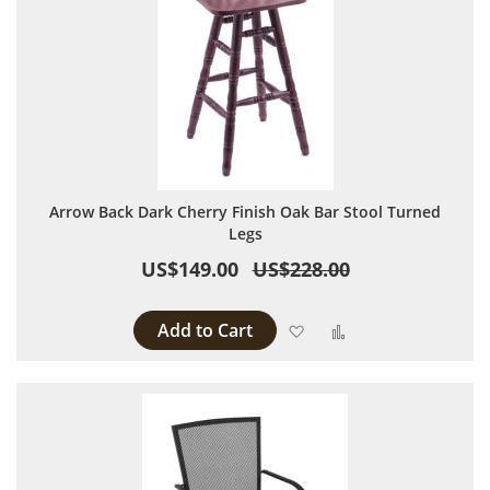
Arrow Back Dark Cherry Finish Oak Bar Stool Turned
Legs
US$149.00
US$228.00
Add to Cart
Add to Wish List
Add to Compare