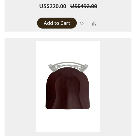
US$220.00
US$492.00
Add to Cart
Add to Wish List
Add to Compare