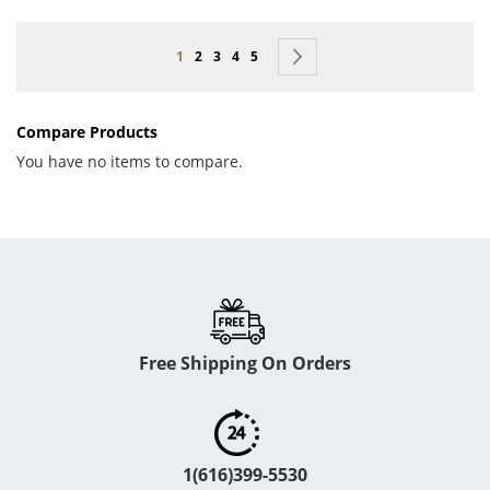
Page
You're currently reading page
Page
Page
Page
Page
Page
Next
1
2
3
4
5
Compare Products
You have no items to compare.
Free Shipping On Orders
1(616)399-5530