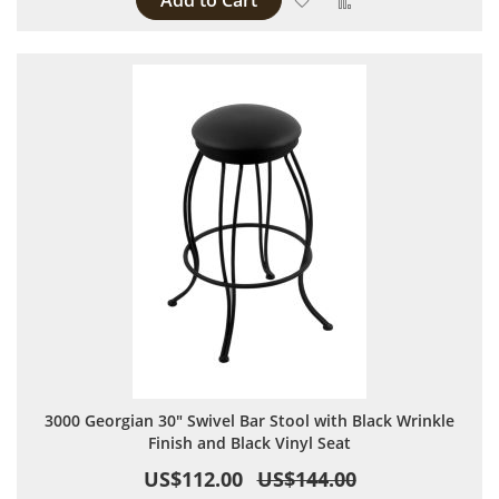
Add to Cart
3000 Georgian 30" Swivel Bar Stool with Black Wrinkle
Finish and Black Vinyl Seat
US$112.00
US$144.00