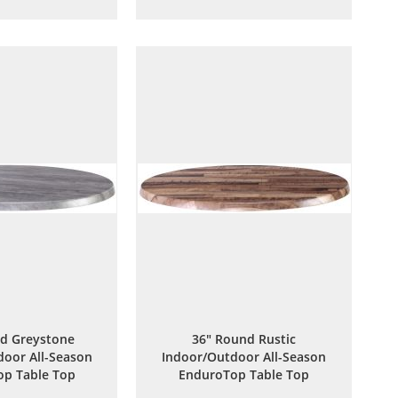
to
to
to
to
Wish
Compare
Wish
Compare
List
List
d Greystone
36" Round Rustic
oor All-Season
Indoor/Outdoor All-Season
p Table Top
EnduroTop Table Top