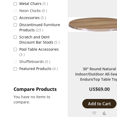
items
Metal Chairs
5
items
Neon Clocks
0
items
Accessories
5
Discontinued Furniture
items
Products
23
Scratch and Dent
items
Discount Bar Stools
5
Pool Table Accessories
items
3
items
Shuffleboards
0
items
Featured Products
4
30" Round Natural
Indoor/Outdoor All-Se
EnduroTop Table To
Compare Products
US$69.00
You have no items to
compare.
Add to Cart
Add
Add