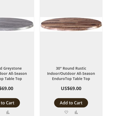
d Greystone
30" Round Rustic
oor All-Season
Indoor/Outdoor All-Season
p Table Top
EnduroTop Table Top
$69.00
US$69.00
to Cart
Add to Cart
Add
Add
Add
Add