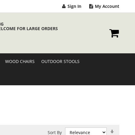
Sign In
My Account
NG
ELCOME FOR LARGE ORDERS
My Cart
WOOD CHAIRS
OUTDOOR STOOLS
Set
Sort By