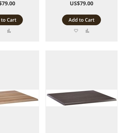
$79.00
US$79.00
to Cart
Add to Cart
Add
Add
Add
Add
to
to
to
to
Wish
Compare
Wish
Compare
List
List