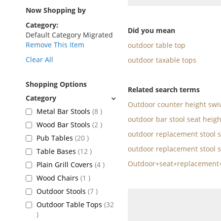
as
Now Shopping by
Category
Did you mean
Default Category Migrated
Remove This Item
outdoor table top
Clear All
outdoor taxable tops
Shopping Options
Related search terms
Outdoor counter height swiv
items
Metal Bar Stools
8
outdoor bar stool seat heigh
items
Wood Bar Stools
2
outdoor replacement stool s
items
Pub Tables
20
outdoor replacement stool s
items
Table Bases
12
Outdoor+seat+replacement+
items
Plain Grill Covers
4
item
Wood Chairs
1
items
Outdoor Stools
7
Outdoor Table Tops
32
items