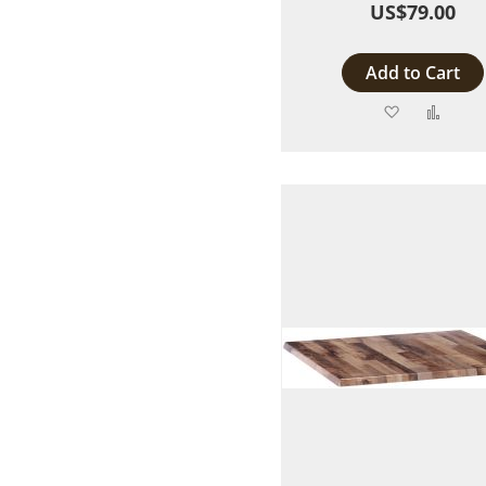
US$79.00
Add to Cart
Add
Add
to
to
Wish
Comp
List