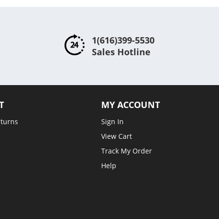
1(616)399-5530
Sales Hotline
T
MY ACCOUNT
eturns
Sign In
View Cart
Track My Order
Help