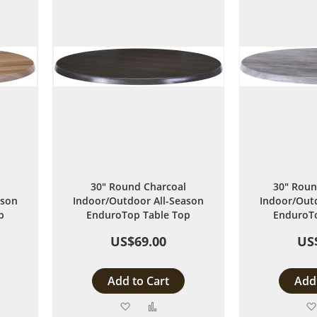
30" Round Charcoal
30" Roun
ason
Indoor/Outdoor All-Season
Indoor/Outd
p
EnduroTop Table Top
EnduroTo
US$69.00
US
Add to Cart
Add 
Add
Add