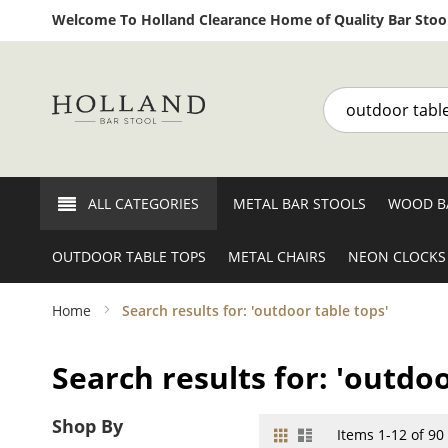
Welcome To Holland Clearance Home of Quality Bar Stool
Search
ALL CATEGORIES
METAL BAR STOOLS
WOOD B
OUTDOOR TABLE TOPS
METAL CHAIRS
NEON CLOCKS
Home
Search results for: 'outdoor table tops'
Search results for: 'outdoo
Shop By
Grid
List
View
Items
1
-
12
of
90