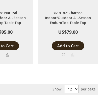
48" Natural
36" x 36" Charcoal
oor All-Season
Indoor/Outdoor All-Season
p Table Top
EnduroTop Table Top
$95.00
US$79.00
to Cart
Add to Cart
Add
Add
Add
Add
to
to
to
to
Wish
Compare
Wish
Compare
List
List
Show
per page