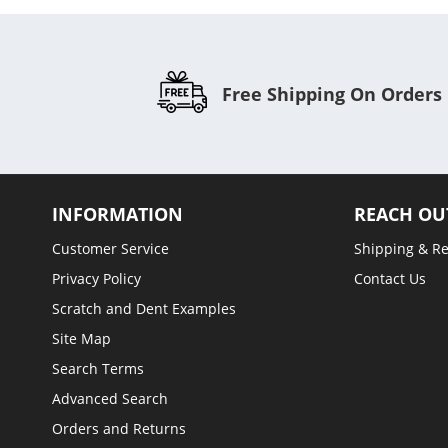
Free Shipping On Orders
INFORMATION
REACH OU
Customer Service
Shipping & R
Privacy Policy
Contact Us
Scratch and Dent Examples
Site Map
Search Terms
Advanced Search
Orders and Returns