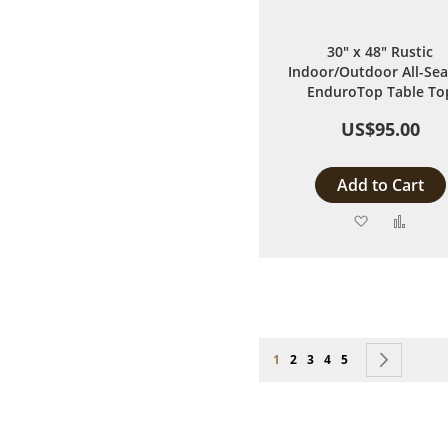
30" x 48" Rustic
Indoor/Outdoor All-Se
EnduroTop Table To
US$95.00
Add to Cart
Add
Add
to
to
Wish
Comp
List
Page
You're currently reading page
Page
Page
Page
Page
Page
Next
1
2
3
4
5