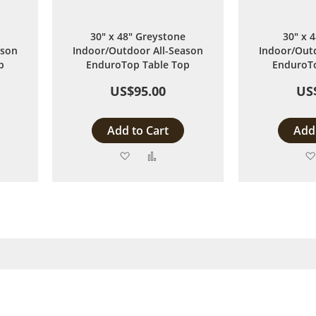
30" x 48" Greystone
30" x 
ason
Indoor/Outdoor All-Season
Indoor/Outd
p
EnduroTop Table Top
EnduroTo
US$95.00
US
Add to Cart
Add 
Add
Add
to
to
are
Wish
Compare
List