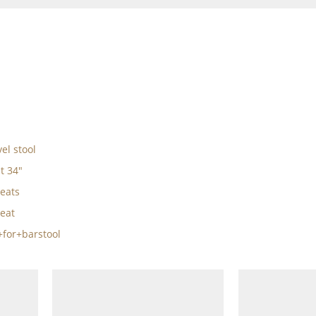
el stool
t 34"
eats
eat
for+barstool