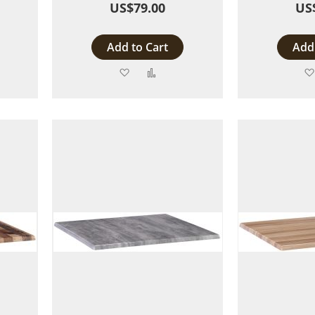
US$79.00
US
Add to Cart
Add 
Add
Add
to
to
are
Wish
Compare
List