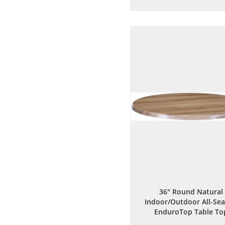
to
to
Wish
Comp
List
36" Round Natural
Indoor/Outdoor All-Se
EnduroTop Table To