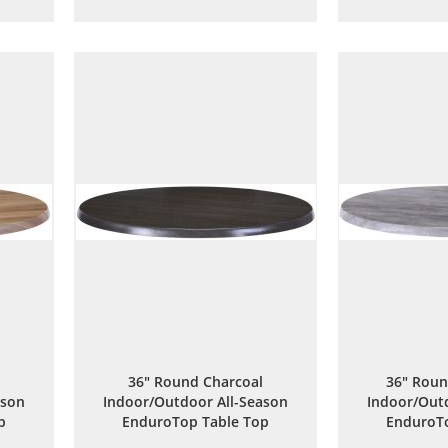
to
to
are
Wish
Compare
List
36" Round Charcoal
36" Roun
ason
Indoor/Outdoor All-Season
Indoor/Outd
p
EnduroTop Table Top
EnduroTo