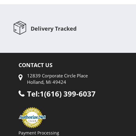
Delivery Tracked
CONTACT US
12839 Corporate Circle Place
Holland, Mi 49424
Tel:1(616) 399-6037
Payment Processing