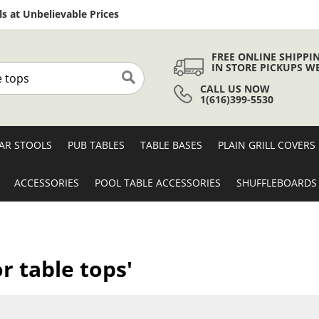
Skip
s at Unbelievable Prices
to
Content
FREE ONLINE SHIPPI
IN STORE PICKUPS W
CALL US NOW
Search
1(616)399-5530
AR STOOLS
PUB TABLES
TABLE BASES
PLAIN GRILL COVERS
ACCESSORIES
POOL TABLE ACCESSORIES
SHUFFLEBOARDS
r table tops'