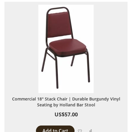
Commercial 18" Stack Chair | Durable Burgundy Vinyl
Seating by Holland Bar Stool
US$57.00
Add to Cart
Add to Wish List
Add to Compare