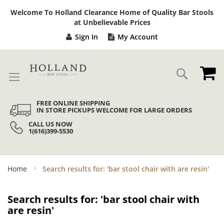
Sk
Welcome To Holland Clearance Home of Quality Bar Stools
to
at Unbelievable Prices
Co
Sign In
My Account
My
Search
FREE ONLINE SHIPPING
IN STORE PICKUPS WELCOME FOR LARGE ORDERS
CALL US NOW
1(616)399-5530
Home
Search results for: 'bar stool chair with are resin'
Search results for: 'bar stool chair with
are resin'