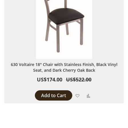
630 Voltaire 18" Chair with Stainless Finish, Black Vinyl
Seat, and Dark Cherry Oak Back
US$174.00
US$522.00
Add to Cart
Add to Wish List
Add to Compare