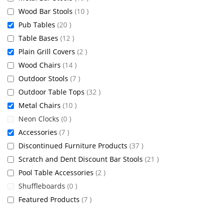
items
Wood Bar Stools
10
items
Pub Tables
20
items
Table Bases
12
items
Plain Grill Covers
2
items
Wood Chairs
14
items
Outdoor Stools
7
items
Outdoor Table Tops
32
items
Metal Chairs
10
items
Neon Clocks
0
items
Accessories
7
items
Discontinued Furniture Products
37
items
Scratch and Dent Discount Bar Stools
21
items
Pool Table Accessories
2
items
Shuffleboards
0
items
Featured Products
7