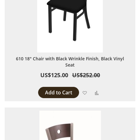
610 18" Chair with Black Wrinkle Finish, Black Vinyl
Seat
US$125.00
US$252.00
Add to Cart
Add to Wish List
Add to Compare