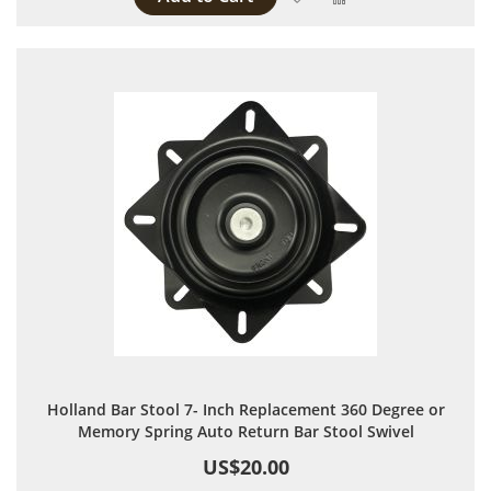
Holland Bar Stool 7- Inch Replacement 360 Degree or
Memory Spring Auto Return Bar Stool Swivel
US$20.00