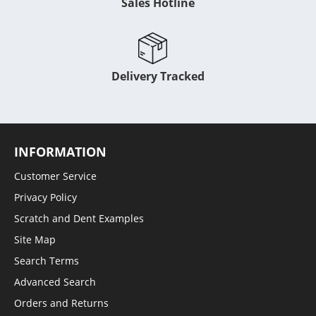
Sales Hotline
Delivery Tracked
INFORMATION
Customer Service
Privacy Policy
Scratch and Dent Examples
Site Map
Search Terms
Advanced Search
Orders and Returns