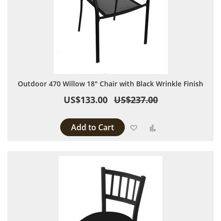
Outdoor 470 Willow 18" Chair with Black Wrinkle Finish
US$133.00
US$237.00
Add to Cart
Add to Wish List
Add to Compare