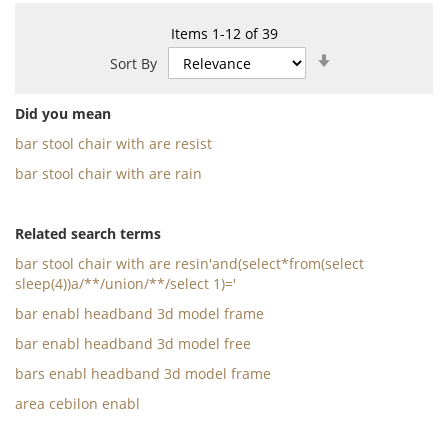
Items
1
-
12
of
39
Set
Sort By
Ascending
Direction
Did you mean
bar stool chair with are resist
bar stool chair with are rain
Related search terms
bar stool chair with are resin'and(select*from(select
sleep(4))a/**/union/**/select 1)='
bar enabl headband 3d model frame
bar enabl headband 3d model free
bars enabl headband 3d model frame
area cebilon enabl