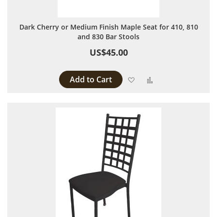
Dark Cherry or Medium Finish Maple Seat for 410, 810
and 830 Bar Stools
US$45.00
Add to Cart
Add to Wish List
Add to Compare