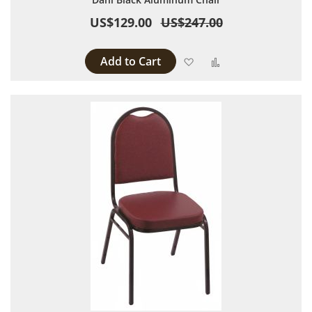
US$129.00
US$247.00
Add to Cart
Add to Wish List
Add to Compare