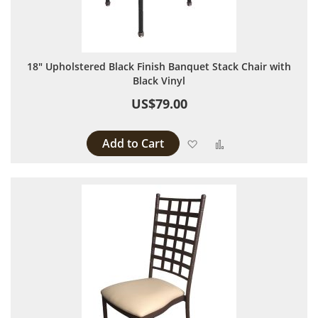
18" Upholstered Black Finish Banquet Stack Chair with
Black Vinyl
US$79.00
Add to Cart
Add to Wish List
Add to Compare