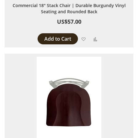
Commercial 18" Stack Chair | Durable Burgundy Vinyl
Seating and Rounded Back
US$57.00
Add to Cart
Add to Wish List
Add to Compare