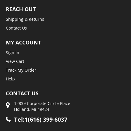
REACH OUT
Shipping & Returns
Contact Us
MY ACCOUNT
Sign In
View Cart
Track My Order
Help
CONTACT US
12839 Corporate Circle Place
Holland, Mi 49424
Tel:1(616) 399-6037