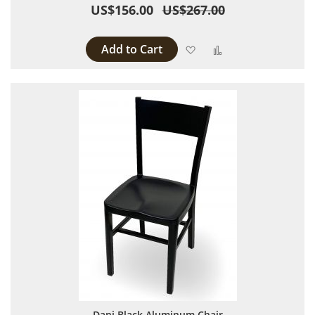
US$156.00
US$267.00
Add to Cart
Add to Wish List
Add to Compare
Dani Black Aluminum Chair