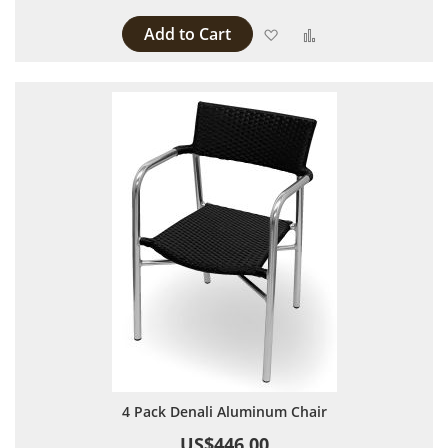
Add to Cart
Add to Wish List
Add to Compare
4 Pack Denali Aluminum Chair
US$446.00