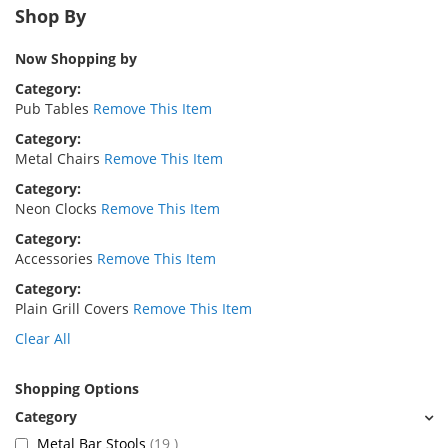
Shop By
Now Shopping by
Category
Pub Tables
Remove This Item
Category
Metal Chairs
Remove This Item
Category
Neon Clocks
Remove This Item
Category
Accessories
Remove This Item
Category
Plain Grill Covers
Remove This Item
Clear All
Shopping Options
items
Metal Bar Stools
19