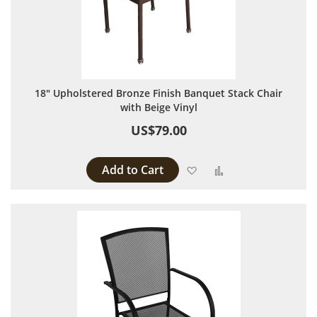
18" Upholstered Bronze Finish Banquet Stack Chair
with Beige Vinyl
US$79.00
Add to Cart
Add to Wish List
Add to Compare