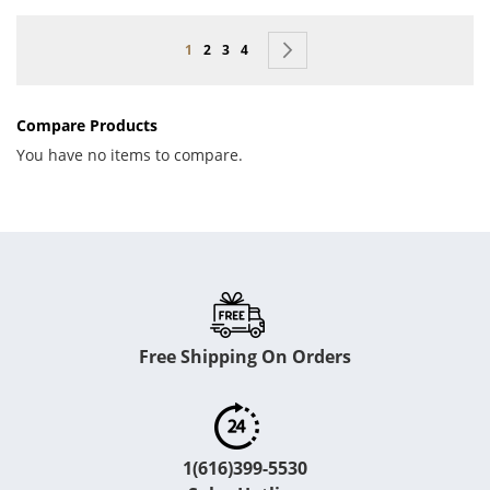
Page
You're currently reading page
Page
Page
Page
Page
Next
1
2
3
4
Compare Products
You have no items to compare.
Free Shipping On Orders
1(616)399-5530