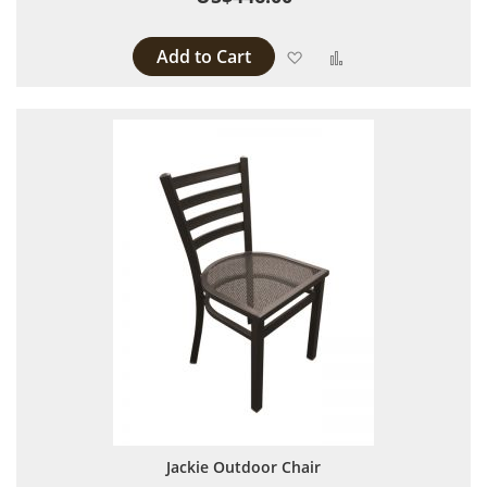
Add to Cart
Add to Wish List
Add to Compare
Jackie Outdoor Chair