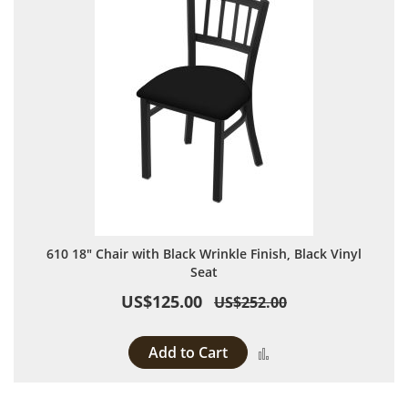
610 18" Chair with Black Wrinkle Finish, Black Vinyl
Seat
US$125.00
US$252.00
Add to Cart
Add to Compare