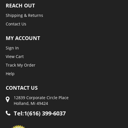
REACH OUT
Shipping & Returns
Contact Us
MY ACCOUNT
Sign In
View Cart
Track My Order
Help
CONTACT US
12839 Corporate Circle Place
Holland, Mi 49424
Tel:1(616) 399-6037