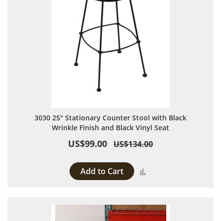
3030 25" Stationary Counter Stool with Black
Wrinkle Finish and Black Vinyl Seat
US$99.00
US$134.00
Add to Cart
Add to Compare