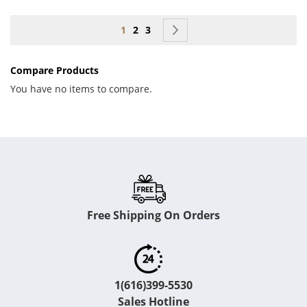
Page
You're currently reading page
Page
Page
Page
Next
1
2
3
Compare Products
You have no items to compare.
Free Shipping On Orders
1(616)399-5530
Sales Hotline