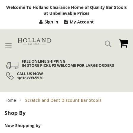
Sk
Welcome To Holland Clearance Home of Quality Bar Stools
to
at Unbelievable Prices
Co
Sign In
My Account
My
Search
FREE ONLINE SHIPPING
IN STORE PICKUPS WELCOME FOR LARGE ORDERS
CALL US NOW
1(616)399-5530
Home
Scratch and Dent Discount Bar Stools
Shop By
Now Shopping by