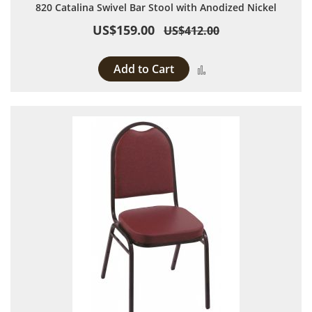
820 Catalina Swivel Bar Stool with Anodized Nickel
US$159.00
US$412.00
Add to Cart
Add to Compare