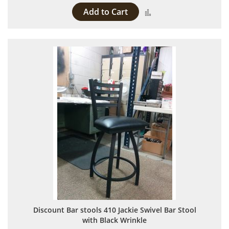
Add to Cart
Add to Compare
Discount Bar stools 410 Jackie Swivel Bar Stool
with Black Wrinkle