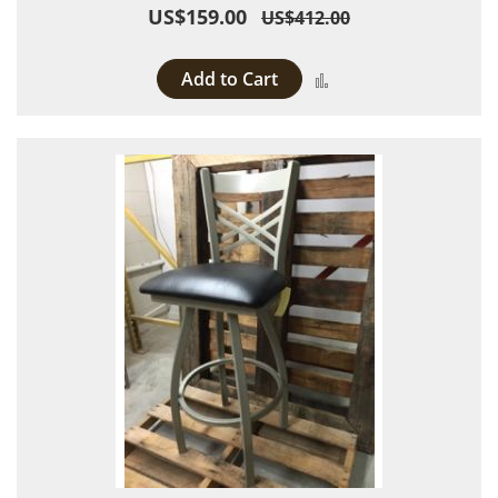
US$159.00
US$412.00
Add to Cart
Add to Compare