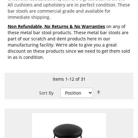
All cushions and upholstery are in perfect condition. These
bar stools are commercial grade and available for
immediate shipping.
Non Refundable, No Returns & No Warranties
on any of
these metal bar stool products. These metal bar stools are
part of our scratch and dent products here in our
manufacturing facility. We're able to give you a great
discount on these products since we need to get them sold
in as is condition.
Items
1
-
12
of
31
Set
Sort By
Descending
Direction