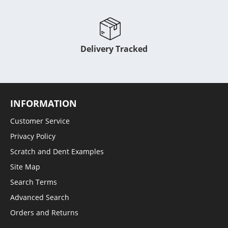
Delivery Tracked
INFORMATION
Customer Service
Privacy Policy
Scratch and Dent Examples
Site Map
Search Terms
Advanced Search
Orders and Returns