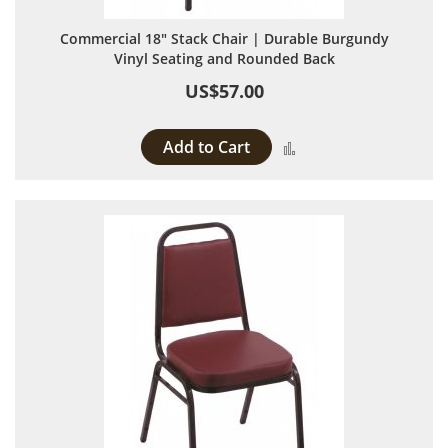
Commercial 18" Stack Chair | Durable Burgundy
Vinyl Seating and Rounded Back
US$57.00
Add to Cart
Add to Compare