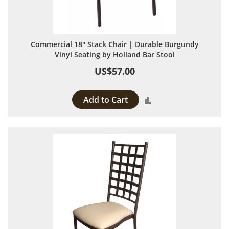
Commercial 18" Stack Chair | Durable Burgundy
Vinyl Seating by Holland Bar Stool
US$57.00
Add to Cart
Add to Compare