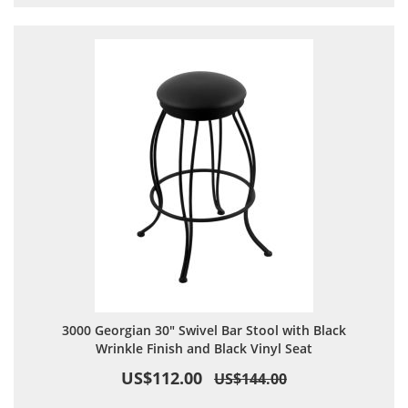
3000 Georgian 30" Swivel Bar Stool with Black
Wrinkle Finish and Black Vinyl Seat
US$112.00
US$144.00