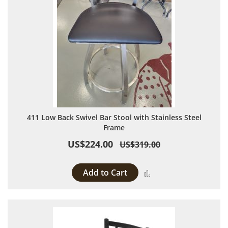
411 Low Back Swivel Bar Stool with Stainless Steel
Frame
US$224.00
US$319.00
Add to Cart
Add to Compare