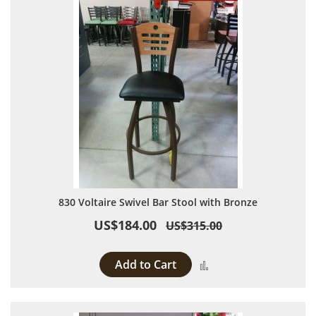
830 Voltaire Swivel Bar Stool with Bronze
US$184.00
US$315.00
Add to Cart
Add to Compare