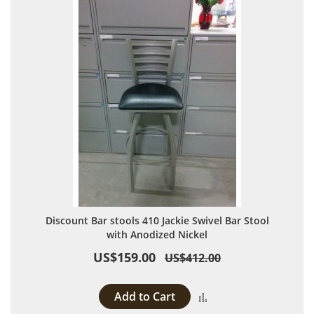
Discount Bar stools 410 Jackie Swivel Bar Stool
with Anodized Nickel
US$159.00
US$412.00
Add to Cart
Add to Compare