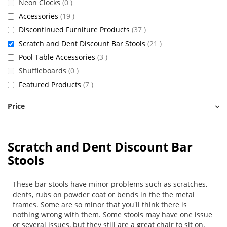
items
Neon Clocks
0
items
Accessories
19
items
Discontinued Furniture Products
37
items
Scratch and Dent Discount Bar Stools
21
items
Pool Table Accessories
3
items
Shuffleboards
0
items
Featured Products
7
Price
Scratch and Dent Discount Bar
Stools
These bar stools have minor problems such as scratches,
dents, rubs on powder coat or bends in the the metal
frames. Some are so minor that you'll think there is
nothing wrong with them. Some stools may have one issue
or several issues, but they still are a great chair to sit on.