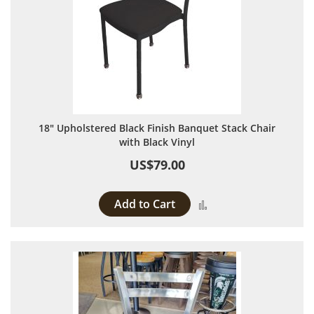
18" Upholstered Black Finish Banquet Stack Chair
with Black Vinyl
US$79.00
Add to Cart
Add to Compare