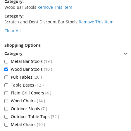
Category
Wood Bar Stools
Remove This Item
Category
Scratch and Dent Discount Bar Stools
Remove This Item
Clear All
Shopping Options
items
Metal Bar Stools
19
items
Wood Bar Stools
10
items
Pub Tables
20
items
Table Bases
12
items
Plain Grill Covers
4
items
Wood Chairs
14
items
Outdoor Stools
7
items
Outdoor Table Tops
32
items
Metal Chairs
10