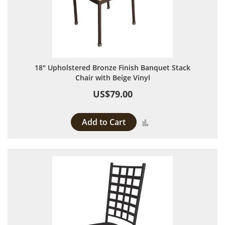
18" Upholstered Bronze Finish Banquet Stack
Chair with Beige Vinyl
US$79.00
Add to Cart
Add to Compare