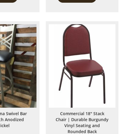
to
to
Compare
Compare
ina Swivel Bar
Commercial 18" Stack
ith Anodized
Chair | Durable Burgundy
ickel
Vinyl Seating and
Rounded Back