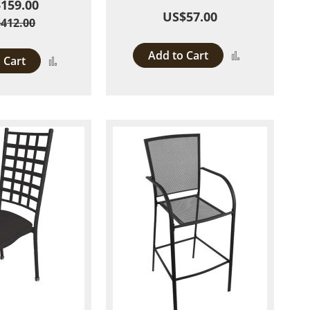
159.00
US$57.00
412.00
Add to Cart
Add
 Cart
Add
to
to
Compare
Compare