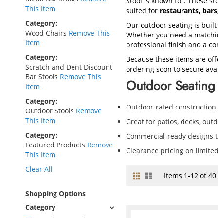
Stool is known for. These sto
This Item
suited for
restaurants, bar
Category
Our outdoor seating is built
Wood Chairs
Remove This
Whether you need a matching
Item
professional finish and a co
Category
Because these items are off
Scratch and Dent Discount
ordering soon to secure avail
Bar Stools
Remove This
Outdoor Seating 
Item
Category
Outdoor-rated construction
Outdoor Stools
Remove
This Item
Great for patios, decks, out
Category
Commercial-ready designs th
Featured Products
Remove
Clearance pricing on limite
This Item
Clear All
Grid
List
View
Items
1
-
12
of
40
as
Shopping Options