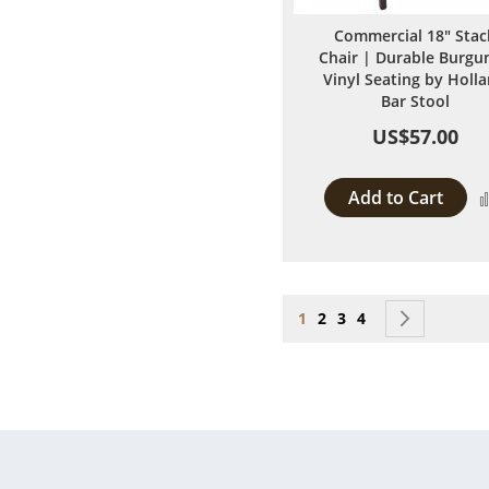
Commercial 18" Stac
Chair | Durable Burgu
Vinyl Seating by Holl
Bar Stool
US$57.00
Add to Cart
Page
You're currently reading
Page
Page
Page
Page
Next
1
2
3
4