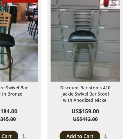
ire Swivel Bar
Discount Bar stools 410
with Bronze
Jackie Swivel Bar Stool
with Anodized Nickel
184.00
US$159.00
315.00
US$412.00
 Cart
Add to Cart
Add
Add