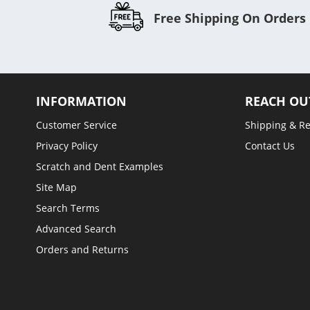
Free Shipping On Orders
INFORMATION
REACH OU
Customer Service
Shipping & R
Privacy Policy
Contact Us
Scratch and Dent Examples
Site Map
Search Terms
Advanced Search
Orders and Returns