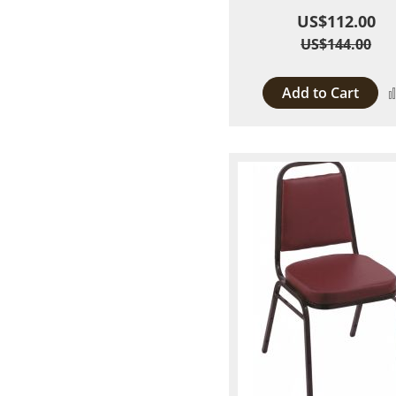
US$112.00
US$144.00
Add to Cart