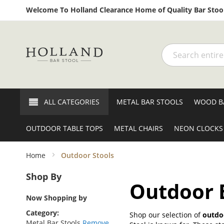
Welcome To Holland Clearance Home of Quality Bar Stool
Search
ALL CATEGORIES
METAL BAR STOOLS
WOOD B
OUTDOOR TABLE TOPS
METAL CHAIRS
NEON CLOCKS
Home
Outdoor Stools
Shop By
Outdoor B
Now Shopping by
Category
Shop our selection of
outdoo
Metal Bar Stools
Remove