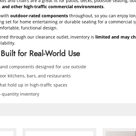
ols and chairs are a great fit for patios, decks, poolside seating, o
s, and other high-traffic commercial environments
.
 with
outdoor-rated components
throughout, so you can enjoy lon
 set for home entertaining or durable seating for a commercial sp
mfortable, functional design.
ered through our clearance outlet, inventory is
limited and may ch
ability.
Built for Real-World Use
 and components designed for use outside
door kitchens, bars, and restaurants
at hold up in high-traffic spaces
d-quantity inventory