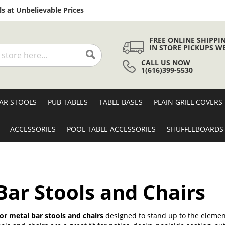
Skip
s at Unbelievable Prices
to
Content
FREE ONLINE SHIPPI
IN STORE PICKUPS W
CALL US NOW
Search
1(616)399-5530
AR STOOLS
PUB TABLES
TABLE BASES
PLAIN GRILL COVERS
ACCESSORIES
POOL TABLE ACCESSORIES
SHUFFLEBOARDS
ar Stools and Chairs
r metal bar stools and chairs
designed to stand up to the element