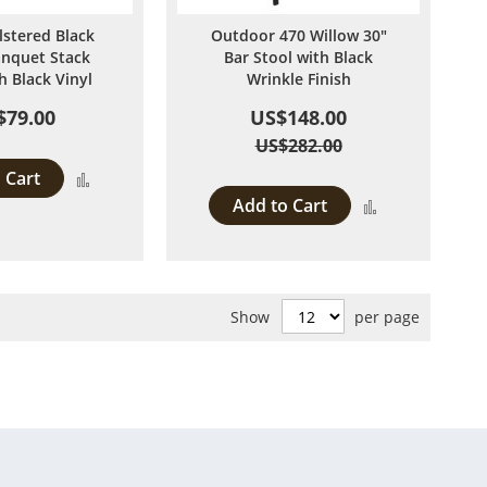
lstered Black
Outdoor 470 Willow 30"
anquet Stack
Bar Stool with Black
h Black Vinyl
Wrinkle Finish
$79.00
US$148.00
US$282.00
 Cart
Add
Add to Cart
Add
to
to
Compare
Compare
Show
per page