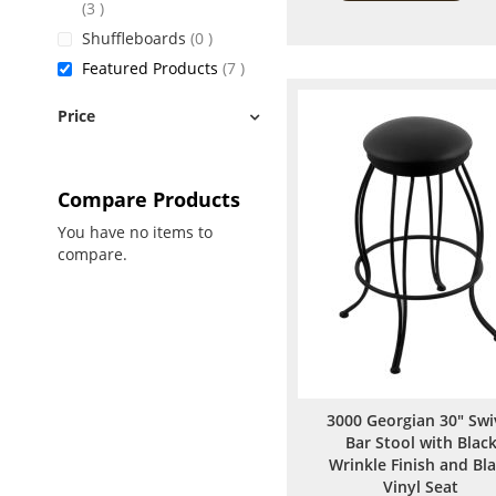
items
3
items
Shuffleboards
0
items
Featured Products
7
Price
Compare Products
You have no items to
compare.
3000 Georgian 30" Swi
Bar Stool with Blac
Wrinkle Finish and Bl
Vinyl Seat