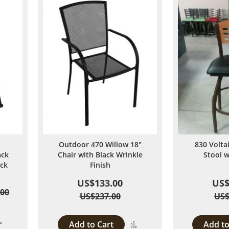
Outdoor 470 Willow 18"
830 Volta
ack
Chair with Black Wrinkle
Stool 
ack
Finish
US$133.00
US$
.00
US$237.00
US$
Add
Add to Cart
Add to
Add