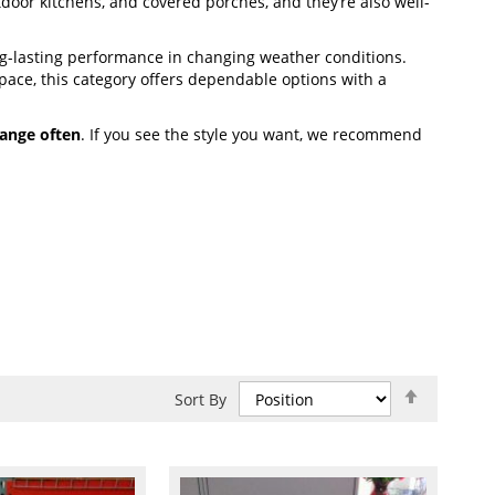
utdoor kitchens, and covered porches, and they’re also well-
g-lasting performance in changing weather conditions.
ace, this category offers dependable options with a
ange often
. If you see the style you want, we recommend
Set
Sort By
Descend
Direction