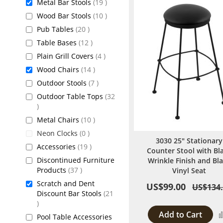
items
Metal Bar Stools
19
items
Wood Bar Stools
10
items
Pub Tables
20
items
Table Bases
12
items
Plain Grill Covers
4
items
Wood Chairs
14
items
Outdoor Stools
7
Outdoor Table Tops
32
items
items
Metal Chairs
10
items
Neon Clocks
0
3030 25" Stationary
items
Accessories
19
Counter Stool with Bl
Discontinued Furniture
Wrinkle Finish and Bl
items
Products
37
Vinyl Seat
Scratch and Dent
US$99.00
US$134
Discount Bar Stools
21
items
Add to Cart
Pool Table Accessories