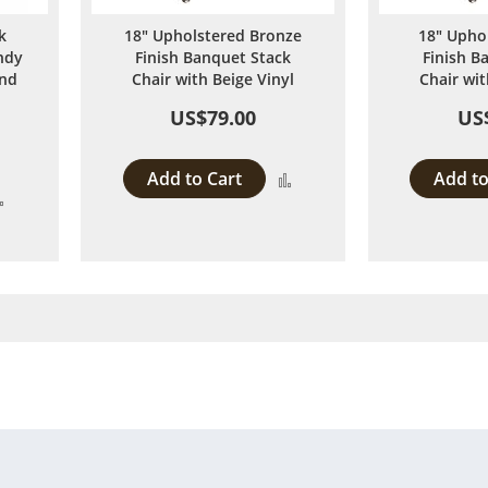
k
18" Upholstered Bronze
18" Upho
ndy
Finish Banquet Stack
Finish B
and
Chair with Beige Vinyl
Chair wit
US$79.00
US
Add to Cart
Add to
Add
Add
to
to
Compare
Compare
 page