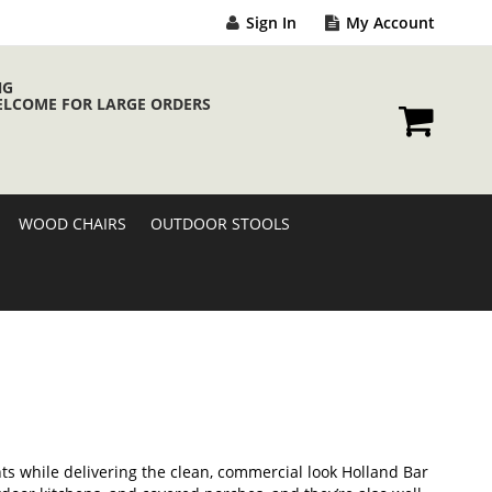
Sign In
My Account
NG
ELCOME FOR LARGE ORDERS
My Cart
WOOD CHAIRS
OUTDOOR STOOLS
s while delivering the clean, commercial look Holland Bar