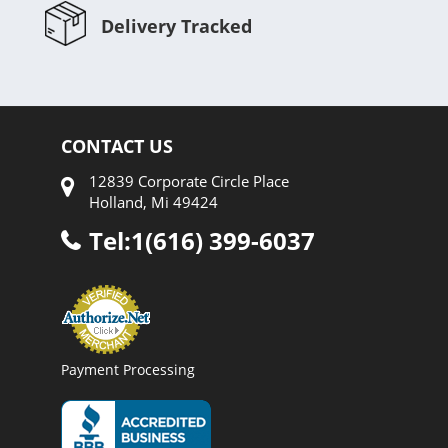
Delivery Tracked
CONTACT US
12839 Corporate Circle Place
Holland, Mi 49424
Tel:1(616) 399-6037
Payment Processing