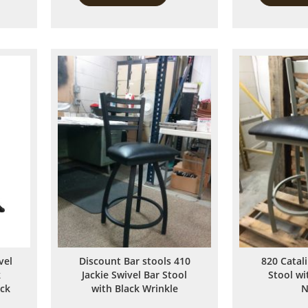
to
to
Compare
Compare
vel
Discount Bar stools 410
820 Catal
k
Jackie Swivel Bar Stool
Stool w
ack
with Black Wrinkle
N