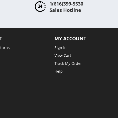
1(616)399-5530
Sales Hotline
T
MY ACCOUNT
eturns
Sign In
View Cart
Track My Order
Help