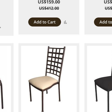
US$159.00
US$
US$412.00
US$
Add to Cart
Add to
Add
Add
to
to
Compare
Compare