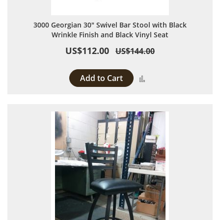
3000 Georgian 30" Swivel Bar Stool with Black
Wrinkle Finish and Black Vinyl Seat
US$112.00
US$144.00
Add to Cart
Add to Compare