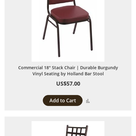
Commercial 18" Stack Chair | Durable Burgundy
Vinyl Seating by Holland Bar Stool
US$57.00
Add to Cart
Add to Compare