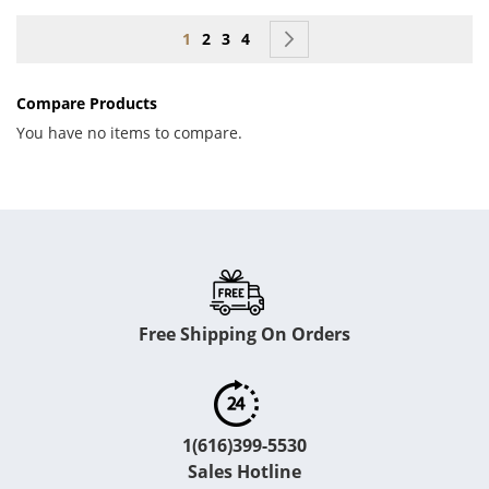
Page
You're currently reading page
Page
Page
Page
Page
Next
1
2
3
4
Compare Products
You have no items to compare.
Free Shipping On Orders
1(616)399-5530
Sales Hotline