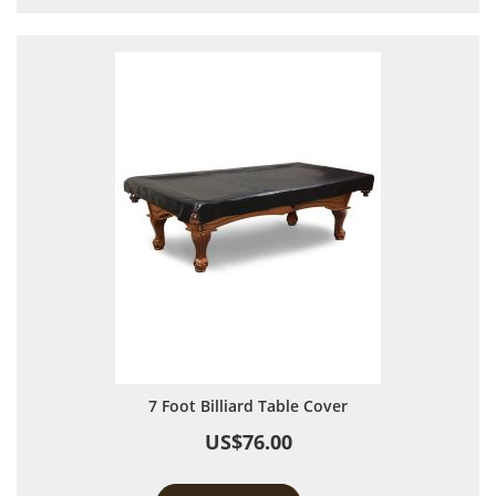
7 Foot Billiard Table Cover
US$76.00