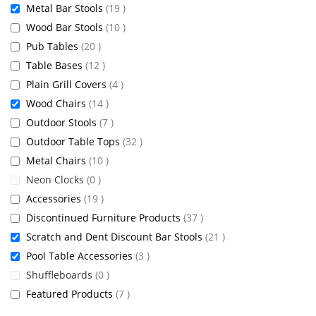
items
Metal Bar Stools
19
items
Wood Bar Stools
10
items
Pub Tables
20
items
Table Bases
12
items
Plain Grill Covers
4
items
Wood Chairs
14
items
Outdoor Stools
7
items
Outdoor Table Tops
32
items
Metal Chairs
10
items
Neon Clocks
0
items
Accessories
19
items
Discontinued Furniture Products
37
items
Scratch and Dent Discount Bar Stools
21
items
Pool Table Accessories
3
items
Shuffleboards
0
items
Featured Products
7