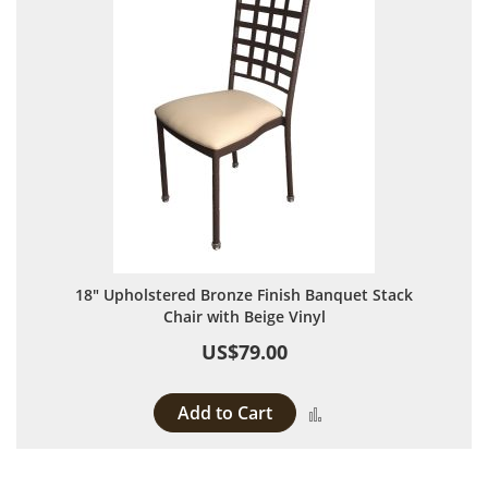
18" Upholstered Bronze Finish Banquet Stack
Chair with Beige Vinyl
US$79.00
Add to Cart
Add to Compare