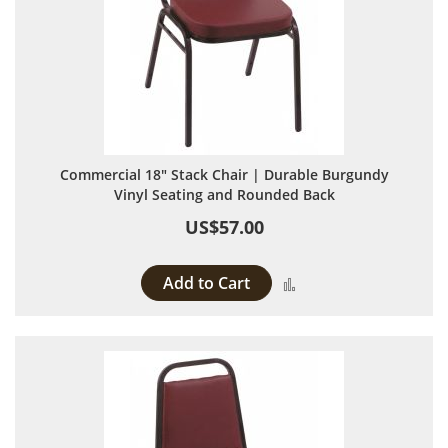
Commercial 18" Stack Chair | Durable Burgundy
Vinyl Seating and Rounded Back
US$57.00
Add to Cart
Add to Compare