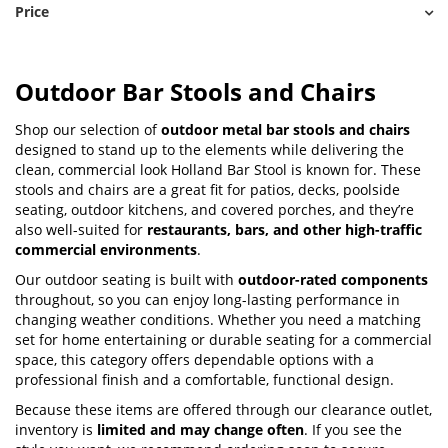
Price
Outdoor Bar Stools and Chairs
Shop our selection of
outdoor metal bar stools and chairs
designed to stand up to the elements while delivering the
clean, commercial look Holland Bar Stool is known for. These
stools and chairs are a great fit for patios, decks, poolside
seating, outdoor kitchens, and covered porches, and they’re
also well-suited for
restaurants, bars, and other high-traffic
commercial environments
.
Our outdoor seating is built with
outdoor-rated components
throughout, so you can enjoy long-lasting performance in
changing weather conditions. Whether you need a matching
set for home entertaining or durable seating for a commercial
space, this category offers dependable options with a
professional finish and a comfortable, functional design.
Because these items are offered through our clearance outlet,
inventory is
limited and may change often
. If you see the