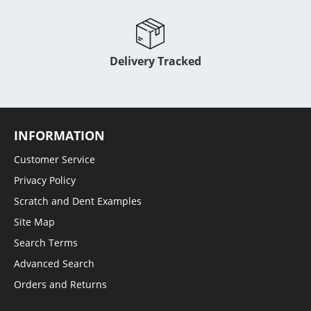
Delivery Tracked
INFORMATION
Customer Service
Privacy Policy
Scratch and Dent Examples
Site Map
Search Terms
Advanced Search
Orders and Returns