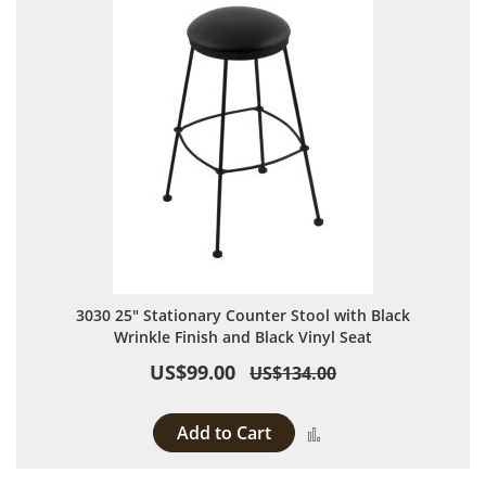
3030 25" Stationary Counter Stool with Black
Wrinkle Finish and Black Vinyl Seat
US$99.00
US$134.00
Add to Cart
Add to Compare