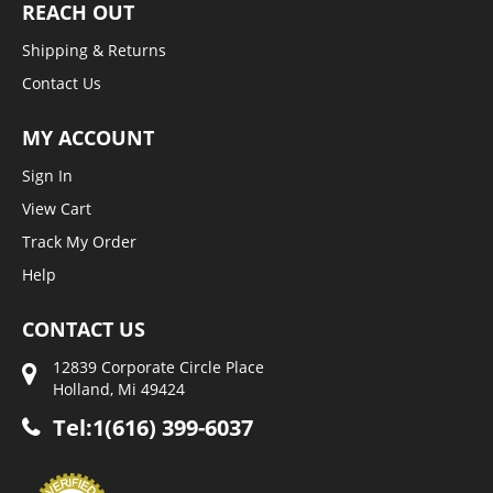
REACH OUT
Shipping & Returns
Contact Us
MY ACCOUNT
Sign In
View Cart
Track My Order
Help
CONTACT US
12839 Corporate Circle Place
Holland, Mi 49424
Tel:1(616) 399-6037