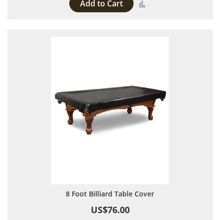
Add to Cart
Add to Compare
8 Foot Billiard Table Cover
US$76.00