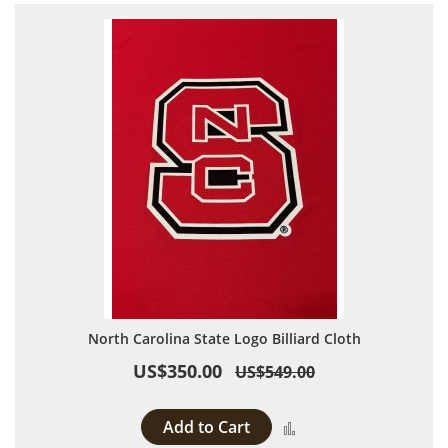
North Carolina State Logo Billiard Cloth
US$350.00
US$549.00
Add to Cart
Add to Compare