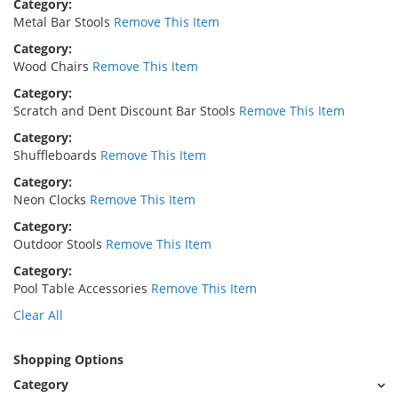
Category
Metal Bar Stools
Remove This Item
Category
Wood Chairs
Remove This Item
Category
Scratch and Dent Discount Bar Stools
Remove This Item
Category
Shuffleboards
Remove This Item
Category
Neon Clocks
Remove This Item
Category
Outdoor Stools
Remove This Item
Category
Pool Table Accessories
Remove This Item
Clear All
Shopping Options