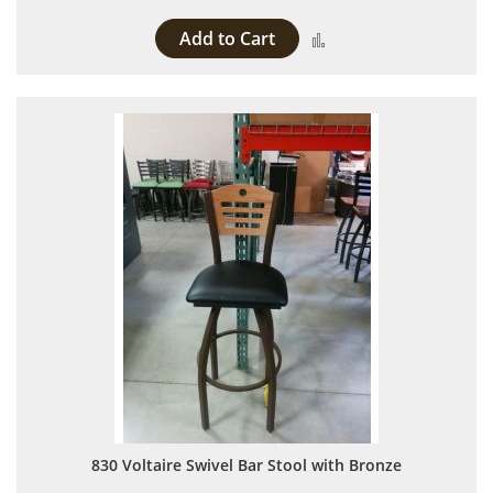
Add to Cart
Add to Compare
830 Voltaire Swivel Bar Stool with Bronze