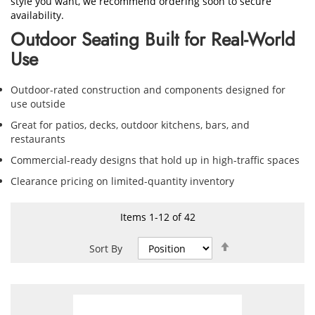
style you want, we recommend ordering soon to secure
availability.
Outdoor Seating Built for Real-World
Use
Outdoor-rated construction and components designed for
use outside
Great for patios, decks, outdoor kitchens, bars, and
restaurants
Commercial-ready designs that hold up in high-traffic spaces
Clearance pricing on limited-quantity inventory
Items
1
-
12
of
42
Set
Sort By
Descending
Direction