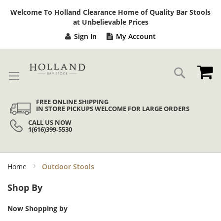
Sk
Welcome To Holland Clearance Home of Quality Bar Stools
to
at Unbelievable Prices
Co
Sign In
My Account
My
Search
FREE ONLINE SHIPPING
IN STORE PICKUPS WELCOME FOR LARGE ORDERS
CALL US NOW
1(616)399-5530
Home
Outdoor Stools
Shop By
Now Shopping by