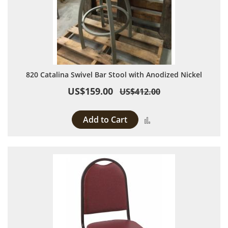
820 Catalina Swivel Bar Stool with Anodized Nickel
US$159.00
US$412.00
Add to Cart
Add to Compare