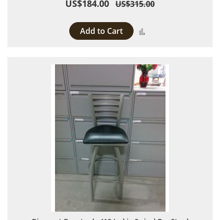
US$184.00
US$315.00
Add to Cart
Add to Compare