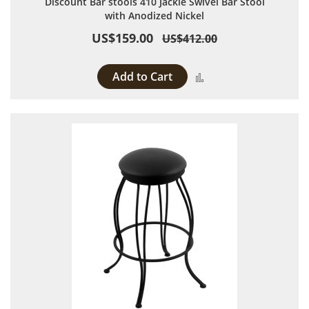
Discount Bar stools 410 Jackie Swivel Bar Stool
with Anodized Nickel
US$159.00
US$412.00
Add to Cart
Add to Compare