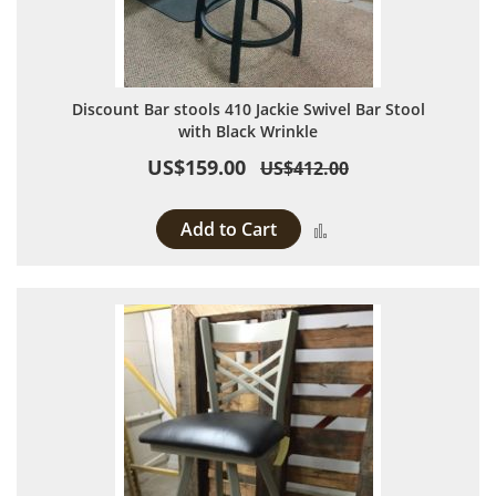
Discount Bar stools 410 Jackie Swivel Bar Stool
with Black Wrinkle
US$159.00
US$412.00
Add to Cart
Add to Compare