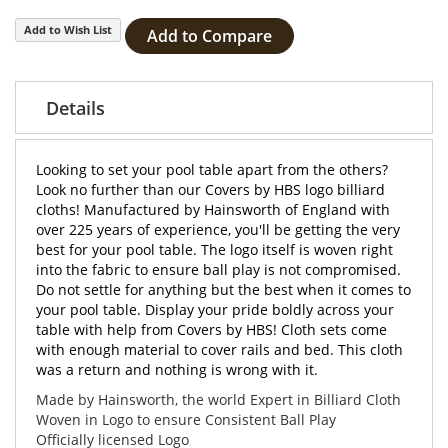
Add to Wish List
Add to Compare
Details
Looking to set your pool table apart from the others?
Look no further than our Covers by HBS logo billiard
cloths! Manufactured by Hainsworth of England with
over 225 years of experience, you'll be getting the very
best for your pool table. The logo itself is woven right
into the fabric to ensure ball play is not compromised.
Do not settle for anything but the best when it comes to
your pool table. Display your pride boldly across your
table with help from Covers by HBS! Cloth sets come
with enough material to cover rails and bed. This cloth
was a return and nothing is wrong with it.
Made by Hainsworth, the world Expert in Billiard Cloth
Woven in Logo to ensure Consistent Ball Play
Officially licensed Logo