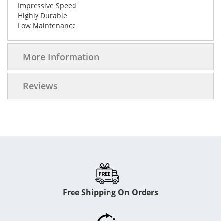
Impressive Speed
Highly Durable
Low Maintenance
More Information
Reviews
Free Shipping On Orders