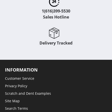
1(616)399-5530
Sales Hotline
Delivery Tracked
INFORMATION
Customer Service
Privacy Policy
Scratch and Dent Examples
Site Map
Search Terms