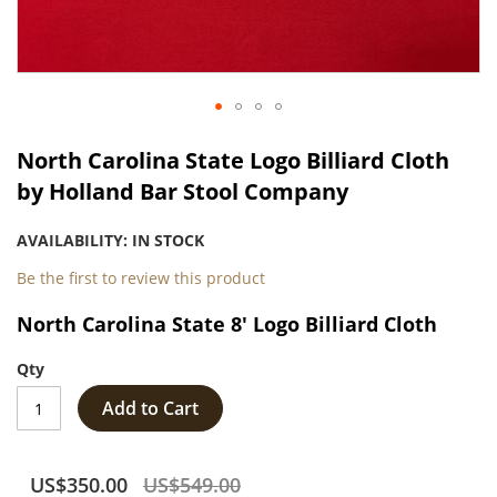
Skip
to
North Carolina State Logo Billiard Cloth
the
by Holland Bar Stool Company
beginning
of
AVAILABILITY:
IN STOCK
the
images
Be the first to review this product
gallery
North Carolina State 8' Logo Billiard Cloth
Qty
Add to Cart
US$350.00
US$549.00