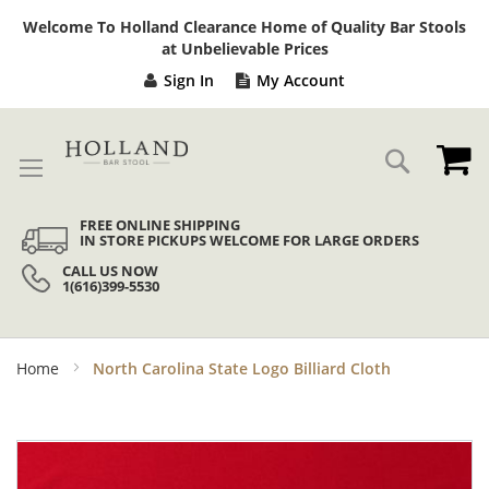
Sk
Welcome To Holland Clearance Home of Quality Bar Stools
to
at Unbelievable Prices
Co
Sign In
My Account
My
Search
FREE ONLINE SHIPPING
IN STORE PICKUPS WELCOME FOR LARGE ORDERS
CALL US NOW
1(616)399-5530
Home
North Carolina State Logo Billiard Cloth
Skip
to