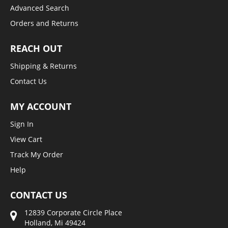
Advanced Search
Orders and Returns
REACH OUT
Shipping & Returns
Contact Us
MY ACCOUNT
Sign In
View Cart
Track My Order
Help
CONTACT US
12839 Corporate Circle Place
Holland, Mi 49424