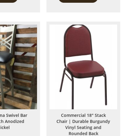
to
to
Compare
Compare
ina Swivel Bar
Commercial 18" Stack
ith Anodized
Chair | Durable Burgundy
ickel
Vinyl Seating and
Rounded Back