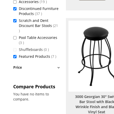
items
Accessories
19
Discontinued Furniture
items
Products
37
Scratch and Dent
Discount Bar Stools
21
items
Pool Table Accessories
items
3
items
Shuffleboards
0
items
Featured Products
7
Price
Compare Products
You have no items to
3000 Georgian 30" Swi
compare.
Bar Stool with Blac
Wrinkle Finish and Bl
Vinyl Seat