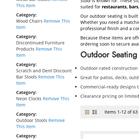
Stool is known for. These sto
This Item
suited for
restaurants, bar
Category
Our outdoor seating is built
Wood Chairs
Remove This
Whether you need a matching
Item
professional finish and a co
Category
Because these items are off
Discontinued Furniture
ordering soon to secure avail
Products
Remove This
Outdoor Seating 
Item
Category
Outdoor-rated construction
Scratch and Dent Discount
Bar Stools
Remove This
Great for patios, decks, out
Item
Commercial-ready designs th
Category
Clearance pricing on limite
Neon Clocks
Remove This
Item
Grid
List
View
Items
1
-
12
of
63
Category
as
Outdoor Stools
Remove
This Item
Category