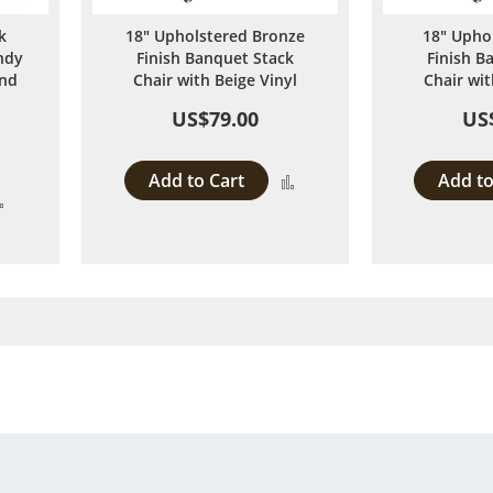
k
18" Upholstered Bronze
18" Upho
ndy
Finish Banquet Stack
Finish B
and
Chair with Beige Vinyl
Chair wit
US$79.00
US
Add to Cart
Add to
Add
Add
to
to
Compare
Compare
 page