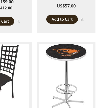
159.00
US$57.00
412.00
Add to Cart
Add
 Cart
Add
to
to
Compare
Compare