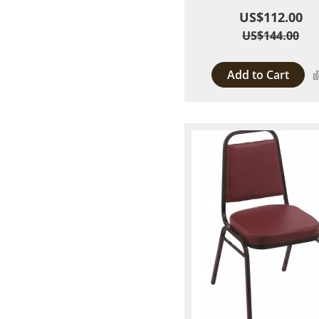
US$112.00
US$144.00
Add to Cart