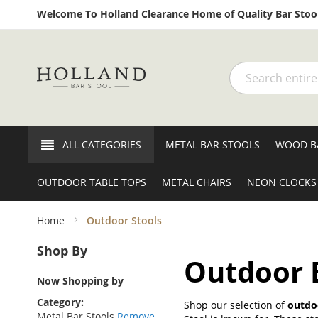
Welcome To Holland Clearance Home of Quality Bar Stool
Search
ALL CATEGORIES
METAL BAR STOOLS
WOOD B
OUTDOOR TABLE TOPS
METAL CHAIRS
NEON CLOCKS
Home
Outdoor Stools
Shop By
Outdoor B
Now Shopping by
Category
Shop our selection of
outdoo
Metal Bar Stools
Remove