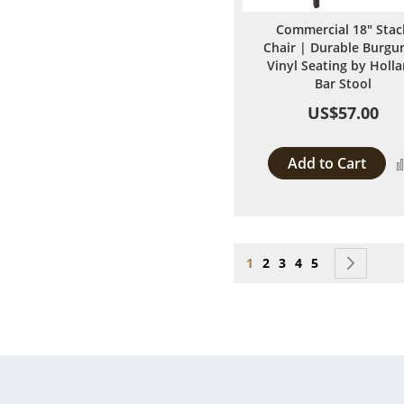
Commercial 18" Stac
Chair | Durable Burgu
Vinyl Seating by Holl
Bar Stool
US$57.00
Add to Cart
Page
You're currently reading
Page
Page
Page
Page
Page
Next
1
2
3
4
5