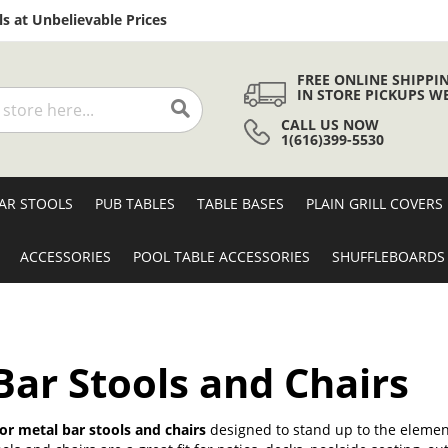
Skip
s at Unbelievable Prices
to
Content
FREE ONLINE SHIPPI
IN STORE PICKUPS W
CALL US NOW
Search
1(616)399-5530
AR STOOLS
PUB TABLES
TABLE BASES
PLAIN GRILL COVERS
ACCESSORIES
POOL TABLE ACCESSORIES
SHUFFLEBOARDS
ar Stools and Chairs
r metal bar stools and chairs
designed to stand up to the element