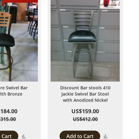
ire Swivel Bar
Discount Bar stools 410
with Bronze
Jackie Swivel Bar Stool
with Anodized Nickel
184.00
US$159.00
315.00
US$412.00
 Cart
Add to Cart
Add
Add