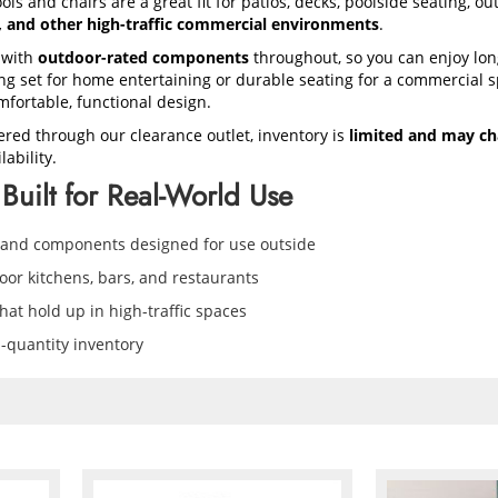
ols and chairs are a great fit for patios, decks, poolside seating, o
s, and other high-traffic commercial environments
.
 with
outdoor-rated components
throughout, so you can enjoy lon
 set for home entertaining or durable seating for a commercial sp
mfortable, functional design.
ered through our clearance outlet, inventory is
limited and may ch
ability.
Built for Real-World Use
 and components designed for use outside
door kitchens, bars, and restaurants
at hold up in high-traffic spaces
d-quantity inventory