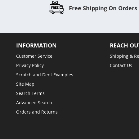
Free Shipping On Orders
INFORMATION
REACH OU
Customer Service
Shipping & R
Privacy Policy
Contact Us
Scratch and Dent Examples
Site Map
Search Terms
Advanced Search
Orders and Returns