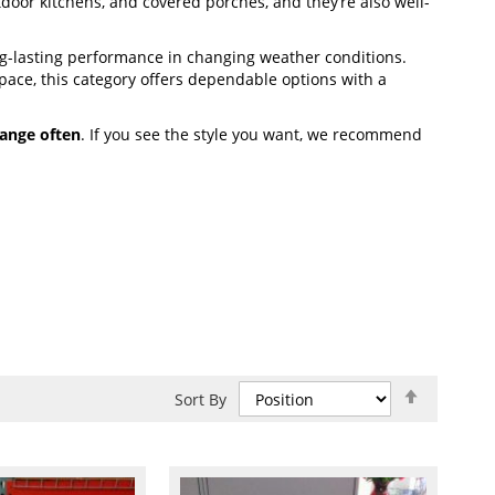
utdoor kitchens, and covered porches, and they’re also well-
g-lasting performance in changing weather conditions.
ace, this category offers dependable options with a
ange often
. If you see the style you want, we recommend
Set
Sort By
Descend
Direction