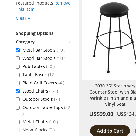
Featured Products
Remove
This Item
Clear All
Shopping Options
items
Metal Bar Stools
19
items
Wood Bar Stools
10
items
Pub Tables
20
items
Table Bases
12
items
Plain Grill Covers
4
3030 25" Stationary
items
Wood Chairs
14
Counter Stool with Bl
Wrinkle Finish and Bl
items
Outdoor Stools
7
Vinyl Seat
Outdoor Table Tops
32
US$99.00
items
US$134
items
Metal Chairs
10
items
Neon Clocks
0
Add to Cart