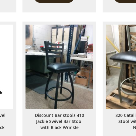
to
to
Compare
Compare
vel
Discount Bar stools 410
820 Catal
k
Jackie Swivel Bar Stool
Stool w
ack
with Black Wrinkle
N