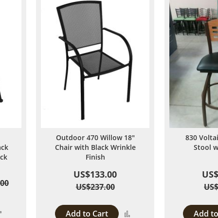
Outdoor 470 Willow 18"
830 Volta
ack
Chair with Black Wrinkle
Stool 
ack
Finish
US$133.00
US$
.00
US$237.00
US$
Add
Add to Cart
Add to
Add