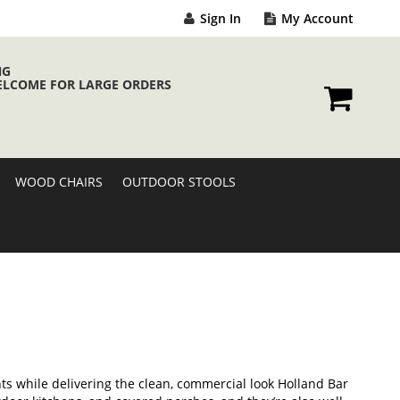
Sign In
My Account
NG
ELCOME FOR LARGE ORDERS
My Cart
WOOD CHAIRS
OUTDOOR STOOLS
s while delivering the clean, commercial look Holland Bar