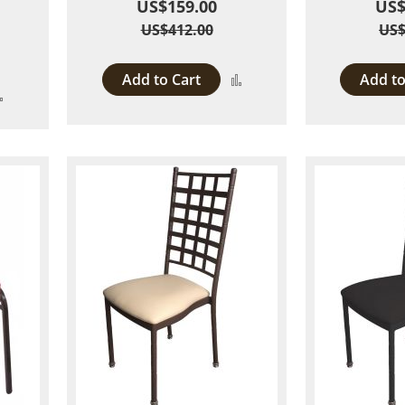
US$159.00
US$
US$412.00
US$
Add to Cart
Add to
Add
Add
to
to
Compare
Compare