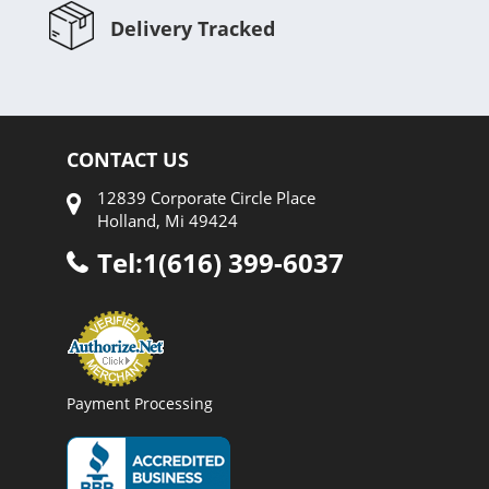
Delivery Tracked
CONTACT US
12839 Corporate Circle Place
Holland, Mi 49424
Tel:1(616) 399-6037
Payment Processing