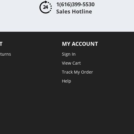
1(616)399-5530
Sales Hotline
T
MY ACCOUNT
eturns
Sign In
View Cart
Track My Order
Help