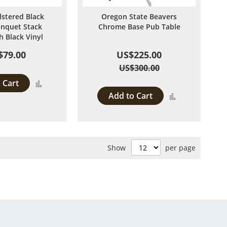
lstered Black
Oregon State Beavers
anquet Stack
Chrome Base Pub Table
h Black Vinyl
$79.00
US$225.00
US$300.00
 Cart
Add
Add to Cart
Add
to
to
Compare
Compare
Show
per page