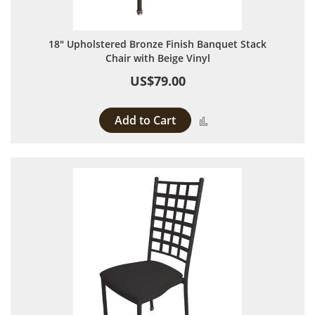
18" Upholstered Bronze Finish Banquet Stack
Chair with Beige Vinyl
US$79.00
Add to Cart
Add to Compare