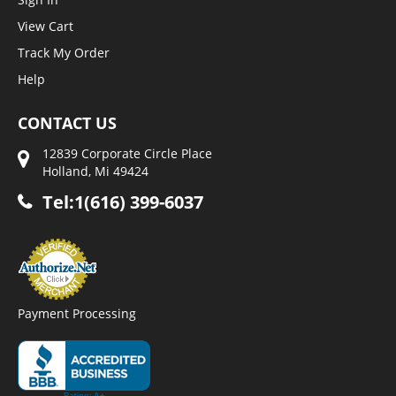
View Cart
Track My Order
Help
CONTACT US
12839 Corporate Circle Place
Holland, Mi 49424
Tel:1(616) 399-6037
Payment Processing