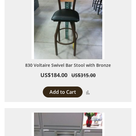
830 Voltaire Swivel Bar Stool with Bronze
US$184.00
US$315.00
Add to Cart
Add to Compare