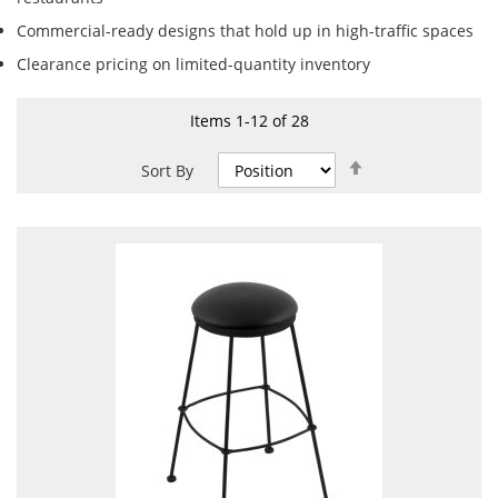
Commercial-ready designs that hold up in high-traffic spaces
Clearance pricing on limited-quantity inventory
Items
1
-
12
of
28
Set
Sort By
Descending
Direction