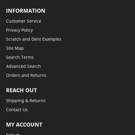
INFORMATION
Customer Service
Privacy Policy
Scratch and Dent Examples
Site Map
Search Terms
Advanced Search
Orders and Returns
REACH OUT
Shipping & Returns
Contact Us
MY ACCOUNT
Sign In