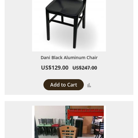
Dani Black Aluminum Chair
US$129.00
US$247.00
Add to Cart
Add to Compare