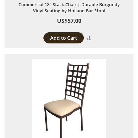
Commercial 18" Stack Chair | Durable Burgundy
Vinyl Seating by Holland Bar Stool
US$57.00
Add to Cart
Add to Compare