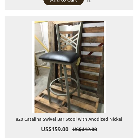
820 Catalina Swivel Bar Stool with Anodized Nickel
US$159.00
US$412.00