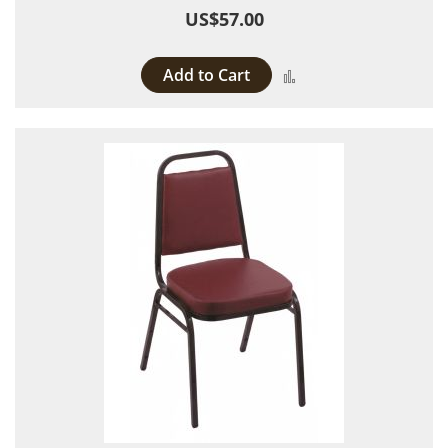
US$57.00
Add to Cart
Add to Compare