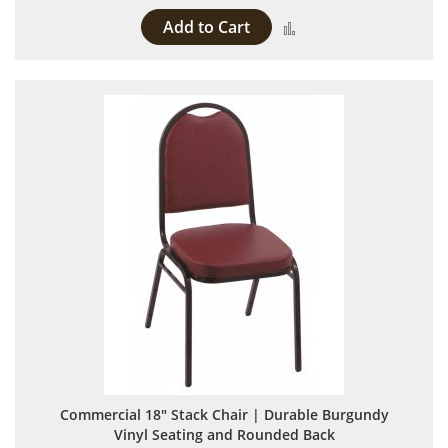
Add to Cart
Add to Compare
Commercial 18" Stack Chair | Durable Burgundy
Vinyl Seating and Rounded Back