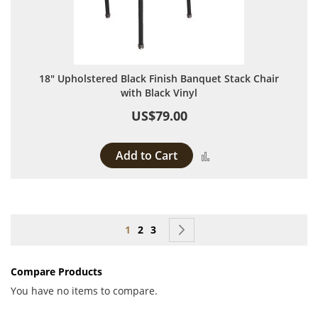
18" Upholstered Black Finish Banquet Stack Chair
with Black Vinyl
US$79.00
Add to Cart
Add to Compare
Page
You're currently reading page
Page
Page
Page
Next
1
2
3
Compare Products
You have no items to compare.