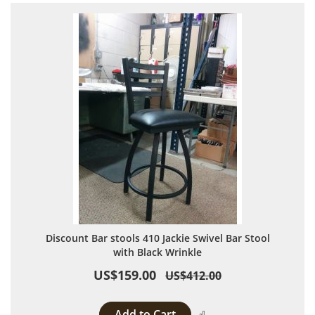
Discount Bar stools 410 Jackie Swivel Bar Stool
with Black Wrinkle
US$159.00
US$412.00
Add to Cart
Add to Compare