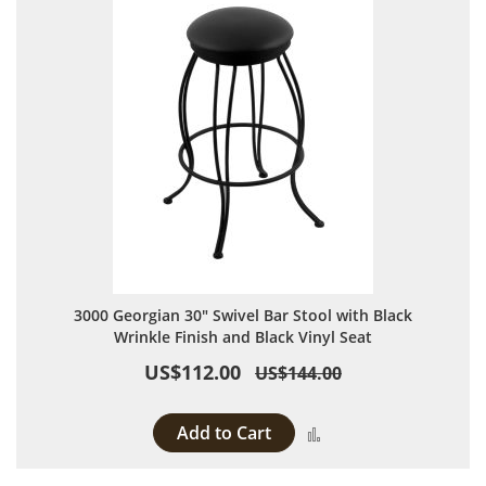
3000 Georgian 30" Swivel Bar Stool with Black
Wrinkle Finish and Black Vinyl Seat
US$112.00
US$144.00
Add to Cart
Add to Compare