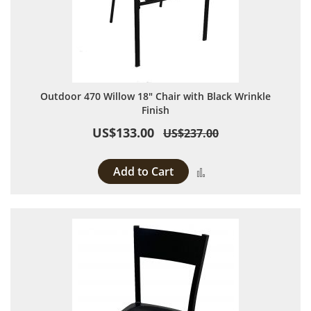
Outdoor 470 Willow 18" Chair with Black Wrinkle
Finish
US$133.00
US$237.00
Add to Cart
Add to Compare