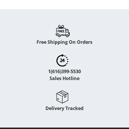
Free Shipping On Orders
1(616)399-5530
Sales Hotline
Delivery Tracked