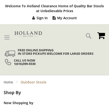
Sk
Welcome To Holland Clearance Home of Quality Bar Stools
to
at Unbelievable Prices
Co
Sign In
My Account
My
Search
FREE ONLINE SHIPPING
IN STORE PICKUPS WELCOME FOR LARGE ORDERS
CALL US NOW
1(616)399-5530
Home
Outdoor Stools
Shop By
Now Shopping by