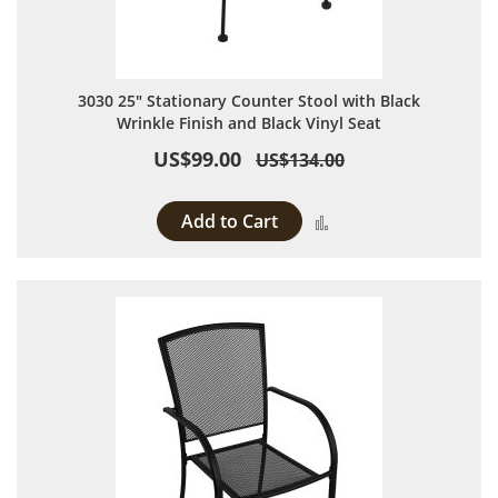
3030 25" Stationary Counter Stool with Black
Wrinkle Finish and Black Vinyl Seat
US$99.00
US$134.00
Add to Cart
Add to Compare