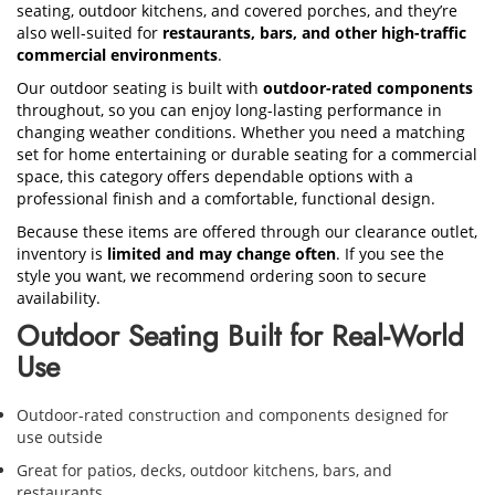
seating, outdoor kitchens, and covered porches, and they’re
also well-suited for
restaurants, bars, and other high-traffic
commercial environments
.
Our outdoor seating is built with
outdoor-rated components
throughout, so you can enjoy long-lasting performance in
changing weather conditions. Whether you need a matching
set for home entertaining or durable seating for a commercial
space, this category offers dependable options with a
professional finish and a comfortable, functional design.
Because these items are offered through our clearance outlet,
inventory is
limited and may change often
. If you see the
style you want, we recommend ordering soon to secure
availability.
Outdoor Seating Built for Real-World
Use
Outdoor-rated construction and components designed for
use outside
Great for patios, decks, outdoor kitchens, bars, and
restaurants