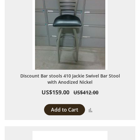
Discount Bar stools 410 Jackie Swivel Bar Stool
with Anodized Nickel
US$159.00
US$412.00
Add to Cart
Add to Compare