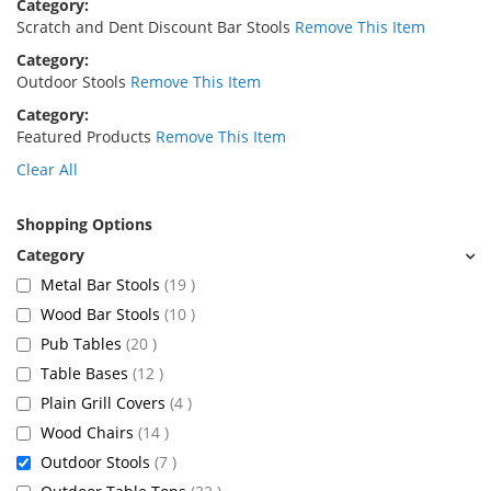
Category
Scratch and Dent Discount Bar Stools
Remove This Item
Category
Outdoor Stools
Remove This Item
Category
Featured Products
Remove This Item
Clear All
Shopping Options
items
Metal Bar Stools
19
items
Wood Bar Stools
10
items
Pub Tables
20
items
Table Bases
12
items
Plain Grill Covers
4
items
Wood Chairs
14
items
Outdoor Stools
7
items