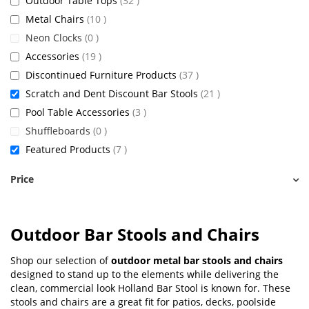
Outdoor Table Tops
32
items
Metal Chairs
10
items
Neon Clocks
0
items
Accessories
19
items
Discontinued Furniture Products
37
items
Scratch and Dent Discount Bar Stools
21
items
Pool Table Accessories
3
items
Shuffleboards
0
items
Featured Products
7
Price
Outdoor Bar Stools and Chairs
Shop our selection of
outdoor metal bar stools and chairs
designed to stand up to the elements while delivering the
clean, commercial look Holland Bar Stool is known for. These
stools and chairs are a great fit for patios, decks, poolside