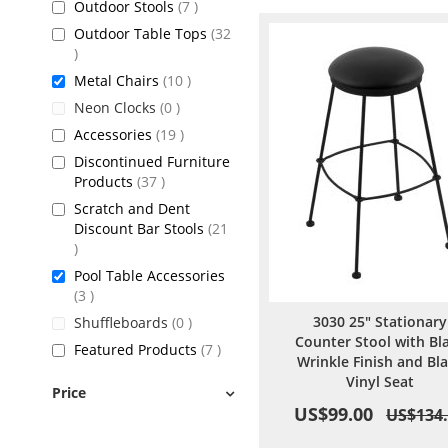
items
Outdoor Stools
7
Outdoor Table Tops
32
items
items
Metal Chairs
10
items
Neon Clocks
0
items
Accessories
19
Discontinued Furniture
items
Products
37
Scratch and Dent
Discount Bar Stools
21
items
Pool Table Accessories
items
3
3030 25" Stationary
items
Shuffleboards
0
Counter Stool with Bl
items
Featured Products
7
Wrinkle Finish and Bl
Vinyl Seat
Price
US$99.00
US$134