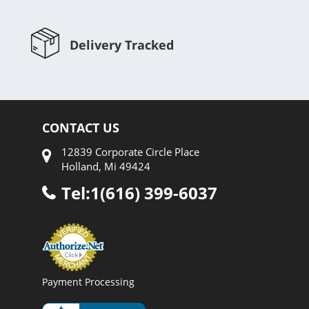
Delivery Tracked
CONTACT US
12839 Corporate Circle Place
Holland, Mi 49424
Tel:1(616) 399-6037
Payment Processing