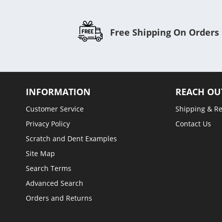
Free Shipping On Orders
INFORMATION
REACH OU
Customer Service
Shipping & R
Privacy Policy
Contact Us
Scratch and Dent Examples
Site Map
Search Terms
Advanced Search
Orders and Returns