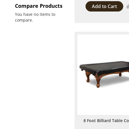
Compare Products
Add to Cart
You have no items to
compare.
8 Foot Billiard Table C