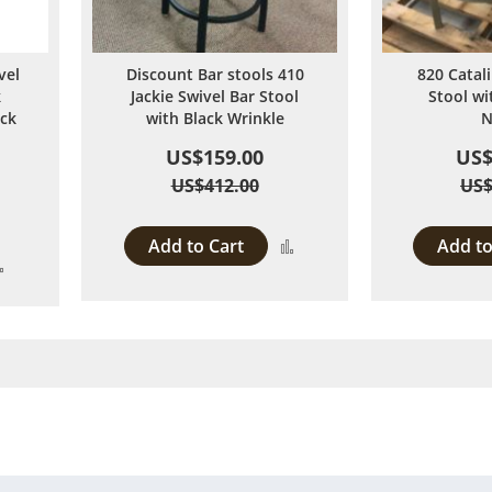
vel
Discount Bar stools 410
820 Catal
k
Jackie Swivel Bar Stool
Stool w
ack
with Black Wrinkle
N
US$159.00
US$
US$412.00
US$
Add to Cart
Add to
Add
Add
to
to
Compare
Compare
 page