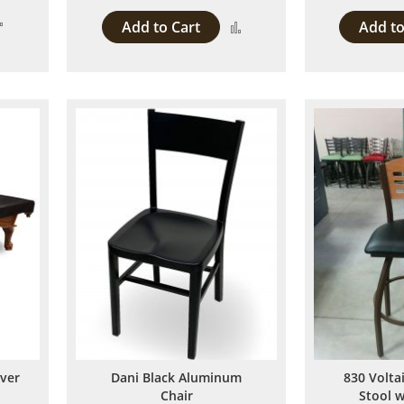
Add
Add to Cart
Add to
Add
to
to
Compare
Compare
over
Dani Black Aluminum
830 Volta
Chair
Stool 