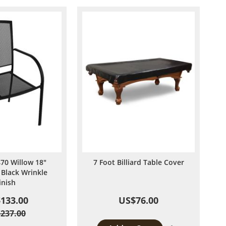
70 Willow 18"
7 Foot Billiard Table Cover
 Black Wrinkle
inish
133.00
US$76.00
237.00