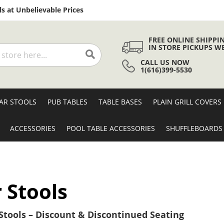
Skip
s at Unbelievable Prices
to
Content
FREE ONLINE SHIPPI
IN STORE PICKUPS W
CALL US NOW
Search
1(616)399-5530
AR STOOLS
PUB TABLES
TABLE BASES
PLAIN GRILL COVERS
ACCESSORIES
POOL TABLE ACCESSORIES
SHUFFLEBOARDS
 Stools
tools – Discount & Discontinued Seating