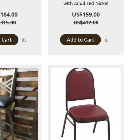
with Anodized Nickel
184.00
US$159.00
315.00
US$412.00
 Cart
Add to Cart
Add
Add
to
to
Compare
Compare