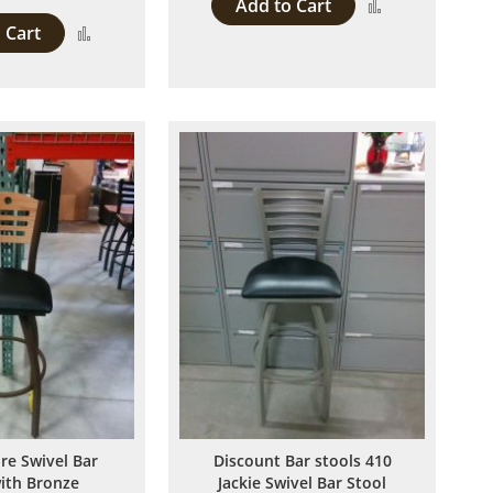
Add to Cart
Add
 Cart
Add
to
to
Compare
Compare
ire Swivel Bar
Discount Bar stools 410
with Bronze
Jackie Swivel Bar Stool