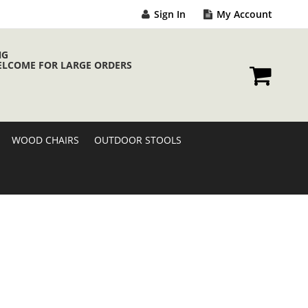
Sign In
My Account
NG
ELCOME FOR LARGE ORDERS
My Cart
WOOD CHAIRS
OUTDOOR STOOLS