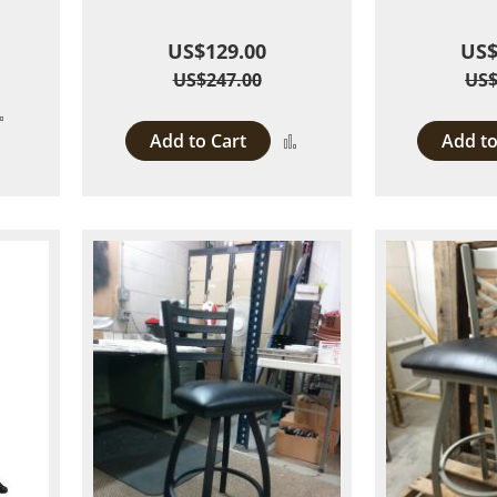
US$129.00
US$
US$247.00
US$
Add
Add to Cart
Add to
Add
to
to
Compare
Compare