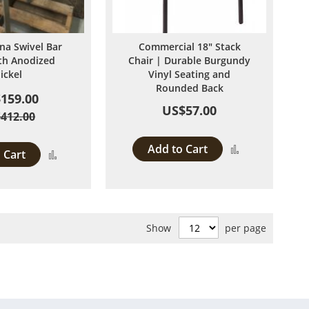
ina Swivel Bar
Commercial 18" Stack
ith Anodized
Chair | Durable Burgundy
ickel
Vinyl Seating and
Rounded Back
159.00
US$57.00
412.00
Add to Cart
Add
 Cart
Add
to
to
Compare
Compare
Show
per page