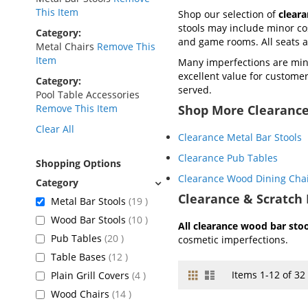
This Item
Shop our selection of
clear
stools may include minor cos
Category
and game rooms. All seats
Metal Chairs
Remove This
Item
Many imperfections are mini
excellent value for customers
Category
served.
Pool Table Accessories
Remove This Item
Shop More Clearance
Clear All
Clearance Metal Bar Stools
Clearance Pub Tables
Shopping Options
Clearance Wood Dining Cha
Clearance & Scratch 
items
Metal Bar Stools
19
items
Wood Bar Stools
10
All clearance wood bar stool
items
Pub Tables
20
cosmetic imperfections.
items
Table Bases
12
Grid
List
View
items
Items
1
-
12
of
32
Plain Grill Covers
4
as
items
Wood Chairs
14