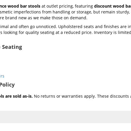
ance wood bar stools
at outlet pricing, featuring
discount wood bar
metic imperfections from handling or storage, but remain sturdy, f
 are brand new as we make those on demand.
mal and often go unnoticed. Upholstered seats and finishes are i
 looking for quality seating at a reduced price. Inventory is limited 
 Seating
irs
Policy
s are sold as-is.
No returns or warranties apply. These discounts a