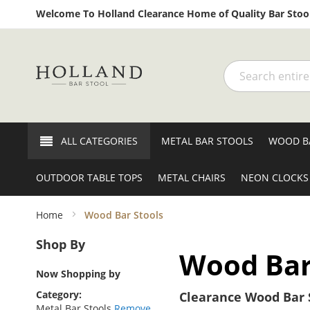
Welcome To Holland Clearance Home of Quality Bar Stool
Search
ALL CATEGORIES
METAL BAR STOOLS
WOOD B
OUTDOOR TABLE TOPS
METAL CHAIRS
NEON CLOCKS
Home
Wood Bar Stools
Shop By
Wood Bar
Now Shopping by
Category
Clearance Wood Bar S
Metal Bar Stools
Remove