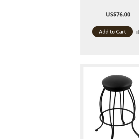
US$76.00
Add to Cart