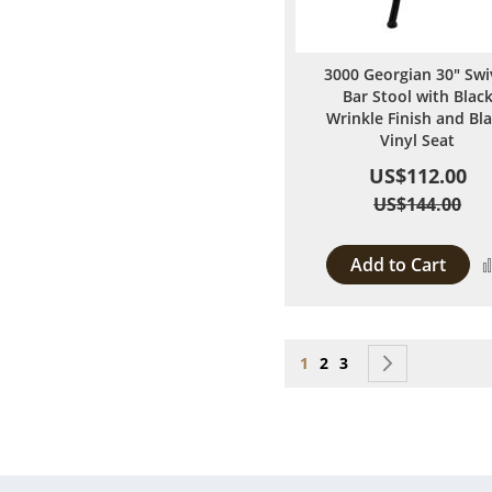
3000 Georgian 30" Swi
Bar Stool with Blac
Wrinkle Finish and Bl
Vinyl Seat
US$112.00
US$144.00
Add to Cart
Page
You're currently reading
Page
Page
Page
Next
1
2
3