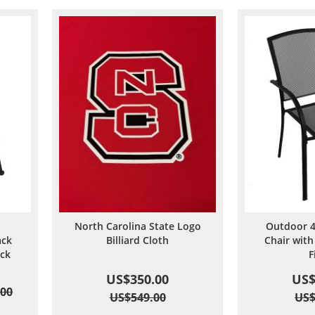
North Carolina State Logo
Outdoor 4
ack
Billiard Cloth
Chair with
ack
F
US$350.00
US$
.00
US$549.00
US$