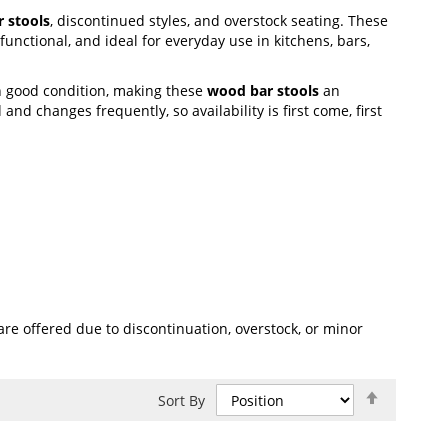
 stools
, discontinued styles, and overstock seating. These
unctional, and ideal for everyday use in kitchens, bars,
n good condition, making these
wood bar stools
an
and changes frequently, so availability is first come, first
re offered due to discontinuation, overstock, or minor
Set
Sort By
Descend
Direction