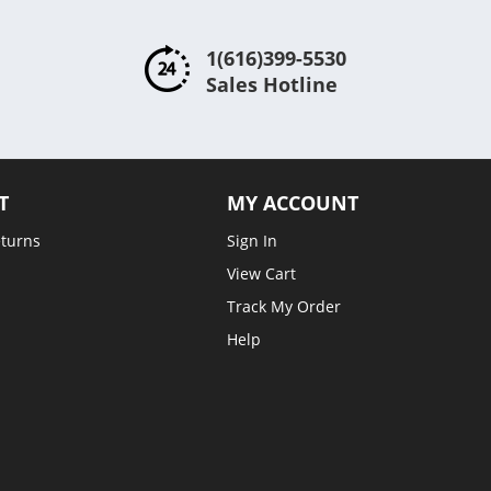
1(616)399-5530
Sales Hotline
T
MY ACCOUNT
eturns
Sign In
View Cart
Track My Order
Help