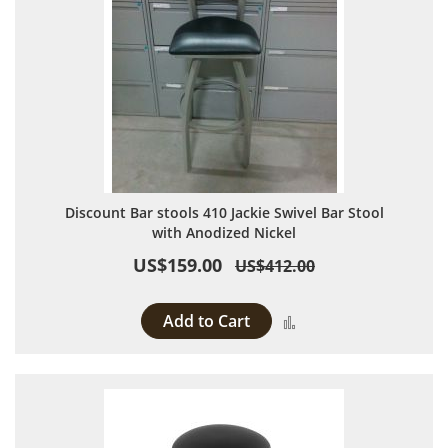
Discount Bar stools 410 Jackie Swivel Bar Stool
with Anodized Nickel
US$159.00
US$412.00
Add to Cart
Add to Compare