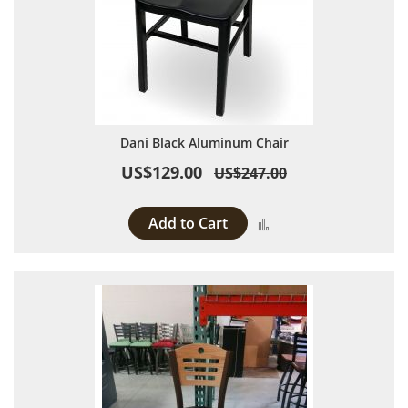
Dani Black Aluminum Chair
US$129.00
US$247.00
Add to Cart
Add to Compare