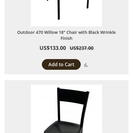
Outdoor 470 Willow 18" Chair with Black Wrinkle
Finish
US$133.00
US$237.00
Add to Cart
Add to Compare