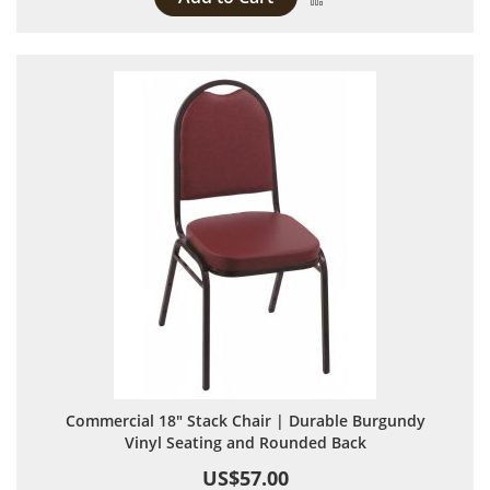
Commercial 18" Stack Chair | Durable Burgundy
Vinyl Seating and Rounded Back
US$57.00