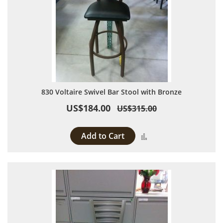
830 Voltaire Swivel Bar Stool with Bronze
US$184.00
US$315.00
Add to Cart
Add to Compare