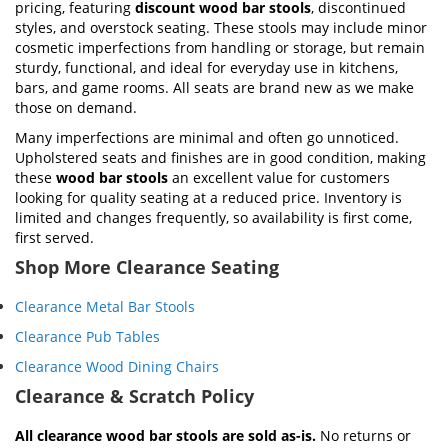
pricing, featuring
discount wood bar stools
, discontinued
styles, and overstock seating. These stools may include minor
cosmetic imperfections from handling or storage, but remain
sturdy, functional, and ideal for everyday use in kitchens,
bars, and game rooms. All seats are brand new as we make
those on demand.
Many imperfections are minimal and often go unnoticed.
Upholstered seats and finishes are in good condition, making
these
wood bar stools
an excellent value for customers
looking for quality seating at a reduced price. Inventory is
limited and changes frequently, so availability is first come,
first served.
Shop More Clearance Seating
Clearance Metal Bar Stools
Clearance Pub Tables
Clearance Wood Dining Chairs
Clearance & Scratch Policy
All clearance wood bar stools are sold as-is.
No returns or