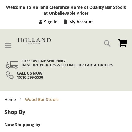
Sk
Welcome To Holland Clearance Home of Quality Bar Stools
to
at Unbelievable Prices
Co
Sign In
My Account
My
Search
FREE ONLINE SHIPPING
IN STORE PICKUPS WELCOME FOR LARGE ORDERS
CALL US NOW
1(616)399-5530
Home
Wood Bar Stools
Shop By
Now Shopping by