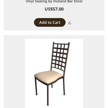
Vinyl Seating by Holland Bar Stool
US$57.00
Add to Cart
Add to Compare