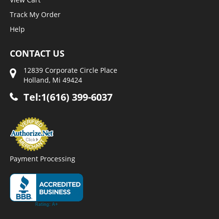
Track My Order
Help
CONTACT US
12839 Corporate Circle Place
Holland, Mi 49424
Tel:1(616) 399-6037
Payment Processing