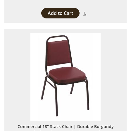
Add to Cart
Add to Compare
Commercial 18" Stack Chair | Durable Burgundy