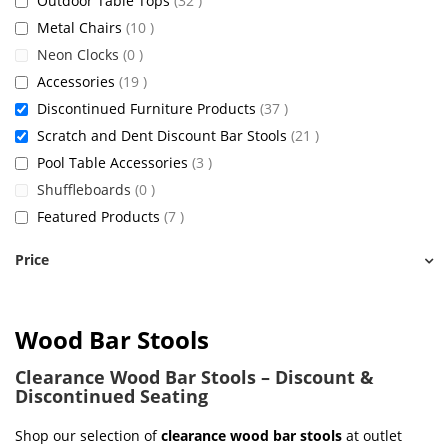
Outdoor Table Tops
32
items
Metal Chairs
10
items
Neon Clocks
0
items
Accessories
19
items
Discontinued Furniture Products
37
items
Scratch and Dent Discount Bar Stools
21
items
Pool Table Accessories
3
items
Shuffleboards
0
items
Featured Products
7
Price
Wood Bar Stools
Clearance Wood Bar Stools – Discount &
Discontinued Seating
Shop our selection of
clearance wood bar stools
at outlet