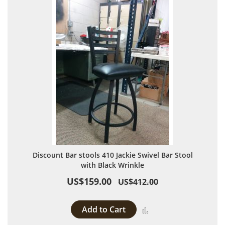
Discount Bar stools 410 Jackie Swivel Bar Stool
with Black Wrinkle
US$159.00
US$412.00
Add to Cart
Add to Compare