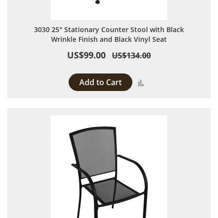
3030 25" Stationary Counter Stool with Black
Wrinkle Finish and Black Vinyl Seat
US$99.00
US$134.00
Add to Cart
Add to Compare