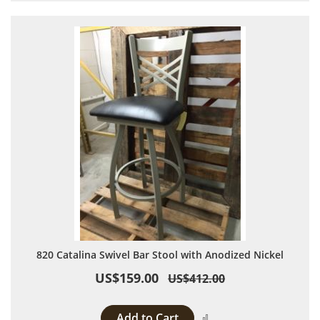
820 Catalina Swivel Bar Stool with Anodized Nickel
US$159.00
US$412.00
Add to Cart
Add to Compare