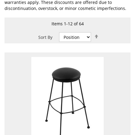
warranties apply. These discounts are offered due to
discontinuation, overstock, or minor cosmetic imperfections.
Items
1
-
12
of
64
Set
Sort By
Descending
Direction