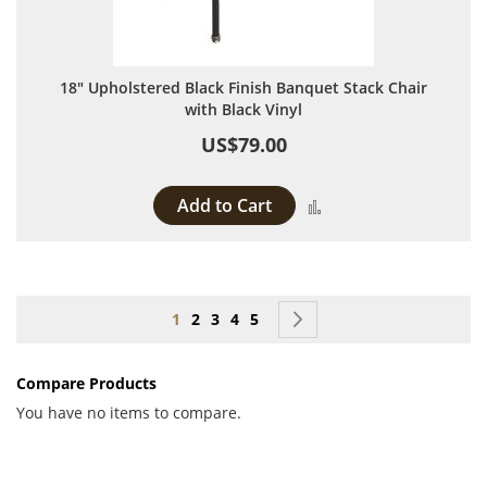
18" Upholstered Black Finish Banquet Stack Chair
with Black Vinyl
US$79.00
Add to Cart
Add to Compare
Page
You're currently reading page
Page
Page
Page
Page
Page
Next
1
2
3
4
5
Compare Products
You have no items to compare.