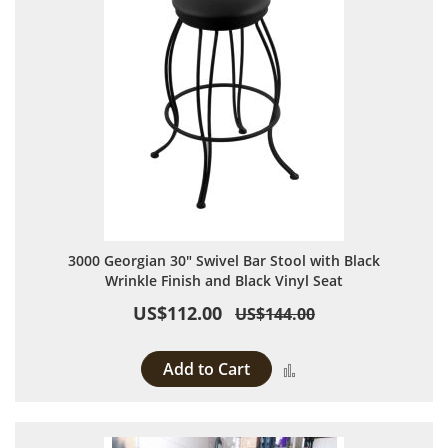
3000 Georgian 30" Swivel Bar Stool with Black
Wrinkle Finish and Black Vinyl Seat
US$112.00
US$144.00
Add to Cart
Add to Compare