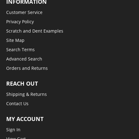
INFORMATION
Customer Service
Privacy Policy
Scratch and Dent Examples
Site Map
Search Terms
Advanced Search
Orders and Returns
REACH OUT
Shipping & Returns
Contact Us
MY ACCOUNT
Sign In
View Cart