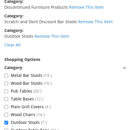
Category
Discontinued Furniture Products
Remove This Item
Category
Scratch and Dent Discount Bar Stools
Remove This Item
Category
Outdoor Stools
Remove This Item
Clear All
Shopping Options
items
Metal Bar Stools
19
items
Wood Bar Stools
10
items
Pub Tables
20
items
Table Bases
12
items
Plain Grill Covers
4
items
Wood Chairs
14
items
Outdoor Stools
7
items