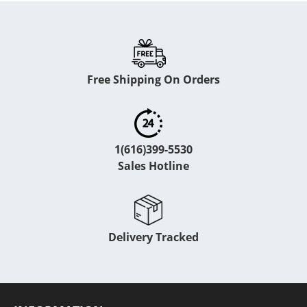
Free Shipping On Orders
1(616)399-5530
Sales Hotline
Delivery Tracked