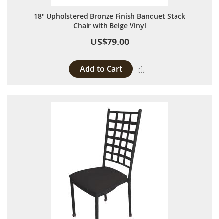
18" Upholstered Bronze Finish Banquet Stack
Chair with Beige Vinyl
US$79.00
Add to Cart
Add to Compare