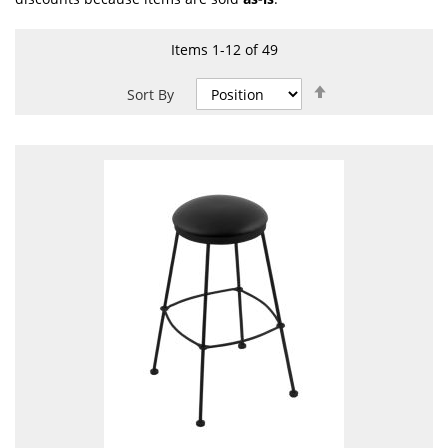
Items
1
-
12
of
49
Set
Sort By
Descending
Direction