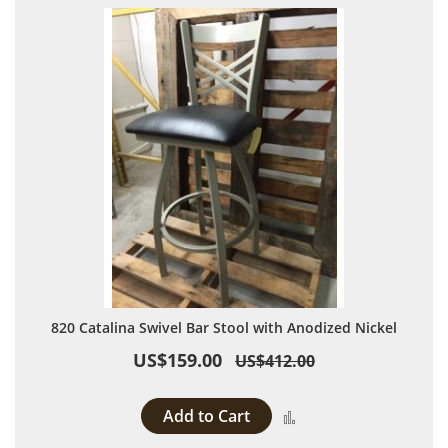
820 Catalina Swivel Bar Stool with Anodized Nickel
US$159.00
US$412.00
Add to Cart
Add to Compare