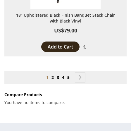
18" Upholstered Black Finish Banquet Stack Chair
with Black Vinyl
US$79.00
Add to Cart
Add to Compare
Page
You're currently reading page
Page
Page
Page
Page
Page
Next
1
2
3
4
5
Compare Products
You have no items to compare.