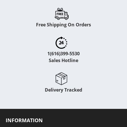
Free Shipping On Orders
1(616)399-5530
Sales Hotline
Delivery Tracked
INFORMATION