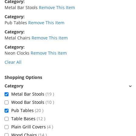
Category
Metal Bar Stools
Remove This Item
Category
Pub Tables
Remove This Item
Category
Metal Chairs
Remove This Item
Category
Neon Clocks
Remove This Item
Clear All
Shopping Options
items
Metal Bar Stools
19
items
Wood Bar Stools
10
items
Pub Tables
20
items
Table Bases
12
items
Plain Grill Covers
4
items
Wood Chairs
14