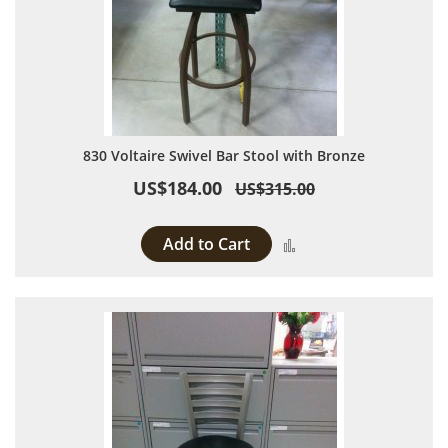
830 Voltaire Swivel Bar Stool with Bronze
US$184.00
US$315.00
Add to Cart
Add to Compare