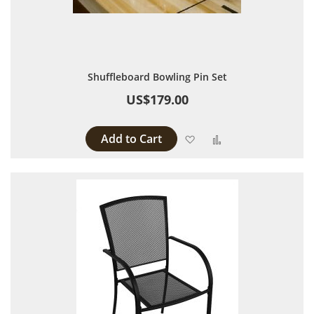
Shuffleboard Bowling Pin Set
US$179.00
Add to Cart
Add to Wish List
Add to Compare