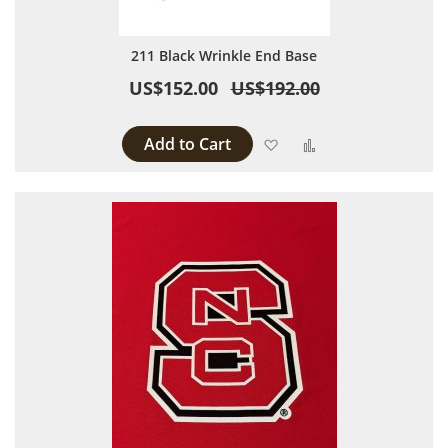
211 Black Wrinkle End Base
US$152.00
US$192.00
Add to Cart
Add to Wish List
Add to Compare