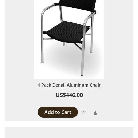
4 Pack Denali Aluminum Chair
US$446.00
Add to Cart
Add to Wish List
Add to Compare