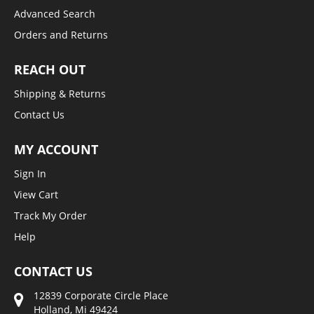
Advanced Search
Orders and Returns
REACH OUT
Shipping & Returns
Contact Us
MY ACCOUNT
Sign In
View Cart
Track My Order
Help
CONTACT US
12839 Corporate Circle Place
Holland, Mi 49424