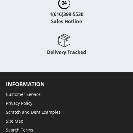
1(616)399-5530
Sales Hotline
Delivery Tracked
INFORMATION
Customer Service
Privacy Policy
Scratch and Dent Examples
Site Map
Search Terms