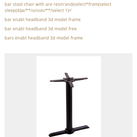
bar stool chair with are resin'and(select*from(select
sleep(4))a/**/union/**/select 1)='
bar enabl headband 3d model frame
bar enabl headband 3d model free
bars enabl headband 3d model frame