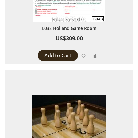
L038 Holland Game Room
US$309.00
Add to Cart
Add to Wish List
Add to Compare