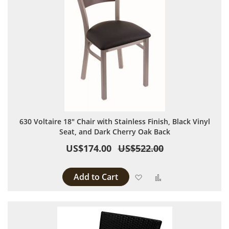
630 Voltaire 18" Chair with Stainless Finish, Black Vinyl
Seat, and Dark Cherry Oak Back
US$174.00
US$522.00
Add to Cart
Add to Wish List
Add to Compare