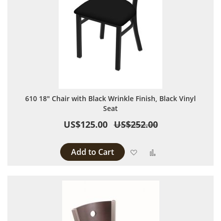
610 18" Chair with Black Wrinkle Finish, Black Vinyl
Seat
US$125.00
US$252.00
Add to Cart
Add to Wish List
Add to Compare