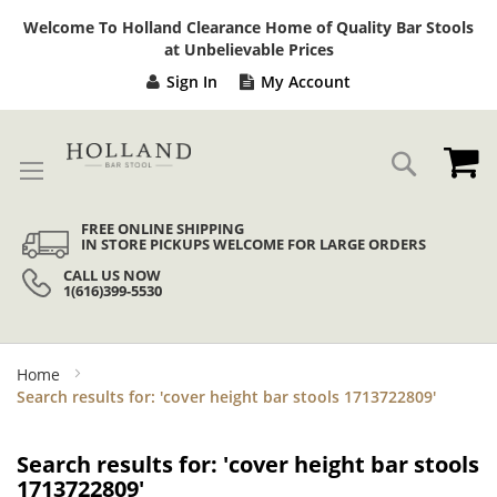
Sk
Welcome To Holland Clearance Home of Quality Bar Stools
to
at Unbelievable Prices
Co
Sign In
My Account
My
Search
FREE ONLINE SHIPPING
IN STORE PICKUPS WELCOME FOR LARGE ORDERS
CALL US NOW
1(616)399-5530
Home
Search results for: 'cover height bar stools 1713722809'
Search results for: 'cover height bar stools
1713722809'