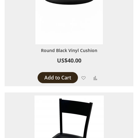
Round Black Vinyl Cushion
US$40.00
Add to Cart
Add to Wish List
Add to Compare