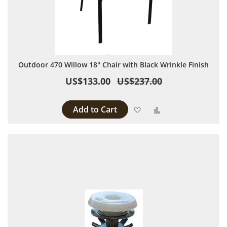
Outdoor 470 Willow 18" Chair with Black Wrinkle Finish
US$133.00
US$237.00
Add to Cart
Add to Wish List
Add to Compare