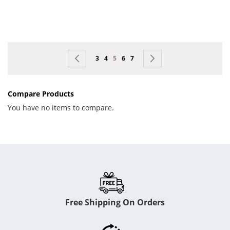
Page
Page
Previous
Page
Page
You're currently reading page
Page
Page
Page
Next
3
4
5
6
7
Compare Products
You have no items to compare.
Free Shipping On Orders