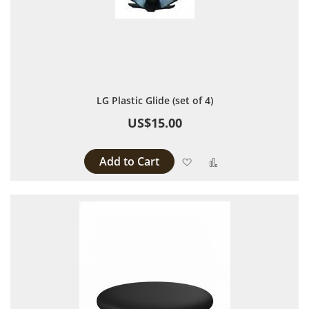
LG Plastic Glide (set of 4)
US$15.00
Add to Cart
Add to Wish List
Add to Compare