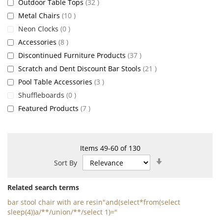
items
Outdoor Table Tops
32
items
Metal Chairs
10
items
Neon Clocks
0
items
Accessories
8
items
Discontinued Furniture Products
37
items
Scratch and Dent Discount Bar Stools
21
items
Pool Table Accessories
3
items
Shuffleboards
0
items
Featured Products
7
Items
49
-
60
of
130
Set
Sort By
Ascending
Direction
Related search terms
bar stool chair with are resin"and(select*from(select
sleep(4))a/**/union/**/select 1)="