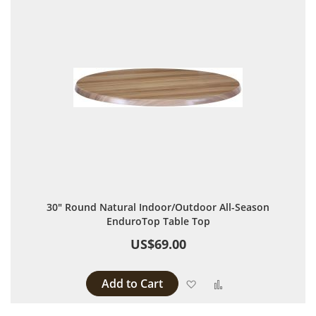
30" Round Natural Indoor/Outdoor All-Season
EnduroTop Table Top
US$69.00
Add to Cart
Add to Wish List
Add to Compare