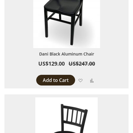
Dani Black Aluminum Chair
US$129.00
US$247.00
Add to Cart
Add to Wish List
Add to Compare