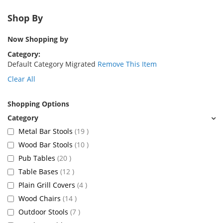
Shop By
Now Shopping by
Category
Default Category Migrated
Remove This Item
Clear All
Shopping Options
items
Metal Bar Stools
19
items
Wood Bar Stools
10
items
Pub Tables
20
items
Table Bases
12
items
Plain Grill Covers
4
items
Wood Chairs
14
items
Outdoor Stools
7