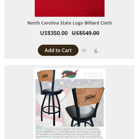
North Carolina State Logo Billiard Cloth
US$350.00
US$549.00
Add to Cart
Add to Wish List
Add to Compare