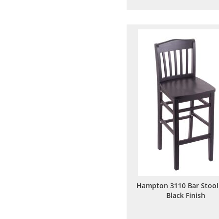
to
to
Wish
Comp
List
Hampton 3110 Bar Stool
Black Finish