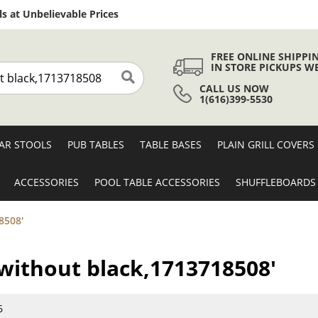
Skip
s at Unbelievable Prices
to
Content
FREE ONLINE SHIPPI
IN STORE PICKUPS W
CALL US NOW
Search
1(616)399-5530
AR STOOLS
PUB TABLES
TABLE BASES
PLAIN GRILL COVERS
ACCESSORIES
POOL TABLE ACCESSORIES
SHUFFLEBOARDS
8508'
s without black,1713718508'
6