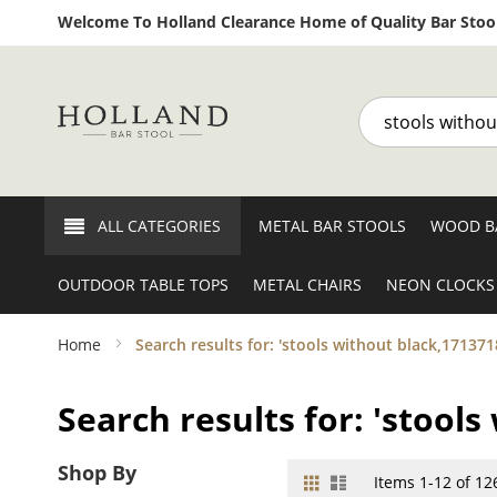
Welcome To Holland Clearance Home of Quality Bar Stool
Search
ALL CATEGORIES
METAL BAR STOOLS
WOOD B
OUTDOOR TABLE TOPS
METAL CHAIRS
NEON CLOCKS
Home
Search results for: 'stools without black,171371
Search results for: 'stool
Shop By
Grid
List
View
Items
1
-
12
of
12