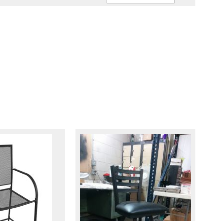
Ascendin
Direction