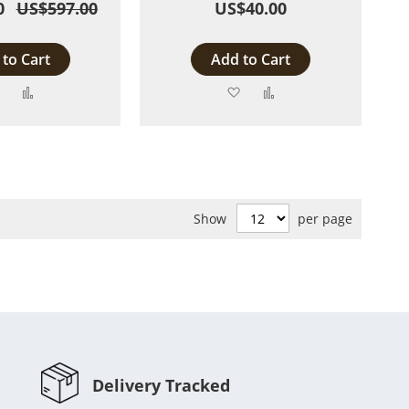
0
US$597.00
US$40.00
to Cart
Add to Cart
Add
Add
Add
Add
to
to
to
to
Wish
Compare
Wish
Compare
List
List
Show
per page
Delivery Tracked