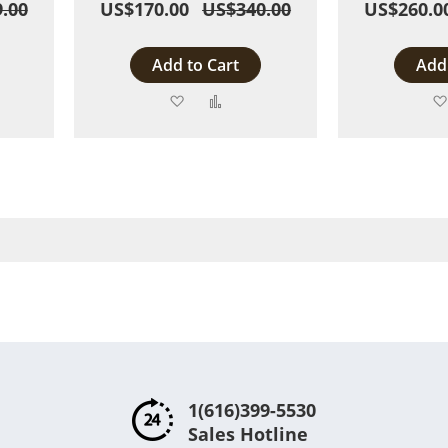
.00
US$170.00
US$340.00
US$260.0
Add to Cart
Add 
Add
Add
to
to
are
Wish
Compare
List
1(616)399-5530
Sales Hotline