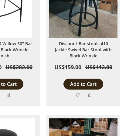
 Willow 30" Bar
Discount Bar stools 410
 Black Wrinkle
Jackie Swivel Bar Stool with
inish
Black Wrinkle
0
US$282.00
US$159.00
US$412.00
to Cart
Add to Cart
Add
Add
Add
Add
to
to
to
to
Wish
Compare
Wish
Compare
List
List