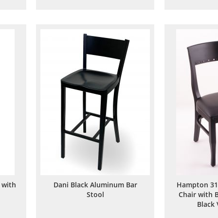
to
to
are
Wish
Compare
List
 with
Dani Black Aluminum Bar
Hampton 31
Stool
Chair with 
Black 