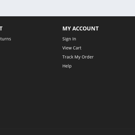
T
MY ACCOUNT
eturns
Sign In
View Cart
Track My Order
Help