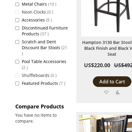
items
Metal Chairs
10
items
Neon Clocks
0
items
Accessories
8
Discontinued Furniture
items
Products
37
Scratch and Dent
Hampton 3130 Bar Stool
Discount Bar Stools
21
Black Finish and Black V
items
Seat
Pool Table Accessories
US$220.00
US$492
items
2
items
Shuffleboards
0
Add to Cart
items
Featured Products
7
Add
Add
to
to
Compare Products
Wish
Comp
You have no items to
compare.
List