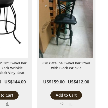
n 30" Swivel Bar
820 Catalina Swivel Bar Stool
 Black Wrinkle
with Black Wrinkle
Black Vinyl Seat
0
US$144.00
US$159.00
US$412.00
to Cart
Add to Cart
Add
Add
Add
Add