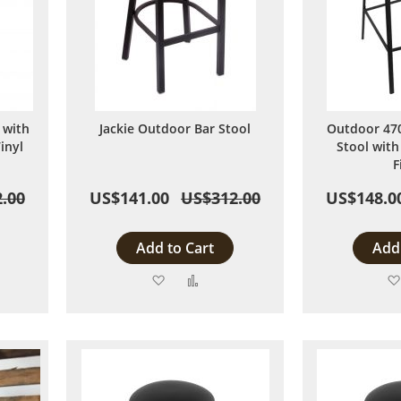
 with
Jackie Outdoor Bar Stool
Outdoor 470
inyl
Stool with
F
.00
US$141.00
US$312.00
US$148.0
Add to Cart
Add 
Add
Add
to
to
are
Wish
Compare
List