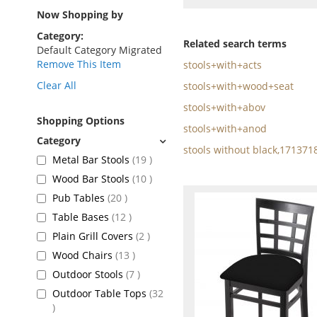
as
Now Shopping by
Category
Related search terms
Default Category Migrated
Remove This Item
stools+with+acts
Clear All
stools+with+wood+seat
stools+with+abov
Shopping Options
stools+with+anod
stools without black,171371
items
Metal Bar Stools
19
items
Wood Bar Stools
10
items
Pub Tables
20
items
Table Bases
12
items
Plain Grill Covers
2
items
Wood Chairs
13
items
Outdoor Stools
7
Outdoor Table Tops
32
items