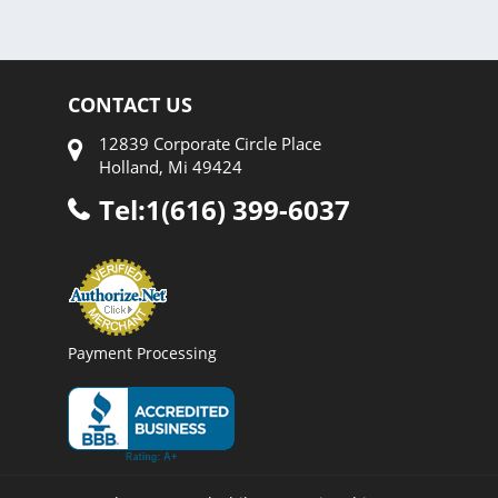
CONTACT US
12839 Corporate Circle Place
Holland, Mi 49424
Tel:1(616) 399-6037
Payment Processing