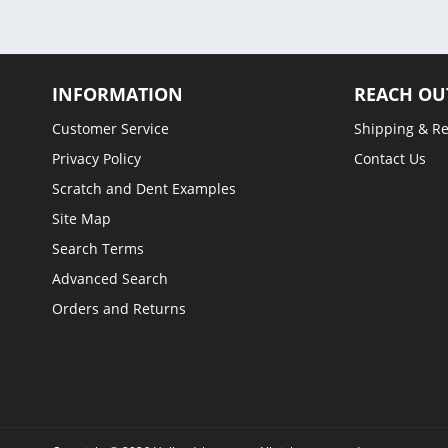
INFORMATION
REACH OU
Customer Service
Shipping & R
Privacy Policy
Contact Us
Scratch and Dent Examples
Site Map
Search Terms
Advanced Search
Orders and Returns