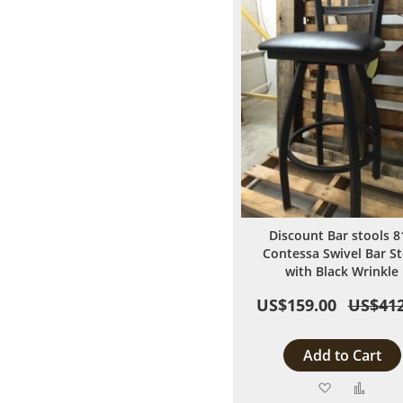
Discount Bar stools 8
Contessa Swivel Bar St
with Black Wrinkle
US$159.00
US$412
Add to Cart
Add
Add