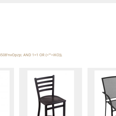
8508'nvOpzp; AND 1=1 OR (<'">iKO)),