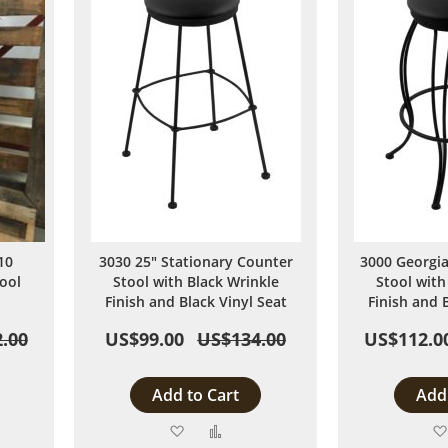
10
3030 25" Stationary Counter
3000 Georgia
ool
Stool with Black Wrinkle
Stool with
Finish and Black Vinyl Seat
Finish and 
.00
US$99.00
US$134.00
US$112.0
Add to Cart
Add 
Add
Add