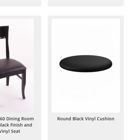
to
to
to
to
Wish
Compare
Wish
Compare
List
List
60 Dining Room
Round Black Vinyl Cushion
Black Finish and
Vinyl Seat