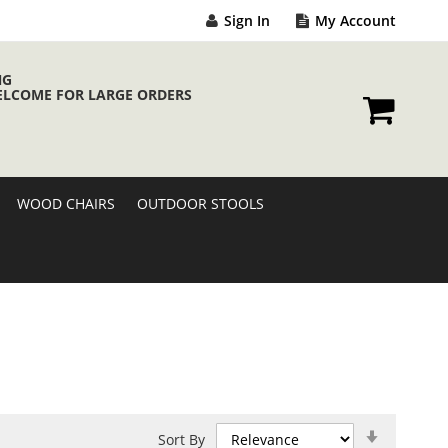
Sign In
My Account
NG
ELCOME FOR LARGE ORDERS
My Cart
WOOD CHAIRS
OUTDOOR STOOLS
Set
Sort By