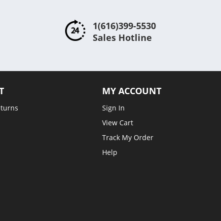
1(616)399-5530
Sales Hotline
T
MY ACCOUNT
eturns
Sign In
View Cart
Track My Order
Help