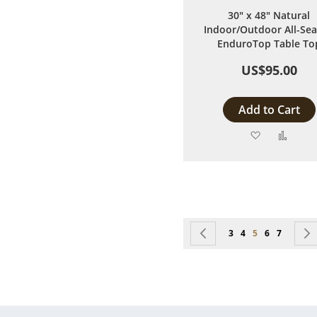
30" x 48" Natural
Indoor/Outdoor All-Se
EnduroTop Table To
US$95.00
Add to Cart
Add
Add
to
to
Wish
Comp
List
Page
Page
Previous
Page
Page
You're currentl
Page
Page
3
4
5
6
7