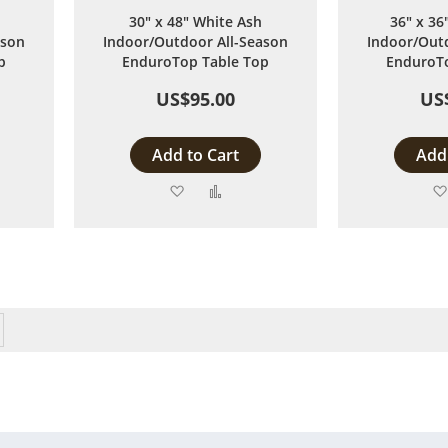
30" x 48" White Ash
36" x 36
ason
Indoor/Outdoor All-Season
Indoor/Outd
p
EnduroTop Table Top
EnduroTo
US$95.00
US
Add to Cart
Add 
Add
Add
to
to
are
Wish
Compare
List
y reading page
Page
Next