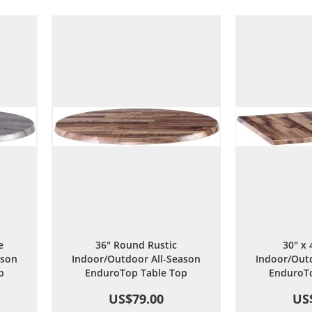
are
Wish
Compare
List
e
36" Round Rustic
30" x 
ason
Indoor/Outdoor All-Season
Indoor/Outd
p
EnduroTop Table Top
EnduroTo
US$79.00
US