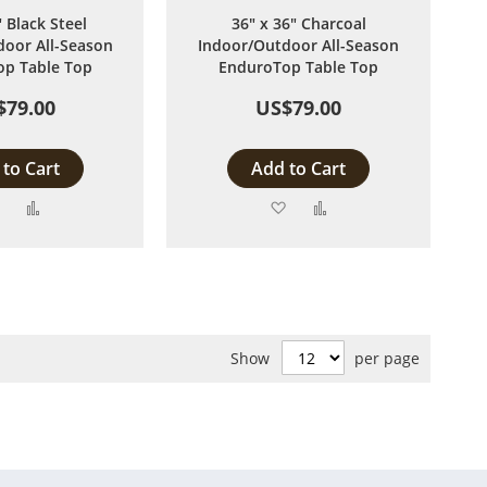
" Black Steel
36" x 36" Charcoal
oor All-Season
Indoor/Outdoor All-Season
p Table Top
EnduroTop Table Top
$79.00
US$79.00
to Cart
Add to Cart
Add
Add
Add
Add
to
to
to
to
Wish
Compare
Wish
Compare
List
List
Show
per page