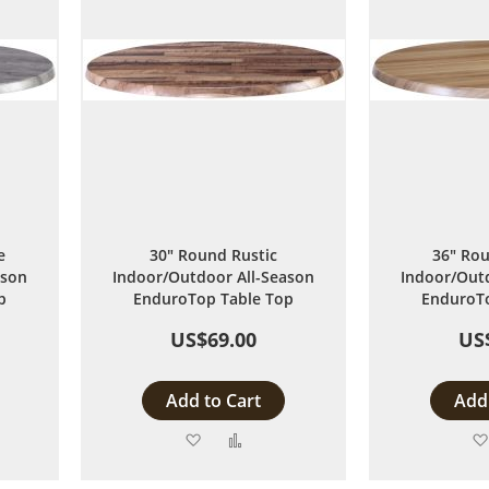
e
30" Round Rustic
36" Rou
ason
Indoor/Outdoor All-Season
Indoor/Outd
p
EnduroTop Table Top
EnduroTo
US$69.00
US
Add to Cart
Add 
Add
Add
to
to