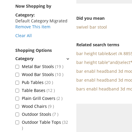
as
Now Shopping by
Category
Did you mean
Default Category Migrated
Remove This Item
swivel bar stool
Clear All
Related search terms
Shopping Options
bar height table&set /A 88
bar height table"and(select
items
Metal Bar Stools
19
bar enabl headband 3d mod
items
Wood Bar Stools
10
bar enabl headband 3d mod
items
Pub Tables
20
bars enabl headband 3d mo
items
Table Bases
12
items
Plain Grill Covers
2
items
Wood Chairs
9
items
Outdoor Stools
7
Outdoor Table Tops
32
items