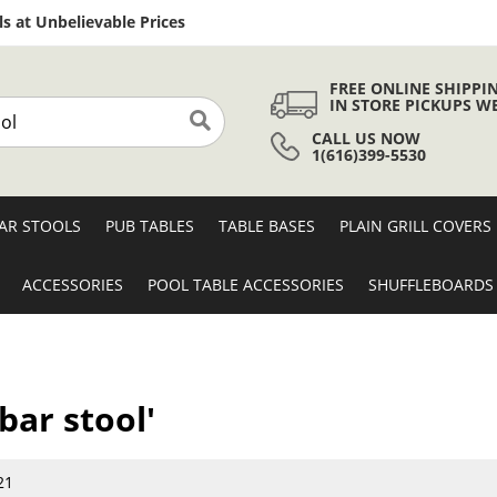
Skip
s at Unbelievable Prices
to
Content
FREE ONLINE SHIPPI
IN STORE PICKUPS W
CALL US NOW
Search
1(616)399-5530
AR STOOLS
PUB TABLES
TABLE BASES
PLAIN GRILL COVERS
ACCESSORIES
POOL TABLE ACCESSORIES
SHUFFLEBOARDS
bar stool'
21