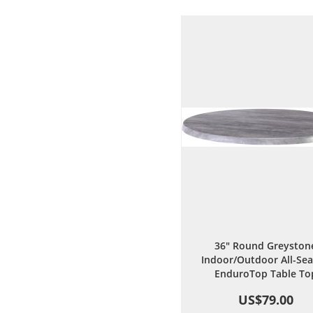
Wish
Comp
List
36" Round Greyston
Indoor/Outdoor All-Se
EnduroTop Table To
US$79.00