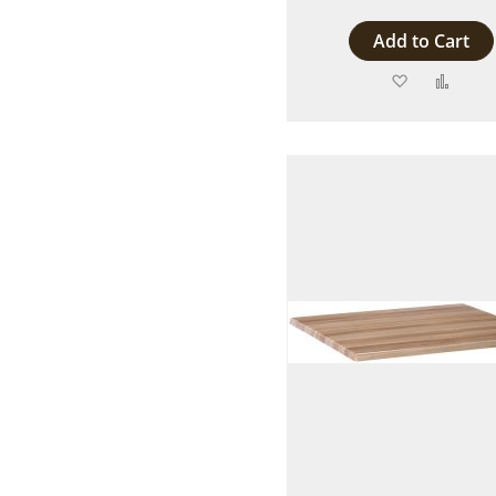
Add to Cart
Add
Add
to
to
Wish
Comp
List