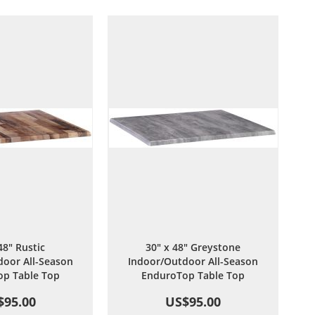
Wish
Compare
Wish
Compare
List
List
48" Rustic
30" x 48" Greystone
oor All-Season
Indoor/Outdoor All-Season
p Table Top
EnduroTop Table Top
$95.00
US$95.00