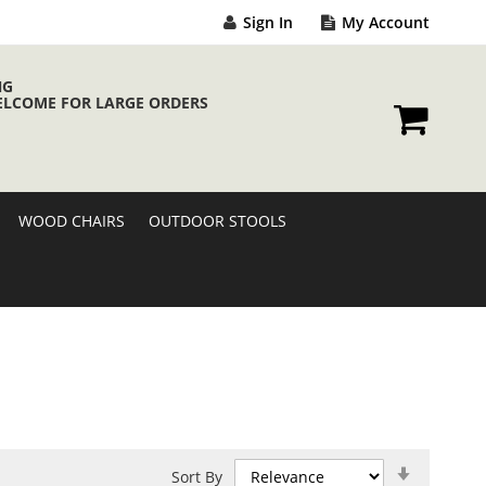
Sign In
My Account
NG
ELCOME FOR LARGE ORDERS
My Cart
WOOD CHAIRS
OUTDOOR STOOLS
Set
Sort By