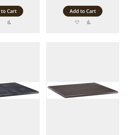
to Cart
Add to Cart
Add
Add
Add
Add
to
to
to
to
Wish
Compare
Wish
Compare
List
List