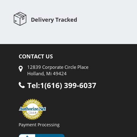
Delivery Tracked
CONTACT US
12839 Corporate Circle Place
Holland, Mi 49424
Tel:1(616) 399-6037
Payment Processing