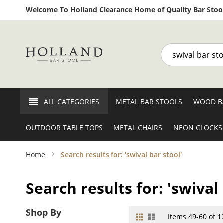
Welcome To Holland Clearance Home of Quality Bar Stool
Search
ALL CATEGORIES
METAL BAR STOOLS
WOOD B
OUTDOOR TABLE TOPS
METAL CHAIRS
NEON CLOCKS
Home
Search results for: 'swival bar stool'
Search results for: 'swival 
Shop By
Grid
List
View
Items
49
-
60
of
1