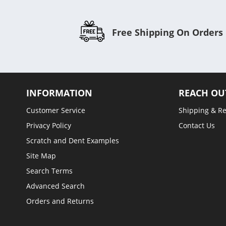
Free Shipping On Orders
INFORMATION
REACH OU
Customer Service
Shipping & R
Privacy Policy
Contact Us
Scratch and Dent Examples
Site Map
Search Terms
Advanced Search
Orders and Returns