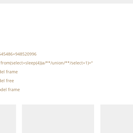
5545486+948520996
*from(select+sleep(4))a/**/union/**/select+1)="
el frame
el free
del frame