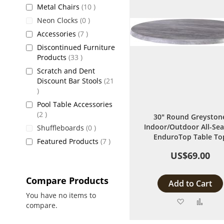
items
Metal Chairs
10
items
Neon Clocks
0
items
Accessories
7
Discontinued Furniture
items
Products
33
Scratch and Dent
Discount Bar Stools
21
items
Pool Table Accessories
items
2
30" Round Greyston
Indoor/Outdoor All-Se
items
Shuffleboards
0
EnduroTop Table To
items
Featured Products
7
US$69.00
Compare Products
Add to Cart
You have no items to
Add
Add
compare.
to
to