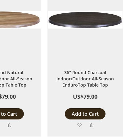
nd Natural
36" Round Charcoal
oor All-Season
Indoor/Outdoor All-Season
p Table Top
EnduroTop Table Top
$79.00
US$79.00
to Cart
Add to Cart
Add
Add
Add
Add
to
to
to
to