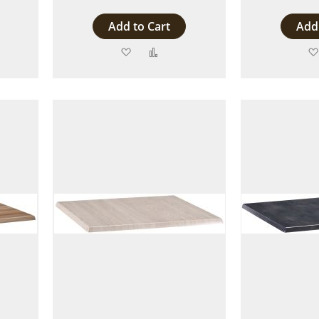
Add to Cart
Add 
Add
Add
to
to
are
Wish
Compare
List