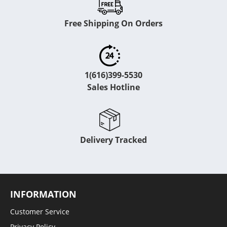
Free Shipping On Orders
1(616)399-5530
Sales Hotline
Delivery Tracked
INFORMATION
Customer Service
Privacy Policy