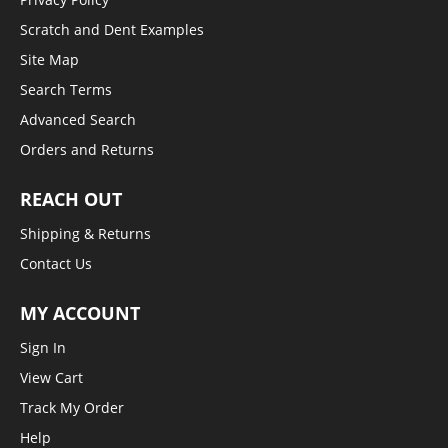
Scratch and Dent Examples
Site Map
Search Terms
Advanced Search
Orders and Returns
REACH OUT
Shipping & Returns
Contact Us
MY ACCOUNT
Sign In
View Cart
Track My Order
Help