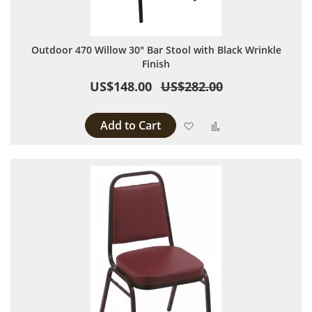
Outdoor 470 Willow 30" Bar Stool with Black Wrinkle
Finish
US$148.00
US$282.00
Add to Cart
Add to Wish List
Add to Compare