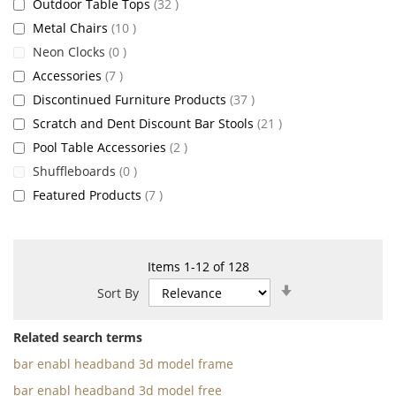
items
Outdoor Table Tops
32
items
Metal Chairs
10
items
Neon Clocks
0
items
Accessories
7
items
Discontinued Furniture Products
37
items
Scratch and Dent Discount Bar Stools
21
items
Pool Table Accessories
2
items
Shuffleboards
0
items
Featured Products
7
Items
1
-
12
of
128
Set
Sort By
Ascending
Direction
Related search terms
bar enabl headband 3d model frame
bar enabl headband 3d model free