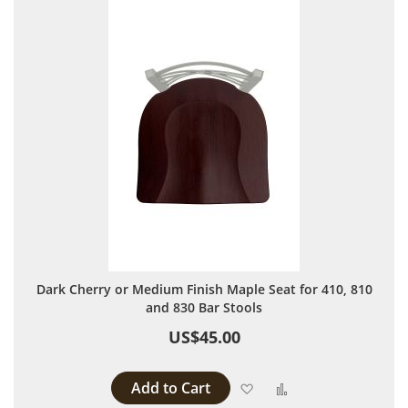
Dark Cherry or Medium Finish Maple Seat for 410, 810
and 830 Bar Stools
US$45.00
Add to Cart
Add to Wish List
Add to Compare