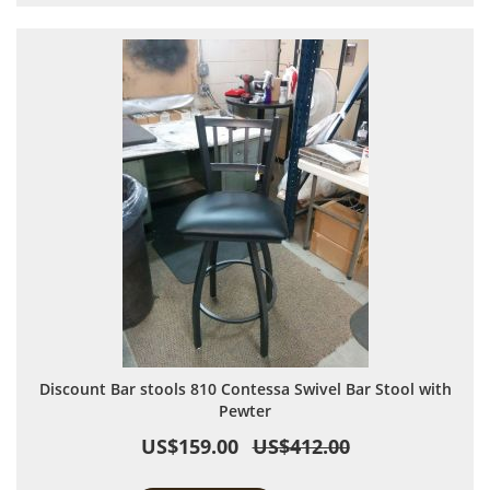
Discount Bar stools 810 Contessa Swivel Bar Stool with
Pewter
US$159.00
US$412.00