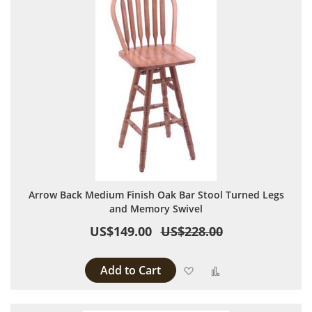
Arrow Back Medium Finish Oak Bar Stool Turned Legs
and Memory Swivel
US$149.00
US$228.00
Add to Cart
Add to Wish List
Add to Compare