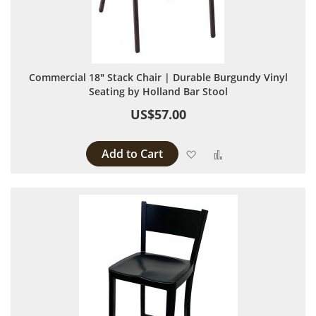
Commercial 18" Stack Chair | Durable Burgundy Vinyl
Seating by Holland Bar Stool
US$57.00
Add to Cart
Add to Wish List
Add to Compare