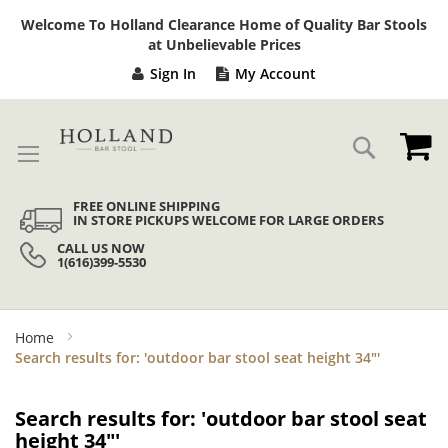
Sk
Welcome To Holland Clearance Home of Quality Bar Stools
to
at Unbelievable Prices
Co
Sign In
My Account
My
Search
FREE ONLINE SHIPPING
IN STORE PICKUPS WELCOME FOR LARGE ORDERS
CALL US NOW
1(616)399-5530
Home
Search results for: 'outdoor bar stool seat height 34"'
Search results for: 'outdoor bar stool seat
height 34"'