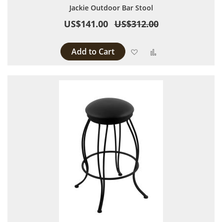
Jackie Outdoor Bar Stool
US$141.00
US$312.00
Add to Cart
Add to Wish List
Add to Compare