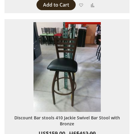
Add to Cart
Add to Wish List
Add to Compare
Discount Bar stools 410 Jackie Swivel Bar Stool with
Bronze
US$159.00
US$412.00