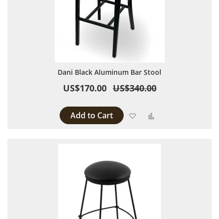
Dani Black Aluminum Bar Stool
US$170.00
US$340.00
Add to Cart
Add to Wish List
Add to Compare