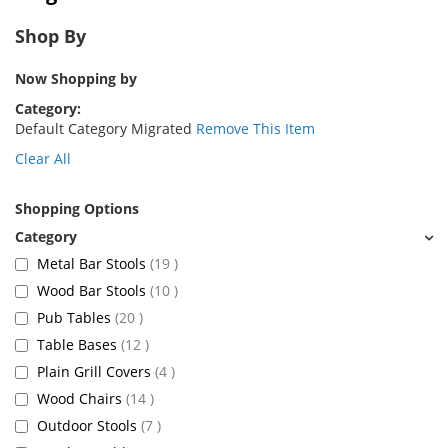
Shop By
Now Shopping by
Category
Default Category Migrated
Remove This Item
Clear All
Shopping Options
items
Metal Bar Stools
19
items
Wood Bar Stools
10
items
Pub Tables
20
items
Table Bases
12
items
Plain Grill Covers
4
items
Wood Chairs
14
items
Outdoor Stools
7