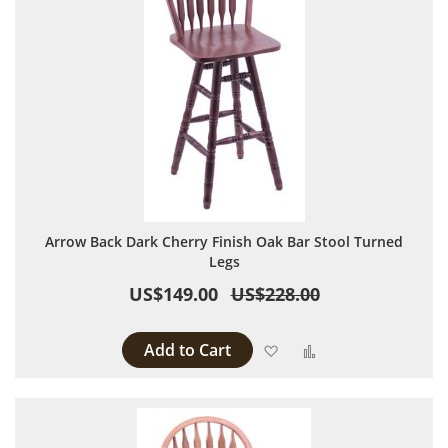
Arrow Back Dark Cherry Finish Oak Bar Stool Turned
Legs
US$149.00
US$228.00
Add to Cart
Add to Wish List
Add to Compare