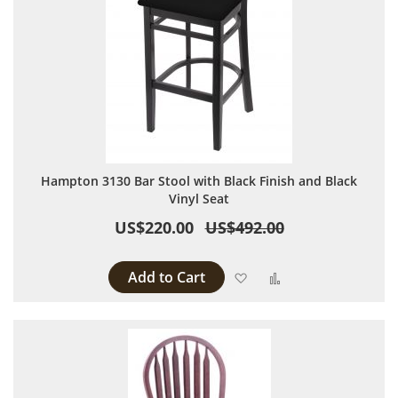
Hampton 3130 Bar Stool with Black Finish and Black
Vinyl Seat
US$220.00
US$492.00
Add to Cart
Add to Wish List
Add to Compare