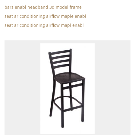
bars enabl headband 3d model frame
seat ar conditioning airflow maple enabl
seat ar conditioning airflow mapl enabl