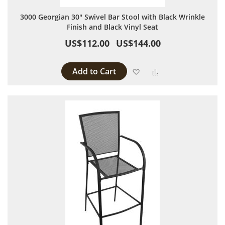
3000 Georgian 30" Swivel Bar Stool with Black Wrinkle
Finish and Black Vinyl Seat
US$112.00
US$144.00
Add to Cart
Add to Wish List
Add to Compare