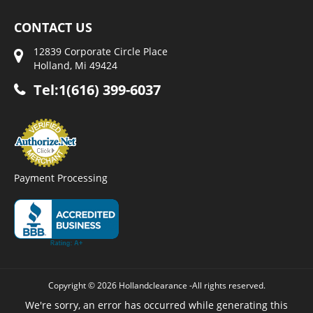
CONTACT US
12839 Corporate Circle Place
Holland, Mi 49424
Tel:1(616) 399-6037
Payment Processing
Copyright © 2026 Hollandclearance -All rights reserved.
We're sorry, an error has occurred while generating this