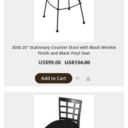
3030 25" Stationary Counter Stool with Black Wrinkle
Finish and Black Vinyl Seat
US$99.00
US$134.00
Add to Cart
Add to Wish List
Add to Compare