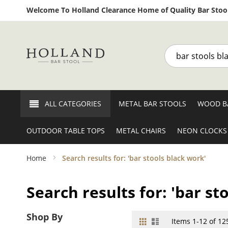
Welcome To Holland Clearance Home of Quality Bar Stool
Search
ALL CATEGORIES
METAL BAR STOOLS
WOOD B
OUTDOOR TABLE TOPS
METAL CHAIRS
NEON CLOCKS
Home
Search results for: 'bar stools black work'
Search results for: 'bar st
Shop By
Grid
List
View
Items
1
-
12
of
12