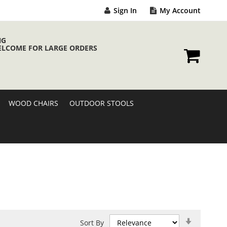
Sign In
My Account
NG
ELCOME FOR LARGE ORDERS
My Cart
WOOD CHAIRS
OUTDOOR STOOLS
Set
Sort By