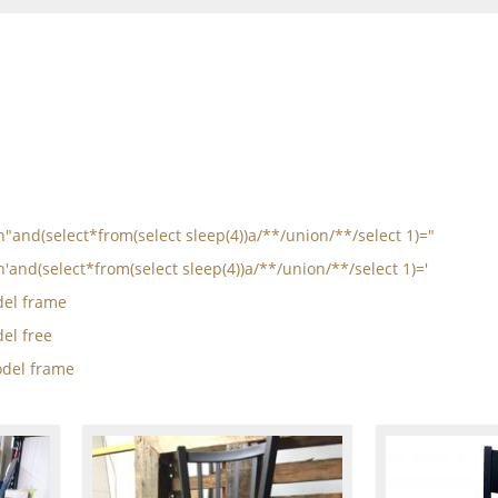
in"and(select*from(select sleep(4))a/**/union/**/select 1)="
n'and(select*from(select sleep(4))a/**/union/**/select 1)='
el frame
el free
del frame