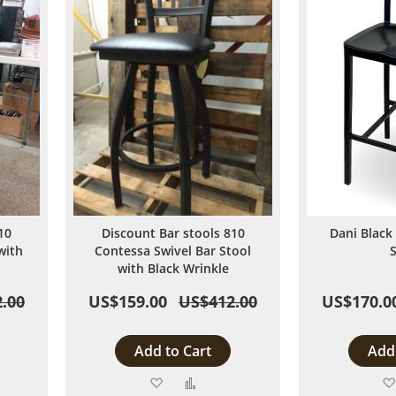
10
Discount Bar stools 810
Dani Black
with
Contessa Swivel Bar Stool
with Black Wrinkle
.00
US$159.00
US$412.00
US$170.0
Add to Cart
Add 
Add
Add