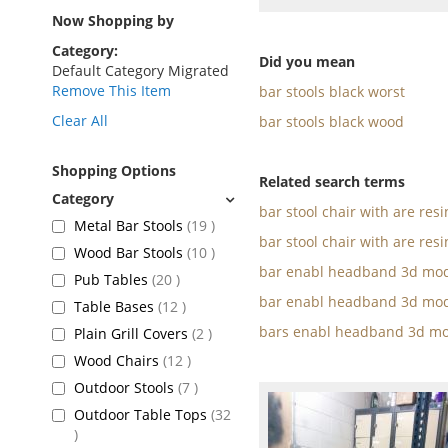
as
Now Shopping by
Category
Did you mean
Default Category Migrated
Remove This Item
bar stools black worst
Clear All
bar stools black wood
Shopping Options
Related search terms
bar stool chair with are res
items
Metal Bar Stools
19
bar stool chair with are resi
items
Wood Bar Stools
10
bar enabl headband 3d mod
items
Pub Tables
20
bar enabl headband 3d mod
items
Table Bases
12
bars enabl headband 3d mo
items
Plain Grill Covers
2
items
Wood Chairs
12
items
Outdoor Stools
7
Outdoor Table Tops
32
items