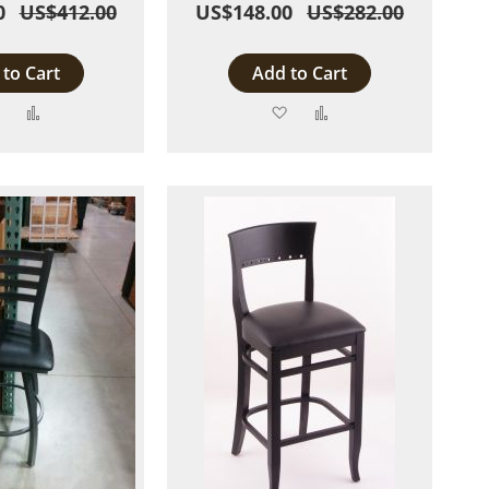
0
US$412.00
US$148.00
US$282.00
to Cart
Add to Cart
Add
Add
Add
Add
to
to
to
to
Wish
Compare
Wish
Compare
List
List