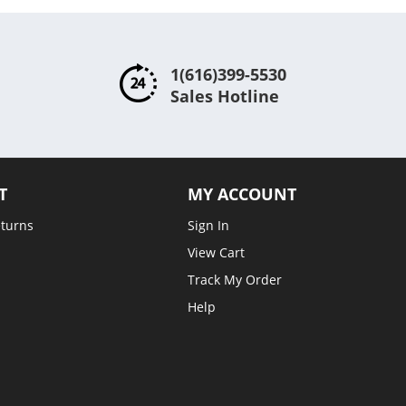
1(616)399-5530
Sales Hotline
T
MY ACCOUNT
eturns
Sign In
View Cart
Track My Order
Help