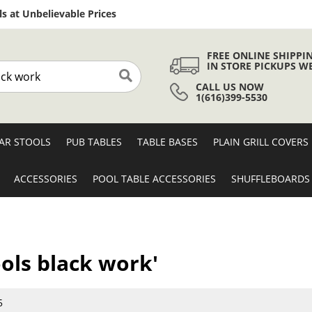
Skip
s at Unbelievable Prices
to
Content
FREE ONLINE SHIPPI
IN STORE PICKUPS W
CALL US NOW
Search
1(616)399-5530
AR STOOLS
PUB TABLES
TABLE BASES
PLAIN GRILL COVERS
ACCESSORIES
POOL TABLE ACCESSORIES
SHUFFLEBOARDS
ools black work'
5