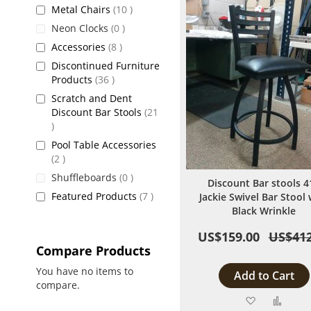
items
Metal Chairs
10
items
Neon Clocks
0
items
Accessories
8
Discontinued Furniture
items
Products
36
Scratch and Dent
Discount Bar Stools
21
items
Pool Table Accessories
items
2
items
Shuffleboards
0
Discount Bar stools 4
items
Featured Products
7
Jackie Swivel Bar Stool 
Black Wrinkle
US$159.00
US$412
Compare Products
You have no items to
Add to Cart
compare.
Add
Add