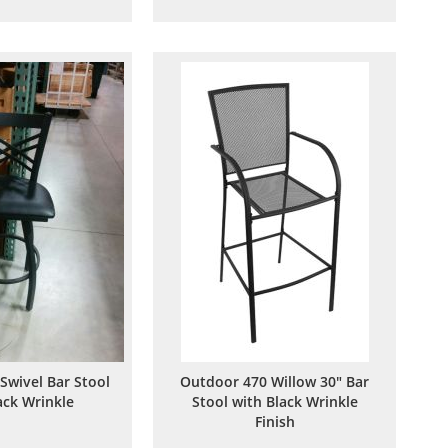
to
to
to
to
Wish
Compare
Wish
Compare
List
List
 Swivel Bar Stool
Outdoor 470 Willow 30" Bar
ack Wrinkle
Stool with Black Wrinkle
Finish