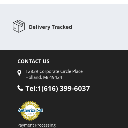
Delivery Tracked
CONTACT US
12839 Corporate Circle Place
Holland, Mi 49424
Tel:1(616) 399-6037
Payment Processing