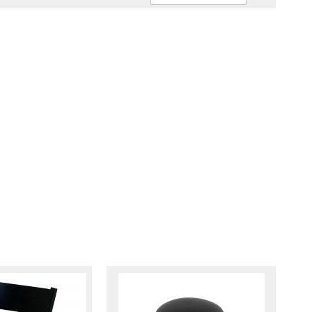
Ascendin
Direction