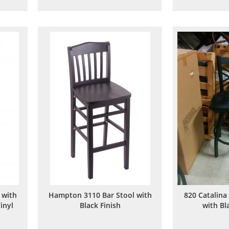
to
to
are
Wish
Compare
List
 with
Hampton 3110 Bar Stool with
820 Catalina
inyl
Black Finish
with Bl