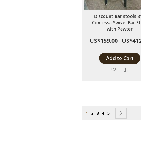
Discount Bar stools 8
Contessa Swivel Bar St
with Pewter
US$159.00
US$412
Add to Cart
Add
Add
to
to
Wish
Comp
List
Page
You're currently reading page
Page
Page
Page
Page
Page
Next
1
2
3
4
5