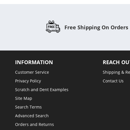
Free Shipping On Orders
INFORMATION
REACH OU
Customer Service
Shipping & R
Privacy Policy
Contact Us
Scratch and Dent Examples
Site Map
Search Terms
Advanced Search
Orders and Returns