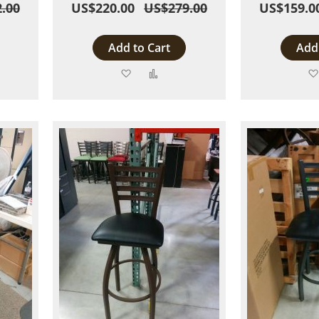
.00
US$220.00
US$279.00
US$159.0
Add to Cart
Add 
Add
Add
to
to
are
Wish
Compare
List