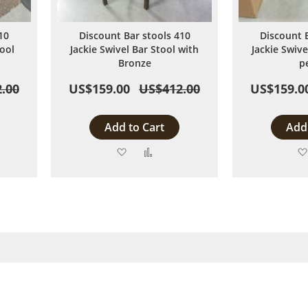
10
Discount Bar stools 410
Discount 
ool
Jackie Swivel Bar Stool with
Jackie Swive
Bronze
p
.00
US$159.00
US$412.00
US$159.0
Add to Cart
Add 
Add
Add
to
to
are
Wish
Compare
List