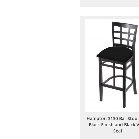
to
to
Wish
Comp
List
Hampton 3130 Bar Stool
Black Finish and Black V
Seat