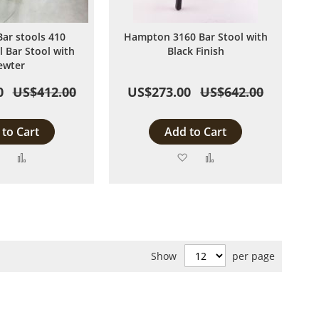
Bar stools 410
Hampton 3160 Bar Stool with
l Bar Stool with
Black Finish
ewter
0
US$412.00
US$273.00
US$642.00
to Cart
Add to Cart
Add
Add
Add
Add
to
to
to
to
Wish
Compare
Wish
Compare
List
List
Show
per page