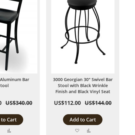
 Aluminum Bar
3000 Georgian 30" Swivel Bar
Stool
Stool with Black Wrinkle
Finish and Black Vinyl Seat
0
US$340.00
US$112.00
US$144.00
to Cart
Add to Cart
Add
Add
Add
Add