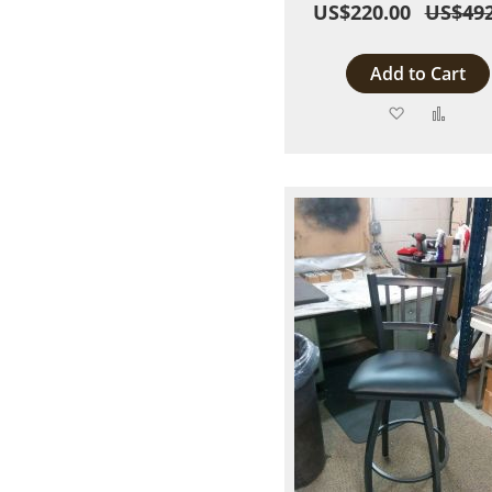
US$220.00
US$492
Add to Cart
Add
Add
to
to
Wish
Comp
List