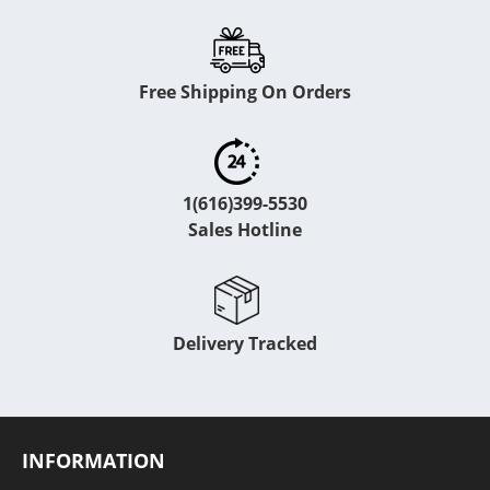
Free Shipping On Orders
1(616)399-5530
Sales Hotline
Delivery Tracked
INFORMATION