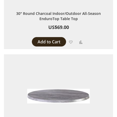
30" Round Charcoal Indoor/Outdoor All-Season
EnduroTop Table Top
US$69.00
Add to Cart
Add to Wish List
Add to Compare