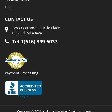
Help
CONTACT US
12839 Corporate Circle Place
Holland, Mi 49424
Tel:1(616) 399-6037
Payment Processing
Copyright © 2026 Hollandclearance -All rights reserved.