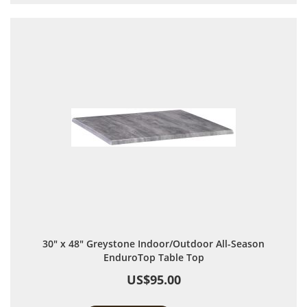
30" x 48" Greystone Indoor/Outdoor All-Season
EnduroTop Table Top
US$95.00