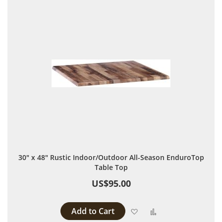
30" x 48" Rustic Indoor/Outdoor All-Season EnduroTop
Table Top
US$95.00
Add to Cart
Add to Wish List
Add to Compare