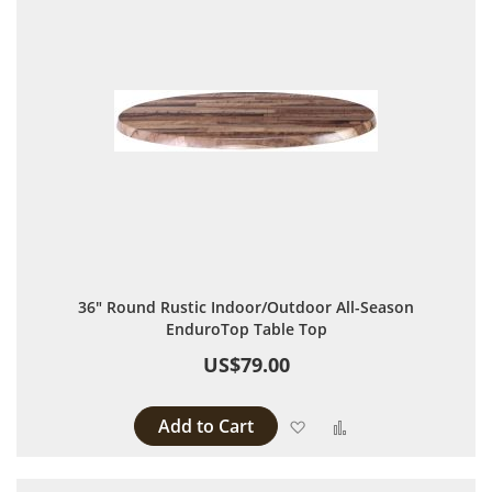
36" Round Rustic Indoor/Outdoor All-Season
EnduroTop Table Top
US$79.00
Add to Cart
Add to Wish List
Add to Compare