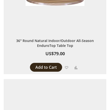
36" Round Natural Indoor/Outdoor All-Season
EnduroTop Table Top
US$79.00
Add to Cart
Add to Wish List
Add to Compare