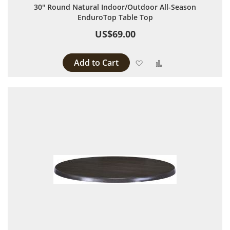
30" Round Natural Indoor/Outdoor All-Season
EnduroTop Table Top
US$69.00
Add to Cart
Add to Wish List
Add to Compare