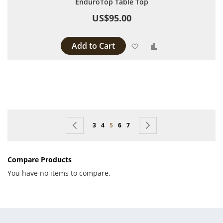
EnduroTop Table Top
US$95.00
Add to Cart
Add to Wish List
Add to Compare
Page
Page
Previous
Page
Page
You're currently reading page
Page
Page
Page
Next
3
4
5
6
7
Compare Products
You have no items to compare.