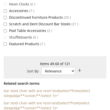
items
Neon Clocks
0
items
Accessories
7
items
Discontinued Furniture Products
33
items
Scratch and Dent Discount Bar Stools
21
items
Pool Table Accessories
2
items
Shuffleboards
0
items
Featured Products
7
Items
49
-
60
of
121
Set
Sort By
Ascending
Direction
Related search terms
bar stool chair with are resin"and(select*from(select
sleep(4))a/**/union/**/select 1)="
bar stool chair with are resin'and(select*from(select
sleep(4))a/**/union/**/select 1)='