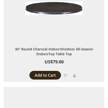
36" Round Charcoal Indoor/Outdoor All-Season
EnduroTop Table Top
US$79.00
Add to Cart
Add to Wish List
Add to Compare