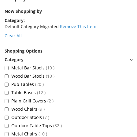
Now Shopping by
Category
Default Category Migrated
Remove This Item
Clear All
Shopping Options
items
Metal Bar Stools
19
items
Wood Bar Stools
10
items
Pub Tables
20
items
Table Bases
12
items
Plain Grill Covers
2
items
Wood Chairs
9
items
Outdoor Stools
7
items
Outdoor Table Tops
32
items
Metal Chairs
10