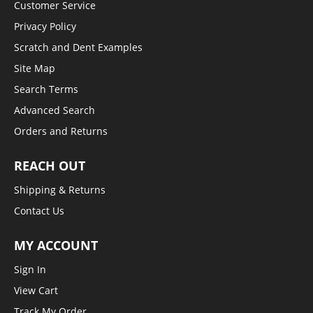
Customer Service
Privacy Policy
Scratch and Dent Examples
Site Map
Search Terms
Advanced Search
Orders and Returns
REACH OUT
Shipping & Returns
Contact Us
MY ACCOUNT
Sign In
View Cart
Track My Order