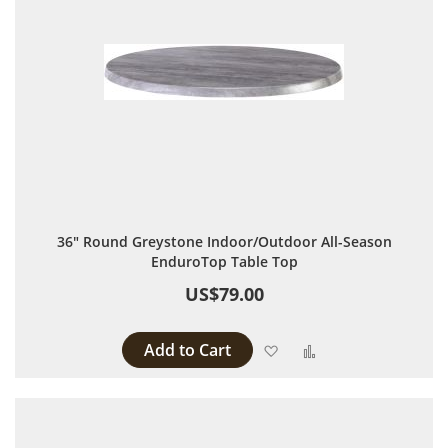
36" Round Greystone Indoor/Outdoor All-Season
EnduroTop Table Top
US$79.00
Add to Cart
Add to Wish List
Add to Compare