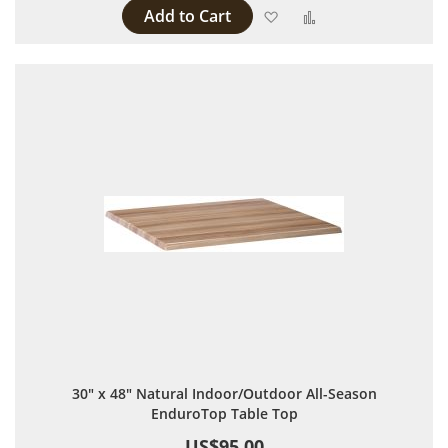
Add to Cart
Add to Wish List
Add to Compare
30" x 48" Natural Indoor/Outdoor All-Season
EnduroTop Table Top
US$95.00