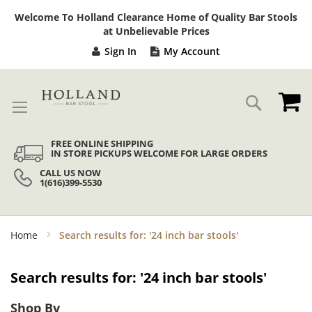
Sk
Welcome To Holland Clearance Home of Quality Bar Stools
to
at Unbelievable Prices
Co
Sign In
My Account
My
Search
FREE ONLINE SHIPPING
IN STORE PICKUPS WELCOME FOR LARGE ORDERS
CALL US NOW
1(616)399-5530
Home
Search results for: '24 inch bar stools'
Search results for: '24 inch bar stools'
Shop By