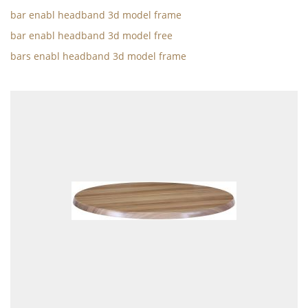
bar enabl headband 3d model frame
bar enabl headband 3d model free
bars enabl headband 3d model frame