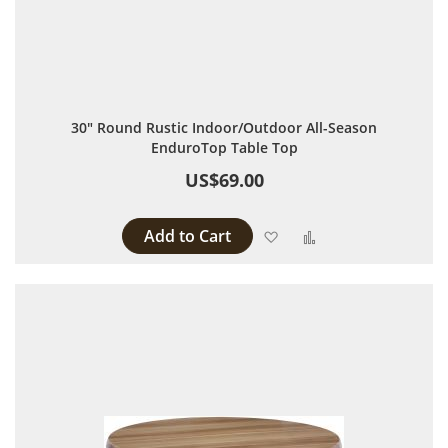
30" Round Rustic Indoor/Outdoor All-Season
EnduroTop Table Top
US$69.00
Add to Cart
Add to Wish List
Add to Compare