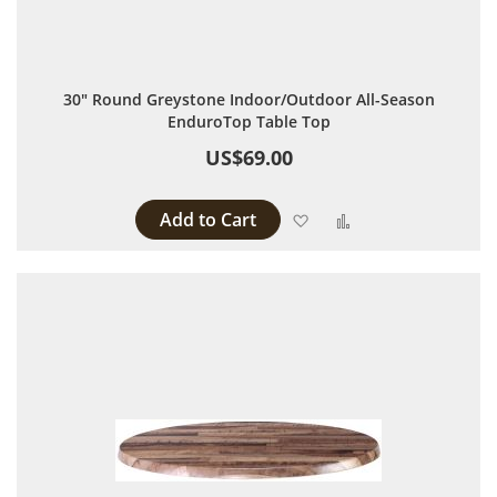
30" Round Greystone Indoor/Outdoor All-Season
EnduroTop Table Top
US$69.00
Add to Cart
Add to Wish List
Add to Compare