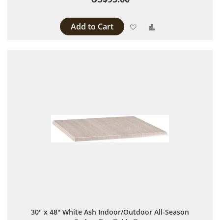
Add to Cart
Add to Wish List
Add to Compare
30" x 48" White Ash Indoor/Outdoor All-Season