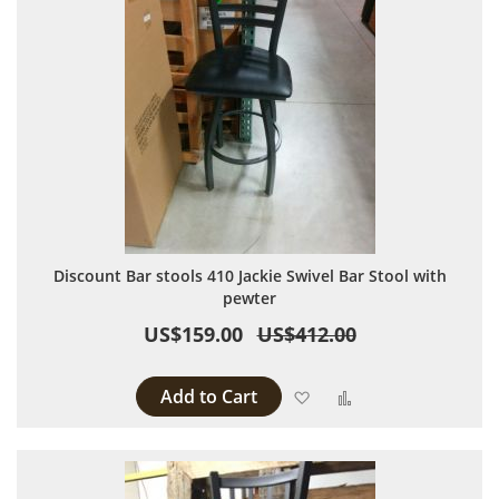
Discount Bar stools 410 Jackie Swivel Bar Stool with
pewter
US$159.00
US$412.00
Add to Cart
Add to Wish List
Add to Compare