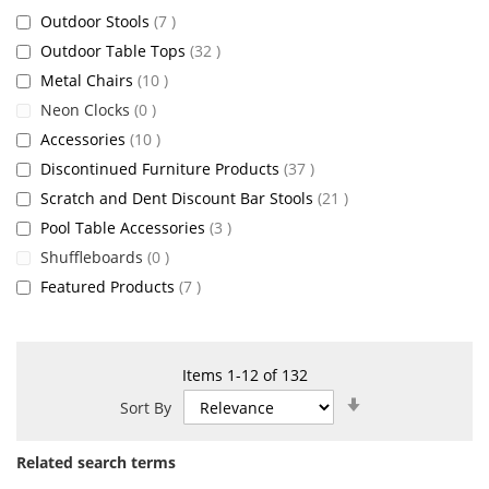
items
Outdoor Stools
7
items
Outdoor Table Tops
32
items
Metal Chairs
10
items
Neon Clocks
0
items
Accessories
10
items
Discontinued Furniture Products
37
items
Scratch and Dent Discount Bar Stools
21
items
Pool Table Accessories
3
items
Shuffleboards
0
items
Featured Products
7
Items
1
-
12
of
132
Set
Sort By
Ascending
Direction
Related search terms