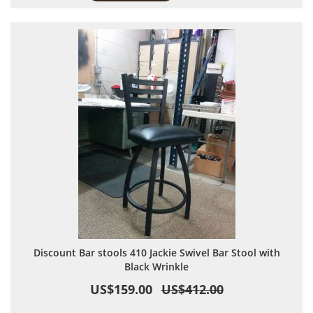
Discount Bar stools 410 Jackie Swivel Bar Stool with
Black Wrinkle
US$159.00
US$412.00