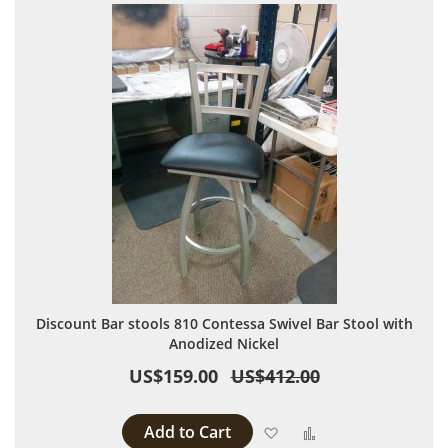
Discount Bar stools 810 Contessa Swivel Bar Stool with
Anodized Nickel
US$159.00
US$412.00
Add to Cart
Add to Wish List
Add to Compare