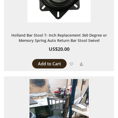
Holland Bar Stool 7- Inch Replacement 360 Degree or
Memory Spring Auto Return Bar Stool Swivel
US$20.00
Add to Cart
Add to Wish List
Add to Compare