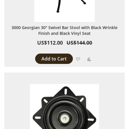
3000 Georgian 30" Swivel Bar Stool with Black Wrinkle
Finish and Black Vinyl Seat
US$112.00
US$144.00
Add to Cart
Add to Wish List
Add to Compare