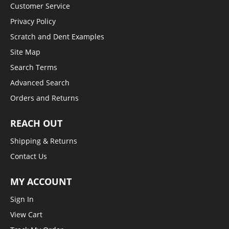
Customer Service
Privacy Policy
Scratch and Dent Examples
Site Map
Search Terms
Advanced Search
Orders and Returns
REACH OUT
Shipping & Returns
Contact Us
MY ACCOUNT
Sign In
View Cart