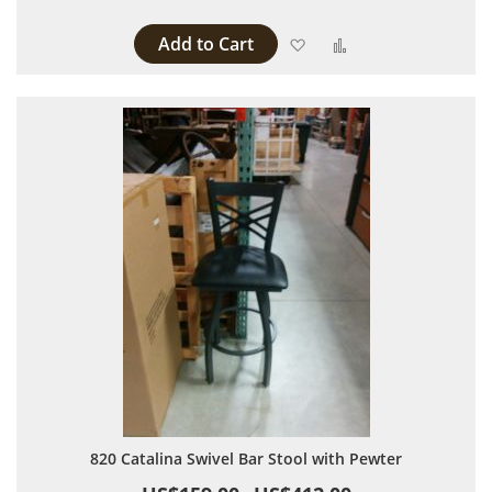
Add to Cart
Add to Wish List
Add to Compare
820 Catalina Swivel Bar Stool with Pewter