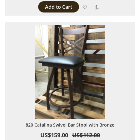
Add to Cart
Add to Wish List
Add to Compare
820 Catalina Swivel Bar Stool with Bronze
US$159.00
US$412.00