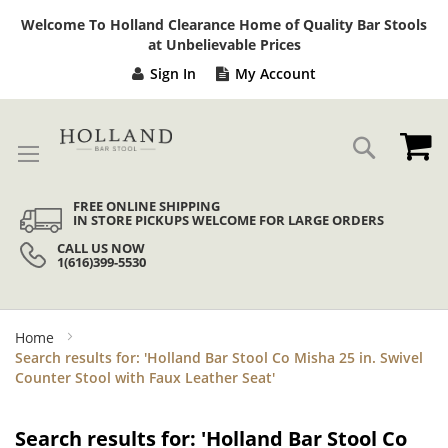
Sk
Welcome To Holland Clearance Home of Quality Bar Stools
to
at Unbelievable Prices
Co
Sign In
My Account
My
Search
FREE ONLINE SHIPPING
IN STORE PICKUPS WELCOME FOR LARGE ORDERS
CALL US NOW
1(616)399-5530
Home
Search results for: 'Holland Bar Stool Co Misha 25 in. Swivel
Counter Stool with Faux Leather Seat'
Search results for: 'Holland Bar Stool Co