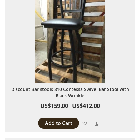
Discount Bar stools 810 Contessa Swivel Bar Stool with
Black Wrinkle
US$159.00
US$412.00
Add to Cart
Add to Wish List
Add to Compare