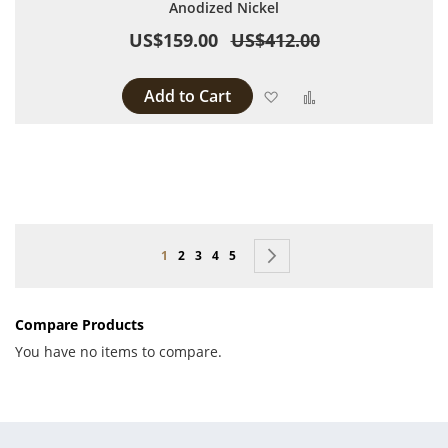
Anodized Nickel
US$159.00
US$412.00
Add to Cart
Add to Wish List
Add to Compare
Page
You're currently reading page
Page
Page
Page
Page
Page
Next
1
2
3
4
5
Compare Products
You have no items to compare.