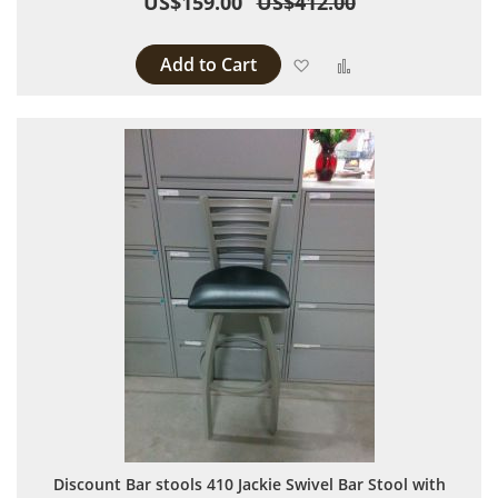
US$159.00
US$412.00
Add to Cart
Add to Wish List
Add to Compare
Discount Bar stools 410 Jackie Swivel Bar Stool with