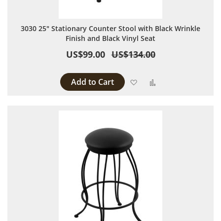
3030 25" Stationary Counter Stool with Black Wrinkle
Finish and Black Vinyl Seat
US$99.00
US$134.00
Add to Cart
Add to Wish List
Add to Compare