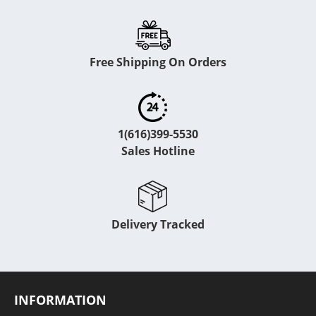
Free Shipping On Orders
1(616)399-5530
Sales Hotline
Delivery Tracked
INFORMATION