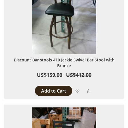
Discount Bar stools 410 Jackie Swivel Bar Stool with
Bronze
US$159.00
US$412.00
Add to Cart
Add to Wish List
Add to Compare