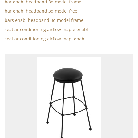
bar enabl headband 3d model frame
bar enabl headband 3d model free
bars enabl headband 3d model frame
seat ar conditioning airflow maple enabl
seat ar conditioning airflow mapl enabl