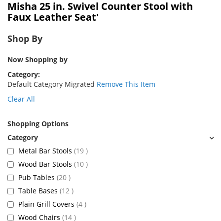
Misha 25 in. Swivel Counter Stool with
Faux Leather Seat'
Shop By
Now Shopping by
Category
Default Category Migrated
Remove This Item
Clear All
Shopping Options
items
Metal Bar Stools
19
items
Wood Bar Stools
10
items
Pub Tables
20
items
Table Bases
12
items
Plain Grill Covers
4
items
Wood Chairs
14