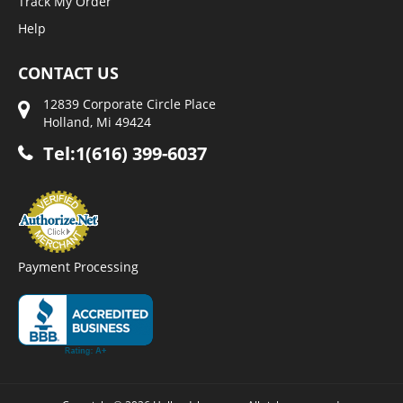
Track My Order
Help
CONTACT US
12839 Corporate Circle Place
Holland, Mi 49424
Tel:1(616) 399-6037
Payment Processing