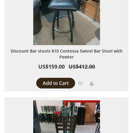
Discount Bar stools 810 Contessa Swivel Bar Stool with
Pewter
US$159.00
US$412.00
Add to Cart
Add to Wish List
Add to Compare