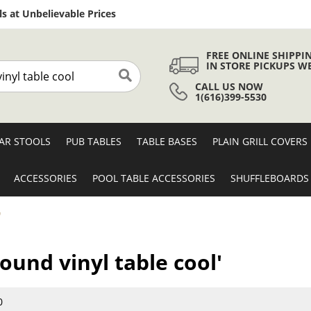
Skip
s at Unbelievable Prices
to
Content
FREE ONLINE SHIPPI
IN STORE PICKUPS W
CALL US NOW
Search
1(616)399-5530
AR STOOLS
PUB TABLES
TABLE BASES
PLAIN GRILL COVERS
ACCESSORIES
POOL TABLE ACCESSORIES
SHUFFLEBOARDS
'
round vinyl table cool'
0