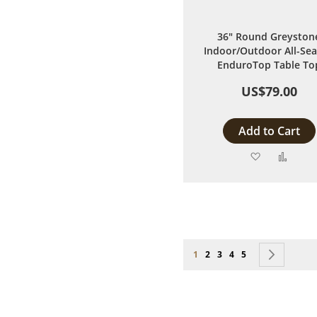
36" Round Greyston
Indoor/Outdoor All-Se
EnduroTop Table To
US$79.00
Add to Cart
Add
Add
to
to
Wish
Comp
List
Page
You're currently reading page
Page
Page
Page
Page
Page
Next
1
2
3
4
5