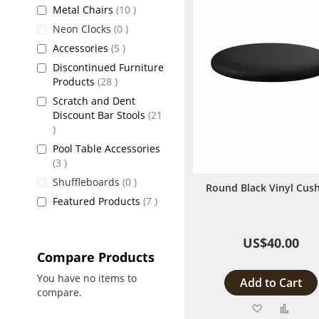
items
Metal Chairs
10
items
Neon Clocks
0
items
Accessories
5
Discontinued Furniture
items
Products
28
Scratch and Dent
Discount Bar Stools
21
items
Pool Table Accessories
items
3
items
Shuffleboards
0
Round Black Vinyl Cus
items
Featured Products
7
US$40.00
Compare Products
You have no items to
Add to Cart
compare.
Add
Add