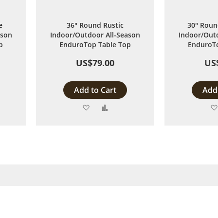
e
36" Round Rustic
30" Roun
ason
Indoor/Outdoor All-Season
Indoor/Outd
p
EnduroTop Table Top
EnduroTo
US$79.00
US
Add to Cart
Add 
Add
Add
to
to
are
Wish
Compare
List