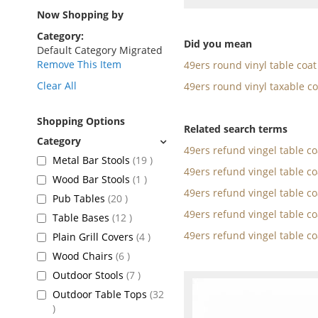
as
Now Shopping by
Category
Did you mean
Default Category Migrated
Remove This Item
49ers round vinyl table coat
Clear All
49ers round vinyl taxable co
Shopping Options
Related search terms
49ers refund vingel table c
items
Metal Bar Stools
19
49ers refund vingel table c
item
Wood Bar Stools
1
49ers refund vingel table c
items
Pub Tables
20
49ers refund vingel table c
items
Table Bases
12
49ers refund vingel table c
items
Plain Grill Covers
4
items
Wood Chairs
6
items
Outdoor Stools
7
Outdoor Table Tops
32
items