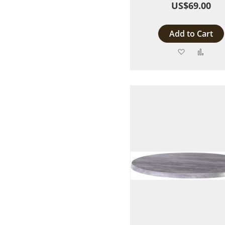
US$69.00
Add to Cart
Add
Add
to
to
Wish
Comp
List