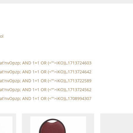
ol
oat'nvOpzp; AND 1=1 OR (<'">iKO)),,1713724603
oat'nvOpzp; AND 1=1 OR (<'">iKO)),,1713724642
oat'nvOpzp; AND 1=1 OR (<'">iKO)),,1713722589
oat'nvOpzp; AND 1=1 OR (<'">iKO)),,1713724562
oat'nvOpzp; AND 1=1 OR (<'">iKO)),,1708994307