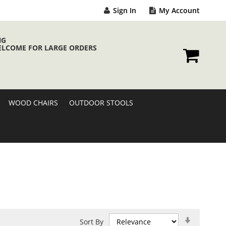
Sign In
My Account
NG
ELCOME FOR LARGE ORDERS
My Cart
WOOD CHAIRS
OUTDOOR STOOLS
Set
Sort By