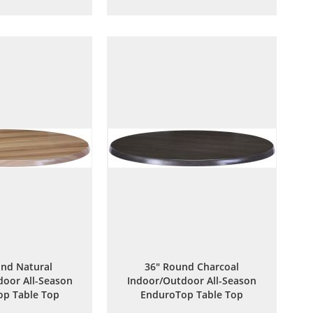
to
to
to
to
Wish
Compare
Wish
Compare
List
List
nd Natural
36" Round Charcoal
oor All-Season
Indoor/Outdoor All-Season
p Table Top
EnduroTop Table Top