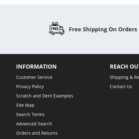
Free Shipping On Orders
INFORMATION
REACH OU
Customer Service
Shipping & R
Privacy Policy
Contact Us
Scratch and Dent Examples
Site Map
Search Terms
Advanced Search
Orders and Returns