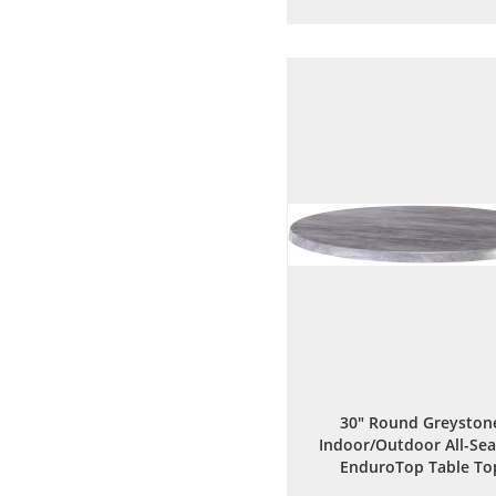
to
to
Wish
Comp
List
30" Round Greyston
Indoor/Outdoor All-Se
EnduroTop Table To