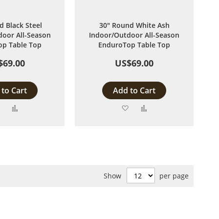
d Black Steel
30" Round White Ash
oor All-Season
Indoor/Outdoor All-Season
p Table Top
EnduroTop Table Top
$69.00
US$69.00
to Cart
Add to Cart
Add
Add
Add
Add
to
to
to
to
Wish
Compare
Wish
Compare
List
List
Show
per page