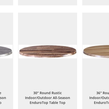
to
to
are
Wish
Compare
List
e
30" Round Rustic
36" Rou
ason
Indoor/Outdoor All-Season
Indoor/Outd
p
EnduroTop Table Top
EnduroTo