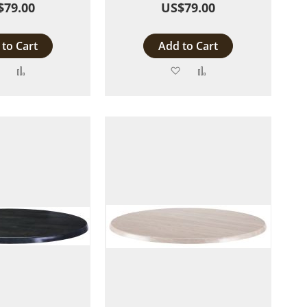
$79.00
US$79.00
to Cart
Add to Cart
Add
Add
Add
Add
to
to
to
to
Wish
Compare
Wish
Compare
List
List