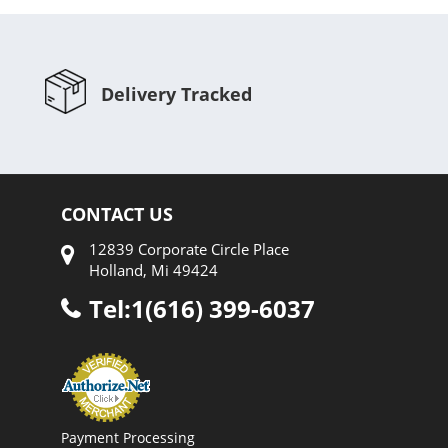
Delivery Tracked
CONTACT US
12839 Corporate Circle Place
Holland, Mi 49424
Tel:1(616) 399-6037
Payment Processing