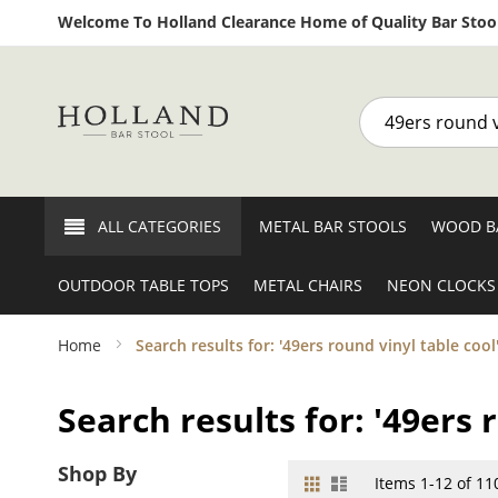
Welcome To Holland Clearance Home of Quality Bar Stool
Search
ALL CATEGORIES
METAL BAR STOOLS
WOOD B
OUTDOOR TABLE TOPS
METAL CHAIRS
NEON CLOCKS
Home
Search results for: '49ers round vinyl table cool
Search results for: '49ers 
Shop By
Grid
List
View
Items
1
-
12
of
11