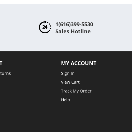
1(616)399-5530
Sales Hotline
T
MY ACCOUNT
eturns
Sign In
View Cart
Track My Order
Help