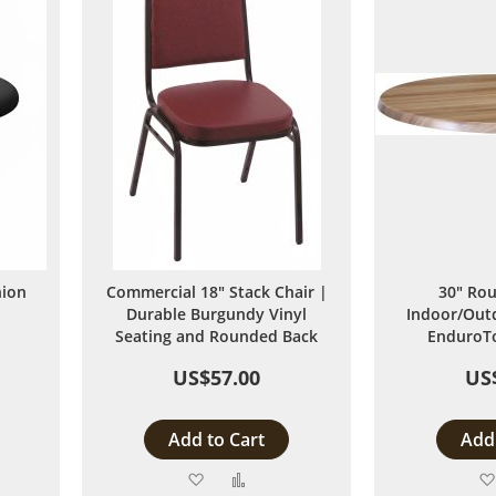
hion
Commercial 18" Stack Chair |
30" Rou
Durable Burgundy Vinyl
Indoor/Outd
Seating and Rounded Back
EnduroTo
US$57.00
US
Add to Cart
Add 
Add
Add