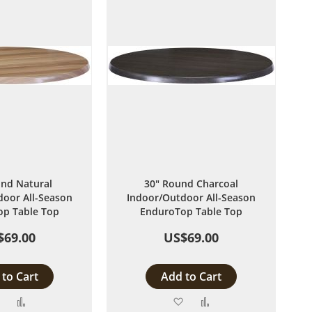
nd Natural
30" Round Charcoal
oor All-Season
Indoor/Outdoor All-Season
p Table Top
EnduroTop Table Top
$69.00
US$69.00
to Cart
Add to Cart
Add
Add
Add
Add