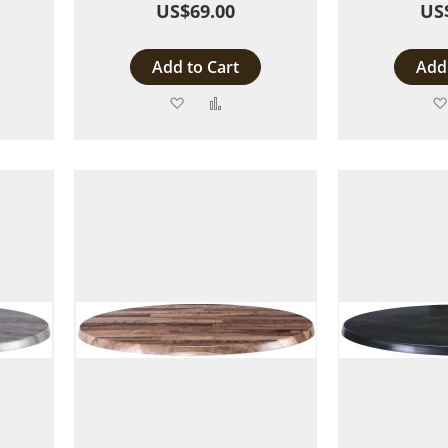
US$69.00
US
Add to Cart
Add 
Add
Add
to
to
are
Wish
Compare
List