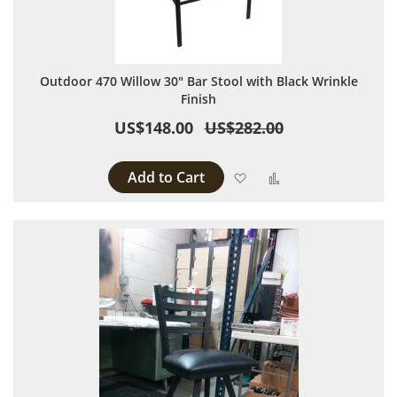
Outdoor 470 Willow 30" Bar Stool with Black Wrinkle
Finish
US$148.00
US$282.00
Add to Cart
Add to Wish List
Add to Compare