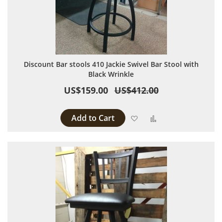
Discount Bar stools 410 Jackie Swivel Bar Stool with
Black Wrinkle
US$159.00
US$412.00
Add to Cart
Add to Wish List
Add to Compare