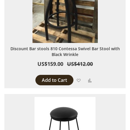
Discount Bar stools 810 Contessa Swivel Bar Stool with
Black Wrinkle
US$159.00
US$412.00
Add to Cart
Add to Wish List
Add to Compare