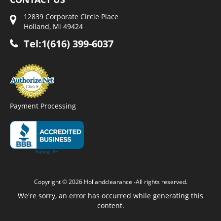
12839 Corporate Circle Place
Holland, Mi 49424
Tel:1(616) 399-6037
Payment Processing
Copyright © 2026 Hollandclearance -All rights reserved.
We're sorry, an error has occurred while generating this
content.