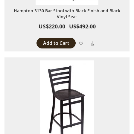
Hampton 3130 Bar Stool with Black Finish and Black
Vinyl Seat
US$220.00
US$492.00
Add to Cart
Add to Wish List
Add to Compare