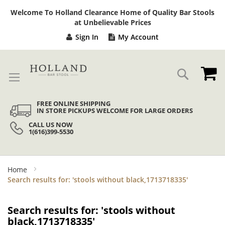
Sk
Welcome To Holland Clearance Home of Quality Bar Stools
to
at Unbelievable Prices
Co
Sign In
My Account
My
Search
FREE ONLINE SHIPPING
IN STORE PICKUPS WELCOME FOR LARGE ORDERS
CALL US NOW
1(616)399-5530
Home
Search results for: 'stools without black,1713718335'
Search results for: 'stools without
black,1713718335'