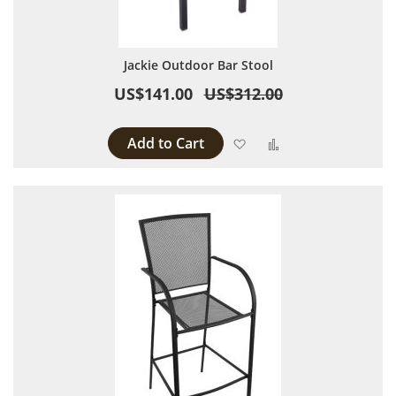
Jackie Outdoor Bar Stool
US$141.00
US$312.00
Add to Cart
Add to Wish List
Add to Compare