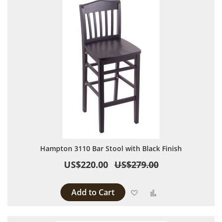
Hampton 3110 Bar Stool with Black Finish
US$220.00
US$279.00
Add to Cart
Add to Wish List
Add to Compare