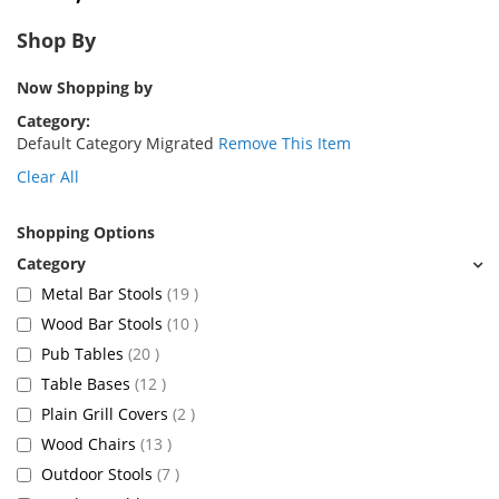
Shop By
Now Shopping by
Category
Default Category Migrated
Remove This Item
Clear All
Shopping Options
items
Metal Bar Stools
19
items
Wood Bar Stools
10
items
Pub Tables
20
items
Table Bases
12
items
Plain Grill Covers
2
items
Wood Chairs
13
items
Outdoor Stools
7