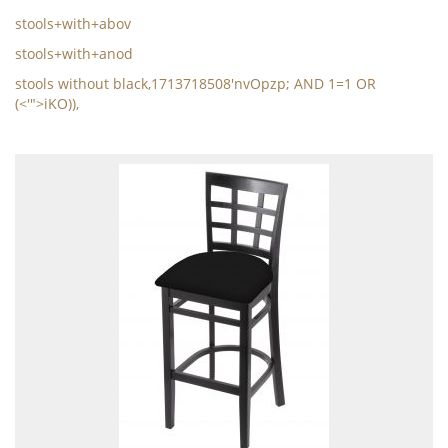
stools+with+abov
stools+with+anod
stools without black,1713718508'nvOpzp; AND 1=1 OR
(<'">iKO)),