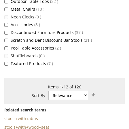
items
Outdoor Table Tops
32
items
Metal Chairs
10
items
Neon Clocks
0
items
Accessories
8
items
Discontinued Furniture Products
37
items
Scratch and Dent Discount Bar Stools
21
items
Pool Table Accessories
2
items
Shuffleboards
0
items
Featured Products
7
Items
1
-
12
of
126
Set
Sort By
Ascending
Direction
Related search terms
stools+with+abus
stools+with+wood+seat