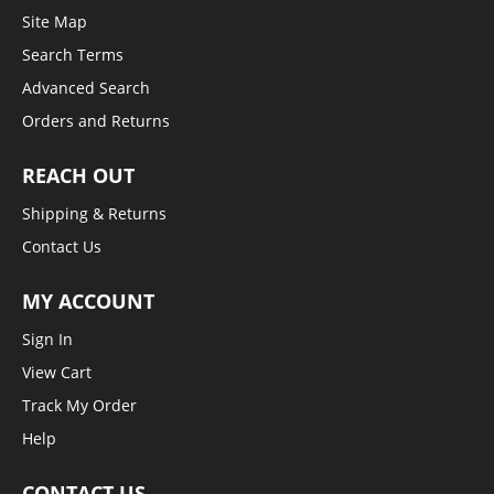
Site Map
Search Terms
Advanced Search
Orders and Returns
REACH OUT
Shipping & Returns
Contact Us
MY ACCOUNT
Sign In
View Cart
Track My Order
Help
CONTACT US