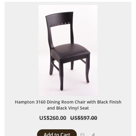
Hampton 3160 Dining Room Chair with Black Finish
and Black Vinyl Seat
US$260.00
US$597.00
Add to Cart
Add to Wish List
Add to Compare