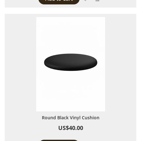
Round Black Vinyl Cushion
US$40.00