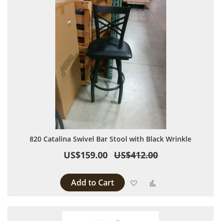
820 Catalina Swivel Bar Stool with Black Wrinkle
US$159.00
US$412.00
Add to Cart
Add to Wish List
Add to Compare