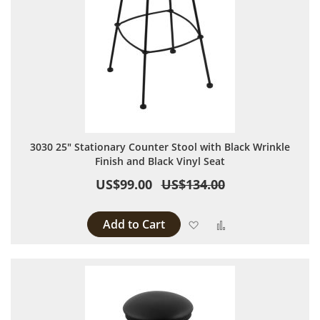
3030 25" Stationary Counter Stool with Black Wrinkle
Finish and Black Vinyl Seat
US$99.00
US$134.00
Add to Cart
Add to Wish List
Add to Compare