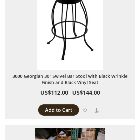
3000 Georgian 30" Swivel Bar Stool with Black Wrinkle
Finish and Black Vinyl Seat
US$112.00
US$144.00
Add to Cart
Add to Wish List
Add to Compare