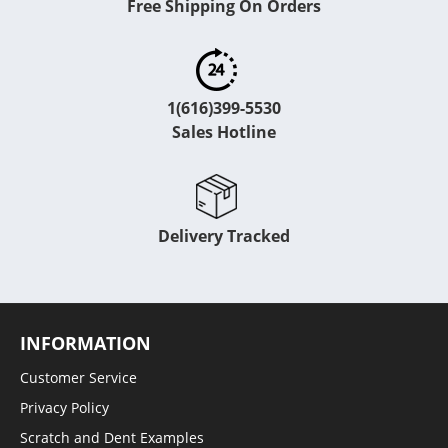
Free Shipping On Orders
1(616)399-5530
Sales Hotline
Delivery Tracked
INFORMATION
Customer Service
Privacy Policy
Scratch and Dent Examples