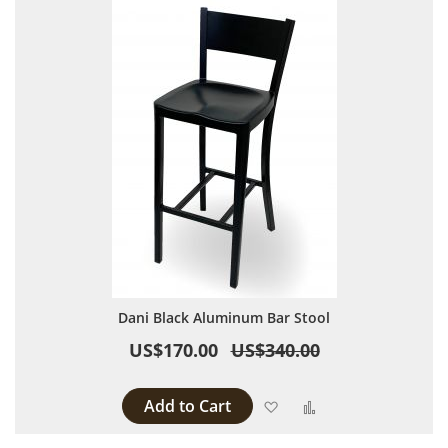
Dani Black Aluminum Bar Stool
US$170.00
US$340.00
Add to Cart
Add to Wish List
Add to Compare