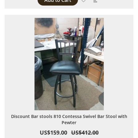
Add to Cart
Discount Bar stools 810 Contessa Swivel Bar Stool with
Pewter
US$159.00
US$412.00