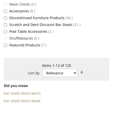
items
Neon Clocks
0
items
Accessories
8
items
Discontinued Furniture Products
36
items
Scratch and Dent Discount Bar Stools
21
items
Pool Table Accessories
2
items
Shuffleboards
0
items
Featured Products
7
Items
1
-
12
of
125
Set
Sort By
Ascending
Direction
Did you mean
bar stools black worst
bar stools black wood