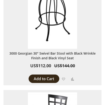
3000 Georgian 30" Swivel Bar Stool with Black Wrinkle
Finish and Black Vinyl Seat
US$112.00
US$144.00
Add to Cart
Add to Wish List
Add to Compare