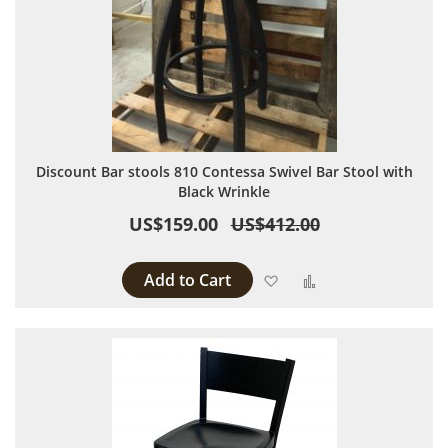
Discount Bar stools 810 Contessa Swivel Bar Stool with
Black Wrinkle
US$159.00
US$412.00
Add to Cart
Add to Wish List
Add to Compare