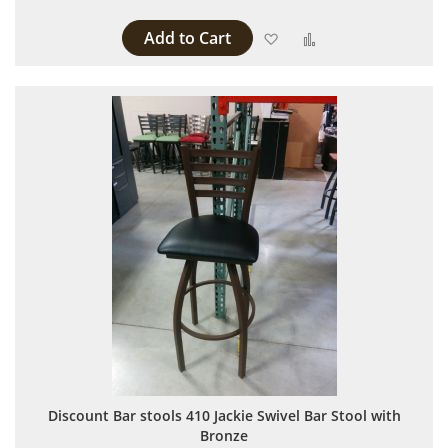
Add to Cart
Add to Wish List
Add to Compare
Discount Bar stools 410 Jackie Swivel Bar Stool with
Bronze