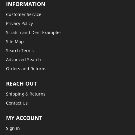
INFORMATION
Customer Service
Privacy Policy
Scratch and Dent Examples
Site Map
Search Terms
Advanced Search
Orders and Returns
REACH OUT
Shipping & Returns
Contact Us
MY ACCOUNT
Sign In