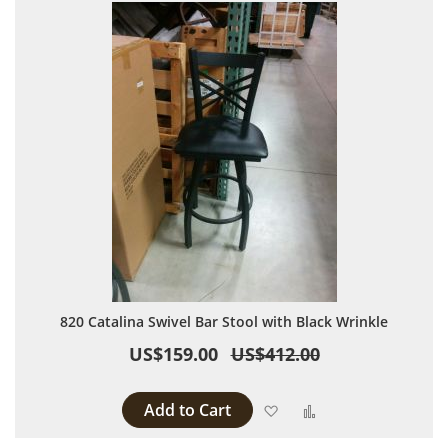
820 Catalina Swivel Bar Stool with Black Wrinkle
US$159.00
US$412.00
Add to Cart
Add to Wish List
Add to Compare