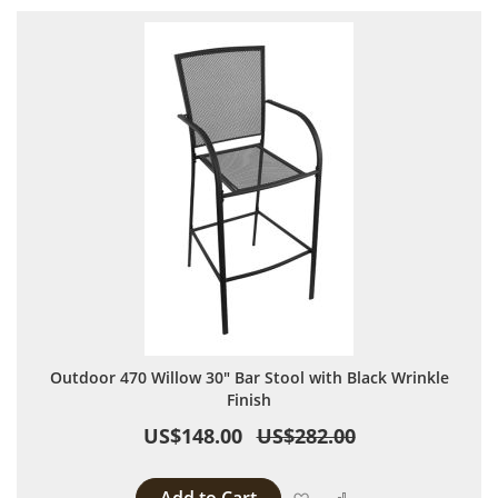
Outdoor 470 Willow 30" Bar Stool with Black Wrinkle
Finish
US$148.00
US$282.00
Add to Wish List
Add to Compare