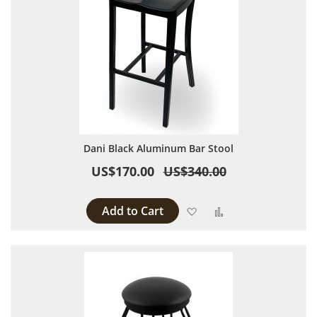
Dani Black Aluminum Bar Stool
US$170.00
US$340.00
Add to Cart
Add to Wish List
Add to Compare