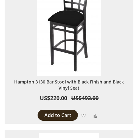
Hampton 3130 Bar Stool with Black Finish and Black
Vinyl Seat
US$220.00
US$492.00
Add to Cart
Add to Wish List
Add to Compare