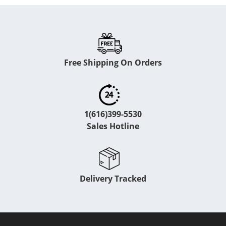
Free Shipping On Orders
1(616)399-5530
Sales Hotline
Delivery Tracked