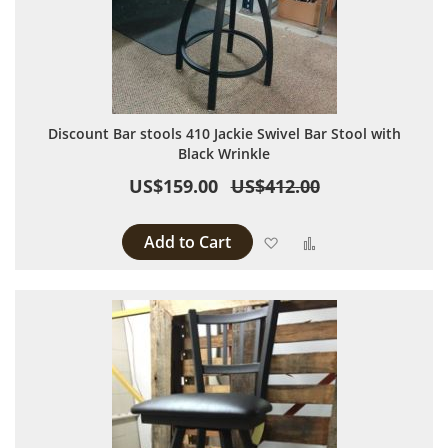
Discount Bar stools 410 Jackie Swivel Bar Stool with
Black Wrinkle
US$159.00
US$412.00
Add to Cart
Add to Wish List
Add to Compare