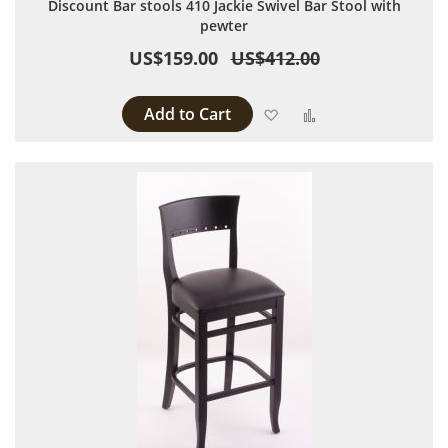
Discount Bar stools 410 Jackie Swivel Bar Stool with
pewter
US$159.00
US$412.00
Add to Cart
Add to Wish List
Add to Compare