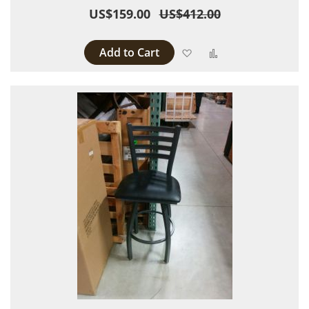
US$159.00
US$412.00
Add to Cart
Add to Wish List
Add to Compare