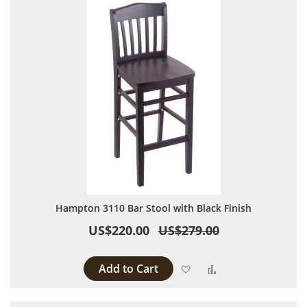
Hampton 3110 Bar Stool with Black Finish
US$220.00
US$279.00
Add to Cart
Add to Wish List
Add to Compare