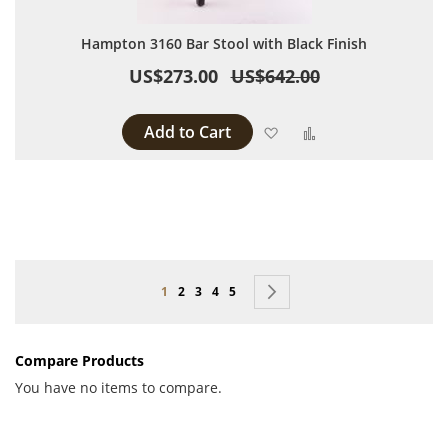
Hampton 3160 Bar Stool with Black Finish
US$273.00
US$642.00
Add to Cart
Add to Wish List
Add to Compare
Page
You're currently reading page
Page
Page
Page
Page
Page
Next
1
2
3
4
5
Compare Products
You have no items to compare.