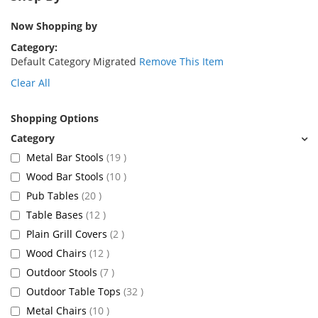
Now Shopping by
Category
Default Category Migrated
Remove This Item
Clear All
Shopping Options
items
Metal Bar Stools
19
items
Wood Bar Stools
10
items
Pub Tables
20
items
Table Bases
12
items
Plain Grill Covers
2
items
Wood Chairs
12
items
Outdoor Stools
7
items
Outdoor Table Tops
32
items
Metal Chairs
10