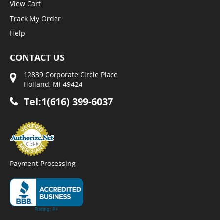
View Cart
Track My Order
Help
CONTACT US
12839 Corporate Circle Place
Holland, Mi 49424
Tel:1(616) 399-6037
Payment Processing