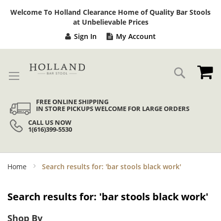
Sk
Welcome To Holland Clearance Home of Quality Bar Stools
to
at Unbelievable Prices
Co
Sign In
My Account
My
Search
FREE ONLINE SHIPPING
IN STORE PICKUPS WELCOME FOR LARGE ORDERS
CALL US NOW
1(616)399-5530
Home
Search results for: 'bar stools black work'
Search results for: 'bar stools black work'
Shop By