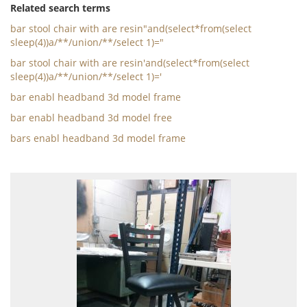
Related search terms
bar stool chair with are resin"and(select*from(select
sleep(4))a/**/union/**/select 1)="
bar stool chair with are resin'and(select*from(select
sleep(4))a/**/union/**/select 1)='
bar enabl headband 3d model frame
bar enabl headband 3d model free
bars enabl headband 3d model frame